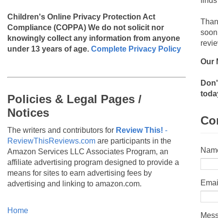
finds
Children's Online Privacy Protection Act
Than
Compliance (COPPA)
We do not solicit nor
soon
knowingly collect any information from anyone
revie
under 13 years of age.
Complete Privacy Policy
Our 
Don'
toda
Policies & Legal Pages /
Notices
Co
The writers and contributors for
Review This!
-
ReviewThisReviews.com
are participants in the
Nam
Amazon Services LLC Associates Program, an
affiliate advertising program designed to provide a
means for sites to earn advertising fees by
Emai
advertising and linking to amazon.com.
Home
Mes