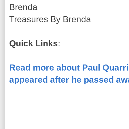
Brenda
Treasures By Brenda
Quick Links
:
Read more about Paul Quarrin
appeared after he passed awa