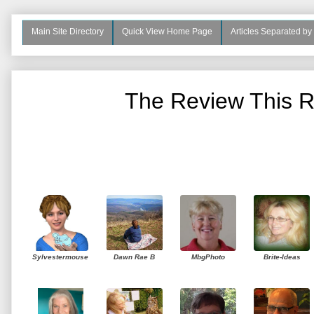
Main Site Directory
Quick View Home Page
Articles Separated by
The Review This R
Sylvestermouse
Dawn Rae B
MbgPhoto
Brite-Ideas