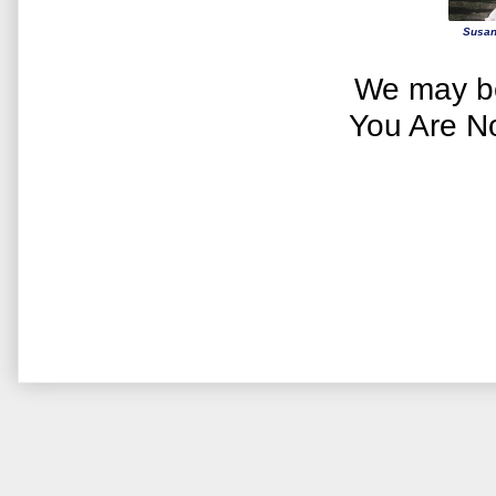
Susan
We may be
You Are N