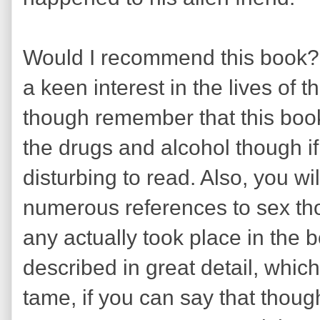
Would I recommend this book? W
a keen interest in the lives of 
though remember that this book 
the drugs and alcohol though if
disturbing to read. Also, you wi
numerous references to sex th
any actually took place in the 
described in great detail, whic
tame, if you can say that though