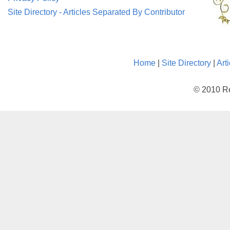
Site Directory - Articles Separated By Contributor
Home
|
Site Directory
|
Art
© 2010 Re