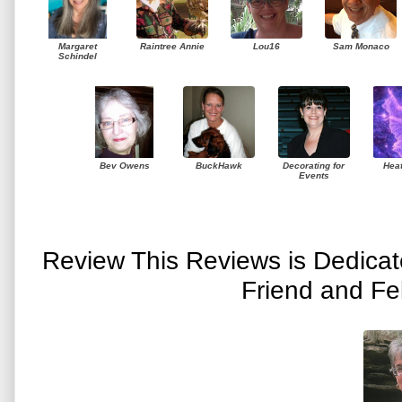
Margaret
Raintree Annie
Lou16
Sam Monaco
Schindel
Bev Owens
BuckHawk
Decorating for
Hea
Events
Review This Reviews is Dedica
Friend and Fe