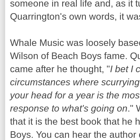
someone in real life and, as it 
Quarrington's own words, it wa
Whale Music was loosely based 
Wilson of Beach Boys fame. Qua
came after he thought, "
I bet I
circumstances where scurrying
your head for a year is the mos
response to what's going on
."
that it is the best book that h
Boys. You can hear the author