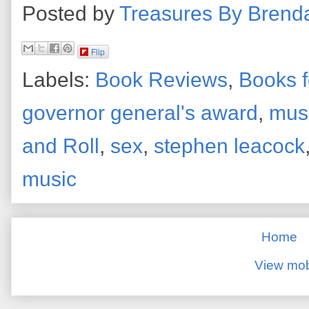
Posted by
Treasures By Brend
Flip
Labels:
Book Reviews
,
Books f
governor general's award
,
mus
and Roll
,
sex
,
stephen leacock
music
Home
View mob