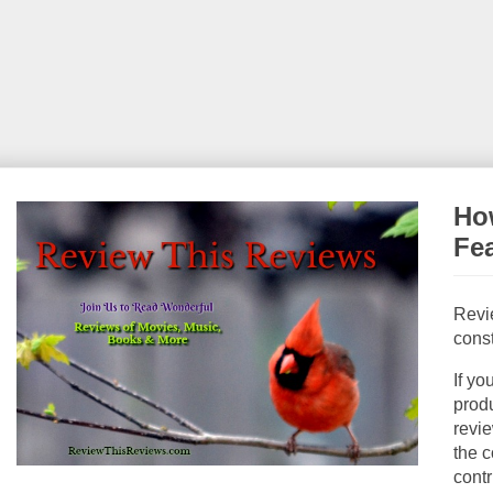
How
Fe
Revi
const
If yo
produ
revie
the c
contr