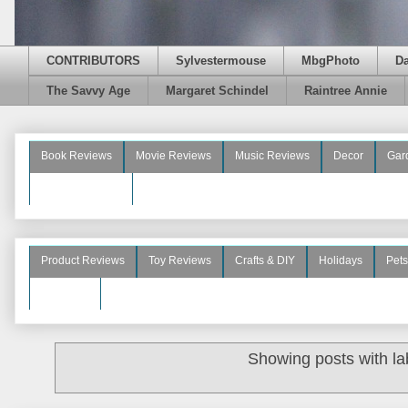
CONTRIBUTORS
Sylvestermouse
MbgPhoto
D
The Savvy Age
Margaret Schindel
Raintree Annie
Book Reviews
Movie Reviews
Music Reviews
Decor
Gar
Beauty Reviews
Product Reviews
Toy Reviews
Crafts & DIY
Holidays
Pets
See More
Showing posts with l