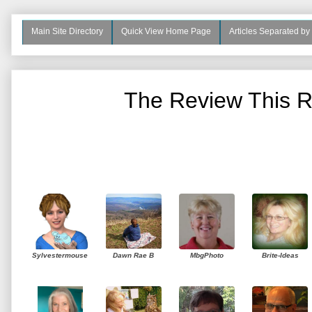
Main Site Directory
Quick View Home Page
Articles Separated by
The Review This R
Sylvestermouse
Dawn Rae B
MbgPhoto
Brite-Ideas