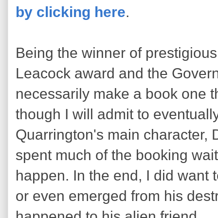
by clicking here
.
Being the winner of prestigious
Leacock award and the Govern
necessarily make a book one 
though I will admit to eventual
Quarrington's main character, 
spent much of the booking wait
happen. In the end, I did want
or even emerged from his destru
happened to his alien friend.