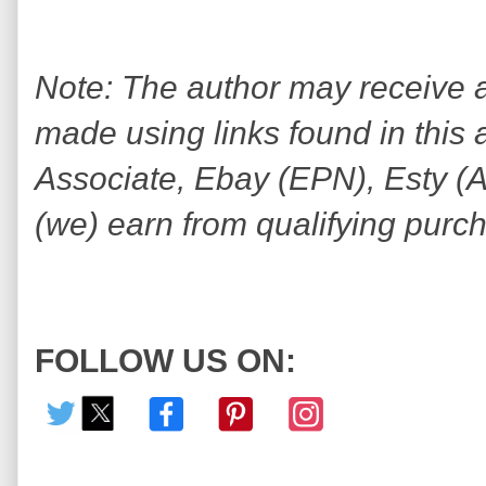
Note: The author may receive
made using links found in this 
Associate, Ebay (EPN), Esty (Awi
(we) earn from qualifying purc
FOLLOW US ON: