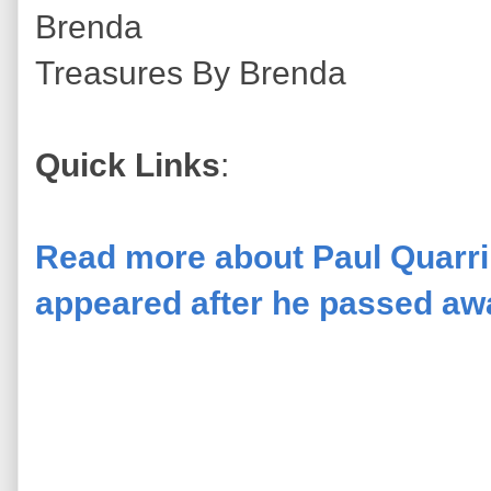
Brenda
Treasures By Brenda
Quick Links
:
Read more about Paul Quarrin
appeared after he passed awa