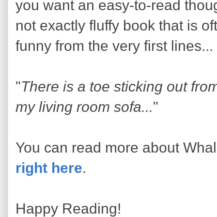
you want an easy-to-read thoug
not exactly fluffy book that is o
funny from the very first lines...
"
There is a toe sticking out fr
my living room sofa...
"
You can read more about Wha
right here
.
Happy Reading!