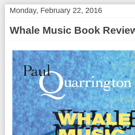
Monday, February 22, 2016
Whale Music Book Revie