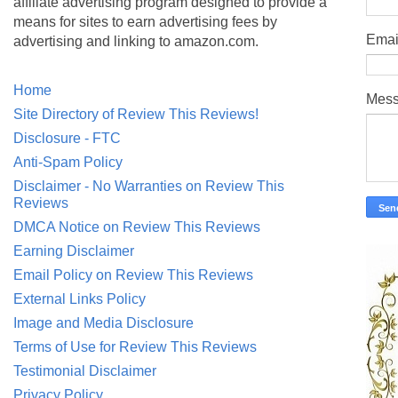
affiliate advertising program designed to provide a
means for sites to earn advertising fees by
Emai
advertising and linking to amazon.com.
Home
Mes
Site Directory of Review This Reviews!
Disclosure - FTC
Anti-Spam Policy
Disclaimer - No Warranties on Review This
Reviews
DMCA Notice on Review This Reviews
Earning Disclaimer
Email Policy on Review This Reviews
External Links Policy
Image and Media Disclosure
Terms of Use for Review This Reviews
Testimonial Disclaimer
Privacy Policy