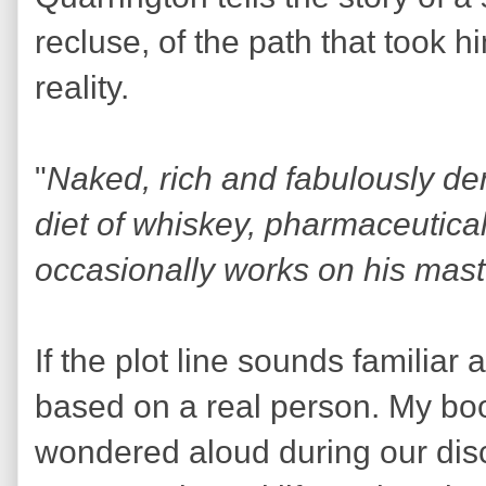
recluse, of the path that took h
reality.
"
Naked, rich and fabulously de
diet of whiskey, pharmaceutica
occasionally works on his mas
If the plot line sounds familiar a
based on a real person. My boo
wondered aloud during our disc