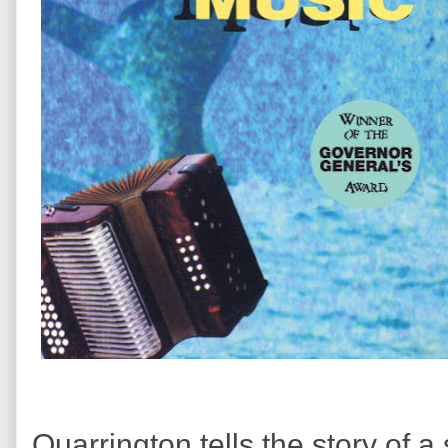
Quarrington tells the story of a