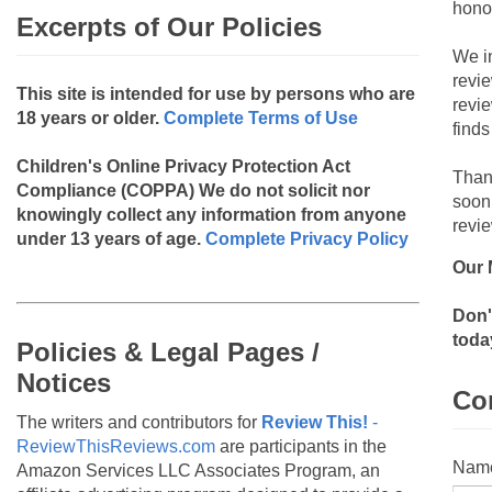
hono
Excerpts of Our Policies
We i
revi
This site is intended for use by persons who are
revi
18 years or older.
Complete Terms of Use
finds
Children's Online Privacy Protection Act
Than
Compliance (COPPA)
We do not solicit nor
soon
knowingly collect any information from anyone
revie
under 13 years of age.
Complete Privacy Policy
Our 
Don'
toda
Policies & Legal Pages /
Notices
Co
The writers and contributors for
Review This!
-
ReviewThisReviews.com
are participants in the
Nam
Amazon Services LLC Associates Program, an