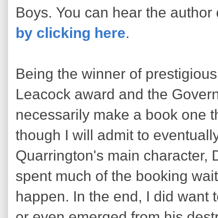
Boys. You can hear the author
by clicking here
.
Being the winner of prestigious
Leacock award and the Govern
necessarily make a book one 
though I will admit to eventual
Quarrington's main character, 
spent much of the booking wait
happen. In the end, I did want
or even emerged from his destru