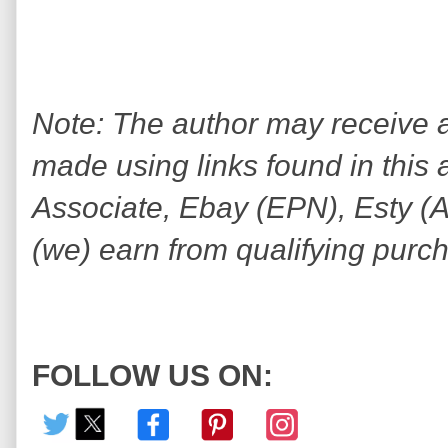
Note: The author may receive
made using links found in this 
Associate, Ebay (EPN), Esty (Awi
(we) earn from qualifying purc
FOLLOW US ON: