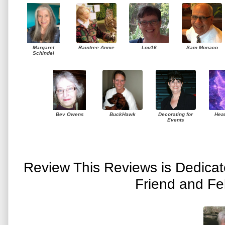
Margaret
Raintree Annie
Lou16
Sam Monaco
Schindel
Bev Owens
BuckHawk
Decorating for
Hea
Events
Review This Reviews is Dedica
Friend and Fe