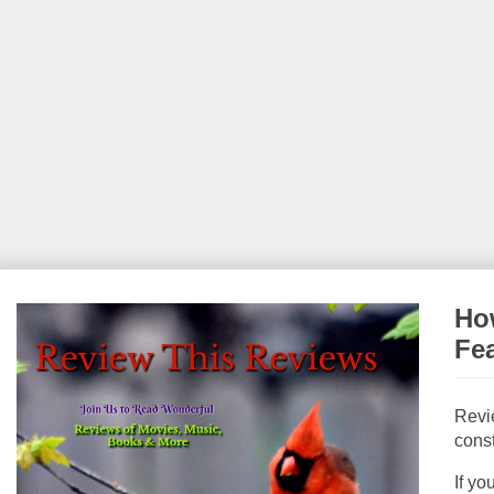
How
Fe
Revi
const
If yo