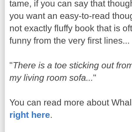
tame, if you can say that though
you want an easy-to-read thoug
not exactly fluffy book that is o
funny from the very first lines...
"
There is a toe sticking out fr
my living room sofa...
"
You can read more about Wha
right here
.