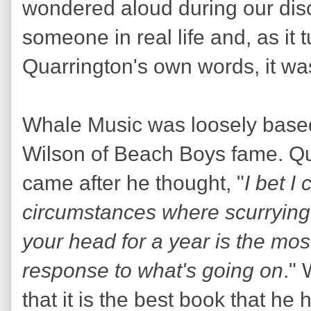
wondered aloud during our disc
someone in real life and, as it 
Quarrington's own words, it wa
Whale Music was loosely based 
Wilson of Beach Boys fame. Qua
came after he thought, "
I bet I
circumstances where scurrying
your head for a year is the mos
response to what's going on
."
that it is the best book that h