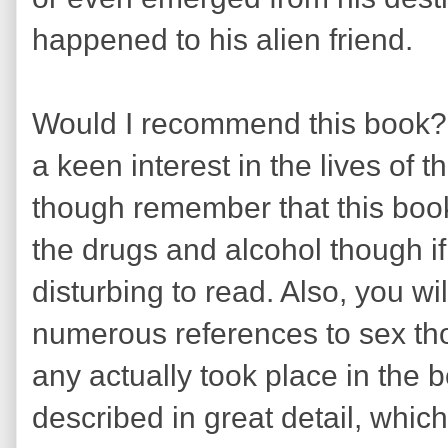
happened to his alien friend.
Would I recommend this book? W
a keen interest in the lives of 
though remember that this book 
the drugs and alcohol though if
disturbing to read. Also, you wi
numerous references to sex th
any actually took place in the 
described in great detail, whic