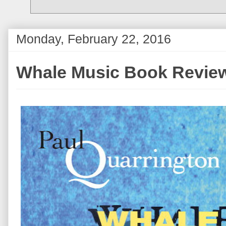
Monday, February 22, 2016
Whale Music Book Revie