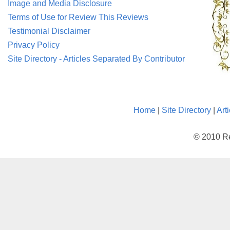
Image and Media Disclosure
Terms of Use for Review This Reviews
Testimonial Disclaimer
Privacy Policy
Site Directory - Articles Separated By Contributor
Home
|
Site Directory
|
Art
© 2010 Re