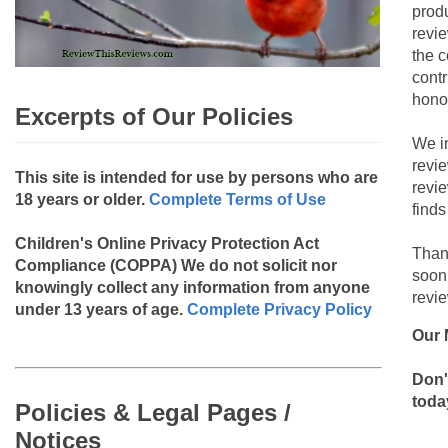
produ
revie
the c
contr
hono
Excerpts of Our Policies
We i
revi
This site is intended for use by persons who are
revi
18 years or older.
Complete Terms of Use
finds
Children's Online Privacy Protection Act
Than
Compliance (COPPA)
We do not solicit nor
soon
knowingly collect any information from anyone
revie
under 13 years of age.
Complete Privacy Policy
Our 
Don'
toda
Policies & Legal Pages /
Notices