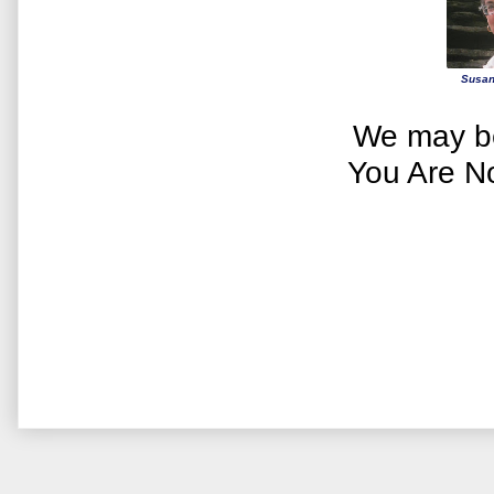
Susan
We may be
You Are N