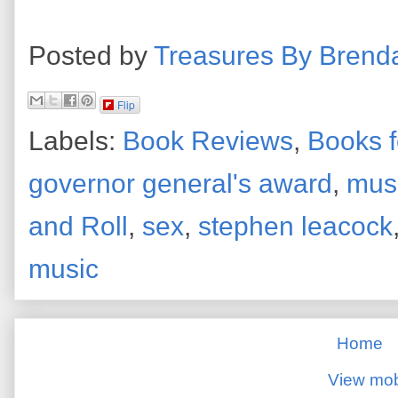
Posted by
Treasures By Brend
Flip
Labels:
Book Reviews
,
Books f
governor general's award
,
mus
and Roll
,
sex
,
stephen leacock
music
Home
View mob