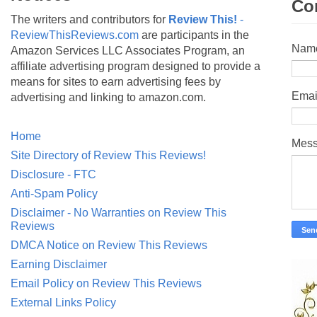
Co
The writers and contributors for
Review This!
-
ReviewThisReviews.com
are participants in the
Nam
Amazon Services LLC Associates Program, an
affiliate advertising program designed to provide a
means for sites to earn advertising fees by
Emai
advertising and linking to amazon.com.
Home
Mes
Site Directory of Review This Reviews!
Disclosure - FTC
Anti-Spam Policy
Disclaimer - No Warranties on Review This
Reviews
DMCA Notice on Review This Reviews
Earning Disclaimer
Email Policy on Review This Reviews
External Links Policy