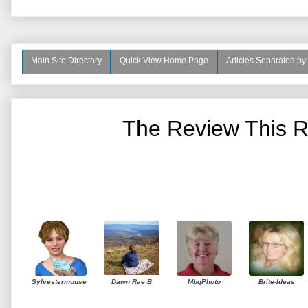
Main Site Directory
Quick View Home Page
Articles Separated by
The Review This R
Sylvestermouse
Dawn Rae B
MbgPhoto
Brite-Ideas