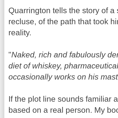
Quarrington tells the story of a
recluse, of the path that took h
reality.
"
Naked, rich and fabulously de
diet of whiskey, pharmaceutica
occasionally works on his mas
If the plot line sounds familiar a
based on a real person. My boo