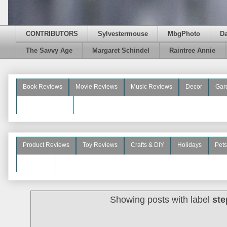
CONTRIBUTORS
Sylvestermouse
MbgPhoto
D
The Savvy Age
Margaret Schindel
Raintree Annie
Book Reviews
Movie Reviews
Music Reviews
Decor
Gar
Beauty Reviews
Product Reviews
Toy Reviews
Crafts & DIY
Holidays
Pets
See More
Showing posts with label
ste