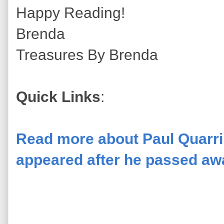
Happy Reading!
Brenda
Treasures By Brenda
Quick Links
:
Read more about Paul Quarrin
appeared after he passed awa