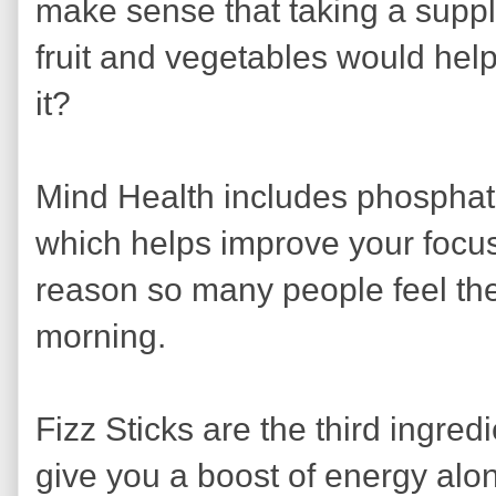
make sense that taking a suppl
fruit and vegetables would hel
it?
Mind Health includes phosphati
which helps improve your focus
reason so many people feel the 
morning.
Fizz Sticks are the third ingred
give you a boost of energy alo