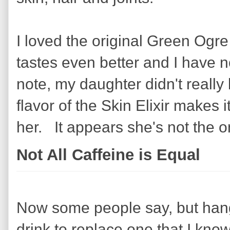
I loved the original Green Ogre 
tastes even better and I have 
note, my daughter didn't really l
flavor of the Skin Elixir makes i
her. It appears she's not the on
Not All Caffeine is Equal
Now some people say, but hang
drink to replace one that I know