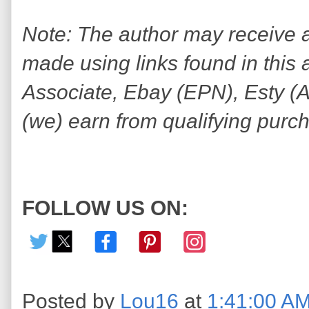
Note: The author may receive
made using links found in this 
Associate, Ebay (EPN), Esty (Awi
(we) earn from qualifying purc
FOLLOW US ON:
Posted by
Lou16
at
1:41:00 A