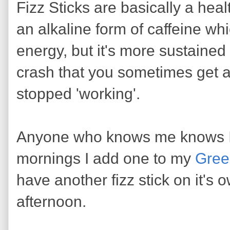
Fizz Sticks are basically a he
an alkaline form of caffeine wh
energy, but it's more sustained
crash that you sometimes get a
stopped 'working'.
Anyone who knows me knows I l
mornings I add one to my
Gree
have another fizz stick on it's 
afternoon.