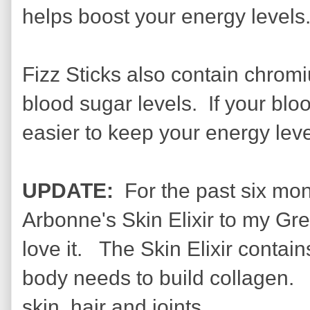
helps boost your energy levels
Fizz Sticks also contain chrom
blood sugar levels. If your blo
easier to keep your energy lev
UPDATE:
For the past six mo
Arbonne's Skin Elixir to my Gr
love it. The Skin Elixir contai
body needs to build collagen. C
skin, hair and joints.