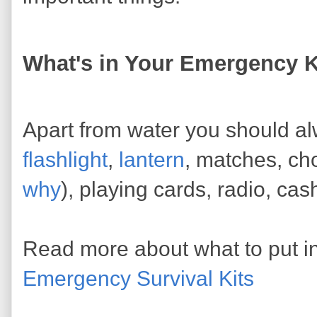
What's in Your Emergency K
Apart from water you should alwa
flashlight
,
lantern
, matches, ch
why
), playing cards, radio, ca
Read more about what to put i
Emergency Survival Kits