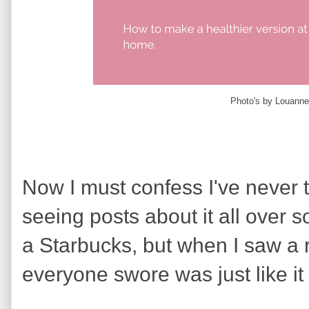
Photo's by Louanne
Now I must confess I've never tr
seeing posts about it all over s
a Starbucks, but when I saw a 
everyone swore was just like it I