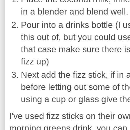
in a blender and blend well.
Pour into a drinks bottle (I u
this out of, but you could use
that case make sure there is 
fizz up)
Next add the fizz stick, if in a
before letting out some of t
using a cup or glass give the
I've used fizz sticks on their o
morning greens drink, you can