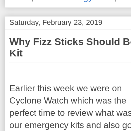
Saturday, February 23, 2019
Why Fizz Sticks Should B
Kit
Earlier this week we were on
Cyclone Watch which was the
perfect time to review what was
our emergency kits and also g