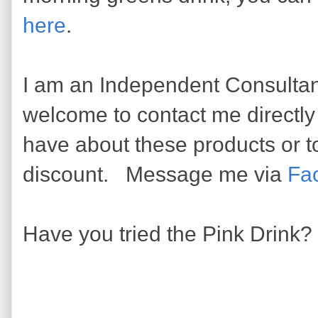
here
.
I am an Independent Consultan
welcome to contact me directl
have about these products or to 
discount. Message me via
Fa
Have you tried the Pink Drink?