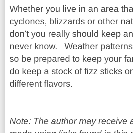
Whether you live in an area th
cyclones, blizzards or other na
don't you really should keep a
never know. Weather patterns 
so be prepared to keep your fam
do keep a stock of fizz sticks o
different flavors.
Note: The author may receive