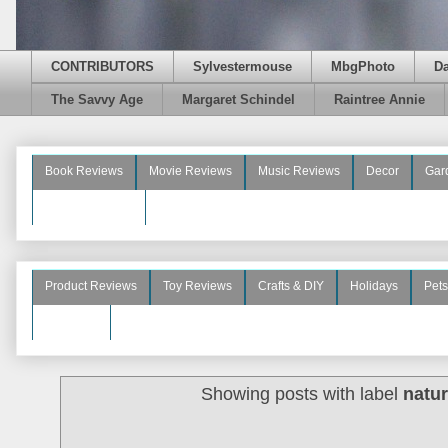
CONTRIBUTORS
Sylvestermouse
MbgPhoto
D
The Savvy Age
Margaret Schindel
Raintree Annie
Book Reviews
Movie Reviews
Music Reviews
Decor
Gar
Beauty Reviews
Product Reviews
Toy Reviews
Crafts & DIY
Holidays
Pets
See More
Showing posts with label
natur