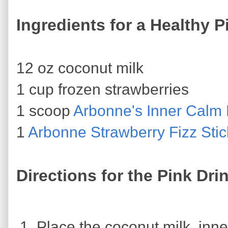
Ingredients for a Healthy P
12 oz coconut milk
1 cup frozen strawberries
1 scoop
Arbonne's Inner Calm
1
Arbonne Strawberry Fizz Stic
Directions for the Pink Dri
Place the coconut milk, inn