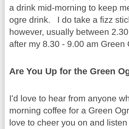
a drink mid-morning to keep m
ogre drink. I do take a fizz sti
however, usually between 2.30
after my 8.30 - 9.00 am Green O
Are You Up for the Green O
I'd love to hear from anyone wh
morning coffee for a Green Ogr
love to cheer you on and listen