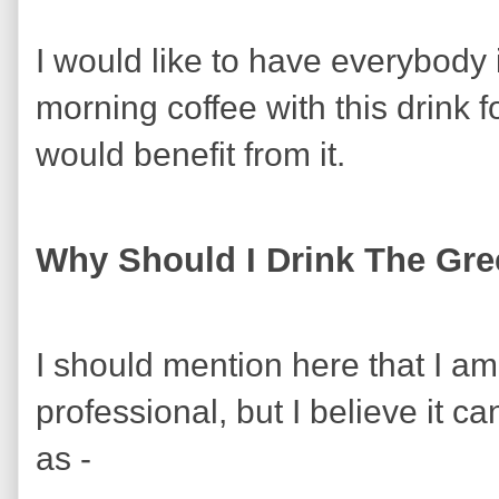
I would like to have everybody 
morning coffee with this drink 
would benefit from it.
Why Should I Drink The Gre
I should mention here that I am
professional, but I believe it ca
as -