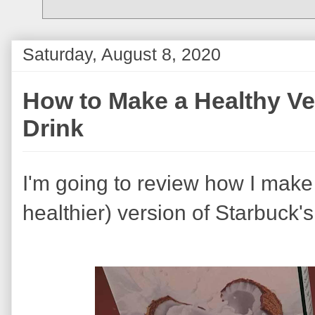
Saturday, August 8, 2020
How to Make a Healthy Ve
Drink
I'm going to review how I make 
healthier) version of Starbuck's