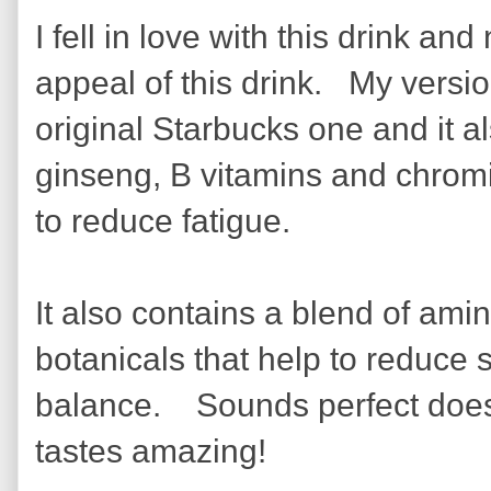
I fell in love with this drink a
appeal of this drink. My versi
original Starbucks one and it a
ginseng, B vitamins and chromi
to reduce fatigue.
It also contains a blend of am
botanicals that help to reduce
balance. Sounds perfect doesn'
tastes amazing!