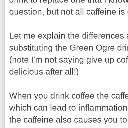
question, but not all caffeine is
Let me explain the differences
substituting the Green Ogre drin
(note I'm not saying give up cof
delicious after all!)
When you drink coffee the caffe
which can lead to inflammation 
the caffeine also causes you to