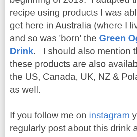
recipe using products I was abl
get here in Australia (where I li
and so was 'born' the
Green O
Drink
. I should also mention t
these products are also availab
the US, Canada, UK, NZ & Pol
as well.
If you follow me on
instagram
y
regularly post about this drink a