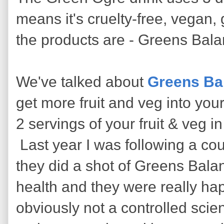
means it's cruelty-free, vegan,
the products are - Greens Bala
We've talked about
Greens Ba
get more fruit and veg into you
2 servings of your fruit & veg i
Last year I was following a co
they did a shot of Greens Balan
health and they were really hap
obviously not a controlled scien