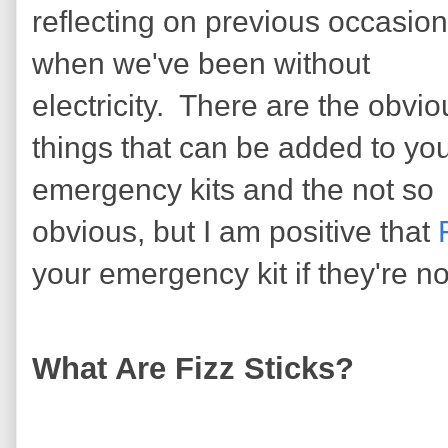
reflecting on previous occasio
when we've been without
electricity. There are the obvio
things that can be added to yo
emergency kits and the not so
obvious, but I am positive that
your emergency kit if they're not
What Are Fizz Sticks?