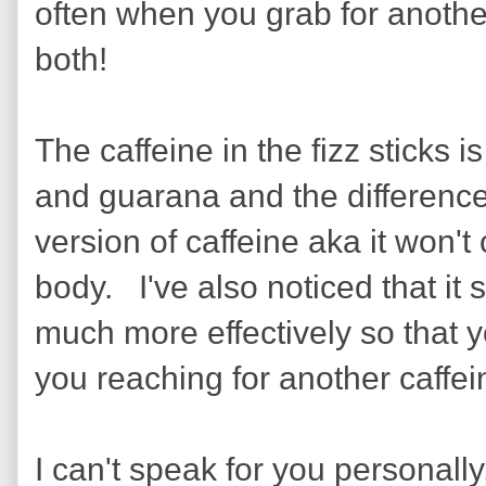
often when you grab for another 
both!
The caffeine in the fizz sticks 
and guarana and the difference i
version of caffeine aka it won'
body. I've also noticed that it 
much more effectively so that yo
you reaching for another caffein
I can't speak for you personally,