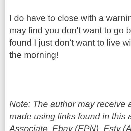
I do have to close with a warni
may find you don't want to go b
found I just don't want to live 
the morning!
Note: The author may receive
made using links found in this 
Associate, Ebay (EPN), Esty (Awi