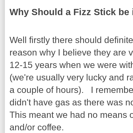
Why Should a Fizz Stick be
Well firstly there should defin
reason why I believe they are 
12-15 years when we were with
(we're usually very lucky and r
a couple of hours). I remember
didn't have gas as there was no 
This meant we had no means of
and/or coffee.