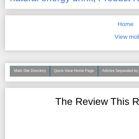
Home
View mob
Main Site Directory
Quick View Home Page
Articles Separated by
The Review This R