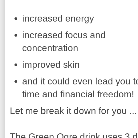
increased energy
increased focus and
concentration
improved skin
and it could even lead you t
time and financial freedom!
Let me break it down for you ...
The Green Ogre drink uses 3 d