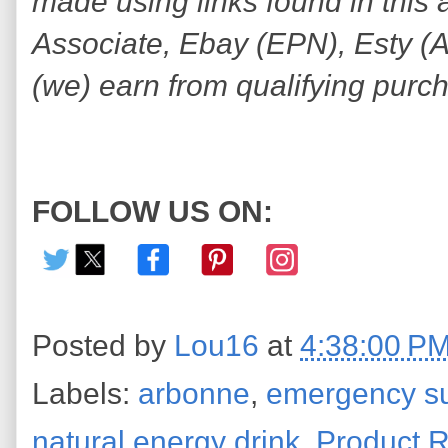
made using links found in this 
Associate, Ebay (EPN), Esty (Awi
(we) earn from qualifying purc
FOLLOW US ON:
Posted by
Lou16
at
4:38:00 P
Labels:
arbonne
,
emergency sur
natural energy drink
,
Product 