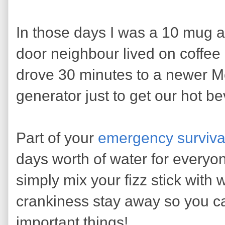
In those days I was a 10 mug a
door neighbour lived on coffe
drove 30 minutes to a newer M
generator just to get our hot b
Part of your
emergency survival
days worth of water for everyon
simply mix your fizz stick with 
crankiness stay away so you c
important things!