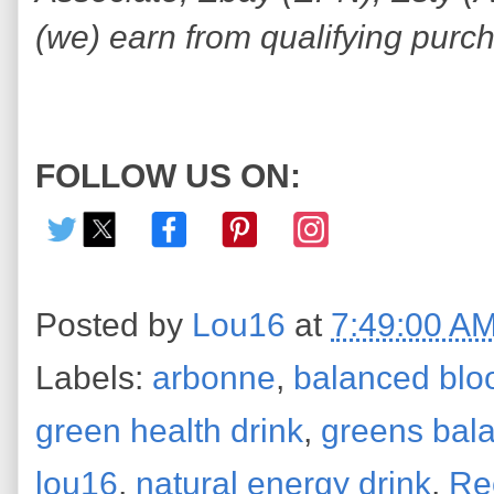
(we) earn from qualifying purc
FOLLOW US ON:
Posted by
Lou16
at
7:49:00 A
Labels:
arbonne
,
balanced blo
green health drink
,
greens bal
lou16
,
natural energy drink
,
Re