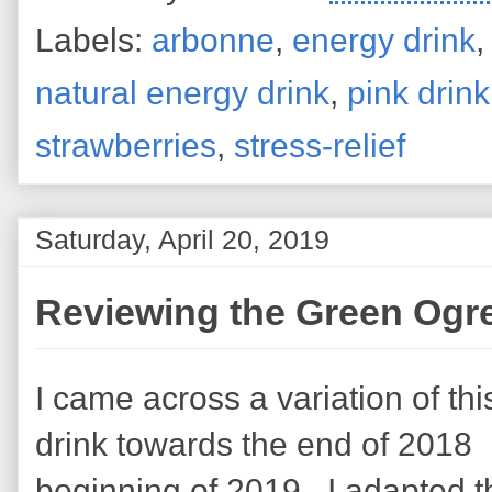
Labels:
arbonne
,
energy drink
natural energy drink
,
pink drink
strawberries
,
stress-relief
Saturday, April 20, 2019
Reviewing the Green Ogre
I came across a variation of thi
drink towards the end of 2018
beginning of 2019. I adapted t