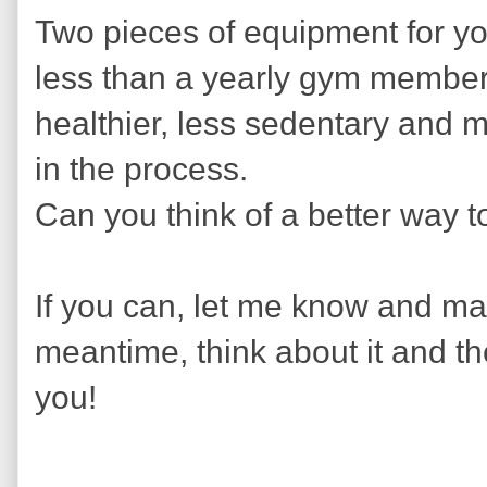
Two pieces of equipment for yo
less than a yearly gym member
healthier, less sedentary and 
in the process.
Can you think of a better way t
If you can, let me know and mayb
meantime, think about it and th
you!