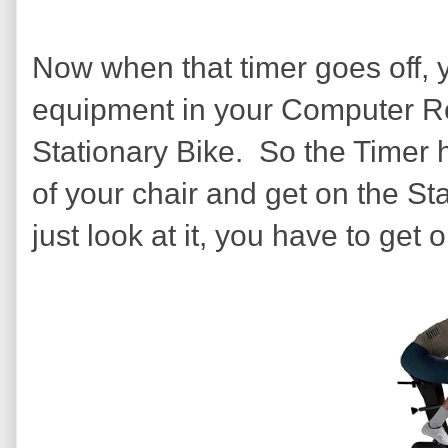
Now when that timer goes off, 
equipment in your Computer R
Stationary Bike. So the Timer ha
of your chair and get on the Sta
just look at it, you have to get on