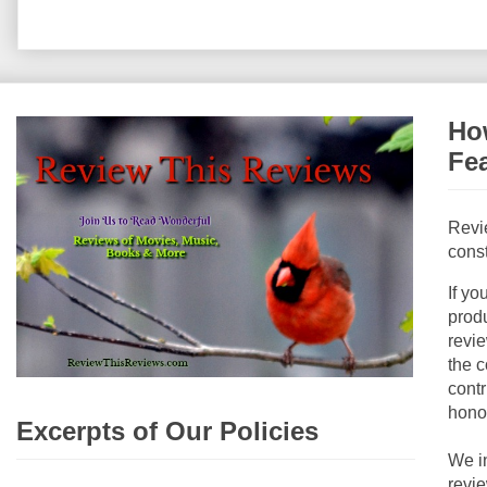
How
Fe
Revi
const
If yo
produ
revie
the c
contr
hono
Excerpts of Our Policies
We i
revi