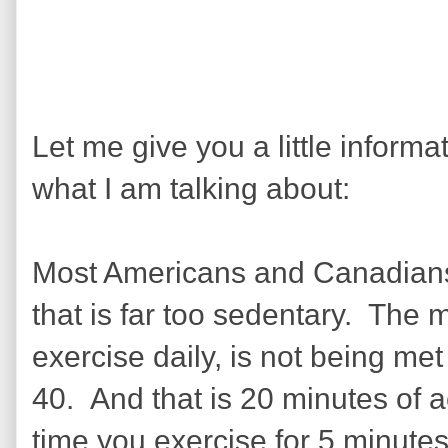
Let me give you a little inform
what I am talking about:
Most Americans and Canadians, 
that is far too sedentary. The
exercise daily, is not being met
40. And that is 20 minutes of
time you exercise for 5 minutes