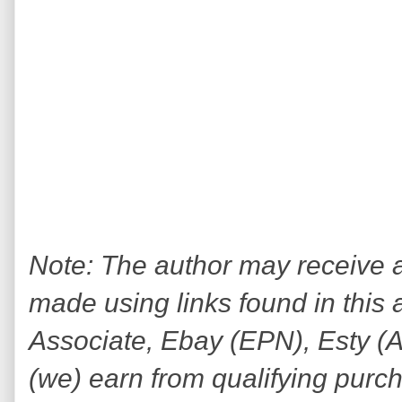
Note: The author may receive
made using links found in this 
Associate, Ebay (EPN), Esty (Awi
(we) earn from qualifying purc