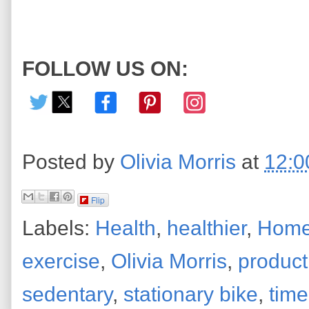
FOLLOW US ON:
Posted by
Olivia Morris
at
12:0
Flip
Labels:
Health
,
healthier
,
Home
exercise
,
Olivia Morris
,
product
sedentary
,
stationary bike
,
time