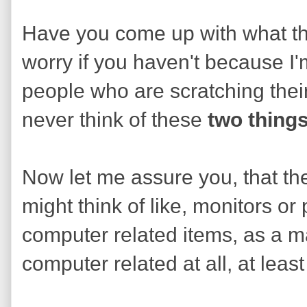
Have you come up with what th
worry if you haven't because I'm
people who are scratching thei
never think of these
two thing
Now let me assure you, that the
might think of like, monitors or
computer related items, as a mat
computer related at all, at least 