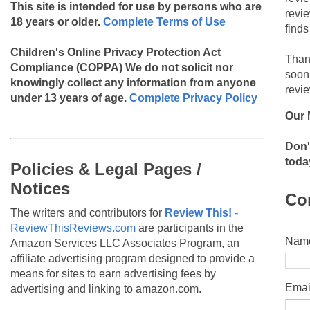
This site is intended for use by persons who are
revi
18 years or older.
Complete Terms of Use
finds
Children's Online Privacy Protection Act
Than
Compliance (COPPA)
We do not solicit nor
soon
knowingly collect any information from anyone
revie
under 13 years of age.
Complete Privacy Policy
Our 
Don'
toda
Policies & Legal Pages /
Notices
Co
The writers and contributors for
Review This!
-
ReviewThisReviews.com
are participants in the
Nam
Amazon Services LLC Associates Program, an
affiliate advertising program designed to provide a
means for sites to earn advertising fees by
Emai
advertising and linking to amazon.com.