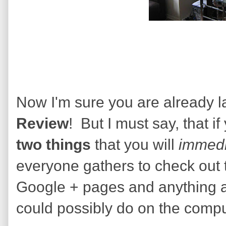
Now I'm sure you are already lau
Review
! But I must say, that if
two things
that you will
immedi
everyone gathers to check out 
Google + pages and anything a
could possibly do on the compu