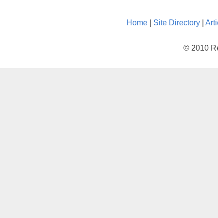
Home
|
Site Directory
|
Art
© 2010 Re