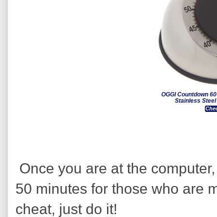
OGGI Countdown 60-
Stainless Stee
Chec
Once you are at the computer, 
50 minutes for those who are m
cheat, just do it!