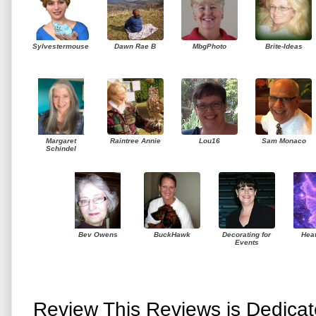
Sylvestermouse
Dawn Rae B
MbgPhoto
Brite-Ideas
Margaret
Raintree Annie
Lou16
Sam Monaco
Schindel
Bev Owens
BuckHawk
Decorating for
Hea
Events
Review This Reviews is Dedica