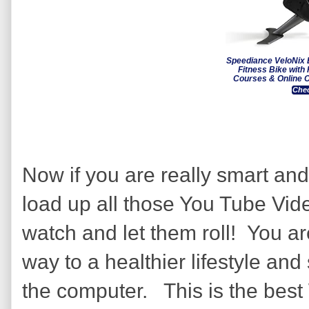
Speediance VeloNix 
Fitness Bike with
Courses & Online C
Chec
Now if you are really smart and
load up all those You Tube Vid
watch and let them roll! You ar
way to a healthier lifestyle and 
the computer. This is the best