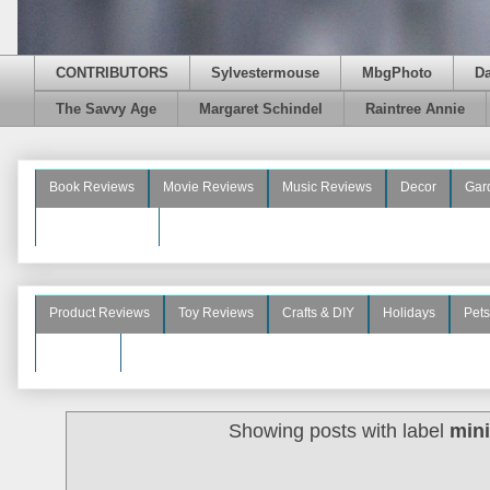
CONTRIBUTORS
Sylvestermouse
MbgPhoto
D
The Savvy Age
Margaret Schindel
Raintree Annie
Book Reviews
Movie Reviews
Music Reviews
Decor
Gar
Beauty Reviews
Product Reviews
Toy Reviews
Crafts & DIY
Holidays
Pets
See More
Showing posts with label
min