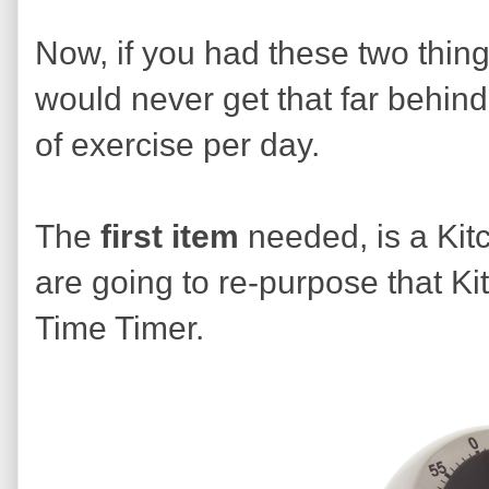
Now, if you had these two thin
would never get that far behin
of exercise per day.
The
first
item
needed, is a Kit
are going to re-purpose that K
Time Timer.