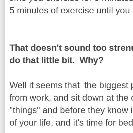
5 minutes of exercise until you
That doesn't sound too stren
do that little bit. Why?
Well it seems that the bigges
from work, and sit down at the 
"things" and before they know i
of your life, and it's time for bed