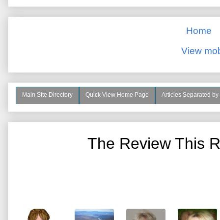
Home
View mob
Main Site Directory
Quick View Home Page
Articles Separated by
The Review This R