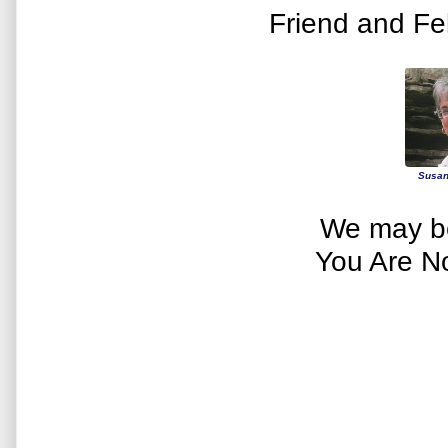
Friend and Fe
Susan
We may be
You Are N