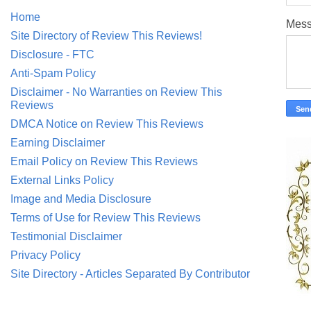
Home
Mes
Site Directory of Review This Reviews!
Disclosure - FTC
Anti-Spam Policy
Disclaimer - No Warranties on Review This
Reviews
DMCA Notice on Review This Reviews
Earning Disclaimer
Email Policy on Review This Reviews
External Links Policy
Image and Media Disclosure
Terms of Use for Review This Reviews
Testimonial Disclaimer
Privacy Policy
Site Directory - Articles Separated By Contributor