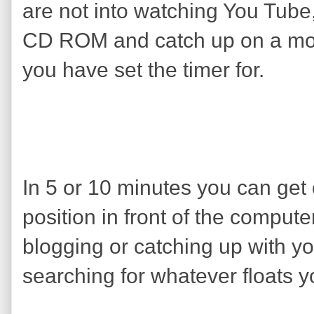
are not into watching You Tube
CD ROM and catch up on a movi
you have set the timer for.
In 5 or 10 minutes you can get
position in front of the comput
blogging or catching up with yo
searching for whatever floats y