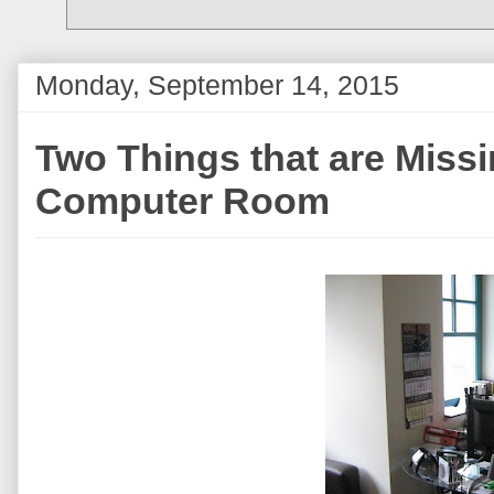
Monday, September 14, 2015
Two Things that are Miss
Computer Room