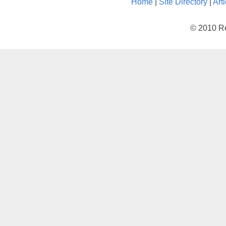
Home
|
Site Directory
|
Art
© 2010 Re