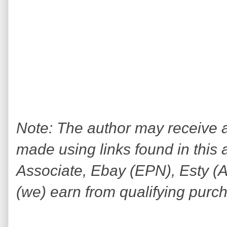
Note: The author may receive
made using links found in this 
Associate, Ebay (EPN), Esty (Awi
(we) earn from qualifying purc