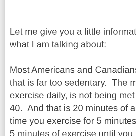
Let me give you a little inform
what I am talking about:
Most Americans and Canadians, 
that is far too sedentary. The
exercise daily, is not being met
40. And that is 20 minutes of
time you exercise for 5 minutes
5 minutes of exercise until you