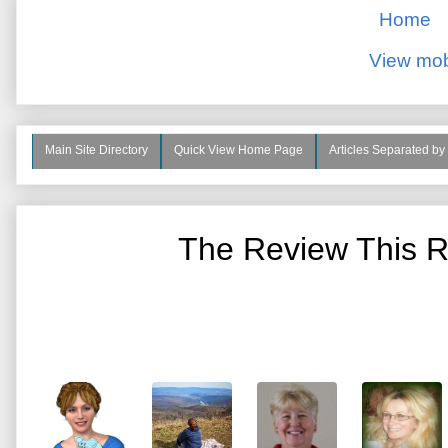
Home
View mob
Main Site Directory
Quick View Home Page
Articles Separated by
The Review This R