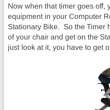
Now when that timer goes off, 
equipment in your Computer R
Stationary Bike. So the Timer ha
of your chair and get on the Sta
just look at it, you have to get on