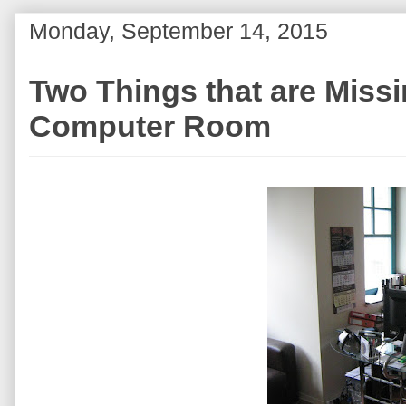
Monday, September 14, 2015
Two Things that are Miss
Computer Room