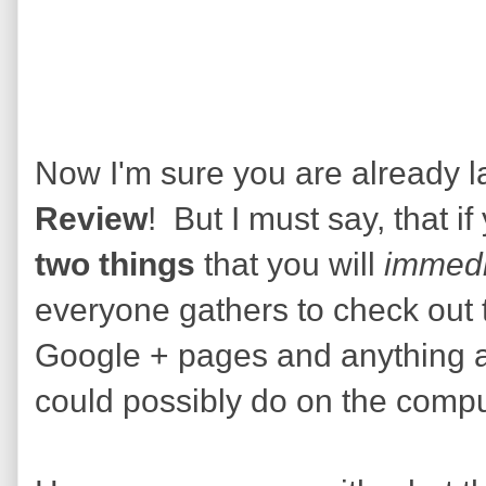
Now I'm sure you are already lau
Review
! But I must say, that if
two things
that you will
immedi
everyone gathers to check out 
Google + pages and anything a
could possibly do on the compu