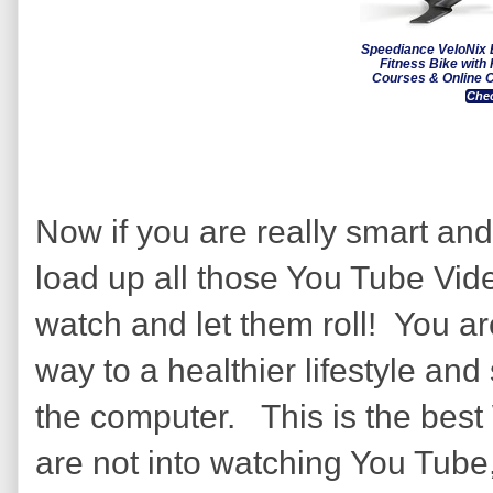
Speediance VeloNix 
Fitness Bike with
Courses & Online C
Chec
Now if you are really smart and
load up all those You Tube Vid
watch and let them roll! You ar
way to a healthier lifestyle and 
the computer. This is the best
are not into watching You Tube