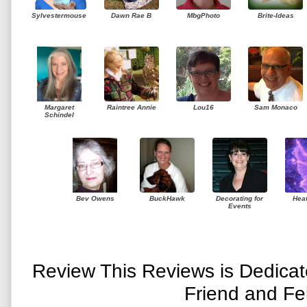
Sylvestermouse
Dawn Rae B
MbgPhoto
Brite-Ideas
Margaret
Raintree Annie
Lou16
Sam Monaco
Schindel
Bev Owens
BuckHawk
Decorating for
Hea
Events
Review This Reviews is Dedica
Friend and Fe