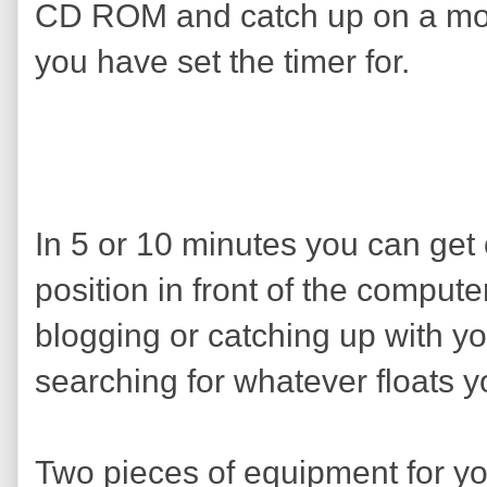
CD ROM and catch up on a movi
you have set the timer for.
In 5 or 10 minutes you can get
position in front of the comput
blogging or catching up with yo
searching for whatever floats y
Two pieces of equipment for yo