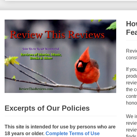
How
Fe
Revi
const
If yo
produ
revie
the c
contr
hono
Excerpts of Our Policies
We i
revi
This site is intended for use by persons who are
revi
18 years or older.
Complete Terms of Use
finds