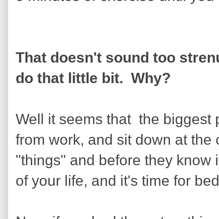
That doesn't sound too stren
do that little bit. Why?
Well it seems that the bigges
from work, and sit down at the 
"things" and before they know i
of your life, and it's time for bed