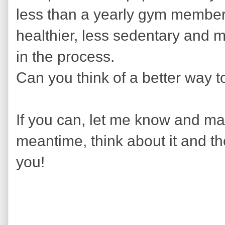
less than a yearly gym member
healthier, less sedentary and 
in the process.
Can you think of a better way t
If you can, let me know and mayb
meantime, think about it and th
you!