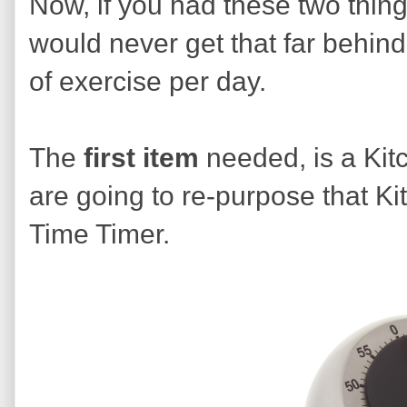
Now, if you had these two thin
would never get that far behin
of exercise per day.
The
first
item
needed, is a Kit
are going to re-purpose that K
Time Timer.