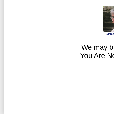
Susan
We may be
You Are N