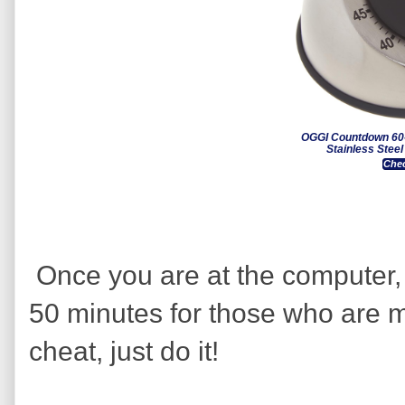
OGGI Countdown 60-
Stainless Stee
Chec
Once you are at the computer, 
50 minutes for those who are m
cheat, just do it!