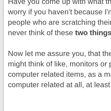
Have you come up with what th
worry if you haven't because I'm
people who are scratching thei
never think of these
two thing
Now let me assure you, that the
might think of like, monitors or
computer related items, as a mat
computer related at all, at least 