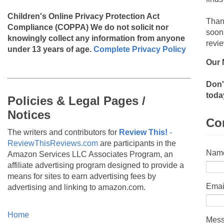
Children's Online Privacy Protection Act
Than
Compliance (COPPA)
We do not solicit nor
soon
knowingly collect any information from anyone
revie
under 13 years of age.
Complete Privacy Policy
Our 
Don'
toda
Policies & Legal Pages /
Notices
Co
The writers and contributors for
Review This!
-
ReviewThisReviews.com
are participants in the
Nam
Amazon Services LLC Associates Program, an
affiliate advertising program designed to provide a
means for sites to earn advertising fees by
Emai
advertising and linking to amazon.com.
Home
Mes