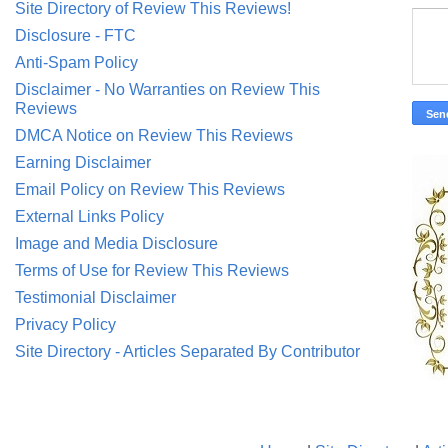
Site Directory of Review This Reviews!
Disclosure - FTC
Anti-Spam Policy
Disclaimer - No Warranties on Review This
Reviews
DMCA Notice on Review This Reviews
Earning Disclaimer
Email Policy on Review This Reviews
External Links Policy
Image and Media Disclosure
Terms of Use for Review This Reviews
Testimonial Disclaimer
Privacy Policy
Site Directory - Articles Separated By Contributor