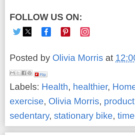
FOLLOW US ON:
Posted by
Olivia Morris
at
12:0
Flip
Labels:
Health
,
healthier
,
Home
exercise
,
Olivia Morris
,
product
sedentary
,
stationary bike
,
time