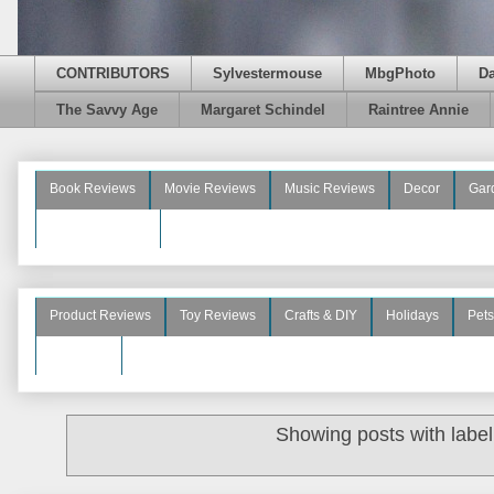
CONTRIBUTORS
Sylvestermouse
MbgPhoto
D
The Savvy Age
Margaret Schindel
Raintree Annie
Book Reviews
Movie Reviews
Music Reviews
Decor
Gar
Beauty Reviews
Product Reviews
Toy Reviews
Crafts & DIY
Holidays
Pets
See More
Showing posts with labe