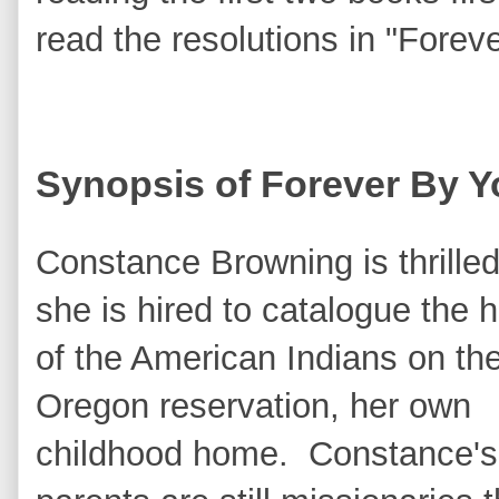
read the resolutions in "Forev
Synopsis of Forever By Y
Constance Browning is thrille
she is hired to catalogue the h
of the American Indians on th
Oregon reservation, her own
childhood home. Constance's