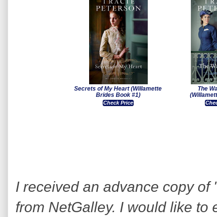
Secrets of My Heart (Willamette
The Wa
Brides Book #1)
(Willamet
Check Price
Chec
I received an advance copy of 
from NetGalley. I would like to