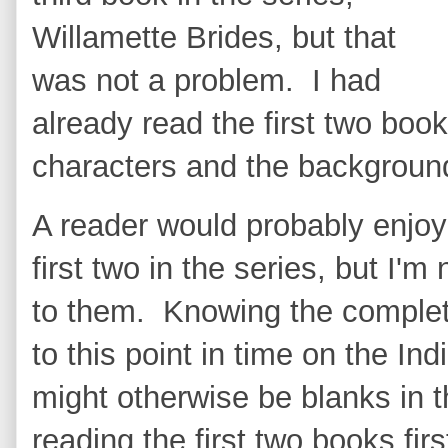
Willamette Brides, but that
was not a problem. I had
already read the first two book
characters and the background
A reader would probably enjoy
first two in the series, but I'
to them. Knowing the complet
to this point in time on the Ind
might otherwise be blanks in
reading the first two books firs