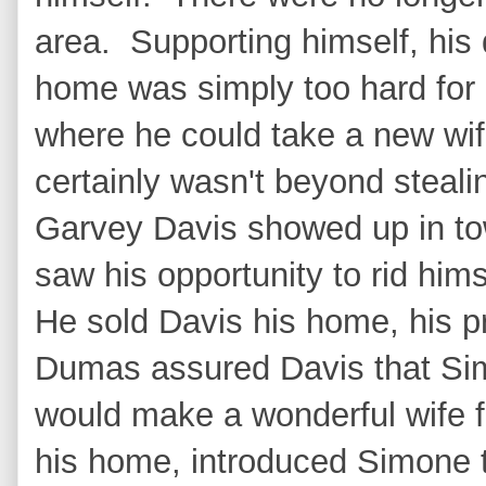
area. Supporting himself, his
home was simply too hard for
where he could take a new wif
certainly wasn't beyond steali
Garvey Davis showed up in tow
saw his opportunity to rid hims
He sold Davis his home, his p
Dumas assured Davis that Si
would make a wonderful wife f
his home, introduced Simone 