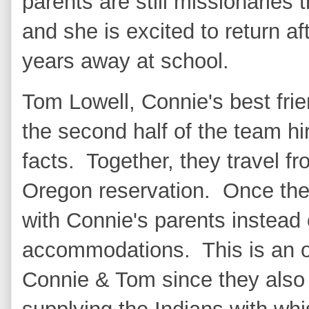
parents are still missionaries 
and she is excited to return af
years away at school.
Tom Lowell, Connie's best frie
the second half of the team hir
facts. Together, they travel f
Oregon reservation. Once the
with Connie's parents instead
accommodations. This is an 
Connie & Tom since they also 