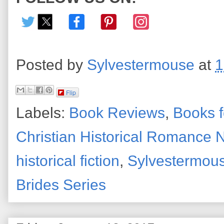
Posted by
Sylvestermouse
at
1
Flip
Labels:
Book Reviews
,
Books f
Christian Historical Romance 
historical fiction
,
Sylvestermou
Brides Series