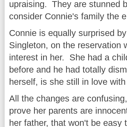
upraising. They are stunned 
consider Connie's family the
Connie is equally surprised by
Singleton, on the reservation
interest in her. She had a ch
before and he had totally dis
herself, is she still in love with
All the changes are confusing
prove her parents are innocen
her father, that won't be easy 