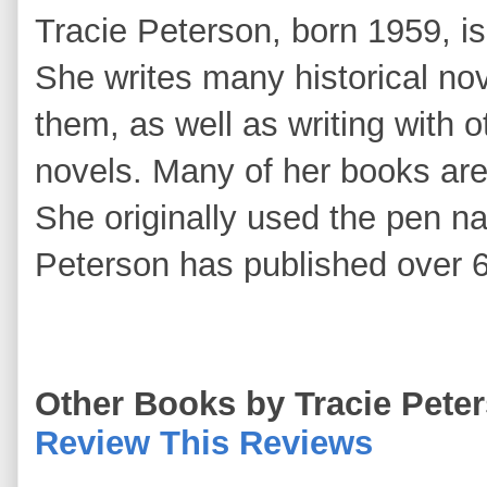
Tracie Peterson, born 1959, is 
She writes many historical nov
them, as well as writing with o
novels. Many of her books ar
She originally used the pen n
Peterson has published over 6
Other Books by Tracie Pete
Review This Reviews