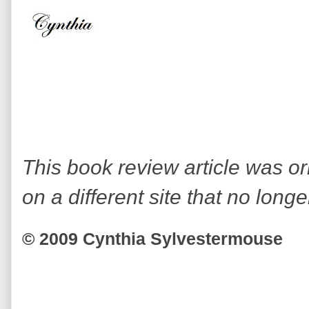
This book review article was or
on a different site that no longe
© 2009 Cynthia Sylvestermouse