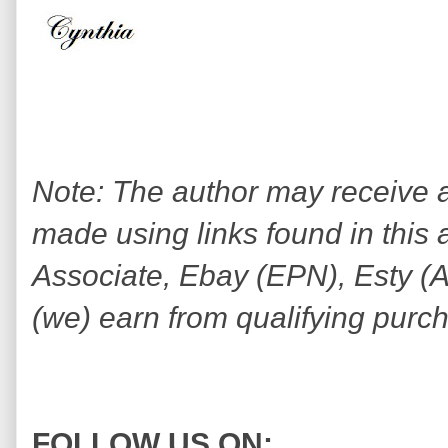
Note: The author may receive
made using links found in this 
Associate, Ebay (EPN), Esty (Awi
(we) earn from qualifying purc
FOLLOW US ON: