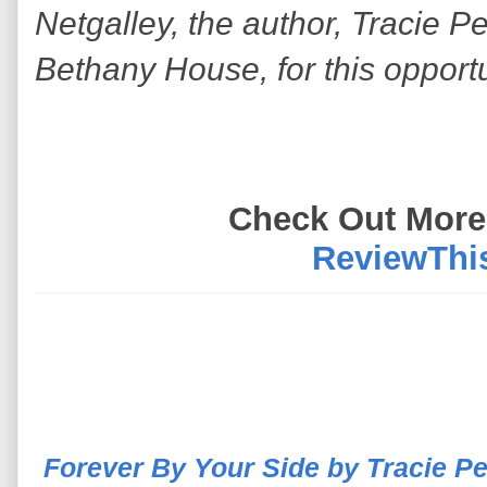
Netgalley, the author, Tracie P
Bethany House, for this opport
Check Out More
ReviewThi
Forever By Your Side by Tracie P