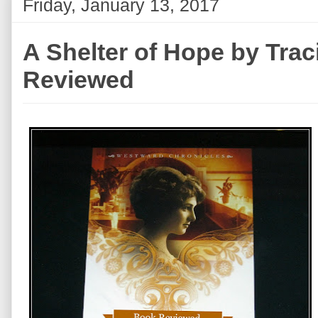
Friday, January 13, 2017
A Shelter of Hope by Trac
Reviewed