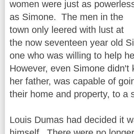
women were just as powerles
as Simone. The men in the
town only leered with lust at
the now seventeen year old 
one who was willing to help h
However, even Simone didn't 
her father, was capable of goin
their home and property, to a
Louis Dumas had decided it w
himself. There were no longer