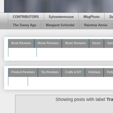
CONTRIBUTORS
Sylvestermouse
MbgPhoto
D
The Savvy Age
Margaret Schindel
Raintree Annie
Book Reviews
Movie Reviews
Music Reviews
Decor
Gar
Beauty Reviews
Product Reviews
Toy Reviews
Crafts & DIY
Holidays
Pets
See More
Showing posts with label
Tr