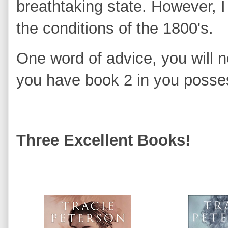
breathtaking state. However, I 
the conditions of the 1800's.
One word of advice, you will no
you have book 2 in you posse
Three Excellent Books!