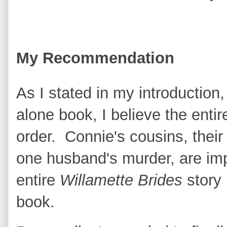
My Recommendation
As I stated in my introduction,
alone book, I believe the entir
order. Connie's cousins, thei
one husband's murder, are imp
entire
Willamette Brides
story 
book.