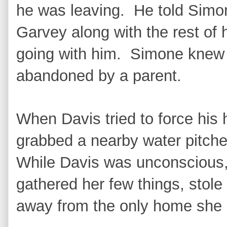
he was leaving. He told Simon
Garvey along with the rest of 
going with him. Simone knew
abandoned by a parent.
When Davis tried to force his
grabbed a nearby water pitche
While Davis was unconscious,
gathered her few things, stole 
away from the only home she