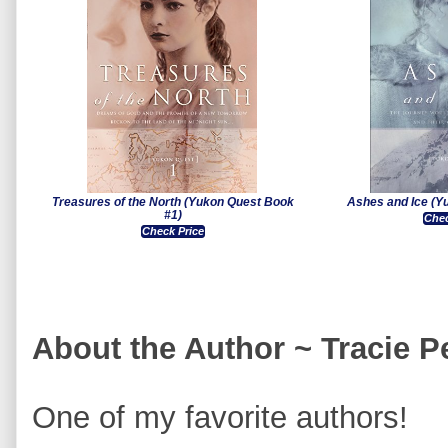
Treasures of the North (Yukon Quest Book
Ashes and Ice (Y
#1)
Chec
Check Price
About the Author ~ Tracie 
One of my favorite authors!