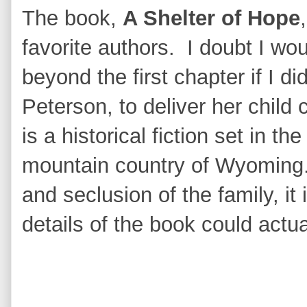
The book,
A Shelter of Hope
favorite authors. I doubt I wo
beyond the first chapter if I did
Peterson, to deliver her child
is a historical fiction set in t
mountain country of Wyoming.
and seclusion of the family, it 
details of the book could actua