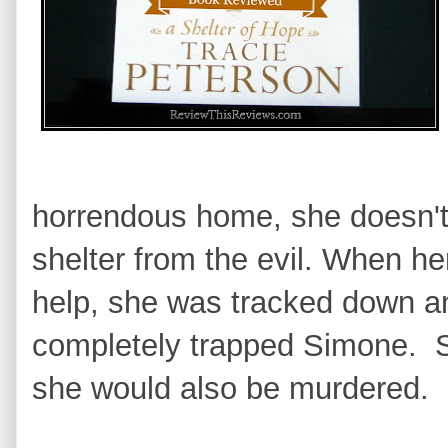
horrendous home, she doesn't
shelter from the evil. When he
help, she was tracked down 
completely trapped Simone. Sh
she would also be murdered.