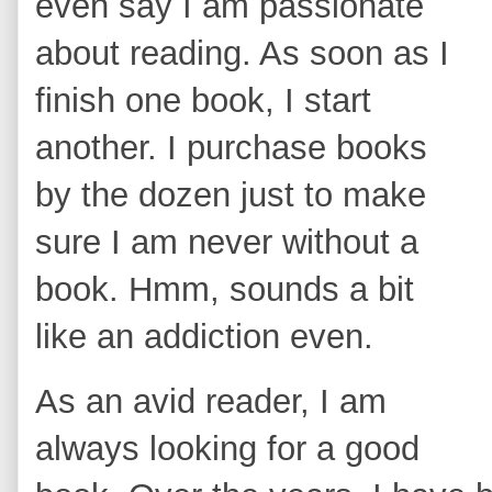
even say I am passionate
about reading. As soon as I
finish one book, I start
another. I purchase books
by the dozen just to make
sure I am never without a
book. Hmm, sounds a bit
like an addiction even.
As an avid reader, I am
always looking for a good