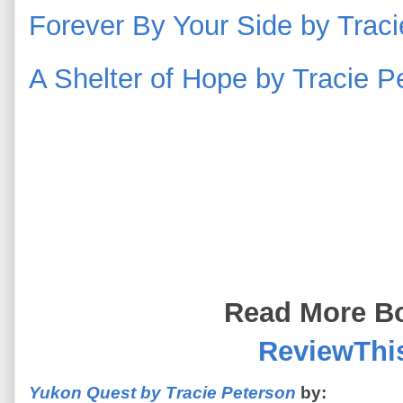
Forever By Your Side by Tra
A Shelter of Hope by Tracie 
Read More Bo
ReviewThi
Yukon Quest by Tracie Peterson
by: