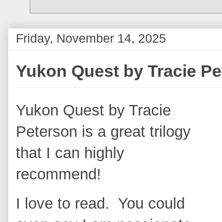
Friday, November 14, 2025
Yukon Quest by Tracie P
Yukon Quest by Tracie
Peterson is a great trilogy
that I can highly
recommend!
I love to read. You could