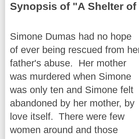
Synopsis of "A Shelter o
Simone Dumas had no hope
of ever being rescued from he
father's abuse. Her mother
was murdered when Simone
was only ten and Simone felt
abandoned by her mother, by
love itself. There were few
women around and those