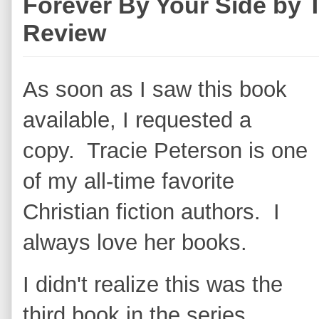
Forever By Your Side by 
Review
As soon as I saw this book
available, I requested a
copy. Tracie Peterson is one
of my all-time favorite
Christian fiction authors. I
always love her books.
I didn't realize this was the
third book in the series,