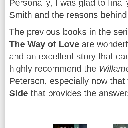
Personally, I was glad to finall
Smith and the reasons behind
The previous books in the ser
The Way of Love
are wonderfu
and an excellent story that car
highly recommend the
Willame
Peterson, especially now tha
Side
that provides the answer