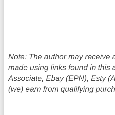
Note: The author may receive
made using links found in this 
Associate, Ebay (EPN), Esty (Awi
(we) earn from qualifying purc