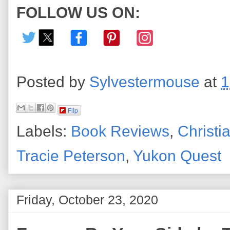
FOLLOW US ON:
Posted by
Sylvestermouse
at
1
Flip
Labels:
Book Reviews
,
Christia
Tracie Peterson
,
Yukon Quest
Friday, October 23, 2020