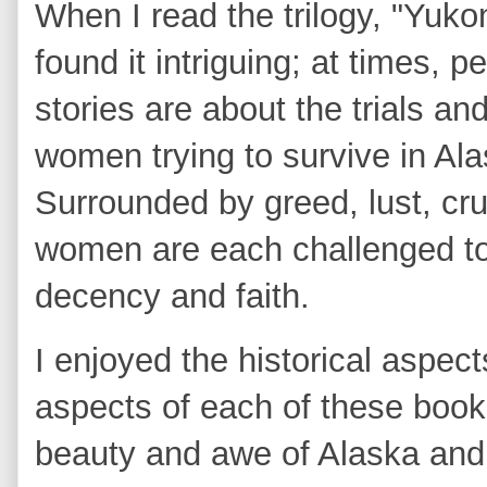
When I read the trilogy, "Yuko
found it intriguing; at times, 
stories are about the trials a
women trying to survive in Ala
Surrounded by greed, lust, cru
women are each challenged to
decency and faith.
I enjoyed the historical aspec
aspects of each of these book
beauty and awe of Alaska and I