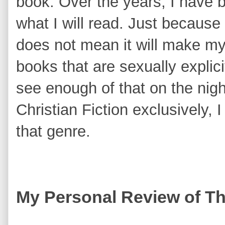
book. Over the years, I have
what I will read. Just because 
does not mean it will make my l
books that are sexually explici
see enough of that on the nigh
Christian Fiction exclusively, 
that genre.
My Personal Review of T