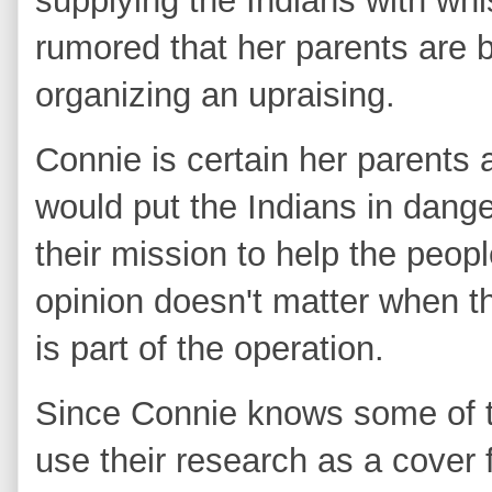
supplying the Indians with wh
rumored that her parents are 
organizing an upraising.
Connie is certain her parents a
would put the Indians in dang
their mission to help the peop
opinion doesn't matter when th
is part of the operation.
Since Connie knows some of t
use their research as a cover f