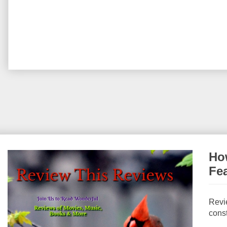
How
Fe
Revi
const