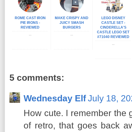
ROME CAST IRON
MAKE CRISPY AND
LEGO DISNEY
PIE IRONS -
JUICY SMASH
CASTLE SET -
REVIEWED
BURGERS
CINDERELLA'S
CASTLE LEGO SET
...
...
#71040 REVIEWED
...
5 comments:
Wednesday Elf
July 18, 2
How cute. I remember the g
of retro, that goes back 