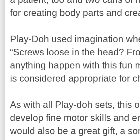
for creating body parts and cre
Play-Doh used imagination whe
“Screws loose in the head? Fro
anything happen with this fun m
is considered appropriate for c
As with all Play-doh sets, this 
develop fine motor skills and e
would also be a great gift, a sor