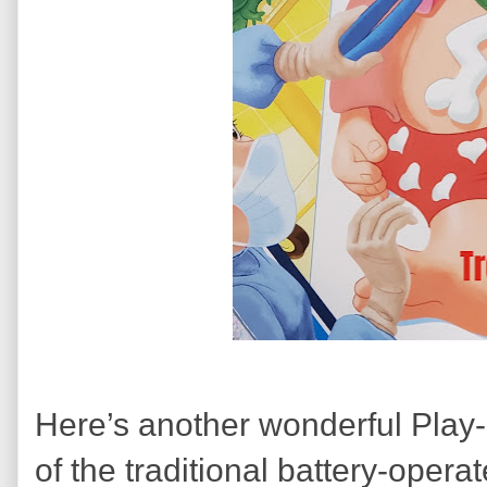
Here’s another wonderful Play
of the traditional battery-oper