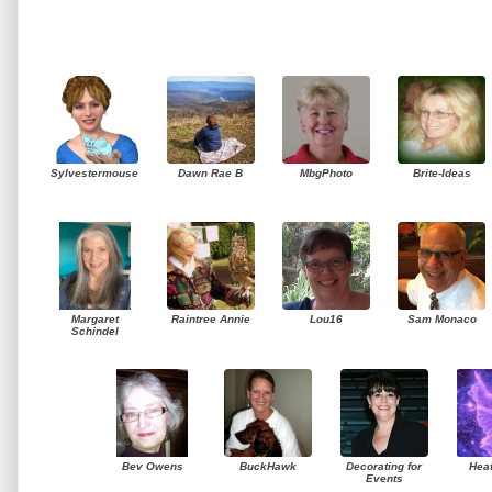
Sylvestermouse
Dawn Rae B
MbgPhoto
Brite-Ideas
Margaret
Raintree Annie
Lou16
Sam Monaco
Schindel
Bev Owens
BuckHawk
Decorating for
Hea
Events