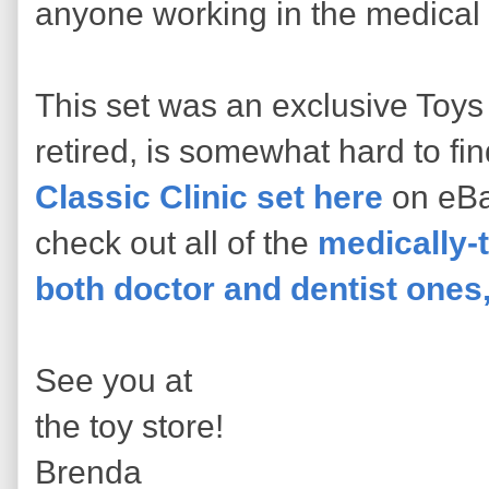
anyone working in the medical 
This set was an exclusive Toys 
retired, is somewhat hard to fi
Classic Clinic set here
on eBa
check out all of the
medically-
both doctor and dentist ones,
See you at
the toy store!
Brenda