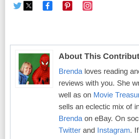
About This Contribu
Brenda
loves reading an
reviews with you. She w
well as on
Movie Treasu
sells an eclectic mix of 
Brenda
on eBay. On socia
Twitter
and
Instagram
. 