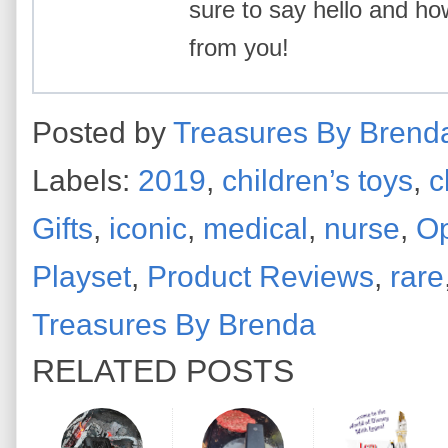
sure to say hello and ho
from you!
Posted by
Treasures By Brend
Labels:
2019
,
children’s toys
,
c
Gifts
,
iconic
,
medical
,
nurse
,
Op
Playset
,
Product Reviews
,
rare
Treasures By Brenda
RELATED POSTS