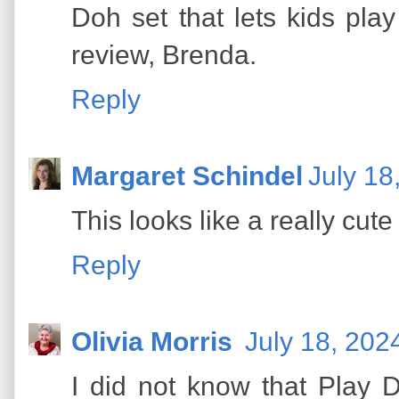
Doh set that lets kids pla
review, Brenda.
Reply
Margaret Schindel
July 18
This looks like a really cute 
Reply
Olivia Morris
July 18, 202
I did not know that Play 