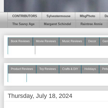
CONTRIBUTORS
Sylvestermouse
MbgPhoto
D
The Savvy Age
Margaret Schindel
Raintree Annie
Book Reviews
Movie Reviews
Music Reviews
Decor
Gar
Beauty Reviews
Product Reviews
Toy Reviews
Crafts & DIY
Holidays
Pets
See More
Thursday, July 18, 2024