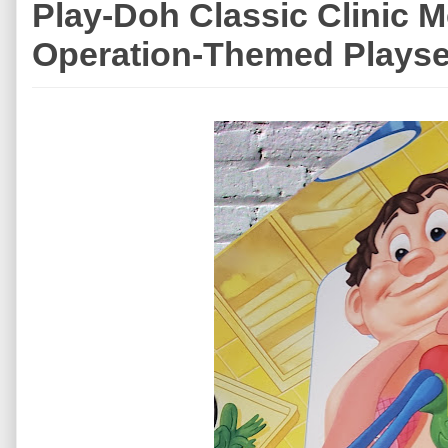
Play-Doh Classic Clinic M
Operation-Themed Playse