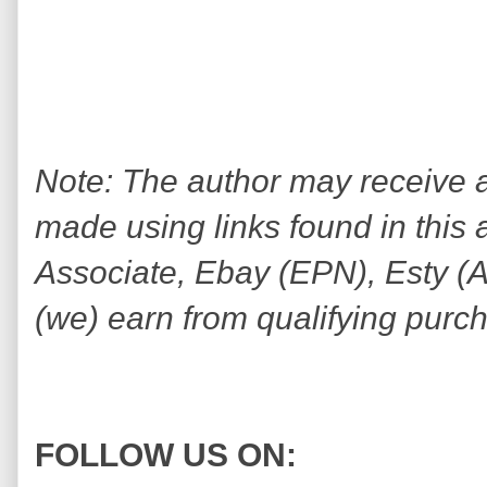
Note: The author may receive
made using links found in this 
Associate, Ebay (EPN), Esty (Awi
(we) earn from qualifying purc
FOLLOW US ON: