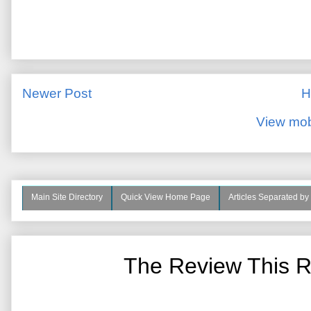
Newer Post
H
View mob
Main Site Directory
Quick View Home Page
Articles Separated by
The Review This R