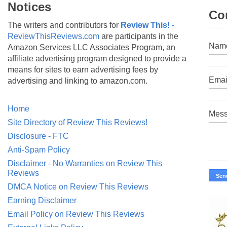
Notices
Co
The writers and contributors for
Review This!
-
ReviewThisReviews.com
are participants in the
Nam
Amazon Services LLC Associates Program, an
affiliate advertising program designed to provide a
means for sites to earn advertising fees by
Emai
advertising and linking to amazon.com.
Home
Mes
Site Directory of Review This Reviews!
Disclosure - FTC
Anti-Spam Policy
Disclaimer - No Warranties on Review This
Reviews
DMCA Notice on Review This Reviews
Earning Disclaimer
Email Policy on Review This Reviews