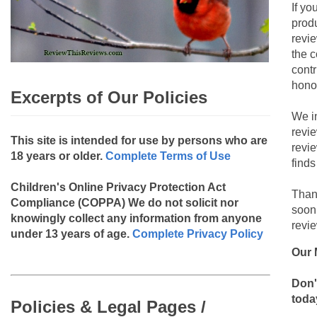
If yo
produ
revie
the c
contr
hono
Excerpts of Our Policies
We i
revi
This site is intended for use by persons who are
revi
18 years or older.
Complete Terms of Use
finds
Children's Online Privacy Protection Act
Than
Compliance (COPPA)
We do not solicit nor
soon
knowingly collect any information from anyone
revie
under 13 years of age.
Complete Privacy Policy
Our 
Don'
toda
Policies & Legal Pages /