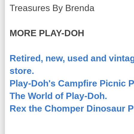
Treasures By Brenda
MORE PLAY-DOH
Retired, new, used and vinta
store.
Play-Doh's Campfire Picnic P
The World of Play-Doh.
Rex the Chomper Dinosaur Pl