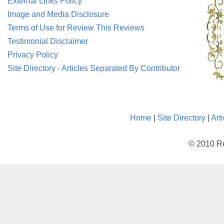
External Links Policy
Image and Media Disclosure
Terms of Use for Review This Reviews
Testimonial Disclaimer
Privacy Policy
Site Directory - Articles Separated By Contributor
Home
|
Site Directory
|
Art
© 2010 Re