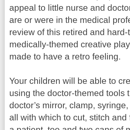
appeal to little nurse and doc
are or were in the medical profe
review of this retired and hard-t
medically-themed creative play
made to have a retro feeling.
Your children will be able to cr
using the doctor-themed tools 
doctor’s mirror, clamp, syringe,
all with which to cut, stitch and
a patient, too and two cans o