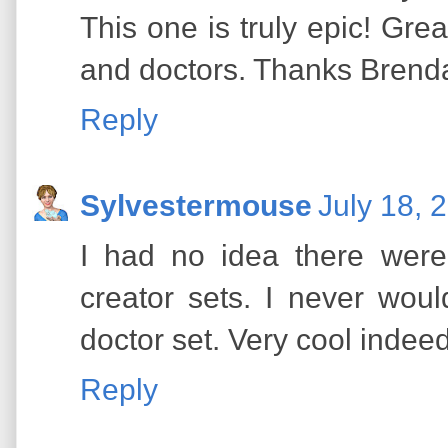
This one is truly epic! Gre
and doctors. Thanks Brenda 
Reply
Sylvestermouse
July 18, 
I had no idea there we
creator sets. I never wou
doctor set. Very cool indeed
Reply