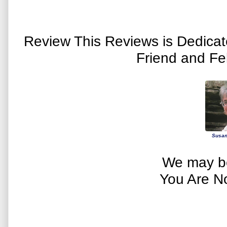
Review This Reviews is Dedica
Friend and Fe
Susan
We may be
You Are N