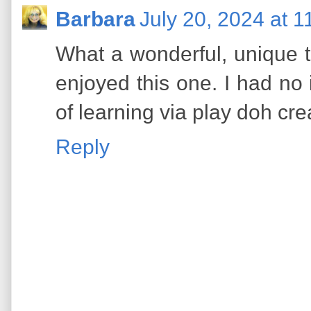
Barbara
July 20, 2024 at 
What a wonderful, unique 
enjoyed this one. I had no i
of learning via play doh crea
Reply