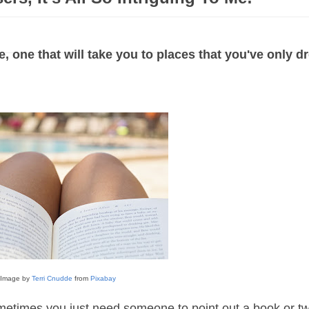
 one that will take you to places that you've only 
Image by
Terri Cnudde
from
Pixabay
ometimes you just need someone to point out a book or tw