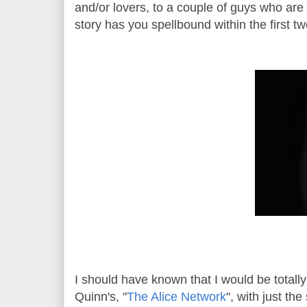
and/or lovers, to a couple of guys who are
story has you spellbound within the first
I should have known that I would be total
Quinn's, "
The Alice Network
", with just th