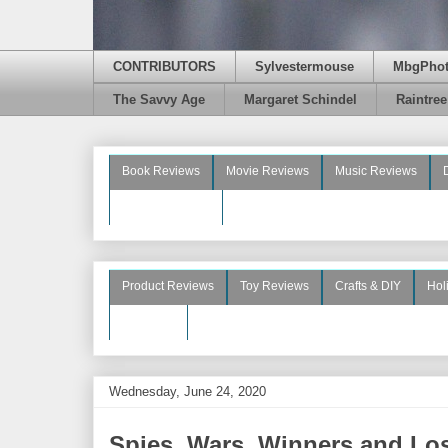
CONTRIBUTORS
Sylvestermouse
MbgPho
The Savvy Age
Margaret Schindel
Raintre
Book Reviews
Movie Reviews
Music Reviews
Beauty Reviews
Product Reviews
Toy Reviews
Crafts & DIY
Hol
See More
Wednesday, June 24, 2020
Spies, Wars, Winners and Lose