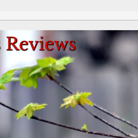
Review This Reviews!