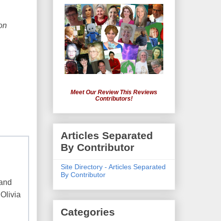
on
Meet Our Review This Reviews
Contributors!
Articles Separated
By Contributor
Site Directory - Articles Separated
By Contributor
 and
 Olivia
Categories