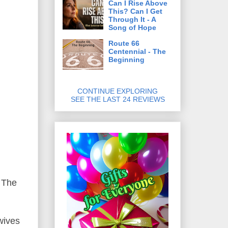
Can I Rise Above
This? Can I Get
Through It - A
Song of Hope
Route 66
Centennial - The
Beginning
CONTINUE EXPLORING
SEE THE LAST 24 REVIEWS
 The
wives