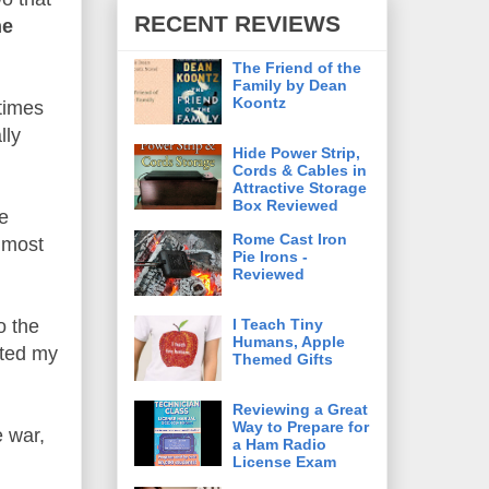
RECENT REVIEWS
he
The Friend of the
Family by Dean
Koontz
times
lly
Hide Power Strip,
Cords & Cables in
Attractive Storage
Box Reviewed
he
Rome Cast Iron
e most
Pie Irons -
Reviewed
I Teach Tiny
o the
Humans, Apple
ated my
Themed Gifts
Reviewing a Great
Way to Prepare for
e war,
a Ham Radio
License Exam