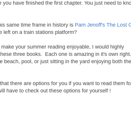
re you have finished the first chapter. You just need to k
his same time frame in history is
Pam Jenoff's The Lost Gi
left on a train stations platform?
ill make your summer reading enjoyable, I would highly
hese three books. Each one is amazing in it's own right
e beach, pool, or just sitting in the yard enjoying both th
s that there are options for you if you want to read them fo
will have to check out these options for yourself !