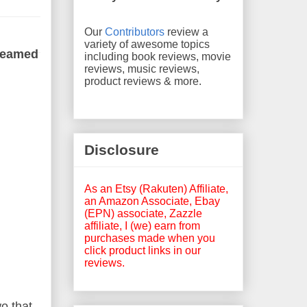
Our
Contributors
review a
variety of awesome topics
dreamed
including book reviews, movie
reviews, music reviews,
product reviews & more.
Disclosure
As an Etsy (Rakuten) Affiliate,
an Amazon Associate, Ebay
(EPN) associate, Zazzle
affiliate, I (we) earn from
purchases made when you
click product links in our
reviews.
o that