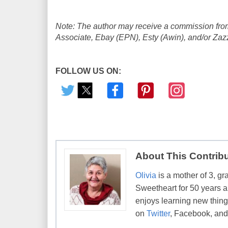
Note: The author may receive a commission from
Associate, Ebay (EPN), Esty (Awin), and/or Zazzle
FOLLOW US ON:
About This Contrib
Olivia
is a mother of 3, gr
Sweetheart for 50 years a
enjoys learning new things
on
Twitter
, Facebook, an