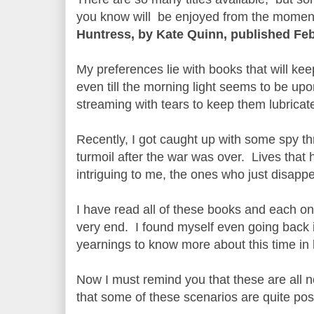
you know will be enjoyed from the moment 
Huntress, by Kate Quinn, published Feb
My preferences lie with books that will ke
even till the morning light seems to be up
streaming with tears to keep them lubricat
Recently, I got caught up with some spy thr
turmoil after the war was over. Lives that 
intriguing to me, the ones who just disapp
I have read all of these books and each o
very end. I found myself even going back i
yearnings to know more about this time in h
Now I must remind you that these are all n
that some of these scenarios are quite pos