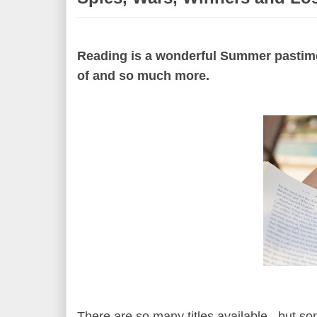
Reading is a wonderful Summer pastime,
of and so much more.
There are so many titles available, but s