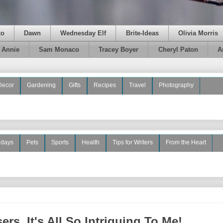
to
Dawn
Wednesday Elf
Brite-Ideas
Olivia Morris
e Annie
Sam Monaco
Tracey Boyer
Cheryl Paton
A
Decor
Gardening
Gifts
Recipes
Travel
Photography
idays
Pets
Sports
Health
Tips for Writers
From the Heart
rs, It's All So Intriguing To Me!