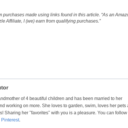
 purchases made using links found in this article. “As an Amaz
 Affiliate, I (we) earn from qualifying purchases.”
utor
andmother of 4 beautiful children and has been married to her
nd working on more. She loves to garden, swim, loves her pets
! Sharing her "favorites" with you is a pleasure. You can follow
d
Pinterest
.