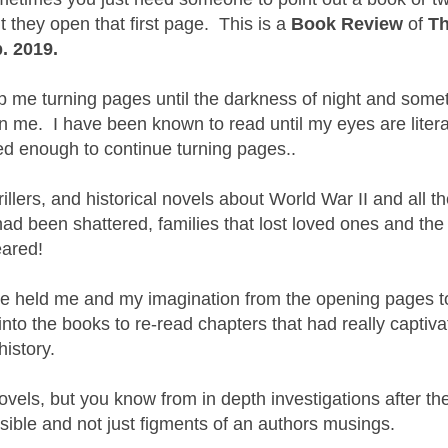
they open that first page. This is a
Book Review
of
T
. 2019.
ep me turning pages until the darkness of night and some
on me. I have been known to read until my eyes are litera
ed enough to continue turning pages..
illers, and historical novels about World War II and all t
had been shattered, families that lost loved ones and th
eared!
ne held me and my imagination from the opening pages t
nto the books to re-read chapters that had really captiv
istory.
ovels, but you know from in depth investigations after th
sible and not just figments of an authors musings.