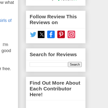
now what
Follow Review This
rls of
Reviews on
. I'm
e good
Search for Reviews
r free.
Find Out More About
Each Contributor
Here!