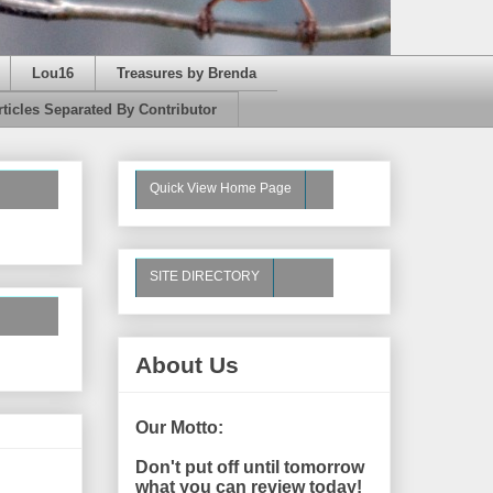
Lou16
Treasures by Brenda
rticles Separated By Contributor
Quick View Home Page
SITE DIRECTORY
About Us
Our Motto:
Don't put off until tomorrow
what you can review today!