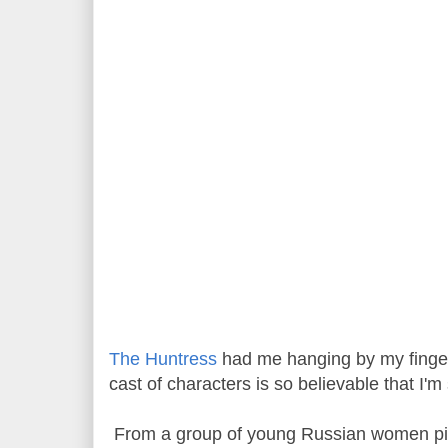
The Huntress
had me hanging by my finger
cast of characters is so believable that I'
From a group of young Russian women pilo