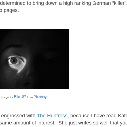
 determined to bring down a high ranking German "killer"
 two pages.
Ella_87
Pixabay
Image by
from
ly engrossed with
The Huntress
, because I have read Kat
e same amount of interest. She just writes so well that yo