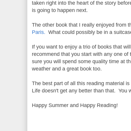
taken right into the heart of the story befo
is going to happen next.
The other book that I really enjoyed from t
Paris.
What could possibly be in a suitcase 
If you want to enjoy a trio of books that w
recommend that you start with any one of t
sure you will spend some quality time at th
weather and a great book too.
The best part of all this reading material i
Life doesn't get any better than that. You 
Happy Summer and Happy Reading!