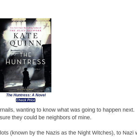
The Huntress: A Novel
Check Price
nails, wanting to know what was going to happen next.
m sure they could be neighbors of mine.
ts (known by the Nazis as the Night Witches), to Nazi 