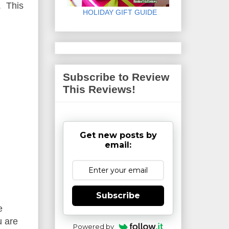
. This
HOLIDAY GIFT GUIDE
Subscribe to Review
This Reviews!
Get new posts by
email:
Subscribe
e
u are
Powered by