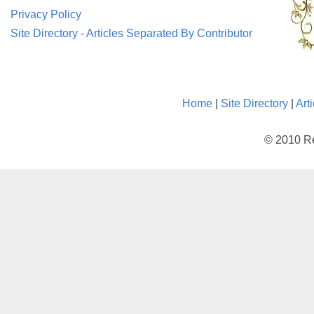
Privacy Policy
Site Directory - Articles Separated By Contributor
Home
|
Site Directory
|
Art
© 2010 Re