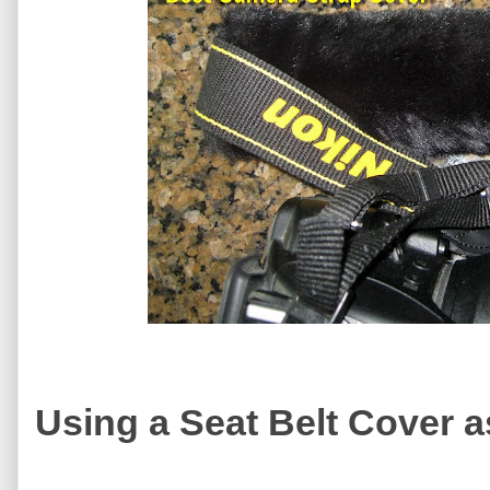
Using a Seat Belt Cover 