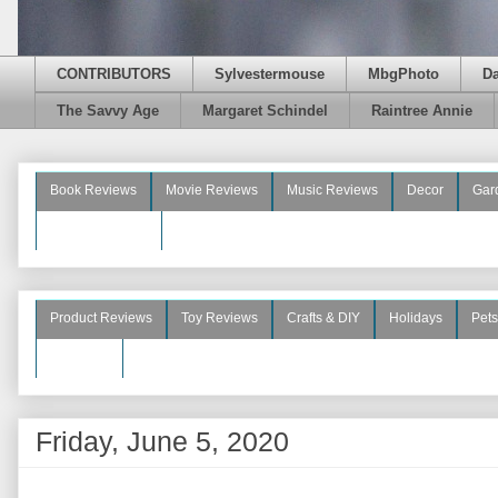
CONTRIBUTORS
Sylvestermouse
MbgPhoto
D
The Savvy Age
Margaret Schindel
Raintree Annie
Book Reviews
Movie Reviews
Music Reviews
Decor
Gar
Beauty Reviews
Product Reviews
Toy Reviews
Crafts & DIY
Holidays
Pets
See More
Friday, June 5, 2020