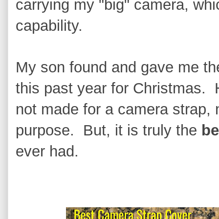
carrying my "big" camera, whic
capability.
My son found and gave me the
this past year for Christmas. H
not made for a camera strap, n
purpose. But, it is truly the
be
ever had.