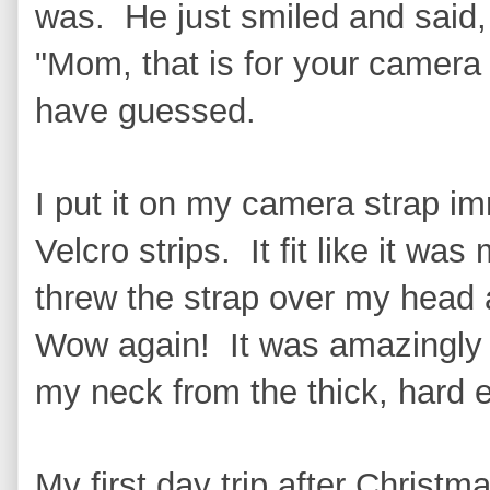
was. He just smiled and said,
"Mom, that is for your camera
have guessed.
I put it on my camera strap i
Velcro strips. It fit like it wa
threw the strap over my head 
Wow again! It was amazingly s
my neck from the thick, hard 
My first day trip after Christm