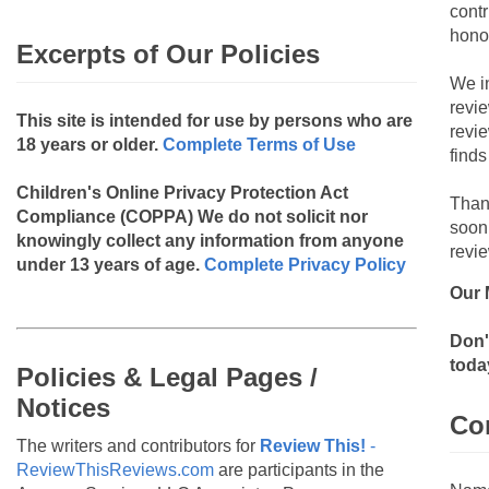
contr
hono
Excerpts of Our Policies
We i
revi
This site is intended for use by persons who are
revi
18 years or older.
Complete Terms of Use
finds
Children's Online Privacy Protection Act
Than
Compliance (COPPA)
We do not solicit nor
soon
knowingly collect any information from anyone
revie
under 13 years of age.
Complete Privacy Policy
Our 
Don'
toda
Policies & Legal Pages /
Notices
Co
The writers and contributors for
Review This!
-
ReviewThisReviews.com
are participants in the