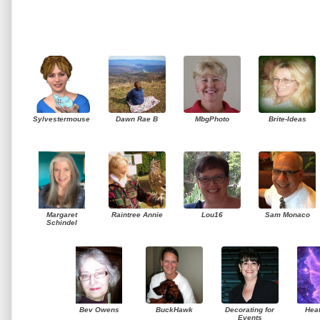
Sylvestermouse
Dawn Rae B
MbgPhoto
Brite-Ideas
Margaret
Raintree Annie
Lou16
Sam Monaco
Schindel
Bev Owens
BuckHawk
Decorating for
Hea
Events