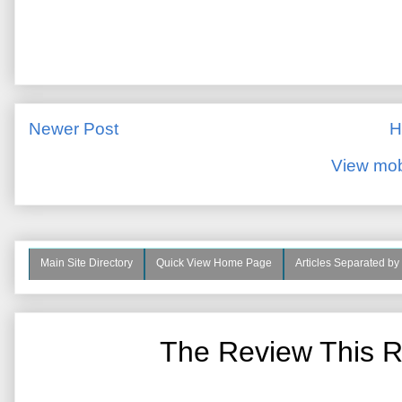
Newer Post
H
View mob
Main Site Directory
Quick View Home Page
Articles Separated by
The Review This R