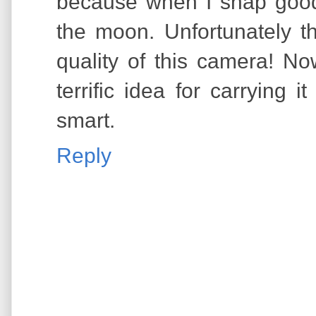
because when I snap goo
the moon. Unfortunately t
quality of this camera! Now
terrific idea for carrying i
smart.
Reply