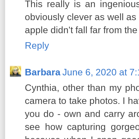
This really is an ingeniou
obviously clever as well as 
apple didn't fall far from the 
Reply
Barbara
June 6, 2020 at 7
Cynthia, other than my pho
camera to take photos. I 
you do - own and carry ar
see how capturing gorgeo