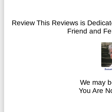
Review This Reviews is Dedica
Friend and Fe
Susan
We may be
You Are N