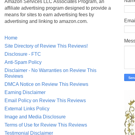
Nam
Amazon Services LLC Associates Program, an
affiliate advertising program designed to provide a
means for sites to earn advertising fees by
Emai
advertising and linking to amazon.com.
Home
Mes
Site Directory of Review This Reviews!
Disclosure - FTC
Anti-Spam Policy
Disclaimer - No Warranties on Review This
Reviews
DMCA Notice on Review This Reviews
Earning Disclaimer
Email Policy on Review This Reviews
External Links Policy
Image and Media Disclosure
Terms of Use for Review This Reviews
Testimonial Disclaimer