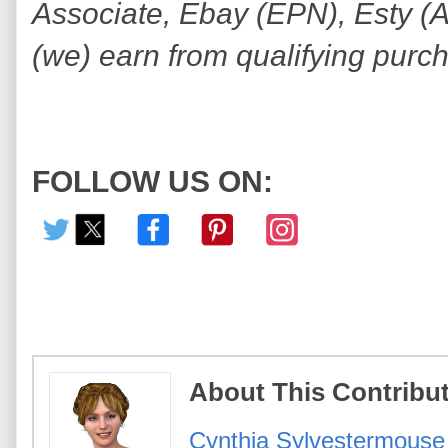
Associate, Ebay (EPN), Esty (Awi
(we) earn from qualifying purc
FOLLOW US ON:
About This Contribu
Cynthia Sylvestermouse