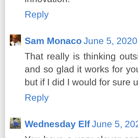
Reply
Sam Monaco
June 5, 2020
That really is thinking out
and so glad it works for yo
but if I did I would for sure
Reply
Wednesday Elf
June 5, 20