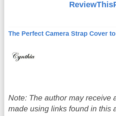
ReviewThis
The Perfect Camera Strap Cover to
Note: The author may receive
made using links found in this 