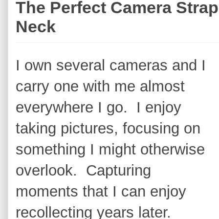
The Perfect Camera Strap
Neck
I own several cameras and I
carry one with me almost
everywhere I go. I enjoy
taking pictures, focusing on
something I might otherwise
overlook. Capturing
moments that I can enjoy
recollecting years later.