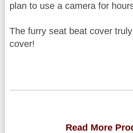
plan to use a camera for hours
The furry seat beat cover trul
cover!
Read More Pro