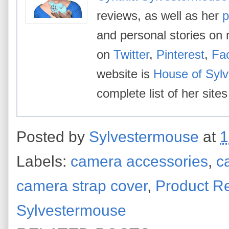
reviews, as well as her
p
and personal stories on 
on
Twitter
,
Pinterest
,
Fa
website is
House of Syl
complete list of her site
Posted by
Sylvestermouse
at
1
Labels:
camera accessories
,
c
camera strap cover
,
Product R
Sylvestermouse