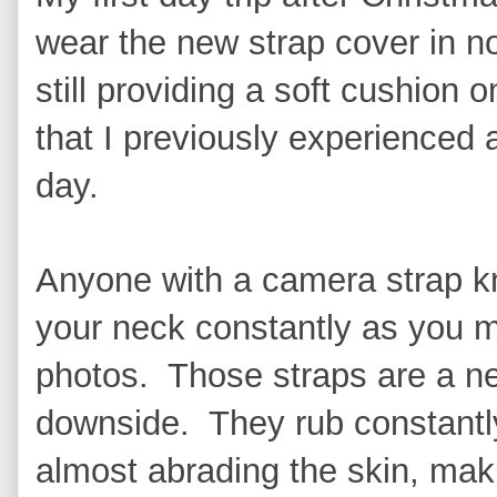
wear the new strap cover in no
still providing a soft cushion
that I previously experienced 
day.
Anyone with a camera strap kn
your neck constantly as you 
photos. Those straps are a ne
downside. They rub constantly
almost abrading the skin, mak