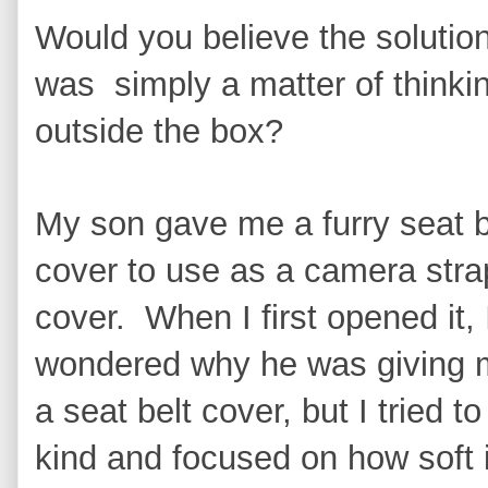
Would you believe the solutio
was simply a matter of thinki
outside the box?
My son gave me a furry seat b
cover to use as a camera stra
cover. When I first opened it, 
wondered why he was giving
a seat belt cover, but I tried to
kind and focused on how soft i