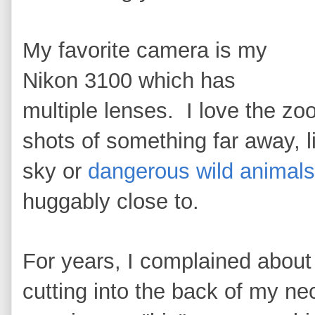
My favorite camera is my
Nikon 3100 which has
multiple lenses. I love the zo
shots of something far away, l
sky or
dangerous wild animals
huggably close to.
For years, I complained abou
cutting into the back of my ne