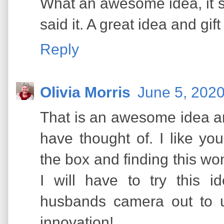
What an awesome idea, it 
said it. A great idea and gif
Reply
Olivia Morris
June 5, 2020
That is an awesome idea an
have thought of. I like you
the box and finding this won
I will have to try this 
husbands camera out to u
innovation!