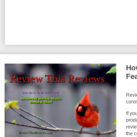
How
Fe
Revi
const
If yo
produ
revie
the c