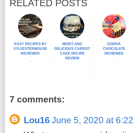
RELATED POSTS
EASY RECIPES BY
MOIST AND
GODIVA
SYLVESTERMOUSE
DELICIOUS CARROT
CHOCOLATE
REVIEWED
CAKE RECIPE
REVIEWED
REVIEW
...
...
...
7 comments:
Lou16
June 5, 2020 at 6:2