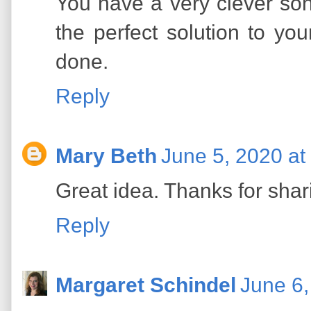
You have a very clever so
the perfect solution to yo
done.
Reply
Mary Beth
June 5, 2020 at
Great idea. Thanks for shar
Reply
Margaret Schindel
June 6,