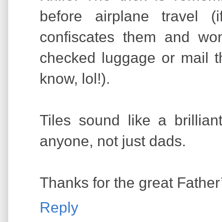
before airplane travel (i
confiscates them and wo
checked luggage or mail t
know, lol!).
Tiles sound like a brillian
anyone, not just dads.
Thanks for the great Father’
Reply