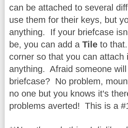
can be attached to several dif
use them for their keys, but y
anything. If your briefcase isn
be, you can add a
Tile
to that.
corner so that you can attach i
anything. Afraid someone will 
briefcase? No problem, mount 
no one but you knows it's the
problems averted! This is a #1