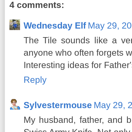
4 comments:
Wednesday Elf
May 29, 20
The Tile sounds like a v
anyone who often forgets w
Interesting ideas for Father'
Reply
Sylvestermouse
May 29, 
My husband, father, and b