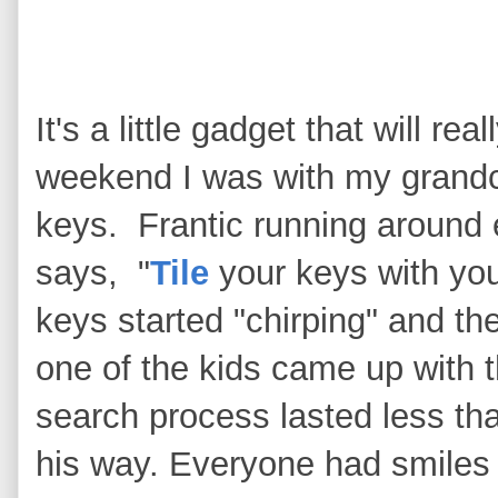
It's a little gadget that will re
weekend I was with my grandc
keys. Frantic running around 
says, "
Tile
your keys with you
keys started "chirping" and the
one of the kids came up with 
search process lasted less th
his way. Everyone had smiles 