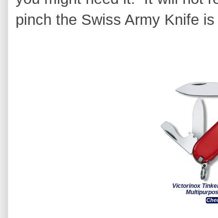
pinch the Swiss Army Knife is 
Victorinox Tink
Multipurpo
Chec