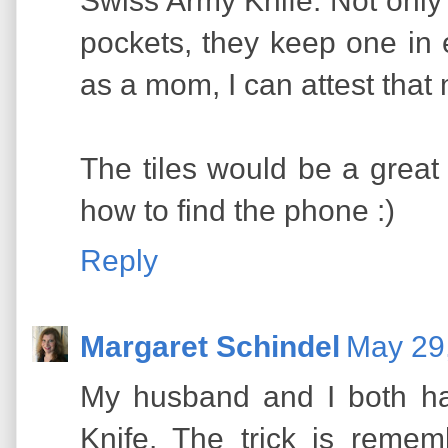
Swiss Army Knife. Not only 
pockets, they keep one in e
as a mom, I can attest that
The tiles would be a great
how to find the phone :)
Reply
Margaret Schindel
May 29
My husband and I both h
Knife. The trick is reme