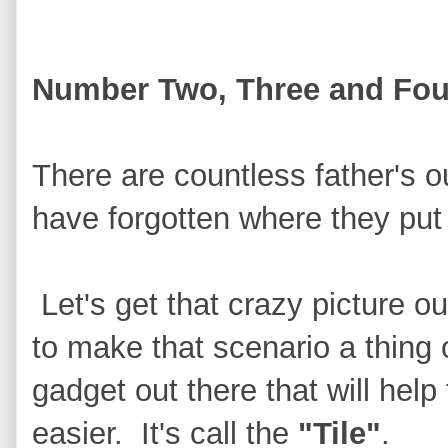
Number Two, Three and Fou
There are countless father's o
have forgotten where they put 
Let's get that crazy picture o
to make that scenario a thing 
gadget out there that will help 
easier. It's call the
"Tile"
.