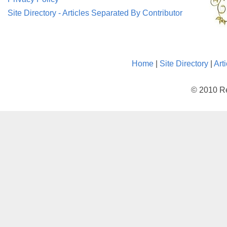
Site Directory - Articles Separated By Contributor
Home
|
Site Directory
|
Art
© 2010 Re