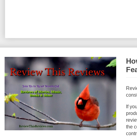
How
Fe
Revi
const
If yo
produ
revie
the c
contr