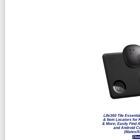
Life360 Tile Essenti
& Item Locators for
& More; Easily Find A
and Android C
(Mates/S
Chec