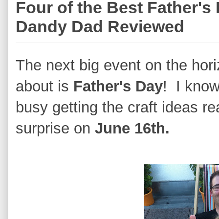
Four of the Best Father's
Dandy Dad Reviewed
The next big event on the hori
about is
Father's Day
! I know
busy getting the craft ideas re
surprise on
June 16th.