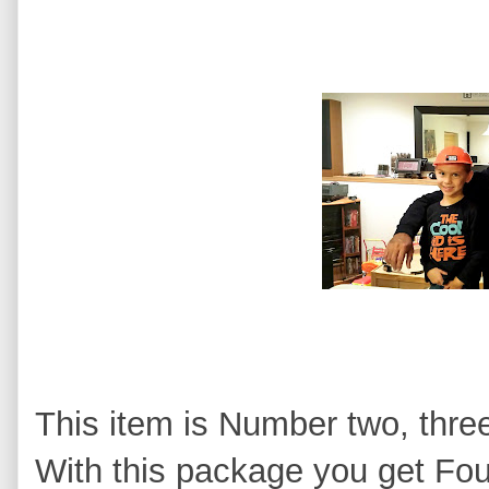
This item is Number two, thre
With this package you get Fou