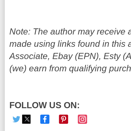
Note: The author may receive
made using links found in this 
Associate, Ebay (EPN), Esty (Awi
(we) earn from qualifying purc
FOLLOW US ON: