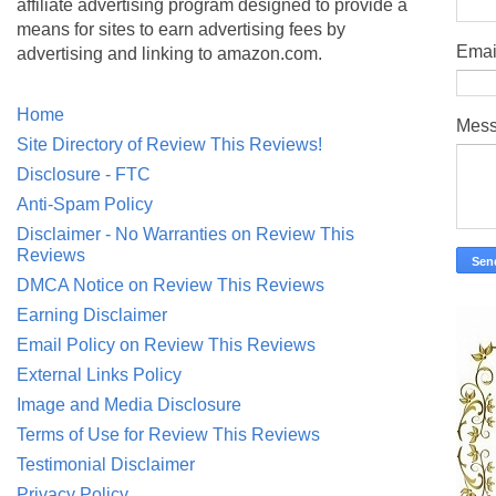
affiliate advertising program designed to provide a
means for sites to earn advertising fees by
Emai
advertising and linking to amazon.com.
Home
Mes
Site Directory of Review This Reviews!
Disclosure - FTC
Anti-Spam Policy
Disclaimer - No Warranties on Review This
Reviews
DMCA Notice on Review This Reviews
Earning Disclaimer
Email Policy on Review This Reviews
External Links Policy
Image and Media Disclosure
Terms of Use for Review This Reviews
Testimonial Disclaimer
Privacy Policy