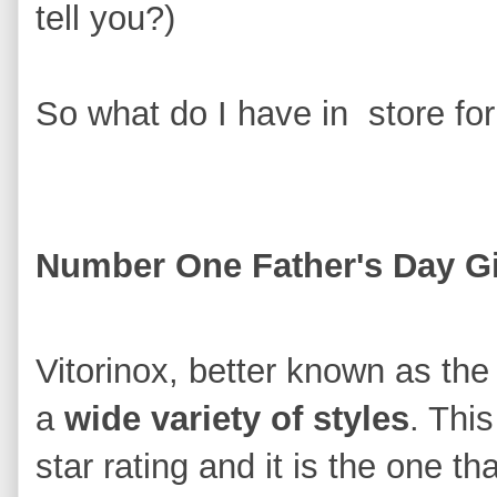
tell you?)
So what do I have in store for
Number One Father's Day Gi
Vitorinox, better known as th
a
wide variety of styles
. Thi
star rating and it is the one 