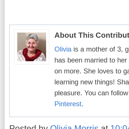
About This Contribu
Olivia
is a mother of 3, g
has been married to her
on more. She loves to g
learning new things! Shar
pleasure. You can follow
Pinterest
.
Posted by
Olivia Morris
at
10:0