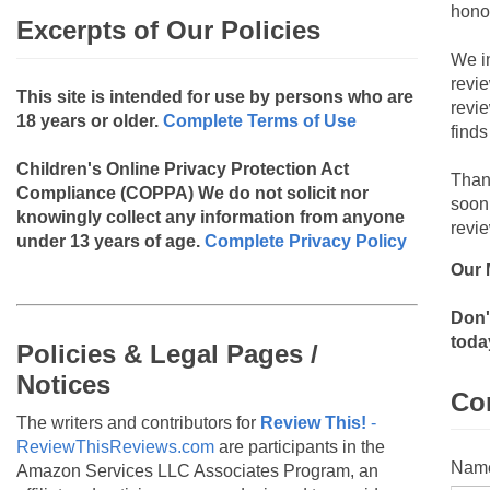
hono
Excerpts of Our Policies
We i
revi
This site is intended for use by persons who are
revi
18 years or older.
Complete Terms of Use
finds
Children's Online Privacy Protection Act
Than
Compliance (COPPA)
We do not solicit nor
soon
knowingly collect any information from anyone
revie
under 13 years of age.
Complete Privacy Policy
Our 
Don'
toda
Policies & Legal Pages /
Notices
Co
The writers and contributors for
Review This!
-
ReviewThisReviews.com
are participants in the
Nam
Amazon Services LLC Associates Program, an