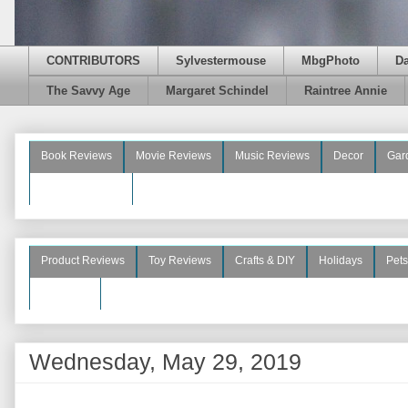
CONTRIBUTORS
Sylvestermouse
MbgPhoto
D
The Savvy Age
Margaret Schindel
Raintree Annie
Book Reviews
Movie Reviews
Music Reviews
Decor
Gar
Beauty Reviews
Product Reviews
Toy Reviews
Crafts & DIY
Holidays
Pets
See More
Wednesday, May 29, 2019