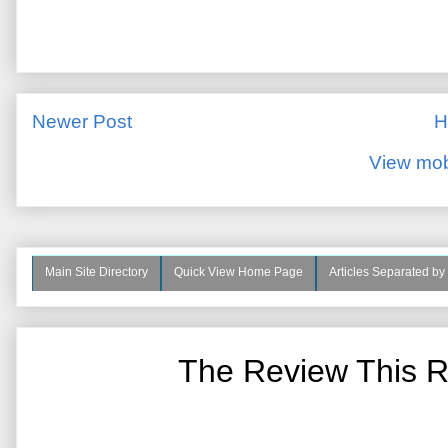
Newer Post
H
View mob
Main Site Directory
Quick View Home Page
Articles Separated by
The Review This R