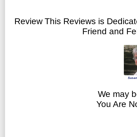
Review This Reviews is Dedica
Friend and Fe
Susan
We may be
You Are N