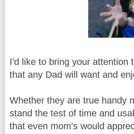
I'd like to bring your attention
that any Dad will want and enj
Whether they are true handy me
stand the test of time and usa
that even mom's would apprecia