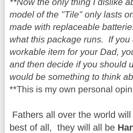
**Now the only thing I dislike a
model of the "Tile" only lasts
made with replaceable batterie
what this package runs. If you 
workable item for your Dad, you 
and then decide if you should 
would be something to think a
**This is my own personal opin
Fathers all over the world will
best of all, they will all be
Ha