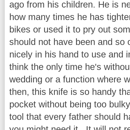
ago from his children. He is nev
how many times he has tighten
bikes or used it to pry out so
should not have been and so on
nicely in his hand to use and 
think the only time he's withou
wedding or a function where w
then, this knife is so handy tha
pocket without being too bulky.
tool that every father should
you might need it. It will not r