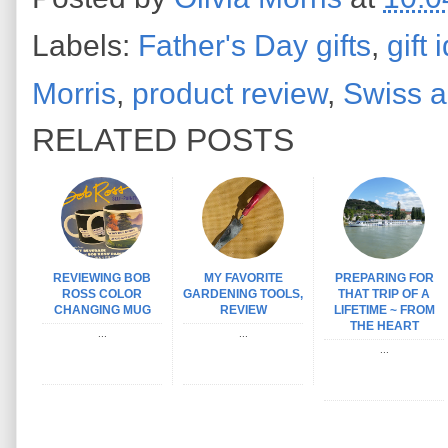
Labels:
Father's Day gifts
,
gift
Morris
,
product review
,
Swiss a
RELATED POSTS
REVIEWING BOB
MY FAVORITE
PREPARING FOR
ROSS COLOR
GARDENING TOOLS,
THAT TRIP OF A
CHANGING MUG
REVIEW
LIFETIME ~ FROM
THE HEART
...
...
...