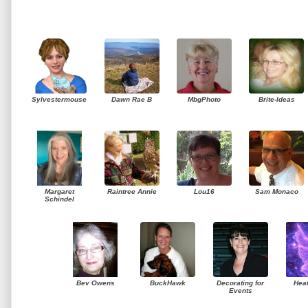
Sylvestermouse
Dawn Rae B
MbgPhoto
Brite-Ideas
Margaret
Raintree Annie
Lou16
Sam Monaco
Schindel
Bev Owens
BuckHawk
Decorating for
Hea
Events