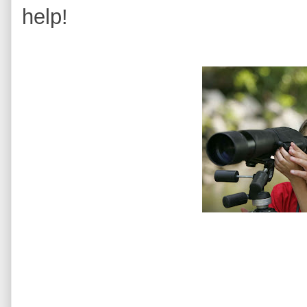
help!