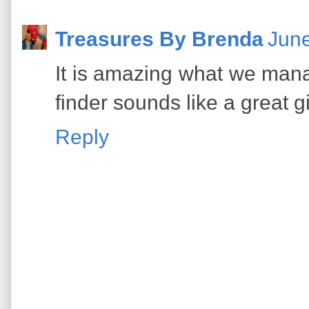
Treasures By Brenda
June
It is amazing what we mana
finder sounds like a great gi
Reply