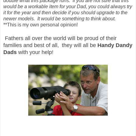
double what this package runs. If you are not sure that this
would be a workable item for your Dad, you could always try
it for the year and then decide if you should upgrade to the
newer models. It would be something to think about.
**This is my own personal opinion!
Fathers all over the world will be proud of their
families and best of all, they will all be
Handy Dandy
Dads
with your help!