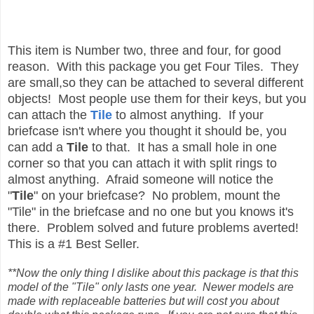
This item is Number two, three and four, for good
reason. With this package you get Four Tiles. They
are small,so they can be attached to several different
objects! Most people use them for their keys, but you
can attach the
Tile
to almost anything. If your
briefcase isn't where you thought it should be, you
can add a
Tile
to that. It has a small hole in one
corner so that you can attach it with split rings to
almost anything. Afraid someone will notice the
"
Tile
" on your briefcase? No problem, mount the
"Tile" in the briefcase and no one but you knows it's
there. Problem solved and future problems averted!
This is a #1 Best Seller.
**Now the only thing I dislike about this package is that this
model of the "Tile" only lasts one year. Newer models are
made with replaceable batteries but will cost you about