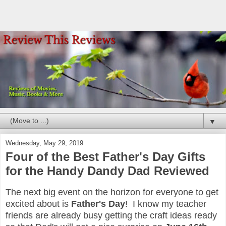
▼
Wednesday, May 29, 2019
Four of the Best Father's Day Gifts
for the Handy Dandy Dad Reviewed
The next big event on the horizon for everyone to get
excited about is
Father's Day
! I know my teacher
friends are already busy getting the craft ideas ready