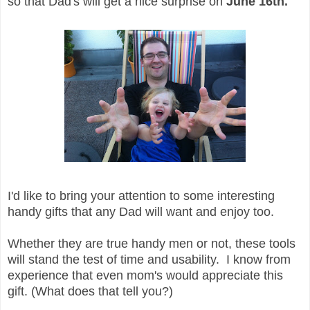
so that Dad's will get a nice surprise on
June 16th.
I'd like to bring your attention to some interesting
handy gifts that any Dad will want and enjoy too.
Whether they are true handy men or not, these tools
will stand the test of time and usability. I know from
experience that even mom's would appreciate this
gift. (What does that tell you?)