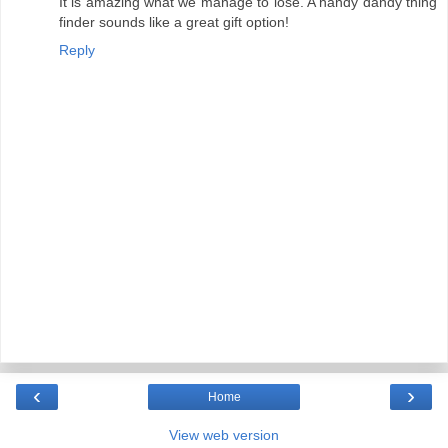
It is amazing what we manage to lose. A handy dandy thing
finder sounds like a great gift option!
Reply
‹
›
Home
View web version