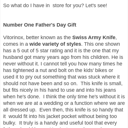
So what do I have in store for you? Let's see!
Number One Father's Day Gift
Vitorinox, better known as the
Swiss Army Knife
,
comes in a
wide variety of styles
. This one shown
has a 5 out of 5 star rating and it is the one that my
husband got many years ago from his children. He is
never without it. I cannot tell you how many times he
has tightened a nut and bolt on the kids' bikes or
used it to pry out something that was stuck where it
should not have been and so on. This knife is small,
but fits nicely in his hand to use and into his jeans
when he's done. I think the only time he's without it is
when we are at a wedding or a function where we are
all dressed up. Even then, this knife is so handy that
it would fit into his jacket pocket without being too
bulky. It truly is a handy and useful tool that every