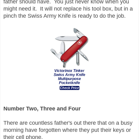
father should have. You just never know when you
might need it. It will not replace his tool box, but in a
pinch the Swiss Army Knife is ready to do the job.
Victorinox Tinker
Swiss Army Knife
Multipurpose
Pocketknife
Check Price
Number Two, Three and Four
There are countless father's out there that on a busy
morning have forgotten where they put their keys or
their cell phone.