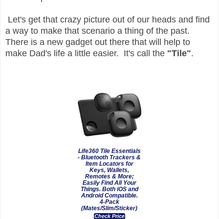
Let's get that crazy picture out of our heads and find
a way to make that scenario a thing of the past.
There is a new gadget out there that will help to
make Dad's life a little easier. It's call the
"Tile"
.
Life360 Tile Essentials
- Bluetooth Trackers &
Item Locators for
Keys, Wallets,
Remotes & More;
Easily Find All Your
Things. Both iOS and
Android Compatible.
4-Pack
(Mates/Slim/Sticker)
Check Price