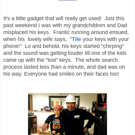
It's a little gadget that will really get used! Just this
past weekend I was with my grandchildren and Dad
misplaced his keys. Frantic running around ensued,
when his lovely wife says, "
Tile
your keys with your
phone!" Lo and behold, his keys started "chirping"
and the sound was getting louder till one of the kids
came up with the "lost" keys. The whole search
process lasted less than a minute, and dad was on
his way. Everyone had smiles on their faces too!