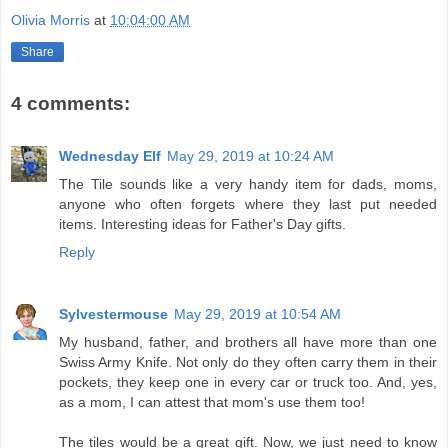
Olivia Morris
at
10:04:00 AM
Share
4 comments:
Wednesday Elf
May 29, 2019 at 10:24 AM
The Tile sounds like a very handy item for dads, moms,
anyone who often forgets where they last put needed
items. Interesting ideas for Father's Day gifts.
Reply
Sylvestermouse
May 29, 2019 at 10:54 AM
My husband, father, and brothers all have more than one
Swiss Army Knife. Not only do they often carry them in their
pockets, they keep one in every car or truck too. And, yes,
as a mom, I can attest that mom's use them too!
The tiles would be a great gift. Now, we just need to know