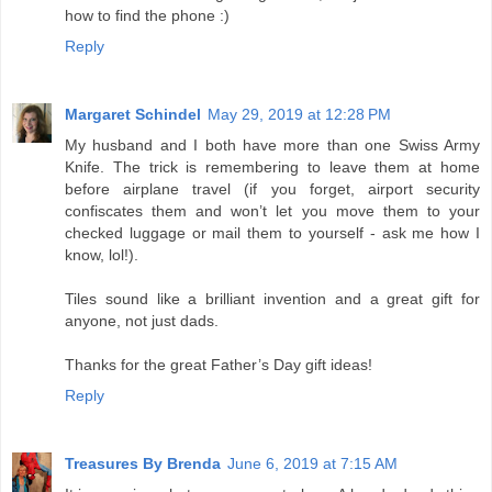
how to find the phone :)
Reply
Margaret Schindel
May 29, 2019 at 12:28 PM
My husband and I both have more than one Swiss Army
Knife. The trick is remembering to leave them at home
before airplane travel (if you forget, airport security
confiscates them and won’t let you move them to your
checked luggage or mail them to yourself - ask me how I
know, lol!).
Tiles sound like a brilliant invention and a great gift for
anyone, not just dads.
Thanks for the great Father’s Day gift ideas!
Reply
Treasures By Brenda
June 6, 2019 at 7:15 AM