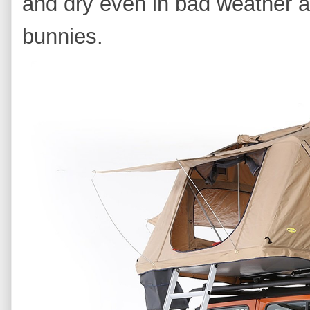
and dry even in bad weather a
bunnies.