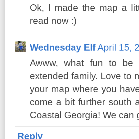
Ok, I made the map a litt
read now :)
Wednesday Elf
April 15,
Awww, what fun to be k
extended family. Love to 
your map where you have
come a bit further south 
Coastal Georgia! We can g
Reply