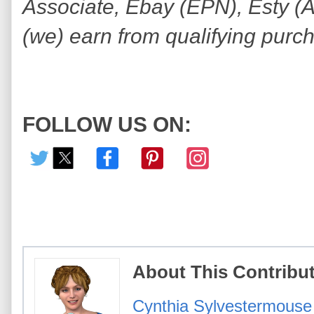
Associate, Ebay (EPN), Esty (Awi
(we) earn from qualifying purc
FOLLOW US ON:
About This Contribu
Cynthia Sylvestermouse