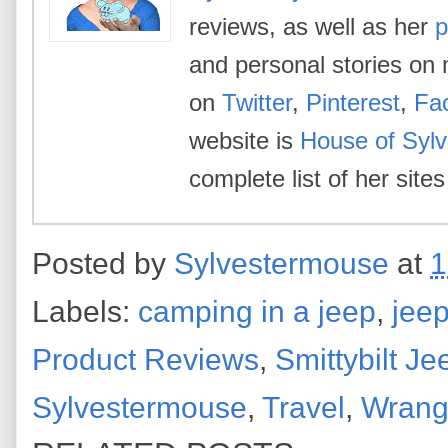
reviews, as well as her
p
and personal stories on 
on
Twitter
,
Pinterest
,
Fa
website is
House of Syl
complete list of her site
Posted by
Sylvestermouse
at
1
Labels:
camping in a jeep
,
jeep
Product Reviews
,
Smittybilt Je
Sylvestermouse
,
Travel
,
Wrangl