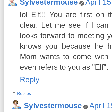
Sylvestermouse
April 1
lol Elf!!! You are first o
clear. Let me see if I can
looks forward to meeting y
knows you because he h
Mom wants to come with 
even refers to you as "Elf".
Reply
Replies
Sylvestermouse
April 