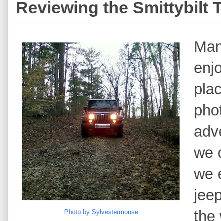
Reviewing the Smittybilt 
Man
enjo
plac
pho
adv
we 
we e
jee
the 
Photo by Sylvestermouse