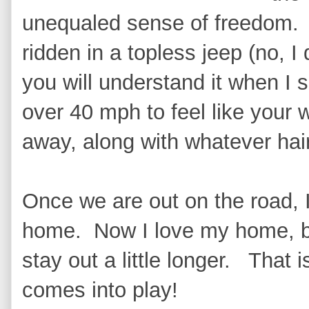
unequaled sense of freedom. I
ridden in a topless jeep (no, I 
you will understand it when I 
over 40 mph to feel like your 
away, along with whatever hai
Once we are out on the road, 
home. Now I love my home, bu
stay out a little longer. That 
comes into play!