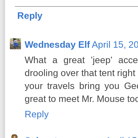
Reply
Wednesday Elf
April 15, 
What a great 'jeep' acc
drooling over that tent right
your travels bring you Ge
great to meet Mr. Mouse to
Reply