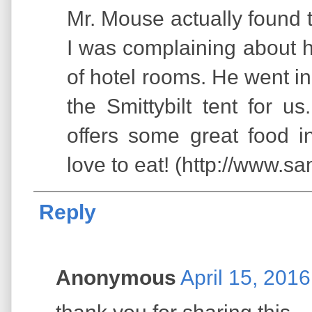
Mr. Mouse actually found 
I was complaining about 
of hotel rooms. He went in
the Smittybilt tent for u
offers some great food 
love to eat! (http://www.s
Reply
Anonymous
April 15, 201