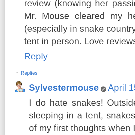
review (knowing her passi
Mr. Mouse cleared my hea
(especially in snake country
tent in person. Love reviews
Reply
Replies
Sylvestermouse
April 
I do hate snakes! Outsid
sleeping in a tent, snak
of my first thoughts when 