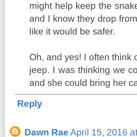
might help keep the snak
and I know they drop from
like it would be safer.
Oh, and yes! I often think
jeep. I was thinking we co
and she could bring her c
Reply
Dawn Rae
April 15, 2016 a