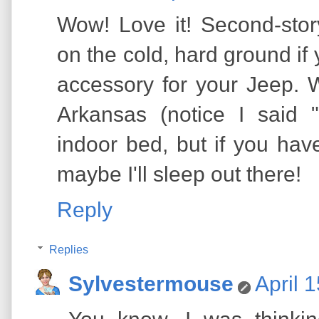
Wow! Love it! Second-sto
on the cold, hard ground i
accessory for your Jeep. 
Arkansas (notice I said
indoor bed, but if you hav
maybe I'll sleep out there!
Reply
Replies
Sylvestermouse
April 