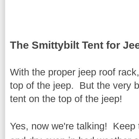
The Smittybilt Tent for Je
With the proper jeep roof rack
top of the jeep. But the very b
tent on the top of the jeep!
Yes, now we're talking! Keep 