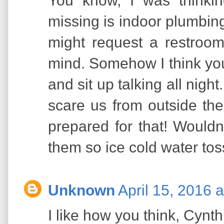
You know, I was thinki
missing is indoor plumbin
might request a restroom
mind. Somehow I think you
and sit up talking all nigh
scare us from outside th
prepared for that! Wouldn
them so ice cold water tos
Unknown
April 15, 2016 
I like how you think, Cynt