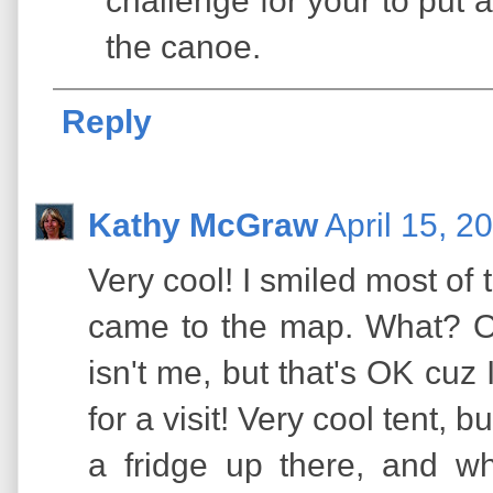
challenge for your to put a
the canoe.
Reply
Kathy McGraw
April 15, 2
Very cool! I smiled most of t
came to the map. What? On
isn't me, but that's OK cuz
for a visit! Very cool tent, 
a fridge up there, and w