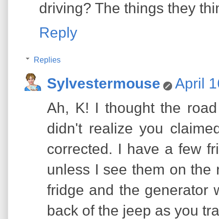
driving? The things they thi
Reply
Replies
Sylvestermouse
April 
Ah, K! I thought the roa
didn't realize you claime
corrected. I have a few fri
unless I see them on the 
fridge and the generator 
back of the jeep as you tra