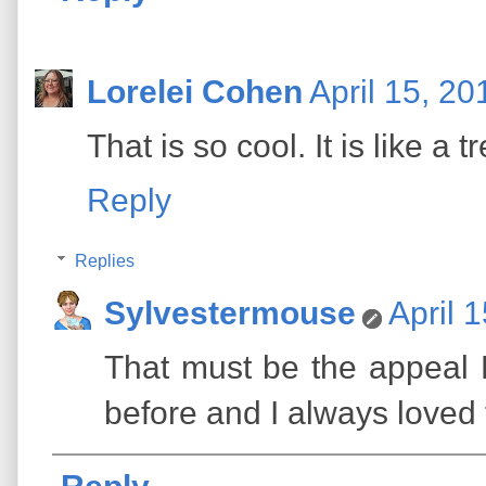
Lorelei Cohen
April 15, 20
That is so cool. It is like a 
Reply
Replies
Sylvestermouse
April 
That must be the appeal Lo
before and I always loved