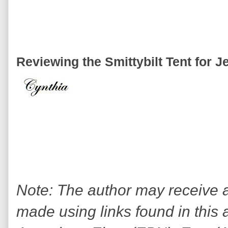
Reviewing the Smittybilt Tent for J
Note: The author may receive
made using links found in this 