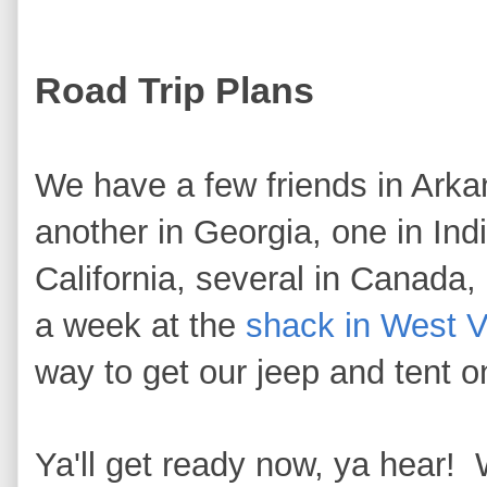
Road Trip Plans
We have a few friends in Arka
another in Georgia, one in Ind
California, several in Canada,
a week at the
shack in West Vi
way to get our jeep and tent o
Ya'll get ready now, ya hear!