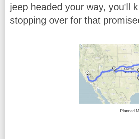
jeep headed your way, you'll 
stopping over for that promis
Planned M