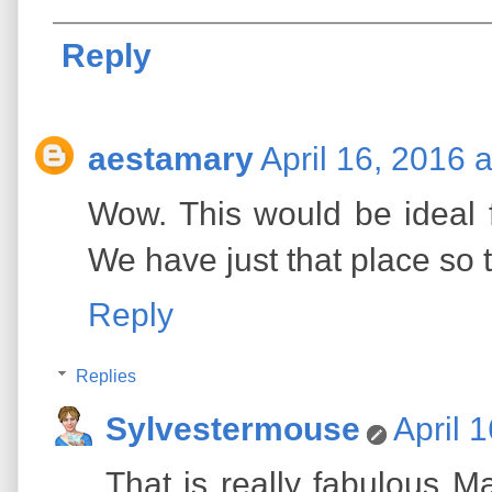
Reply
aestamary
April 16, 2016 
Wow. This would be ideal fo
We have just that place so t
Reply
Replies
Sylvestermouse
April 
That is really fabulous M