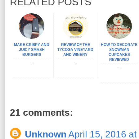
RELATED POSTS
MAKE CRISPY AND
REVIEW OF THE
HOW TO DECORATE
JUICY SMASH
TYCOGA VINEYARD
SNOWMAN
BURGERS
AND WINERY
CUPCAKES
REVIEWED
...
...
...
21 comments:
Unknown
April 15, 2016 a