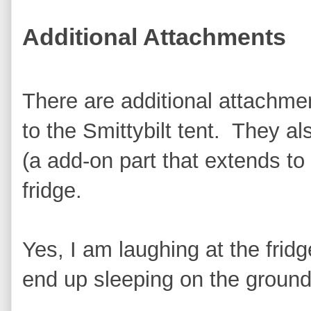
Additional Attachments
There are additional attachme
to the Smittybilt tent. They al
(a add-on part that extends to
fridge.
Yes, I am laughing at the frid
end up sleeping on the ground 