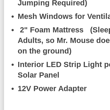
Jumping Required)
Mesh Windows for Ventil
2" Foam Mattress (Slee
Adults, so Mr. Mouse does
on the ground)
Interior LED Strip Light 
Solar Panel
12V Power Adapter