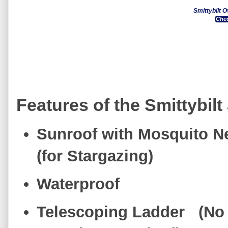
Smittybilt 
Chec
Features of the Smittybilt
Sunroof with Mosquito 
(for Stargazing)
Waterproof
Telescoping Ladder (No