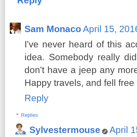
Reply
Sam Monaco
April 15, 201
I've never heard of this a
idea. Somebody really did
don't have a jeep any more,
Happy travels, and fell fre
Reply
Replies
Sylvestermouse
April 