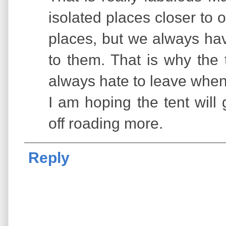
isolated places closer to
places, but we always hav
to them. That is why the
always hate to leave when 
I am hoping the tent will
off roading more.
Reply