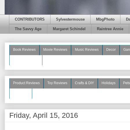
CONTRIBUTORS
Sylvestermouse
MbgPhoto
D
The Savvy Age
Margaret Schindel
Raintree Annie
Book Reviews
Movie Reviews
Music Reviews
Decor
Gar
Beauty Reviews
Product Reviews
Toy Reviews
Crafts & DIY
Holidays
Pets
See More
Friday, April 15, 2016