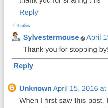
thank you for sharing this
Reply
Replies
Sylvestermouse
April 
Thank you for stopping by
Reply
Unknown
April 15, 2016 a
When I first saw this post,