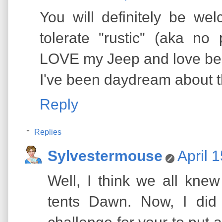
You will definitely be w
tolerate "rustic" (aka no
LOVE my Jeep and love bein
I've been daydream about th
Reply
Replies
Sylvestermouse
April 
Well, I think we all kne
tents Dawn. Now, I did 