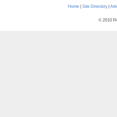
Home
|
Site Directory
|
Art
© 2010 Re