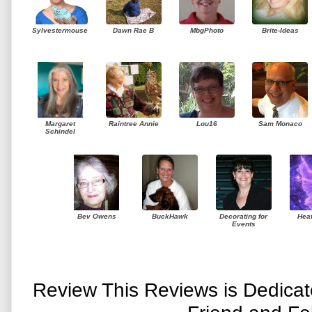
Sylvestermouse
Dawn Rae B
MbgPhoto
Brite-Ideas
Margaret
Raintree Annie
Lou16
Sam Monaco
Schindel
Bev Owens
BuckHawk
Decorating for
Hea
Events
Review This Reviews is Dedica