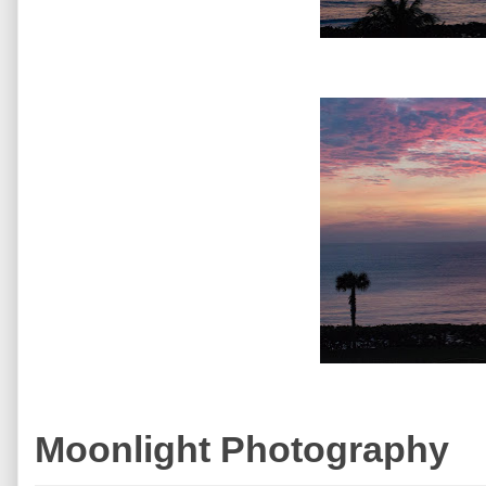
Moonlight Photography