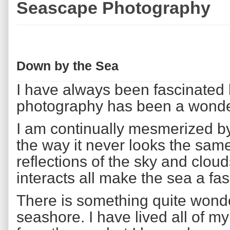
Seascape Photography
Down by the Sea
I have always been fascinated
photography has been a wonder
I am continually mesmerized by
the way it never looks the sam
reflections of the sky and clou
interacts all make the sea a fa
There is something quite wonde
seashore. I have lived all of my