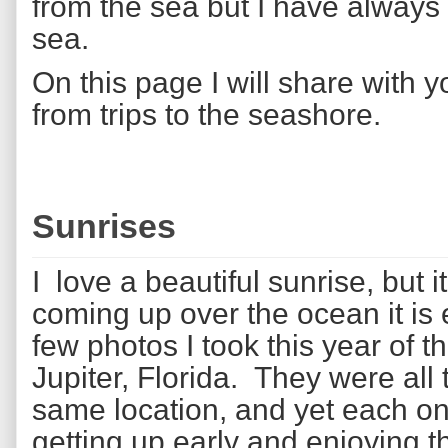
from the sea but I have always 
sea.
On this page I will share with 
from trips to the seashore.
Sunrises
I love a beautiful sunrise, but 
coming up over the ocean it is
few photos I took this year of t
Jupiter, Florida. They were all 
same location, and yet each one i
getting up early and enjoying t