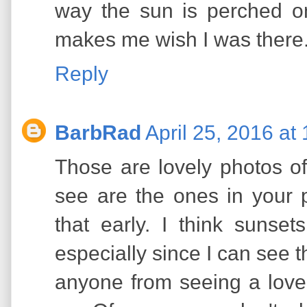
way the sun is perched on 
makes me wish I was there
Reply
BarbRad
April 25, 2016 at
Those are lovely photos of
see are the ones in your p
that early. I think sunset
especially since I can see t
anyone from seeing a love