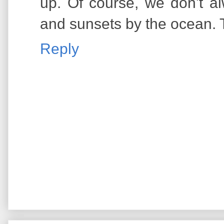
up. Of course, we don't a
and sunsets by the ocean. 
Reply