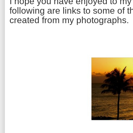
I hope you have enjoyed to m
following are links to some of 
created from my photographs.