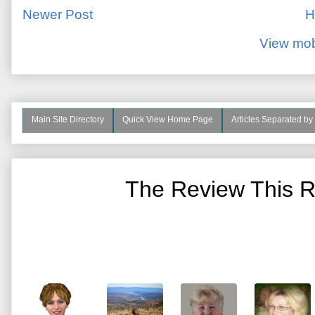
Newer Post
H
View mob
Main Site Directory
Quick View Home Page
Articles Separated by
The Review This R