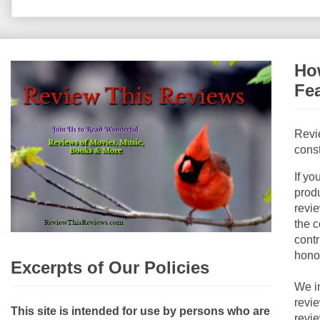
How
Fe
Revi
const
If yo
produ
revie
the c
contr
hono
Excerpts of Our Policies
We i
revi
This site is intended for use by persons who are
revi