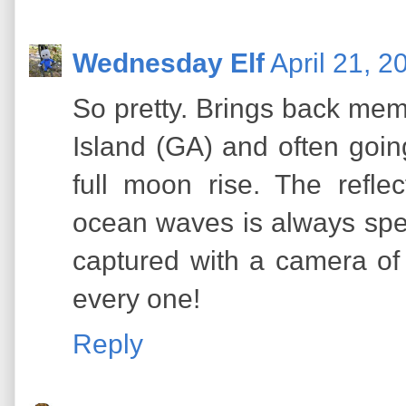
Wednesday Elf
April 21, 2
So pretty. Brings back mem
Island (GA) and often goi
full moon rise. The refl
ocean waves is always spe
captured with a camera of 
every one!
Reply