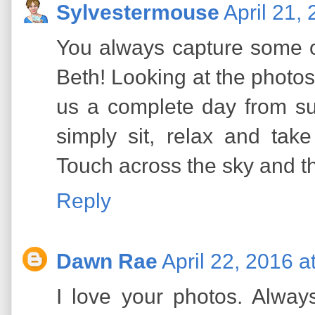
Sylvestermouse
April 21,
You always capture some o
Beth! Looking at the photos 
us a complete day from su
simply sit, relax and tak
Touch across the sky and t
Reply
Dawn Rae
April 22, 2016 a
I love your photos. Always