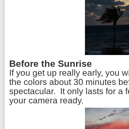
Before the Sunrise
If you get up really early, you 
the colors about 30 minutes be
spectacular. It only lasts for 
your camera ready.