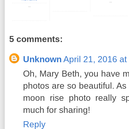
...
...
5 comments:
Unknown
April 21, 2016 a
Oh, Mary Beth, you have me
photos are so beautiful. As
moon rise photo really 
much for sharing!
Reply