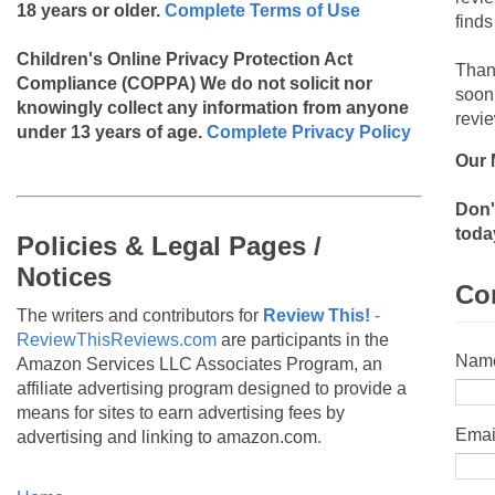
18 years or older.
Complete Terms of Use
finds
Children's Online Privacy Protection Act
Than
Compliance (COPPA)
We do not solicit nor
soon
knowingly collect any information from anyone
revie
under 13 years of age.
Complete Privacy Policy
Our 
Don'
toda
Policies & Legal Pages /
Notices
Co
The writers and contributors for
Review This!
-
ReviewThisReviews.com
are participants in the
Nam
Amazon Services LLC Associates Program, an
affiliate advertising program designed to provide a
means for sites to earn advertising fees by
Emai
advertising and linking to amazon.com.