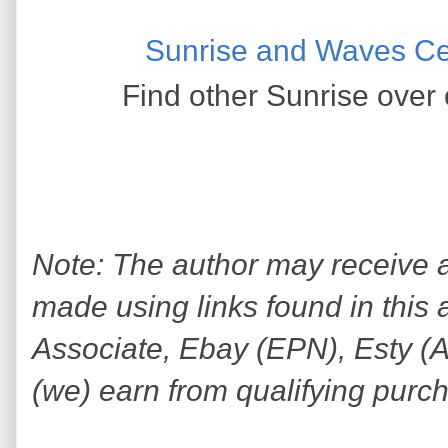
Sunrise and Waves Ce
Find other Sunrise over 
Note: The author may receive
made using links found in this 
Associate, Ebay (EPN), Esty (Awi
(we) earn from qualifying purc