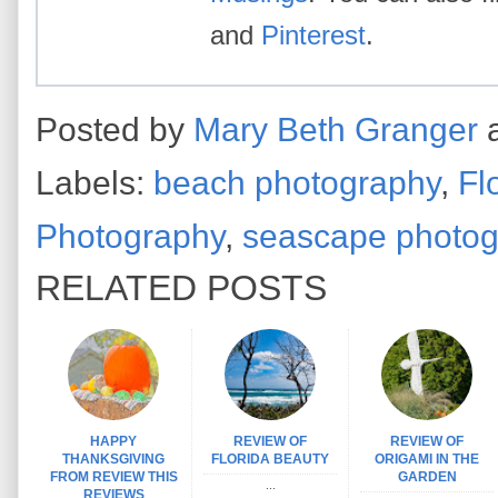
and
Pinterest
.
Posted by
Mary Beth Granger
Labels:
beach photography
,
Fl
Photography
,
seascape photo
RELATED POSTS
HAPPY
REVIEW OF
REVIEW OF
THANKSGIVING
FLORIDA BEAUTY
ORIGAMI IN THE
FROM REVIEW THIS
GARDEN
...
REVIEWS