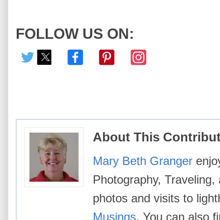
FOLLOW US ON:
About This Contribu
Mary Beth Granger
enjoy
Photography, Traveling,
photos and visits to lig
Musings
. You can also 