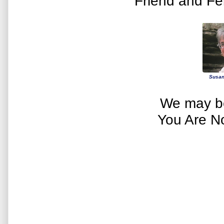
Friend and Fe
Susan
We may be
You Are N