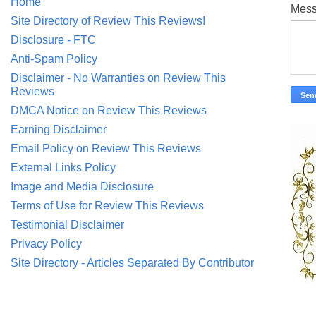
Home
Mes
Site Directory of Review This Reviews!
Disclosure - FTC
Anti-Spam Policy
Disclaimer - No Warranties on Review This
Reviews
DMCA Notice on Review This Reviews
Earning Disclaimer
Email Policy on Review This Reviews
External Links Policy
Image and Media Disclosure
Terms of Use for Review This Reviews
Testimonial Disclaimer
Privacy Policy
Site Directory - Articles Separated By Contributor