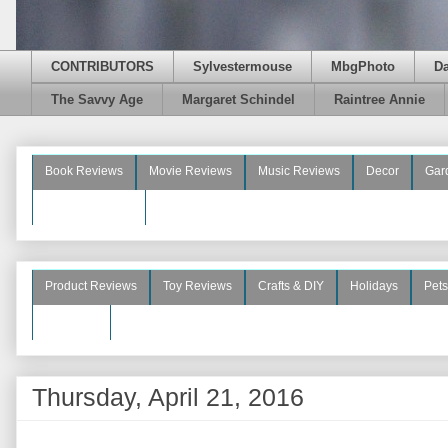
CONTRIBUTORS
Sylvestermouse
MbgPhoto
D
The Savvy Age
Margaret Schindel
Raintree Annie
Book Reviews
Movie Reviews
Music Reviews
Decor
Gar
Beauty Reviews
Product Reviews
Toy Reviews
Crafts & DIY
Holidays
Pets
See More
Thursday, April 21, 2016