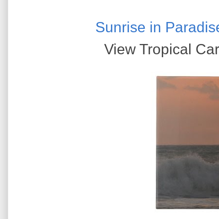
Sunrise in Paradis
View Tropical Car