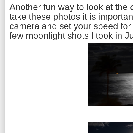
Another fun way to look at the 
take these photos it is importan
camera and set your speed for
few moonlight shots I took in Ju