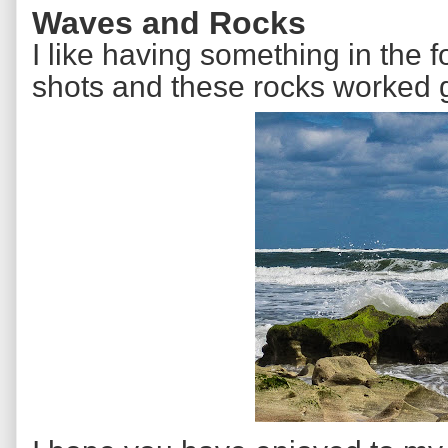
Waves and Rocks
I like having something in the
shots and these rocks worked g