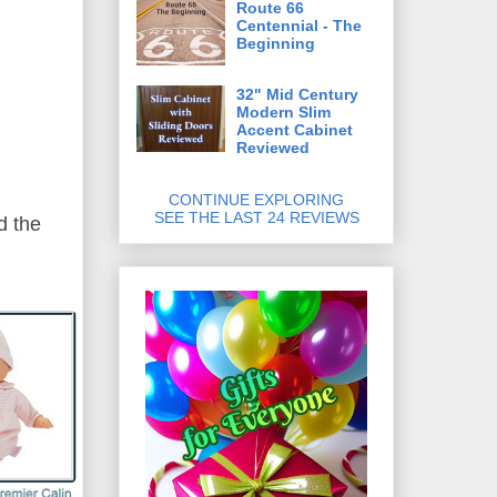
Route 66
Centennial - The
Beginning
32" Mid Century
Modern Slim
Accent Cabinet
Reviewed
CONTINUE EXPLORING
SEE THE LAST 24 REVIEWS
d the