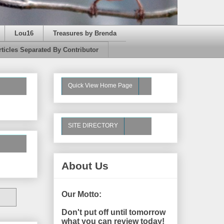
Lou16
Treasures by Brenda
rticles Separated By Contributor
Quick View Home Page
SITE DIRECTORY
About Us
Our Motto:
Don't put off until tomorrow
what you can review today!