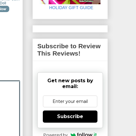
HOLIDAY GIFT GUIDE
Subscribe to Review
This Reviews!
Get new posts by
email:
Subscribe
Powered by