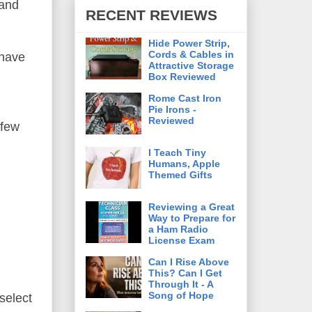
 and
RECENT REVIEWS
Hide Power Strip,
Cords & Cables in
 have
Attractive Storage
Box Reviewed
Rome Cast Iron
Pie Irons -
Reviewed
 few
I Teach Tiny
Humans, Apple
Themed Gifts
Reviewing a Great
Way to Prepare for
a Ham Radio
License Exam
Can I Rise Above
This? Can I Get
Through It - A
Song of Hope
select