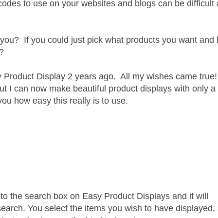
codes to use on your websites and blogs can be difficult
for you? If you could just pick what products you want and
t?
Product Display 2 years ago. All my wishes came true!
y, but I can now make beautiful product displays with only a
ou how easy this really is to use.
nto the search box on Easy Product Displays and it will
search. You select the items you wish to have displayed, 