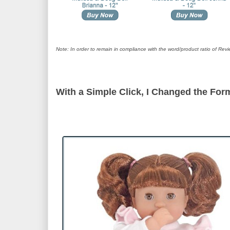
Note: In order to remain in compliance with the word/product ratio of Revi
With a Simple Click, I Changed the Form