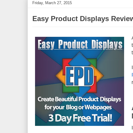
Friday, March 27, 2015
Easy Product Displays Revie