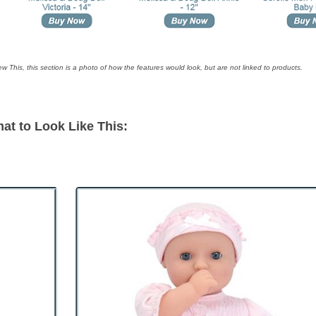
ew This, this section is a photo of how the features would look, but are not linked to products.
at to Look Like This: