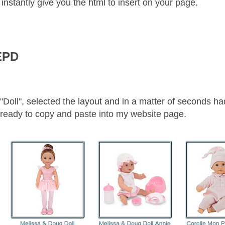
nstantly give you the html to insert on your page.
EPD
"Doll", selected the layout and in a matter of seconds ha
ll ready to copy and paste into my website page.