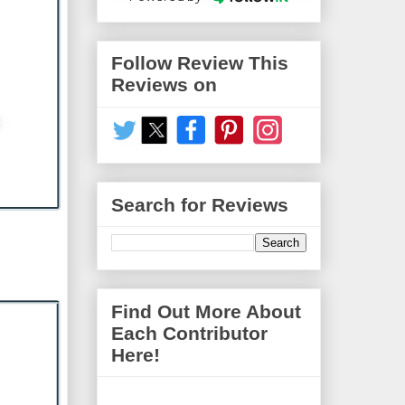
Follow Review This
Reviews on
Search for Reviews
Find Out More About
Each Contributor
Here!