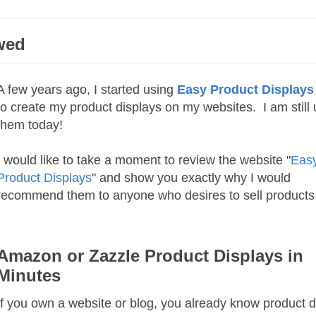
wed
A few years ago, I started using
Easy Product Displays
to create my product displays on my websites. I am still 
them today!
I would like to take a moment to review the website "
Eas
Product Displays
" and show you exactly why I would
recommend them to anyone who desires to sell products 
Amazon or Zazzle Product Displays in
Minutes
If you own a website or blog, you already know product d