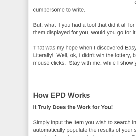
cumbersome to write.
But, what if you had a tool that did it all 
them displayed for you, would you go for i
That was my hope when I discovered Easy 
Literally! Well, ok, I didn't win the lotter
mouse clicks. Stay with me, while I show y
How EPD Works
It Truly Does the Work for You!
Simply input the item you wish to search i
automatically populate the results of your 