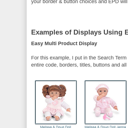
your border & button choices and EPD will i
Examples of Displays Using 
Easy Multi Product Display
For this example, I put in the Search Term 
entire code, borders, titles, buttons and a