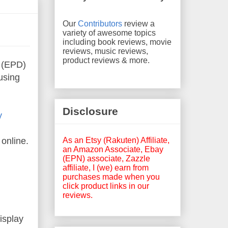
Our
Contributors
review a
variety of awesome topics
including book reviews, movie
reviews, music reviews,
product reviews & more.
(EPD)
using
Disclosure
y
As an Etsy (Rakuten) Affiliate,
online.
an Amazon Associate, Ebay
(EPN) associate, Zazzle
affiliate, I (we) earn from
purchases made when you
click product links in our
reviews.
isplay