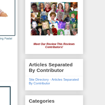
Meet Our Review This Reviews
Contributors!
Articles Separated
By Contributor
Site Directory - Articles Separated
By Contributor
Categories