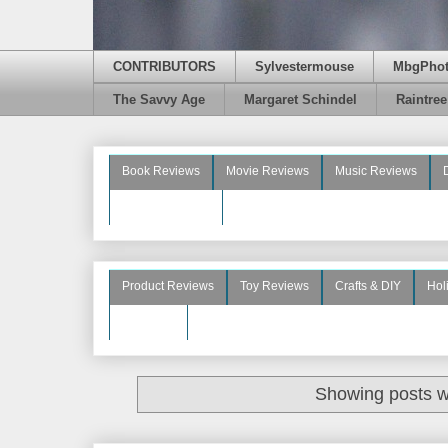
CONTRIBUTORS
Sylvestermouse
MbgPho
The Savvy Age
Margaret Schindel
Raintre
Book Reviews
Movie Reviews
Music Reviews
Beauty Reviews
Product Reviews
Toy Reviews
Crafts & DIY
Hol
See More
Showing posts w