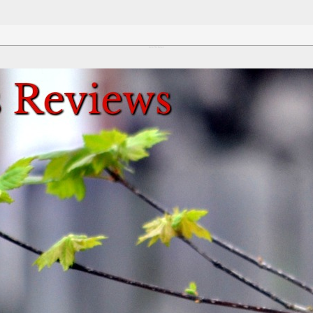
Review This Reviews!