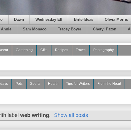
to
Dawn
Wednesday Elf
Brite-Ideas
Olivia Morris
e Annie
Sam Monaco
Tracey Boyer
Cheryl Paton
A
Decor
Gardening
Gifts
Recipes
Travel
Photography
idays
Pets
Sports
Health
Tips for Writers
From the Heart
ith label
web writing
.
Show all posts