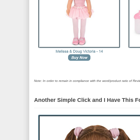
Note: In order to remain in compliance with the word/product ratio of Revi
Another Simple Click and I Have This 