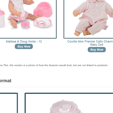
ew This, this section is a photo of how the features would look, but are not linked to products.
Format