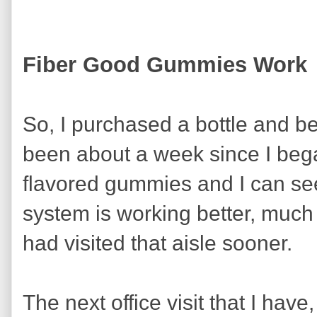
Fiber Good Gummies Work
So, I purchased a bottle and be
been about a week since I began
flavored gummies and I can see
system is working better, much b
had visited that aisle sooner.
The next office visit that I have