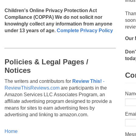
finds
Children's Online Privacy Protection Act
Than
Compliance (COPPA)
We do not solicit nor
soon
knowingly collect any information from anyone
revie
under 13 years of age.
Complete Privacy Policy
Our 
Don'
toda
Policies & Legal Pages /
Notices
Co
The writers and contributors for
Review This!
-
ReviewThisReviews.com
are participants in the
Nam
Amazon Services LLC Associates Program, an
affiliate advertising program designed to provide a
means for sites to earn advertising fees by
Emai
advertising and linking to amazon.com.
Home
Mes