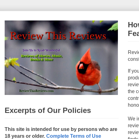
How
Fe
Revi
const
If yo
produ
revie
the c
contr
hono
Excerpts of Our Policies
We i
revi
This site is intended for use by persons who are
revi
18 years or older.
Complete Terms of Use