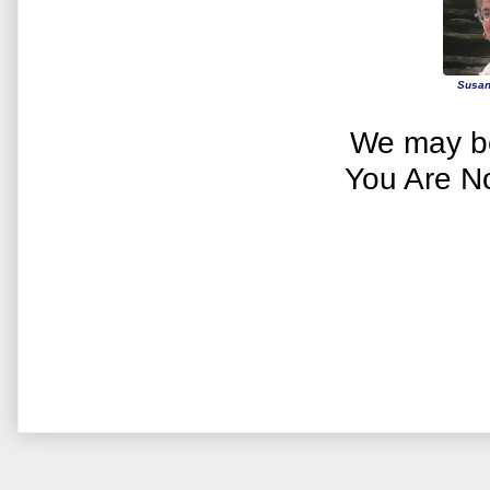
Susan
We may be
You Are N