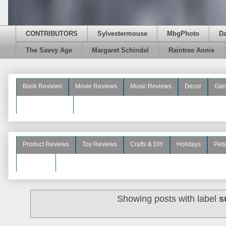
CONTRIBUTORS
Sylvestermouse
MbgPhoto
D
The Savvy Age
Margaret Schindel
Raintree Annie
Book Reviews
Movie Reviews
Music Reviews
Decor
Gar
Beauty Reviews
Product Reviews
Toy Reviews
Crafts & DIY
Holidays
Pets
See More
Showing posts with label
s