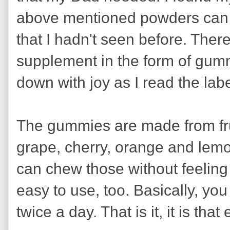
above mentioned powders can b
that I hadn't seen before. There
supplement in the form of gum
down with joy as I read the labe
The gummies are made from frui
grape, cherry, orange and lemo
can chew those without feeling
easy to use, too. Basically, 
twice a day. That is it, it is that