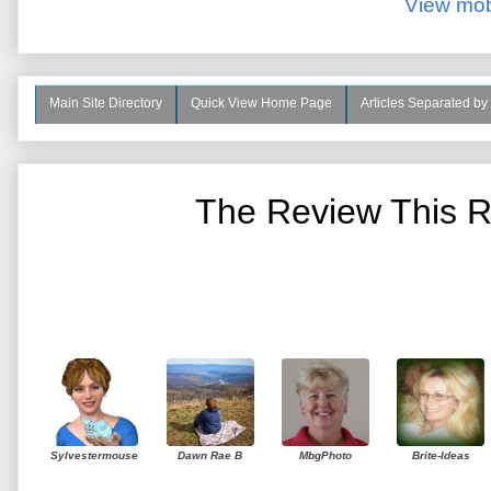
View mob
Main Site Directory
Quick View Home Page
Articles Separated by
The Review This R
Sylvestermouse
Dawn Rae B
MbgPhoto
Brite-Ideas