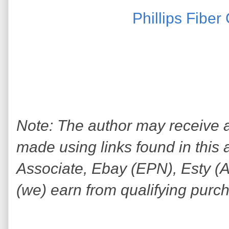
Phillips Fibe
Note: The author may receive
made using links found in this 
Associate, Ebay (EPN), Esty (Awi
(we) earn from qualifying purc