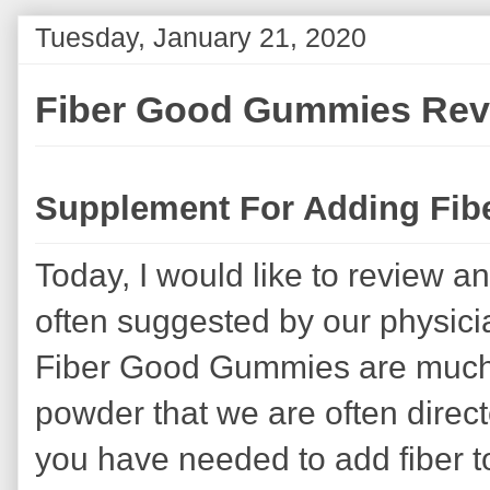
Tuesday, January 21, 2020
Fiber Good Gummies Rev
Supplement For Adding Fibe
Today, I would like to review a
often suggested by our physician
Fiber Good Gummies are much 
powder that we are often directe
you have needed to add fiber t