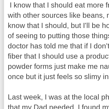
I know that I should eat more fru
with other sources like beans, 
know that I should, but I'll be h
of seeing to putting those thin
doctor has told me that if I don'
fiber that I should use a produc
powder forms just make me nau
once but it just feels so slimy
Last week, I was at the local 
that my Dad needed. I found my