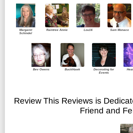
Margaret
Raintree Annie
Lou16
Sam Monaco
Schindel
Bev Owens
BuckHawk
Decorating for
Hea
Events
Review This Reviews is Dedica
Friend and Fe