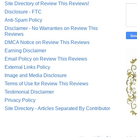
Site Directory of Review This Reviews!
Disclosure - FTC
Anti-Spam Policy
Disclaimer - No Warranties on Review This
Reviews
DMCA Notice on Review This Reviews
Earning Disclaimer
Email Policy on Review This Reviews
External Links Policy
Image and Media Disclosure
Terms of Use for Review This Reviews
Testimonial Disclaimer
Privacy Policy
Site Directory - Articles Separated By Contributor