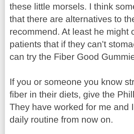
these little morsels. I think so
that there are alternatives to t
recommend. At least he might co
patients that if they can't stom
can try the Fiber Good Gummi
If you or someone you know st
fiber in their diets, give the P
They have worked for me and I
daily routine from now on.