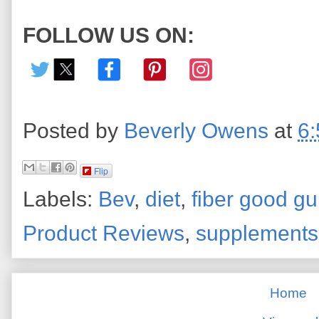
FOLLOW US ON:
Posted by
Beverly Owens
at
6
Flip
Labels:
Bev
,
diet
,
fiber good g
Product Reviews
,
supplements
Home