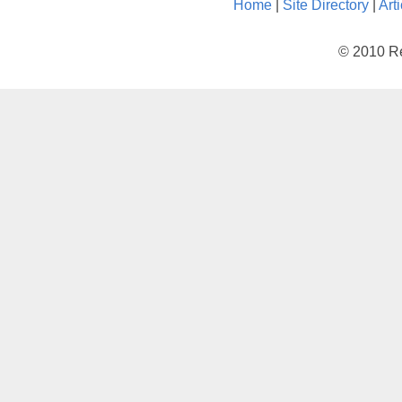
Home
|
Site Directory
|
Art
© 2010 Re