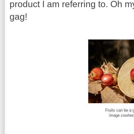
product I am referring to. Oh 
gag!
Fruits can be a 
image courtes