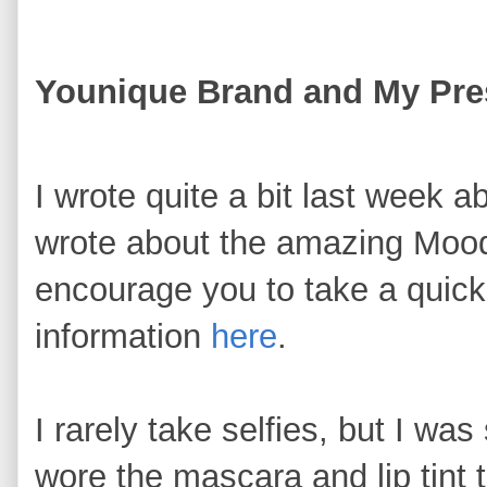
Younique Brand and My Pres
I wrote quite a bit last week a
wrote about the amazing Mood
encourage you to take a quick
information
here
.
I rarely take selfies, but I was
wore the mascara and lip tint t