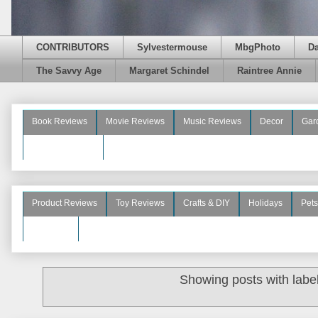
CONTRIBUTORS
Sylvestermouse
MbgPhoto
D
The Savvy Age
Margaret Schindel
Raintree Annie
Book Reviews
Movie Reviews
Music Reviews
Decor
Gar
Beauty Reviews
Product Reviews
Toy Reviews
Crafts & DIY
Holidays
Pets
See More
Showing posts with labe