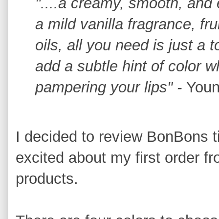
"....a creamy, smooth, and 
a mild vanilla fragrance, fru
oils, all you need is just a
add a subtle hint of color w
pampering your lips" -
Youn
I decided to review BonBons t
excited about my first order f
products.