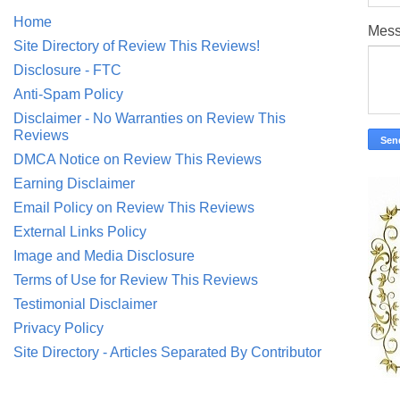
Home
Mes
Site Directory of Review This Reviews!
Disclosure - FTC
Anti-Spam Policy
Disclaimer - No Warranties on Review This
Reviews
DMCA Notice on Review This Reviews
Earning Disclaimer
Email Policy on Review This Reviews
External Links Policy
Image and Media Disclosure
Terms of Use for Review This Reviews
Testimonial Disclaimer
Privacy Policy
Site Directory - Articles Separated By Contributor