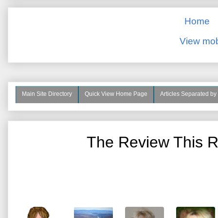
Home
View mob
Main Site Directory
Quick View Home Page
Articles Separated by
The Review This R