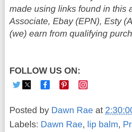
made using links found in this 
Associate, Ebay (EPN), Esty (Awi
(we) earn from qualifying purc
FOLLOW US ON:
Posted by
Dawn Rae
at
2:30:
Labels:
Dawn Rae
,
lip balm
,
Pr