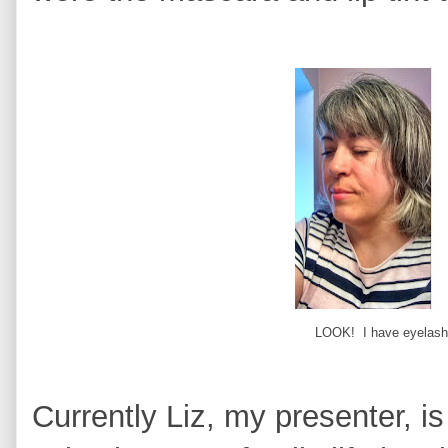
LOOK! I have eyelashe
Currently Liz, my presenter, is