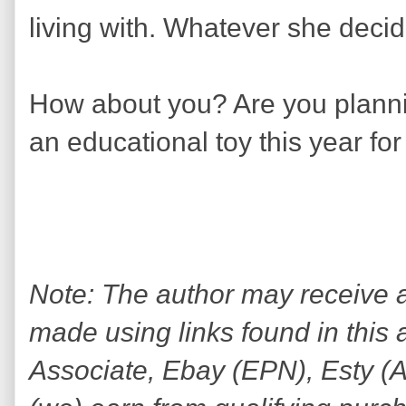
living with. Whatever she decid
How about you? Are you plannin
an educational toy this year for
Note: The author may receive
made using links found in this 
Associate, Ebay (EPN), Esty (Awi