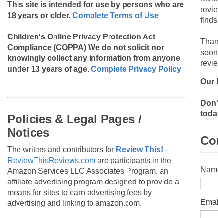
This site is intended for use by persons who are
revi
18 years or older.
Complete Terms of Use
finds
Children's Online Privacy Protection Act
Than
Compliance (COPPA)
We do not solicit nor
soon
knowingly collect any information from anyone
revie
under 13 years of age.
Complete Privacy Policy
Our 
Don'
toda
Policies & Legal Pages /
Notices
Co
The writers and contributors for
Review This!
-
ReviewThisReviews.com
are participants in the
Nam
Amazon Services LLC Associates Program, an
affiliate advertising program designed to provide a
means for sites to earn advertising fees by
Emai
advertising and linking to amazon.com.