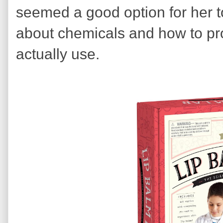
seemed a good option for her t
about chemicals and how to pr
actually use.