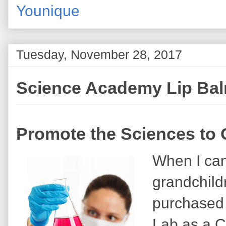
Younique
Tuesday, November 28, 2017
Science Academy Lip Ba
Promote the Sciences to G
When I can
grandchild
purchased
Lab as a C