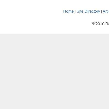
Home
|
Site Directory
|
Art
© 2010 Re