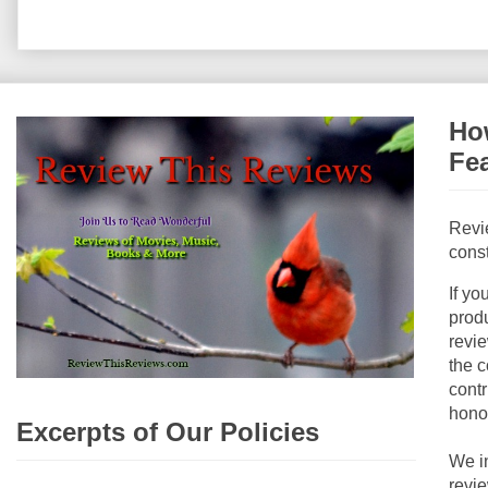
How
Fe
Revi
const
If yo
produ
revie
the c
contr
hono
Excerpts of Our Policies
We i
revi