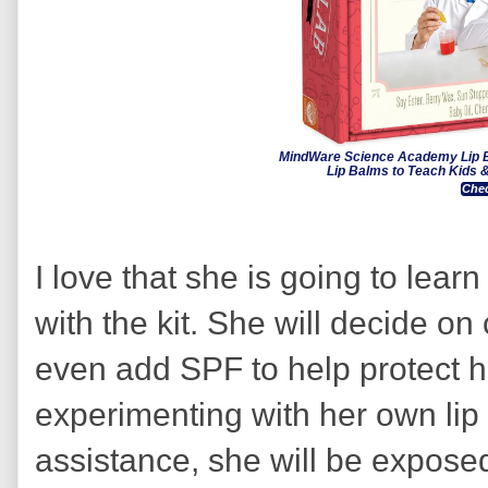
MindWare Science Academy Lip Ba
Lip Balms to Teach Kids
Chec
I love that she is going to lea
with the kit. She will decide 
even add SPF to help protect her
experimenting with her own lip
assistance, she will be exposed 