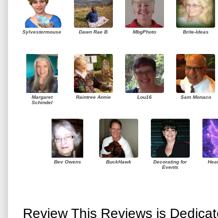
Sylvestermouse
Dawn Rae B
MbgPhoto
Brite-Ideas
Margaret
Raintree Annie
Lou16
Sam Monaco
Schindel
Bev Owens
BuckHawk
Decorating for
Hea
Events
Review This Reviews is Dedica