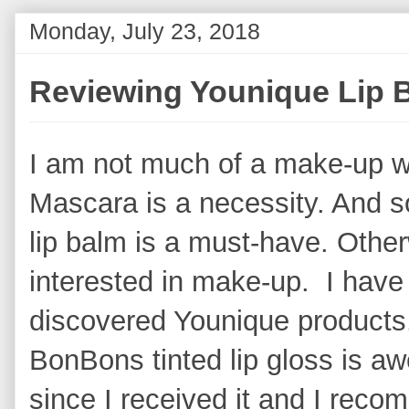
Monday, July 23, 2018
Reviewing Younique Lip
I am not much of a make-up w
Mascara is a necessity. And s
lip balm is a must-have. Other
interested in make-up. I have
discovered Younique products.
BonBons tinted lip gloss is aw
since I received it and I recom