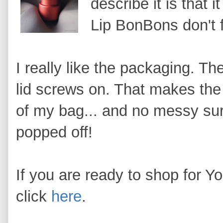
describe it is that i
Lip BonBons don't 
I really like the packaging. Th
lid screws on. That makes the 
of my bag... and no messy sur
popped off!
If you are ready to shop for 
click
here
.