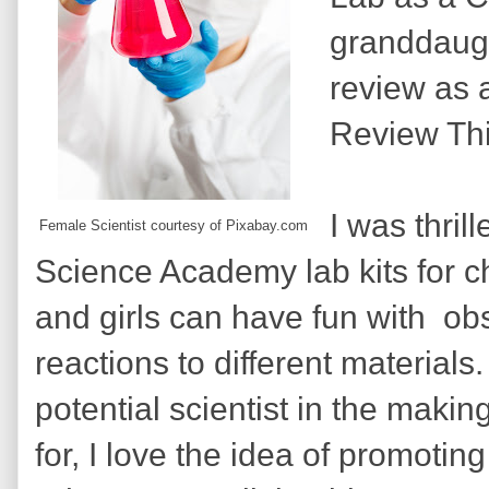
granddaugh
review as a
Review Th
I was thril
Female Scientist courtesy of Pixabay.com
Science Academy lab kits for c
and girls can have fun with obs
reactions to different materials
potential scientist in the making.
for, I love the idea of promotin