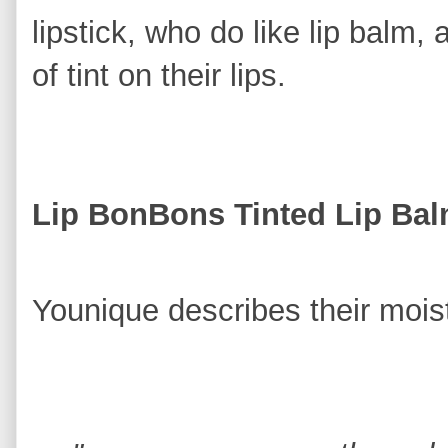
lipstick, who do like lip balm,
of tint on their lips.
Lip BonBons Tinted Lip Ba
Younique describes their moistu