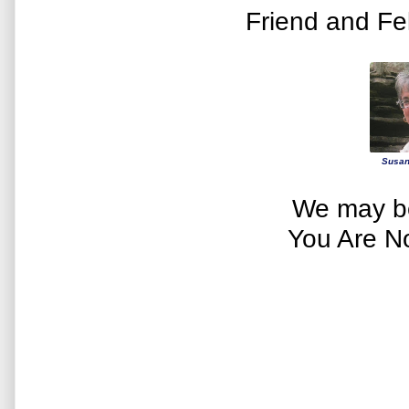
Friend and Fe
Susan
We may be
You Are N