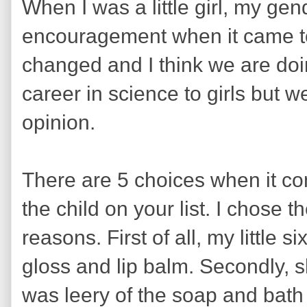
When I was a little girl, my gen
encouragement when it came to 
changed and I think we are doi
career in science to girls but 
opinion.
There are 5 choices when it come
the child on your list. I chose t
reasons. First of all, my little s
gloss and lip balm. Secondly, s
was leery of the soap and bath