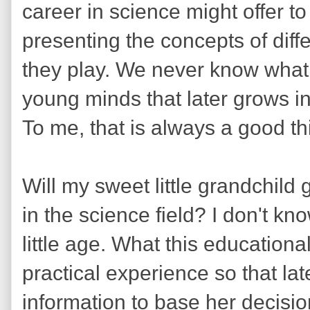
career in science might offer to 
presenting the concepts of diff
they play. We never know what 
young minds that later grows int
To me, that is always a good th
Will my sweet little grandchild
in the science field? I don't k
little age. What this educationa
practical experience so that la
information to base her decisi