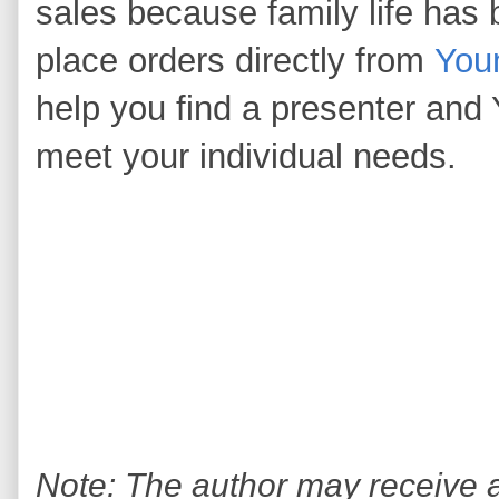
sales because family life has
place orders directly from
You
help you find a presenter and 
meet your individual needs.
Note: The author may receive