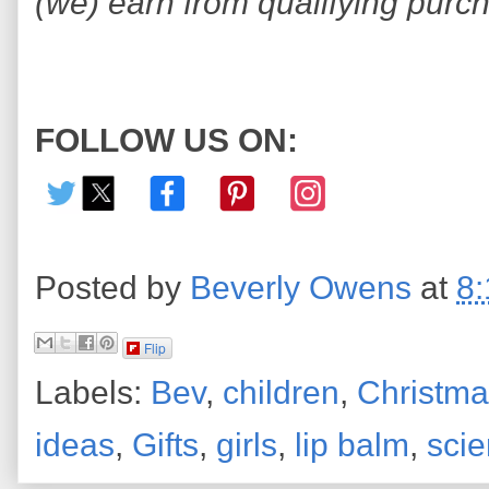
(we) earn from qualifying purc
FOLLOW US ON:
Posted by
Beverly Owens
at
8
Flip
Labels:
Bev
,
children
,
Christma
ideas
,
Gifts
,
girls
,
lip balm
,
sci