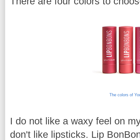
There are four colors to choos
The colors of Y
I do not like a waxy feel on my 
don't like lipsticks. Lip BonB