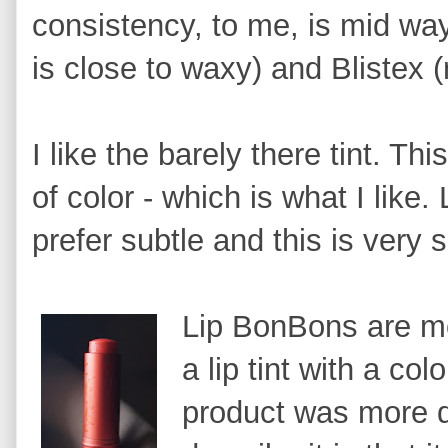
consistency, to me, is mid wa
is close to waxy) and Blistex (
I like the barely there tint. Thi
of color - which is what I like.
prefer subtle and this is very s
Lip BonBons are mo
a lip tint with a colo
product was more d