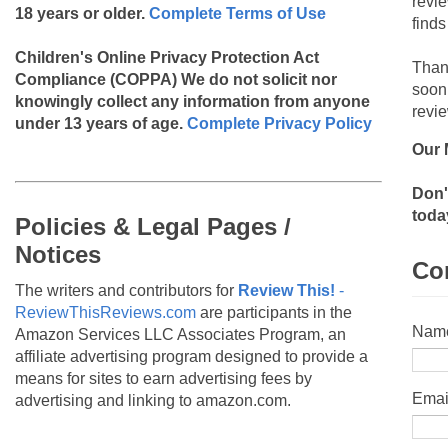
revi
18 years or older.
Complete Terms of Use
finds
Children's Online Privacy Protection Act
Than
Compliance (COPPA)
We do not solicit nor
soon
knowingly collect any information from anyone
revie
under 13 years of age.
Complete Privacy Policy
Our 
Don'
toda
Policies & Legal Pages /
Notices
Co
The writers and contributors for
Review This!
-
ReviewThisReviews.com
are participants in the
Nam
Amazon Services LLC Associates Program, an
affiliate advertising program designed to provide a
means for sites to earn advertising fees by
Emai
advertising and linking to amazon.com.