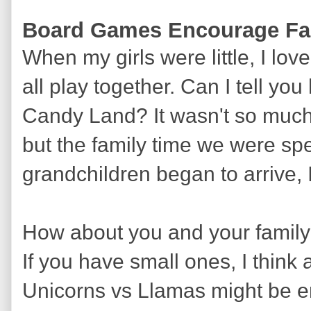
Board Games Encourage Fa
When my girls were little, I lo
all play together. Can I tell y
Candy Land? It wasn't so much
but the family time we were sp
grandchildren began to arrive, I
How about you and your famil
If you have small ones, I think
Unicorns vs Llamas might be enj