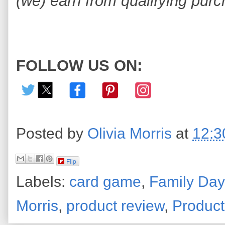
(we) earn from qualifying purc
FOLLOW US ON:
Posted by
Olivia Morris
at
12:3
Flip
Labels:
card game
,
Family Day
Morris
,
product review
,
Produc