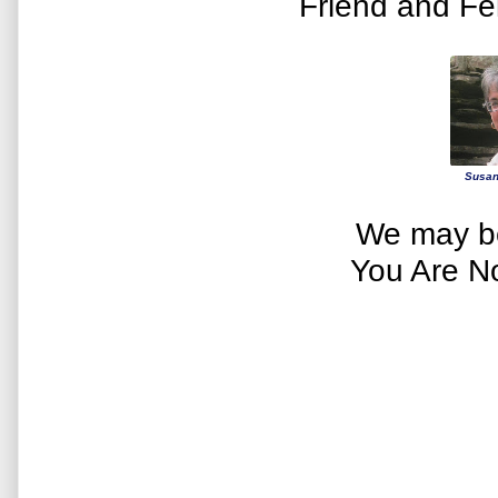
Friend and Fe
Susan
We may be
You Are N