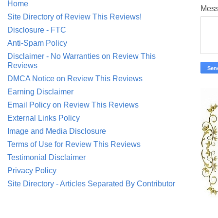
Home
Mes
Site Directory of Review This Reviews!
Disclosure - FTC
Anti-Spam Policy
Disclaimer - No Warranties on Review This
Reviews
DMCA Notice on Review This Reviews
Earning Disclaimer
Email Policy on Review This Reviews
External Links Policy
Image and Media Disclosure
Terms of Use for Review This Reviews
Testimonial Disclaimer
Privacy Policy
Site Directory - Articles Separated By Contributor