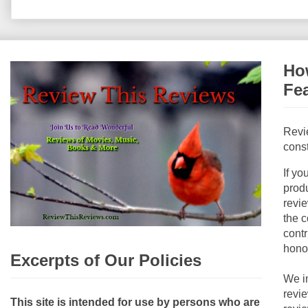
How
Fe
Revi
const
If yo
produ
revie
the c
contr
hono
Excerpts of Our Policies
We i
revi
This site is intended for use by persons who are