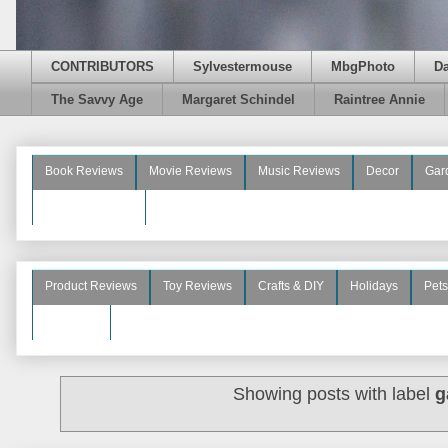
CONTRIBUTORS
Sylvestermouse
MbgPhoto
D
The Savvy Age
Margaret Schindel
Raintree Annie
Book Reviews
Movie Reviews
Music Reviews
Decor
Gar
Beauty Reviews
Product Reviews
Toy Reviews
Crafts & DIY
Holidays
Pets
See More
Showing posts with label
g