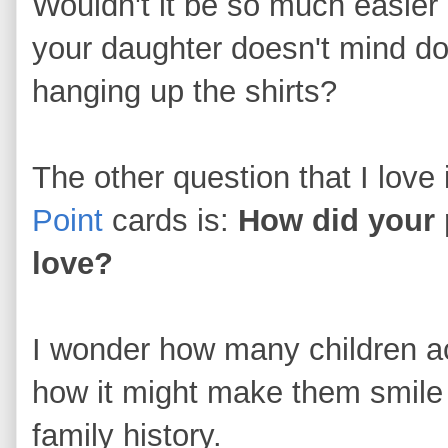
Wouldn't it be so much easier 
your daughter doesn't mind do
hanging up the shirts?
The other question that I love 
Point
cards is:
How did your p
love?
I wonder how many children ac
how it might make them smile to
family history.