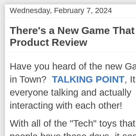
Wednesday, February 7, 2024
There's a New Game That 
Product Review
Have you heard of the new 
in Town?
TALKING POINT
, I
everyone talking and actually
interacting with each other!
With all of the "Tech" toys that