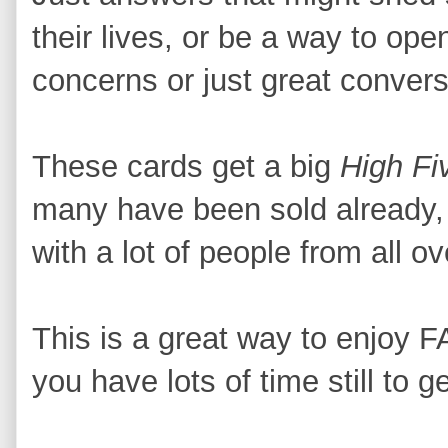
their lives, or be a way to op
concerns or just great conver
These cards get a big
High Fi
many have been sold already, I
with a lot of people from all ov
This is a great way to enjoy
you have lots of time still to ge