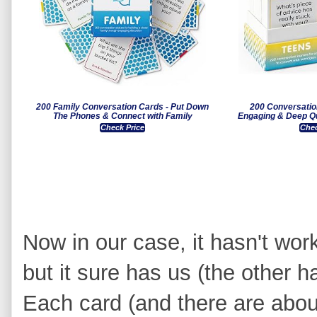
200 Family Conversation Cards - Put Down
200 Conversatio
The Phones & Connect with Family
Engaging & Deep Qu
Check Price
Chec
Now in our case, it hasn't wor
but it sure has us (the other ha
Each card (and there are abou