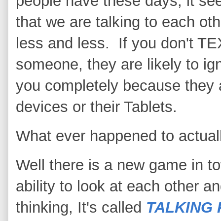
people have these days, it s
that we are talking to each oth
less and less. If you don't T
someone, they are likely to ig
you completely because they a
devices or their Tablets.
What ever happened to actuall
Well there is a new game in to
ability to look at each other a
thinking, It's called
TALKING 