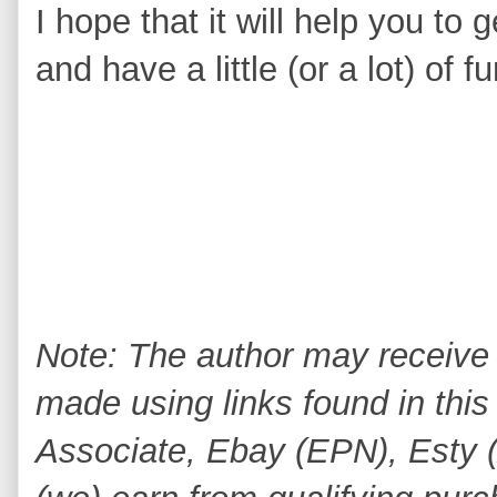
I hope that it will help you to
and have a little (or a lot) of 
Note: The author may receive
made using links found in this
Associate, Ebay (EPN), Esty (A