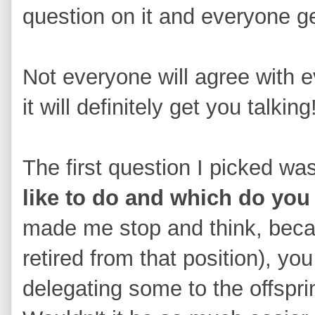
question on it and everyone g
Not everyone will agree with 
it will definitely get you talking
The first question I picked wa
like to do and which do you
made me stop and think, bec
retired from that position), y
delegating some to the offsprin