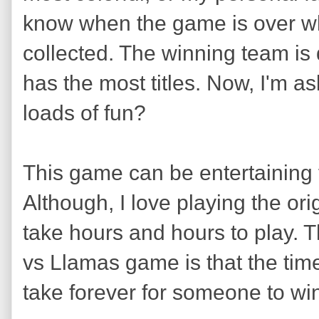
know when the game is over whe
collected. The winning team i
has the most titles. Now, I'm a
loads of fun?
This game can be entertaining f
Although, I love playing the ori
take hours and hours to play. 
vs Llamas game is that the tim
take forever for someone to wi