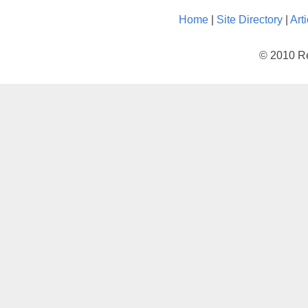
Home
|
Site Directory
|
Art
© 2010 Re