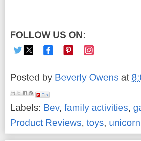
FOLLOW US ON:
Posted by
Beverly Owens
at
8
Flip
Labels:
Bev
,
family activities
,
g
Product Reviews
,
toys
,
unicorn