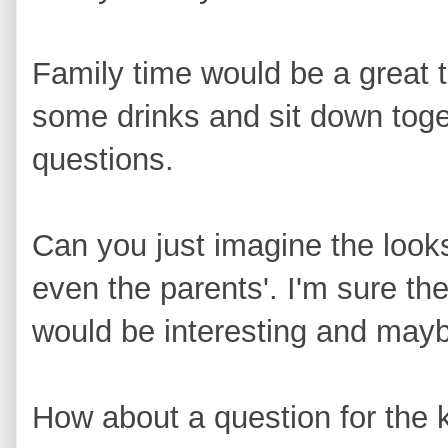
Family time would be a great 
some drinks and sit down tog
questions.
Can you just imagine the look
even the parents'. I'm sure th
would be interesting and may
How about a question for the k