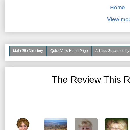
Home
View mob
Main Site Directory
Quick View Home Page
Articles Separated by
The Review This R