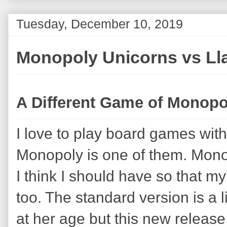
Tuesday, December 10, 2019
Monopoly Unicorns vs L
A Different Game of Monopo
I love to play board games wit
Monopoly is one of them. Mono
I think I should have so that m
too. The standard version is a 
at her age but this new release w