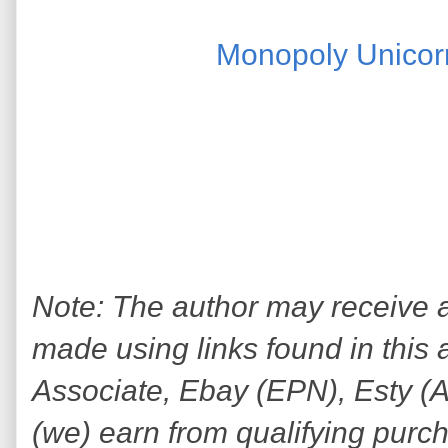
Monopoly Unicor
Note: The author may receive
made using links found in this 
Associate, Ebay (EPN), Esty (Awi
(we) earn from qualifying purc