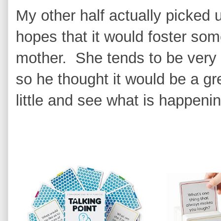
My other half actually picked u
hopes that it would foster so
mother. She tends to be very q
so he thought it would be a gr
little and see what is happenin