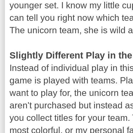
younger set. I know my little cu
can tell you right now which te
The unicorn team, she is wild a
Slightly Different Play in t
Instead of individual play in th
game is played with teams. Pl
want to play for, the unicorn t
aren't purchased but instead 
you collect titles for your team
most colorful, or my personal fa