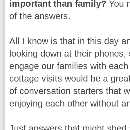
important than family?
You m
of the answers.
All I know is that in this day
looking down at their phones,
engage our families with each
cottage visits would be a grea
of conversation starters that 
enjoying each other without a
Just answers that might shed s