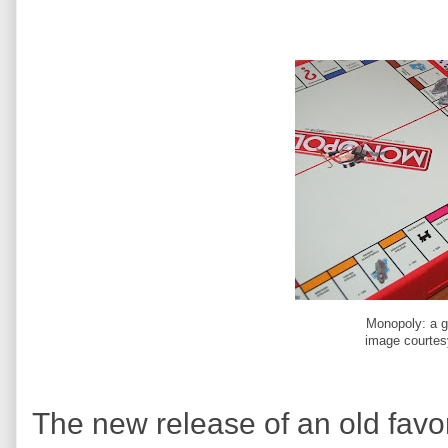
Monopoly: a g
image courtes
The new release of an old favor