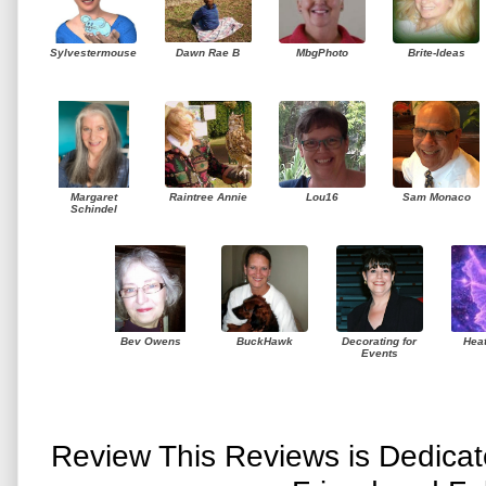
Sylvestermouse
Dawn Rae B
MbgPhoto
Brite-Ideas
Margaret
Raintree Annie
Lou16
Sam Monaco
Schindel
Bev Owens
BuckHawk
Decorating for
Hea
Events
Review This Reviews is Dedica