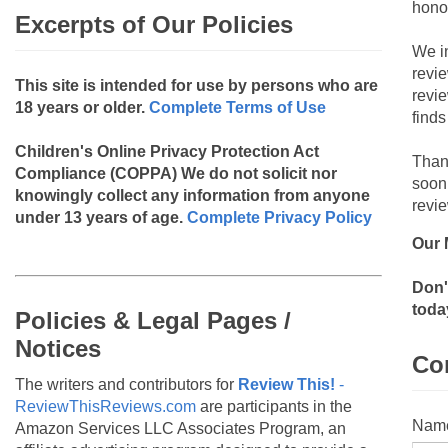
hono
Excerpts of Our Policies
We i
revi
This site is intended for use by persons who are
revi
18 years or older.
Complete Terms of Use
finds
Children's Online Privacy Protection Act
Than
Compliance (COPPA)
We do not solicit nor
soon
knowingly collect any information from anyone
revie
under 13 years of age.
Complete Privacy Policy
Our 
Don'
toda
Policies & Legal Pages /
Notices
Co
The writers and contributors for
Review This!
-
ReviewThisReviews.com
are participants in the
Nam
Amazon Services LLC Associates Program, an