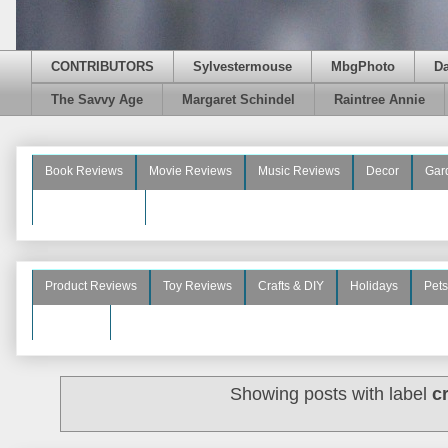
CONTRIBUTORS
Sylvestermouse
MbgPhoto
D
The Savvy Age
Margaret Schindel
Raintree Annie
Book Reviews
Movie Reviews
Music Reviews
Decor
Gar
Beauty Reviews
Product Reviews
Toy Reviews
Crafts & DIY
Holidays
Pets
See More
Showing posts with label
c