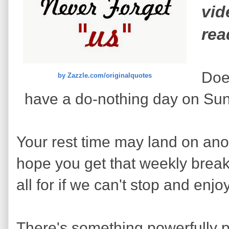
vid
rea
Does
by Zazzle.com/originalquotes
have a do-nothing day on Sun
Your rest time may land on anot
hope you get that weekly break y
all for if we can't stop and en
There's something powerfully p