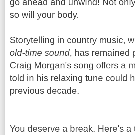
go ahead and unwind! Not only 
so will your body.
Storytelling in country music, w
old-time sound
, has remained p
Craig Morgan's song offers a m
told in his relaxing tune could
previous decade.
You deserve a break. Here's a to