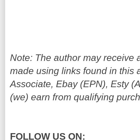
Note: The author may receive
made using links found in this 
Associate, Ebay (EPN), Esty (Awi
(we) earn from qualifying purc
FOLLOW US ON: