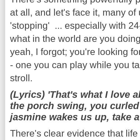
at all, and let's face it, many o
'stopping' ... especially with 2
what in the world are you doing
yeah, I forgot; you're looking 
- one you can play while you 
stroll.
(Lyrics) 'That's what I love
the porch swing, you curled 
jasmine wakes us up, take a
There's clear evidence that life