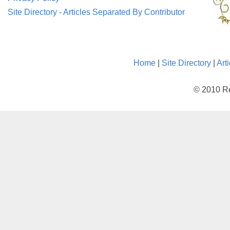
Site Directory - Articles Separated By Contributor
Home
|
Site Directory
|
Art
© 2010 Re