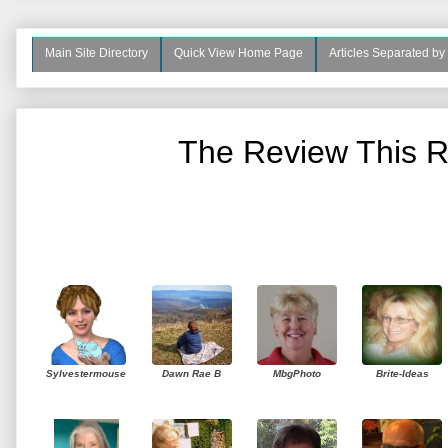
Main Site Directory
Quick View Home Page
Articles Separated by
The Review This R
Sylvestermouse
Dawn Rae B
MbgPhoto
Brite-Ideas