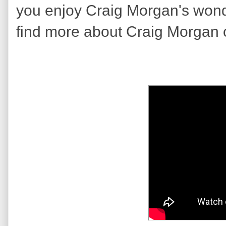
you enjoy Craig Morgan's won
find more about Craig Morgan 