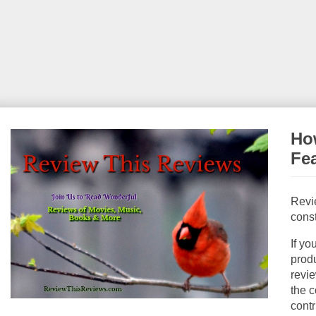
How
Fe
Revi
const
If yo
produ
revie
the c
contr