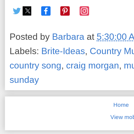
Posted by
Barbara
at
5:30:00 
Labels:
Brite-Ideas
,
Country M
country song
,
craig morgan
,
mu
sunday
Home
View mob