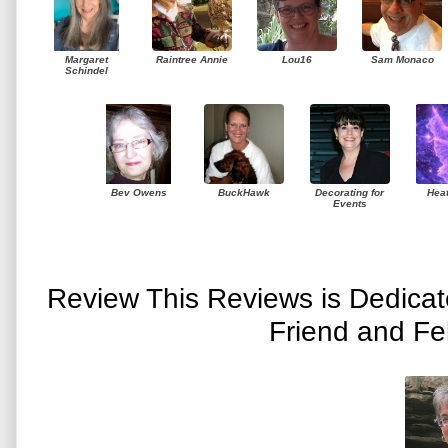
Margaret
Raintree Annie
Lou16
Sam Monaco
Schindel
Bev Owens
BuckHawk
Decorating for
Hea
Events
Review This Reviews is Dedica
Friend and Fe