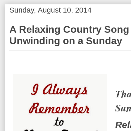
Sunday, August 10, 2014
A Relaxing Country Song 
Unwinding on a Sunday
Tha
Sun
Rel