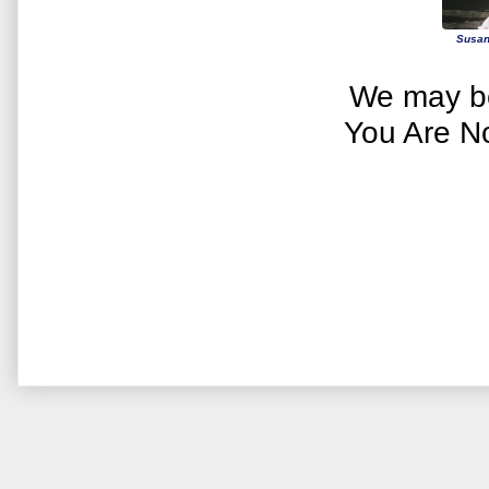
Susan
We may be
You Are N