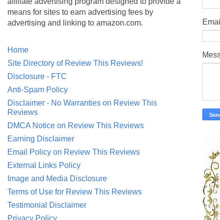
affiliate advertising program designed to provide a
means for sites to earn advertising fees by
Emai
advertising and linking to amazon.com.
Home
Mes
Site Directory of Review This Reviews!
Disclosure - FTC
Anti-Spam Policy
Disclaimer - No Warranties on Review This
Reviews
DMCA Notice on Review This Reviews
Earning Disclaimer
Email Policy on Review This Reviews
External Links Policy
Image and Media Disclosure
Terms of Use for Review This Reviews
Testimonial Disclaimer
Privacy Policy