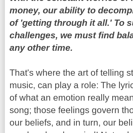
money, our ability to decomp
of 'getting through it all.' To 
challenges, we must find bal
any other time.
That's where the art of telling s
music, can play a role: The lyri
of what an emotion really means
song; those feelings govern th
our beliefs, and in turn, our be