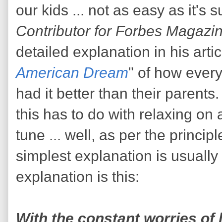
our kids ... not as easy as it's
Contributor for Forbes Magazi
detailed explanation in his artic
American Dream
" of how every
had it better than their paren
this has to do with relaxing on
tune ... well, as per the princip
simplest explanation is usually 
explanation is this:
With the constant worries of l