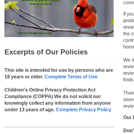
const
If yo
produ
revie
the c
contr
hono
Excerpts of Our Policies
We i
revi
This site is intended for use by persons who are
revi
18 years or older.
Complete Terms of Use
finds
Children's Online Privacy Protection Act
Than
Compliance (COPPA)
We do not solicit nor
soon
knowingly collect any information from anyone
revie
under 13 years of age.
Complete Privacy Policy
Our 
Don'