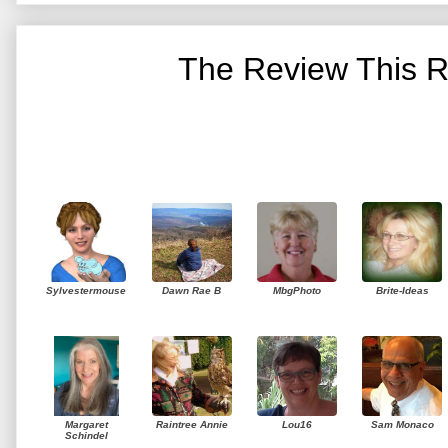
The Review This R
Sylvestermouse
Dawn Rae B
MbgPhoto
Brite-Ideas
Margaret
Raintree Annie
Lou16
Sam Monaco
Schindel