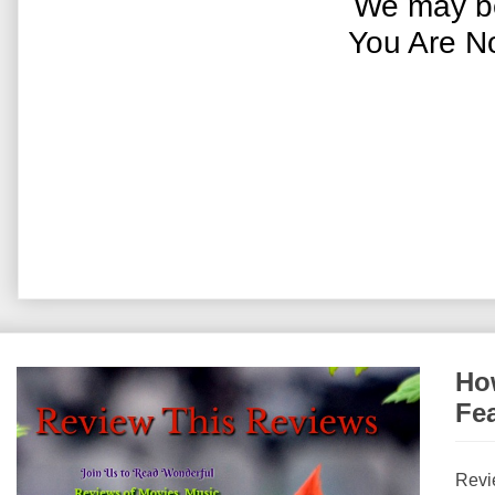
We may be
You Are N
How
Fe
Revi