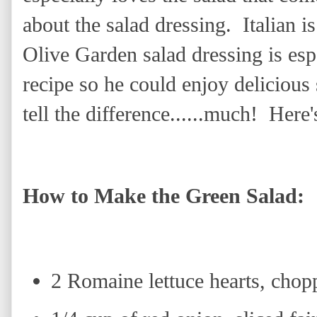
about the salad dressing. Italian is
Olive Garden salad dressing is esp
recipe so he could enjoy delicious
tell the difference......much! Here
How to Make the Green Salad:
2 Romaine lettuce hearts, chop