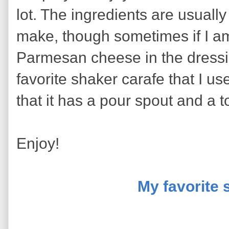
lot. The ingredients are usually
make, though sometimes if I am
Parmesan cheese in the dressi
favorite shaker carafe that I us
that it has a pour spout and a t
Enjoy!
My favorite 