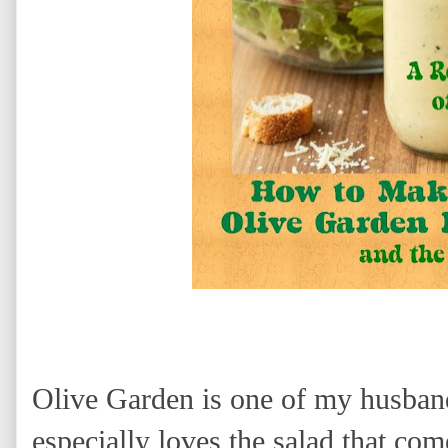
Olive Garden is one of my husband
especially loves the salad that co