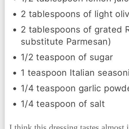
n
g
2 tablespoons of light oliv
a
n
d
2 tablespoons of grated
S
a
l
substitute Parmesan)
a
d
1/2 teaspoon of sugar
1 teaspoon Italian season
1/4 teaspoon garlic powd
1/4 teaspoon of salt
I think this dressing tastes almost 