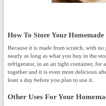
How To Store Your Homemade 
Because it is made from scratch, with no 
nearly as long as what you buy in the sto
refrigerator, in an air tight container, fo
together and it is even more delicious afte
least a day before you plan to use it.
Other Uses For Your Homema