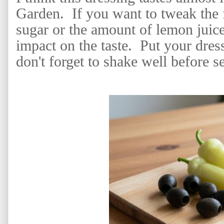
Garden. If you want to tweak the f
sugar or the amount of lemon juice
impact on the taste. Put your dress
don't forget to shake well before s