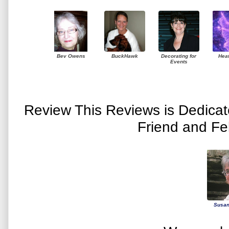
Bev Owens
BuckHawk
Decorating for
Hea
Events
Review This Reviews is Dedica
Friend and Fe
Susan