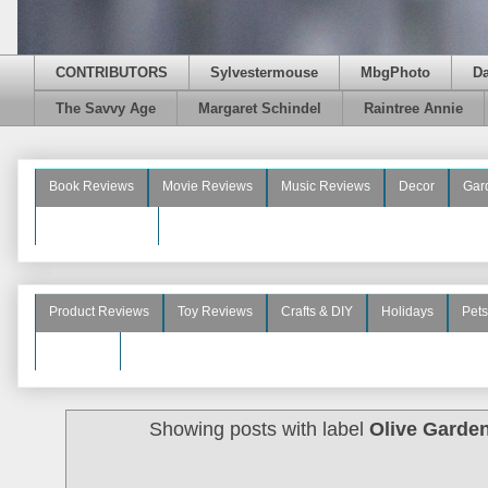
CONTRIBUTORS
Sylvestermouse
MbgPhoto
D
The Savvy Age
Margaret Schindel
Raintree Annie
Book Reviews
Movie Reviews
Music Reviews
Decor
Gar
Beauty Reviews
Product Reviews
Toy Reviews
Crafts & DIY
Holidays
Pets
See More
Showing posts with label
Olive Garden