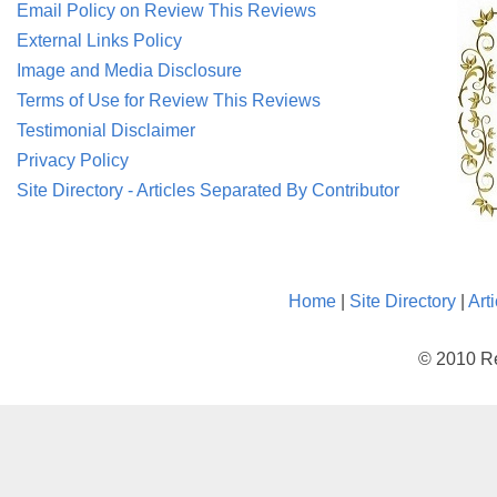
Email Policy on Review This Reviews
External Links Policy
Image and Media Disclosure
Terms of Use for Review This Reviews
Testimonial Disclaimer
Privacy Policy
Site Directory - Articles Separated By Contributor
Home
|
Site Directory
|
Art
© 2010 Re