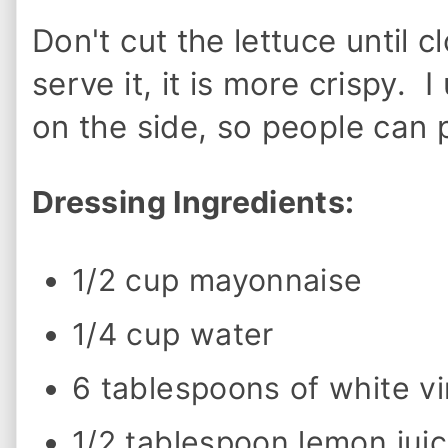
o
w
Don't cut the lettuce until c
t
o
M
serve it, it is more crispy. 
a
k
on the side, so people can
e
O
l
i
Dressing Ingredients:
v
e
G
a
1/2 cup mayonnaise
r
d
e
1/4 cup water
n
D
r
6 tablespoons of white v
e
s
s
1/2 tablespoon lemon jui
i