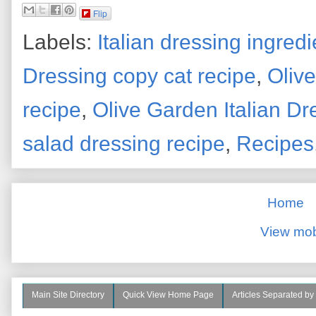
Flip
Labels:
Italian dressing ingredi
Dressing copy cat recipe
,
Oliv
recipe
,
Olive Garden Italian Dr
salad dressing recipe
,
Recipes
Home
View mob
Main Site Directory
Quick View Home Page
Articles Separated by