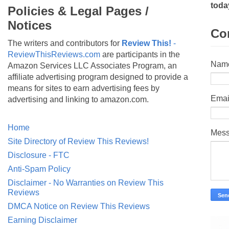
toda
Policies & Legal Pages /
Notices
Co
The writers and contributors for
Review This!
-
ReviewThisReviews.com
are participants in the
Nam
Amazon Services LLC Associates Program, an
affiliate advertising program designed to provide a
means for sites to earn advertising fees by
Emai
advertising and linking to amazon.com.
Home
Mes
Site Directory of Review This Reviews!
Disclosure - FTC
Anti-Spam Policy
Disclaimer - No Warranties on Review This
Reviews
DMCA Notice on Review This Reviews
Earning Disclaimer