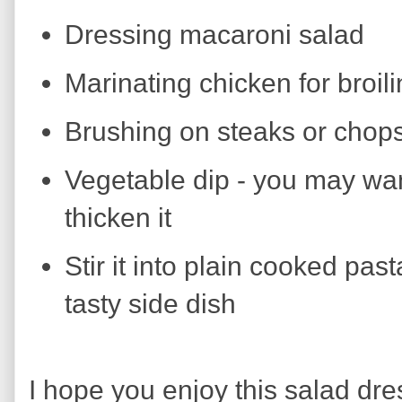
Dressing macaroni salad
Marinating chicken for broil
Brushing on steaks or chops 
Vegetable dip - you may wan
thicken it
Stir it into plain cooked pas
tasty side dish
I hope you enjoy this salad dres