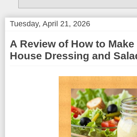
Tuesday, April 21, 2026
A Review of How to Mak
House Dressing and Sala