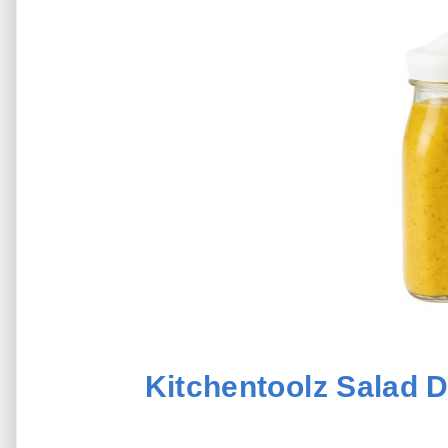
Kitchentoolz Salad D