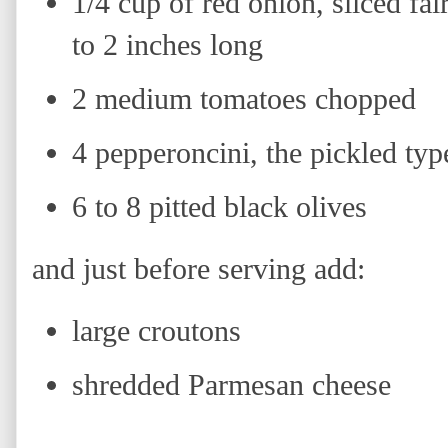
1/4 cup of red onion, sliced fai
to 2 inches long
2 medium tomatoes chopped
4 pepperoncini, the pickled typ
6 to 8 pitted black olives
and just before serving add:
large croutons
shredded Parmesan cheese
H