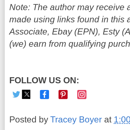
Note: The author may receive
made using links found in this 
Associate, Ebay (EPN), Esty (Awi
(we) earn from qualifying purc
FOLLOW US ON:
Posted by
Tracey Boyer
at
1:0