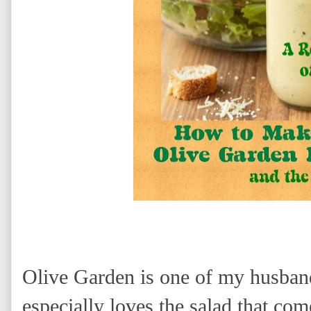
Olive Garden is one of my husband
especially loves the salad that co