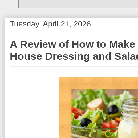
Tuesday, April 21, 2026
A Review of How to Mak
House Dressing and Sala