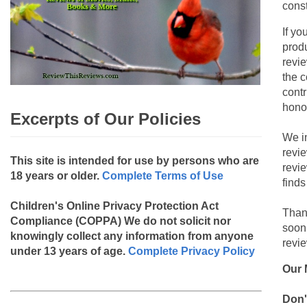
const
If yo
produ
revie
the c
contr
hono
Excerpts of Our Policies
We i
revi
This site is intended for use by persons who are
revi
18 years or older.
Complete Terms of Use
finds
Children's Online Privacy Protection Act
Than
Compliance (COPPA)
We do not solicit nor
soon
knowingly collect any information from anyone
revie
under 13 years of age.
Complete Privacy Policy
Our 
Don'