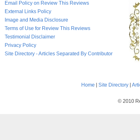
Email Policy on Review This Reviews
External Links Policy
Image and Media Disclosure
Terms of Use for Review This Reviews
Testimonial Disclaimer
Privacy Policy
Site Directory - Articles Separated By Contributor
Home
|
Site Directory
|
Art
© 2010 Re