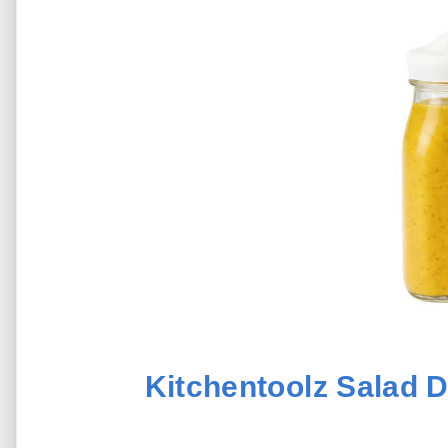
Kitchentoolz Salad D