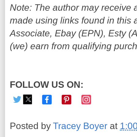
Note: The author may receive
made using links found in this 
Associate, Ebay (EPN), Esty (Awi
(we) earn from qualifying purc
FOLLOW US ON:
Posted by
Tracey Boyer
at
1:0