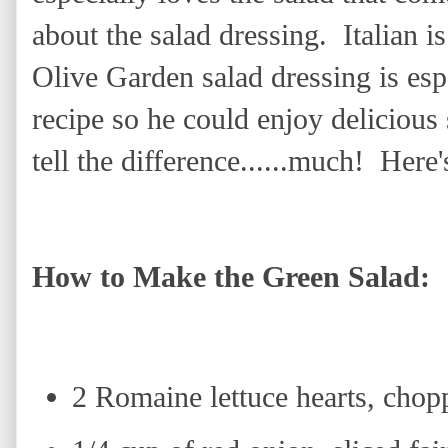
about the salad dressing. Italian is
Olive Garden salad dressing is esp
recipe so he could enjoy delicious
tell the difference......much! Here
How to Make the Green Salad:
2 Romaine lettuce hearts, chop