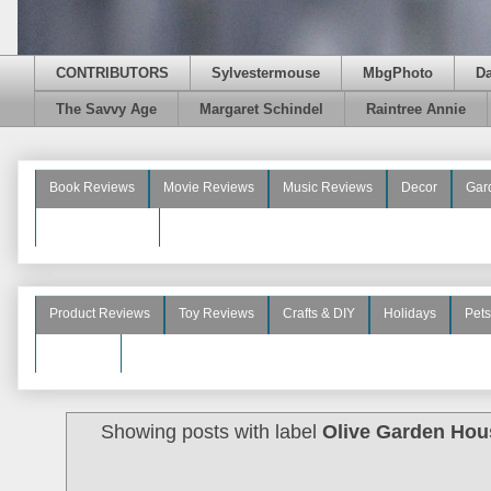
CONTRIBUTORS
Sylvestermouse
MbgPhoto
D
The Savvy Age
Margaret Schindel
Raintree Annie
Book Reviews
Movie Reviews
Music Reviews
Decor
Gar
Beauty Reviews
Product Reviews
Toy Reviews
Crafts & DIY
Holidays
Pets
See More
Showing posts with label
Olive Garden Hou