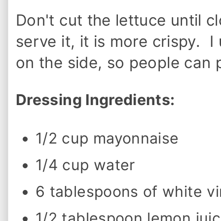
o
w
Don't cut the lettuce until c
t
o
M
serve it, it is more crispy. 
a
k
on the side, so people can
e
O
l
i
Dressing Ingredients:
v
e
G
a
1/2 cup mayonnaise
r
d
e
1/4 cup water
n
D
r
6 tablespoons of white v
e
s
s
1/2 tablespoon lemon jui
i