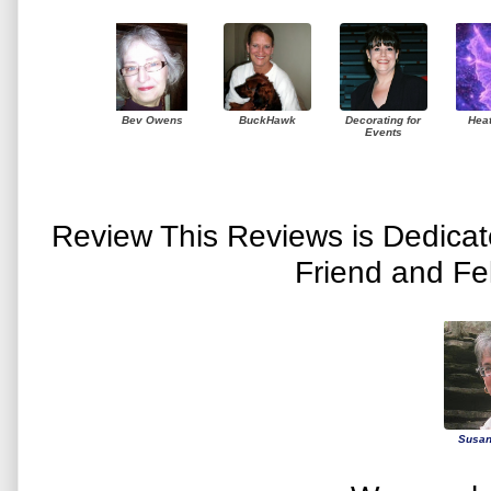
Bev Owens
BuckHawk
Decorating for
Hea
Events
Review This Reviews is Dedica
Friend and Fe
Susan