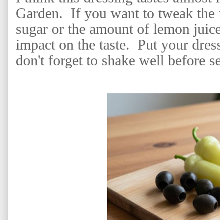
Garden. If you want to tweak the f
sugar or the amount of lemon juice
impact on the taste. Put your dress
don't forget to shake well before s