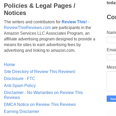
toda
Policies & Legal Pages /
Notices
Co
The writers and contributors for
Review This!
-
ReviewThisReviews.com
are participants in the
Nam
Amazon Services LLC Associates Program, an
affiliate advertising program designed to provide a
means for sites to earn advertising fees by
Emai
advertising and linking to amazon.com.
Home
Mes
Site Directory of Review This Reviews!
Disclosure - FTC
Anti-Spam Policy
Disclaimer - No Warranties on Review This
Reviews
DMCA Notice on Review This Reviews
Earning Disclaimer