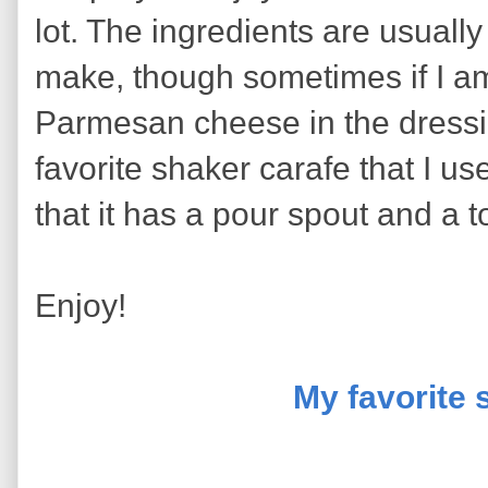
lot. The ingredients are usually
make, though sometimes if I am
Parmesan cheese in the dressi
favorite shaker carafe that I us
that it has a pour spout and a t
Enjoy!
My favorite 