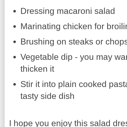
Dressing macaroni salad
Marinating chicken for broil
Brushing on steaks or chops 
Vegetable dip - you may wan
thicken it
Stir it into plain cooked pas
tasty side dish
I hope you enjoy this salad dres