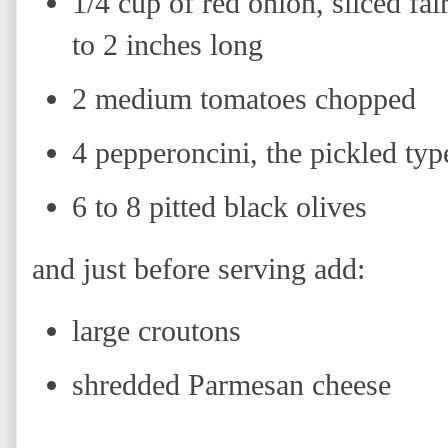
1/4 cup of red onion, sliced fai
to 2 inches long
2 medium tomatoes chopped
4 pepperoncini, the pickled typ
6 to 8 pitted black olives
and just before serving add:
large croutons
shredded Parmesan cheese
H