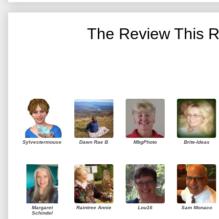
The Review This R
Sylvestermouse
Dawn Rae B
MbgPhoto
Brite-Ideas
Margaret
Raintree Annie
Lou16
Sam Monaco
Schindel