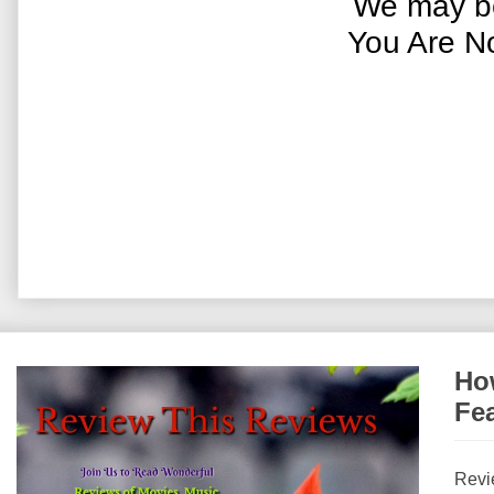
We may be
You Are N
How
Fe
Revi