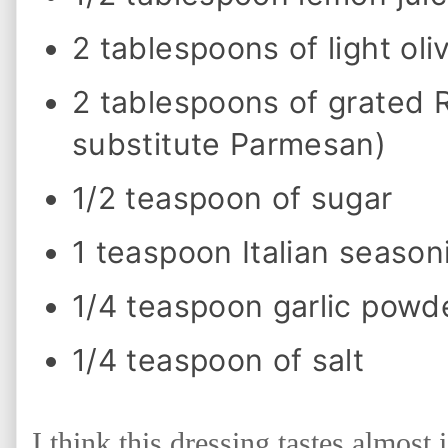
n
g
2 tablespoons of light oliv
a
n
d
2 tablespoons of grated
S
a
l
substitute Parmesan)
a
d
1/2 teaspoon of sugar
1 teaspoon Italian season
1/4 teaspoon garlic powd
1/4 teaspoon of salt
I think this dressing tastes almost 