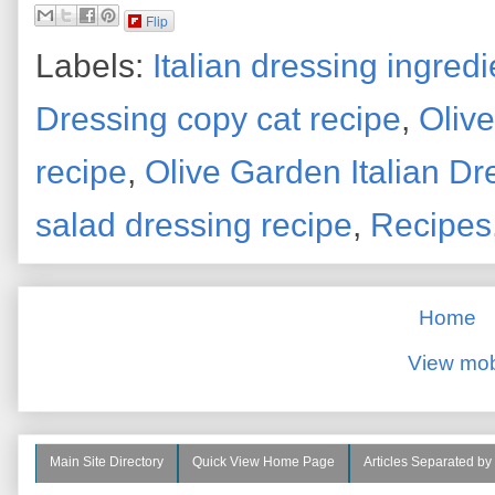
Flip
Labels:
Italian dressing ingredi
Dressing copy cat recipe
,
Oliv
recipe
,
Olive Garden Italian Dr
salad dressing recipe
,
Recipes
Home
View mob
Main Site Directory
Quick View Home Page
Articles Separated by