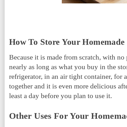
How To Store Your Homemade 
Because it is made from scratch, with no 
nearly as long as what you buy in the sto
refrigerator, in an air tight container, fo
together and it is even more delicious afte
least a day before you plan to use it.
Other Uses For Your Homema