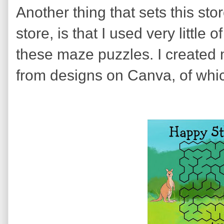
Another thing that sets this st
store, is that I used very little
these maze puzzles. I created 
from designs on Canva, of whic