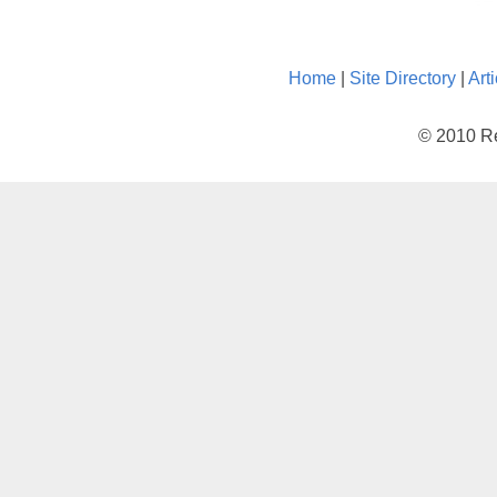
Home
|
Site Directory
|
Art
© 2010 Re