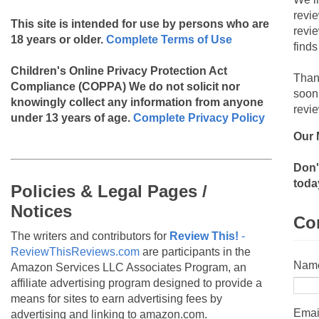
revi
This site is intended for use by persons who are
revi
18 years or older.
Complete Terms of Use
finds
Children's Online Privacy Protection Act
Than
Compliance (COPPA)
We do not solicit nor
soon
knowingly collect any information from anyone
revie
under 13 years of age.
Complete Privacy Policy
Our 
Don'
toda
Policies & Legal Pages /
Notices
Co
The writers and contributors for
Review This!
-
ReviewThisReviews.com
are participants in the
Nam
Amazon Services LLC Associates Program, an
affiliate advertising program designed to provide a
means for sites to earn advertising fees by
Emai
advertising and linking to amazon.com.