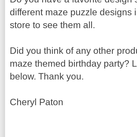
different maze puzzle designs in 
store to see them all.
Did you think of any other prod
maze themed birthday party? 
below. Thank you.
Cheryl Paton