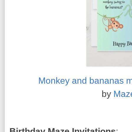
Monkey and bananas ma
by
Maz
Birthday Maze Invitations
: