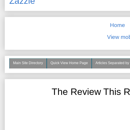
Zazzle
Home
View mob
Main Site Directory
Quick View Home Page
Articles Separated by
The Review This R