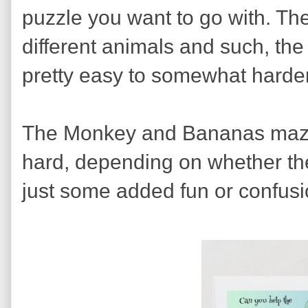
puzzle you want to go with. Th
different animals and such, th
pretty easy to somewhat harder
The Monkey and Bananas maze
hard, depending on whether the
just some added fun or confusi