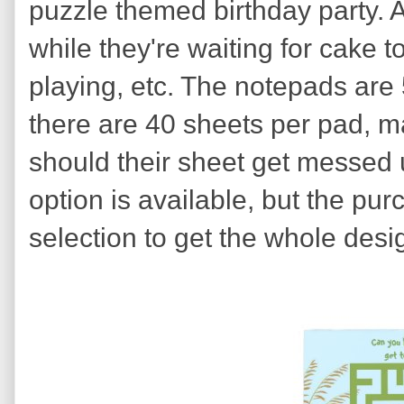
puzzle themed birthday party. A
while they're waiting for cake 
playing, etc. The notepads are
there are 40 sheets per pad, mak
should their sheet get messed u
option is available, but the pur
selection to get the whole design