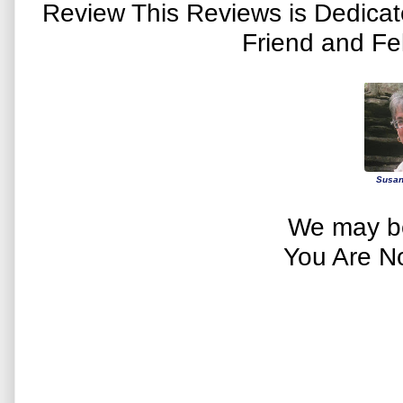
Review This Reviews is Dedica
Friend and Fe
Susan
We may be
You Are N