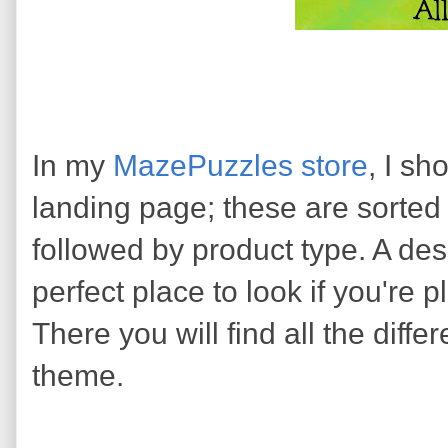
In my
MazePuzzles store
, I sh
landing page; these are sorted
followed by product type. A des
perfect place to look if you're 
There you will find all the differ
theme.