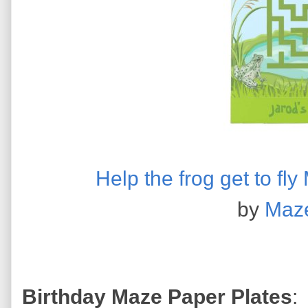
Help the frog get to f
by
Maz
Birthday Maze Paper Plates
: