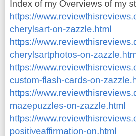
Index of my Overviews of my st
https://www.reviewthisreviews
cherylsart-on-zazzle.html
https://www.reviewthisreviews
cherylsartphotos-on-zazzle.htm
https://www.reviewthisreviews
custom-flash-cards-on-zazzle.
https://www.reviewthisreviews
mazepuzzles-on-zazzle.html
https://www.reviewthisreviews
positiveaffirmation-on.html