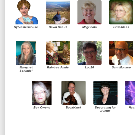
Sylvestermouse
Dawn Rae B
MbgPhoto
Brite-Ideas
Margaret
Raintree Annie
Lou16
Sam Monaco
Schindel
Bev Owens
BuckHawk
Decorating for
Hea
Events