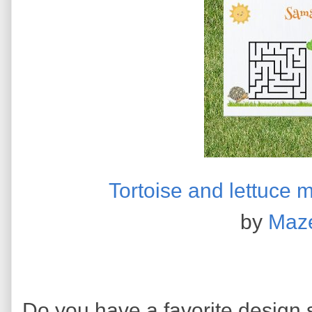
Tortoise and lettuce 
by
Maz
Do you have a favorite design s