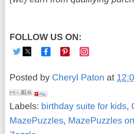
FOLLOW US ON:
Posted by
Cheryl Paton
at
12:
Flip
Labels:
birthday suite for kids
,
MazePuzzles
,
MazePuzzles on