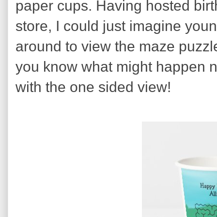
paper cups. Having hosted birth
store, I could just imagine youn
around to view the maze puzzle
you know what might happen ne
with the one sided view!