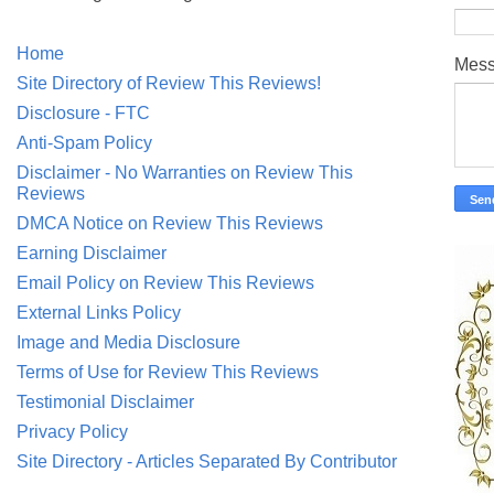
Home
Mes
Site Directory of Review This Reviews!
Disclosure - FTC
Anti-Spam Policy
Disclaimer - No Warranties on Review This
Reviews
DMCA Notice on Review This Reviews
Earning Disclaimer
Email Policy on Review This Reviews
External Links Policy
Image and Media Disclosure
Terms of Use for Review This Reviews
Testimonial Disclaimer
Privacy Policy
Site Directory - Articles Separated By Contributor