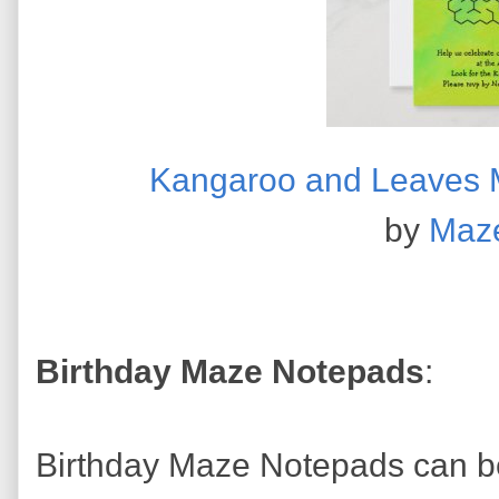
Kangaroo and Leaves Ma
by
Maz
Birthday Maze Notepads
:
Birthday Maze Notepads can be