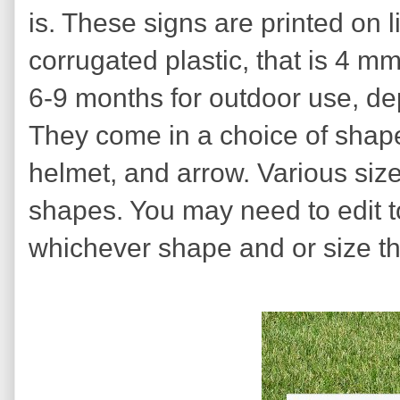
is. These signs are printed on l
corrugated plastic, that is 4 mm 
6-9 months for outdoor use, de
They come in a choice of shapes
helmet, and arrow. Various sizes
shapes. You may need to edit to 
whichever shape and or size th