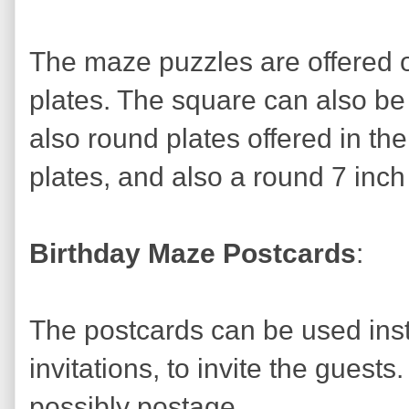
The maze puzzles are offered 
plates. The square can also be
also round plates offered in th
plates, and also a round 7 inch
Birthday Maze Postcards
:
The postcards can be used inst
invitations, to invite the guest
possibly postage.