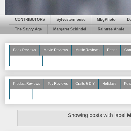
CONTRIBUTORS
Sylvestermouse
MbgPhoto
D
The Savvy Age
Margaret Schindel
Raintree Annie
Book Reviews
Movie Reviews
Music Reviews
Decor
Gar
Beauty Reviews
Product Reviews
Toy Reviews
Crafts & DIY
Holidays
Pets
See More
Showing posts with label
M