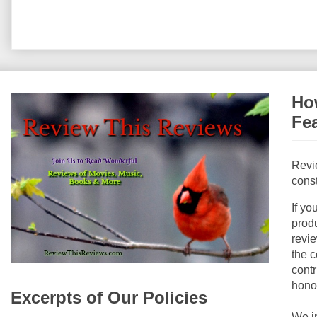
How
Fe
Revi
const
If yo
produ
revie
the c
contr
hono
Excerpts of Our Policies
We i