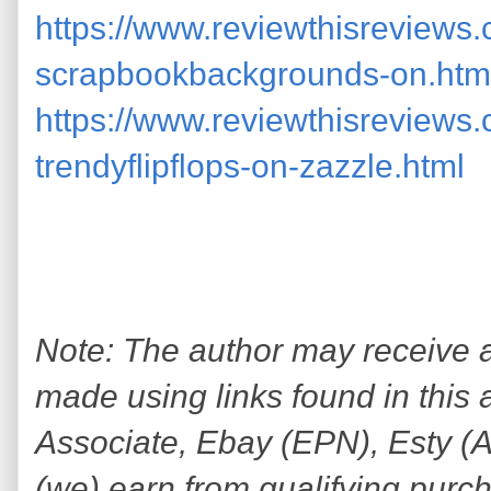
https://www.reviewthisreviews
scrapbookbackgrounds-on.htm
https://www.reviewthisreviews
trendyflipflops-on-zazzle.html
Note: The author may receive
made using links found in this 
Associate, Ebay (EPN), Esty (Awi
(we) earn from qualifying purc