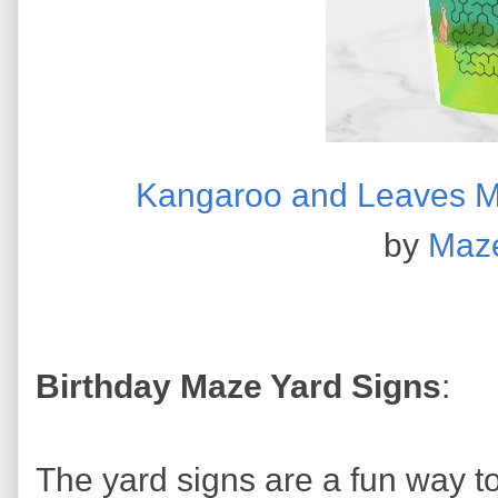
Kangaroo and Leaves M
by
Maz
Birthday Maze Yard Signs
:
The yard signs are a fun way t