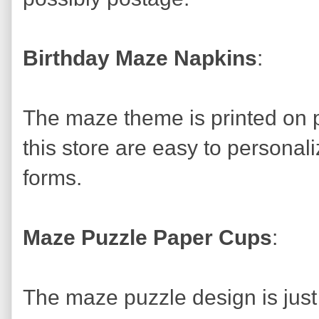
Birthday Maze Napkins
:
The maze theme is printed on pa
this store are easy to personal
forms.
Maze Puzzle Paper Cups
:
The maze puzzle design is just 