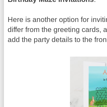
Here is another option for invit
differ from the greeting cards,
add the party details to the fron