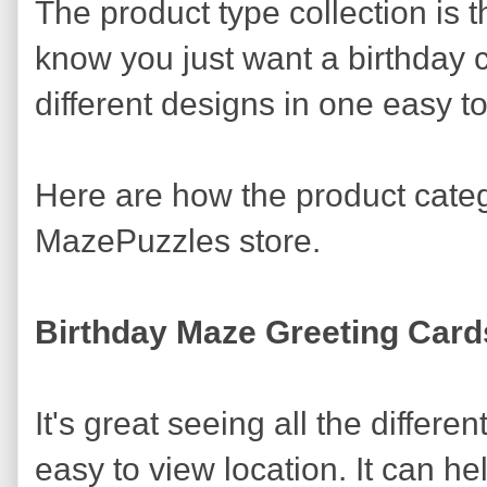
The product type collection is t
know you just want a birthday c
different designs in one easy to
Here are how the product cate
MazePuzzles store.
Birthday Maze Greeting Card
It's great seeing all the differ
easy to view location. It can 