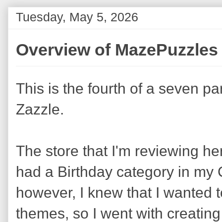
Tuesday, May 5, 2026
Overview of MazePuzzles 
This is the fourth of a seven pa
Zazzle.
The store that I'm reviewing he
had a Birthday category in my 
however, I knew that I wanted 
themes, so I went with creating 