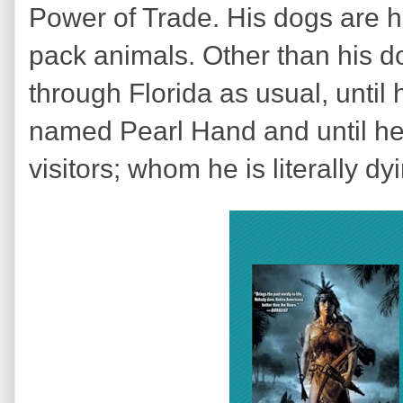
Power of Trade. His dogs are his
pack animals. Other than his do
through Florida as usual, unti
named Pearl Hand and until he 
visitors; whom he is literally dy