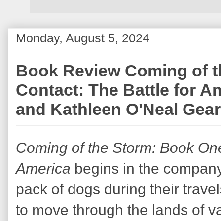
Monday, August 5, 2024
Book Review Coming of t
Contact: The Battle for A
and Kathleen O'Neal Gear
Coming of the Storm: Book One 
America
begins in the company 
pack of dogs during their travels
to move through the lands of v