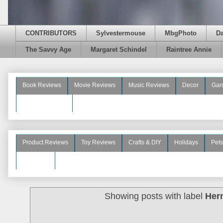
CONTRIBUTORS
Sylvestermouse
MbgPhoto
D
The Savvy Age
Margaret Schindel
Raintree Annie
Book Reviews
Movie Reviews
Music Reviews
Decor
Gar
Beauty Reviews
Product Reviews
Toy Reviews
Crafts & DIY
Holidays
Pets
See More
Showing posts with label
Her