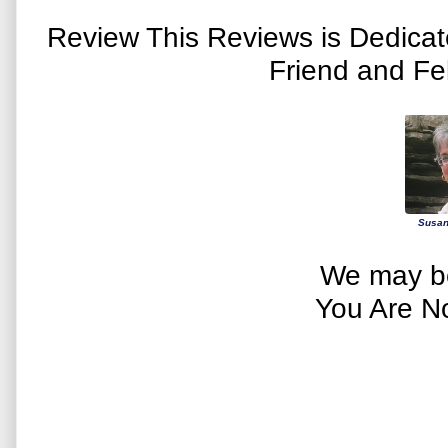
Review This Reviews is Dedica
Friend and Fe
Susan
We may be
You Are N