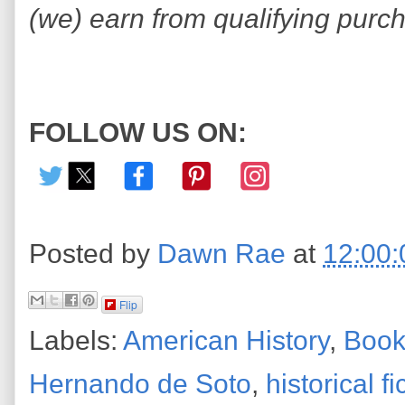
(we) earn from qualifying purc
FOLLOW US ON:
Posted by
Dawn Rae
at
12:00
Flip
Labels:
American History
,
Book
Hernando de Soto
,
historical fi