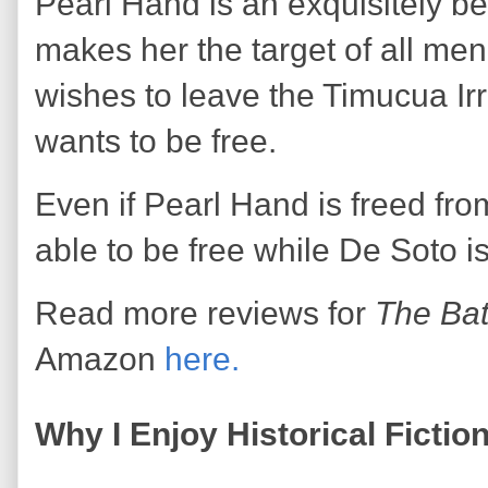
Pearl Hand is an exquisitely b
makes her the target of all me
wishes to leave the Timucua Irr
wants to be free.
Even if Pearl Hand is freed fro
able to be free while De Soto is
Read more reviews for
The Bat
Amazon
here.
Why I Enjoy Historical Fictio