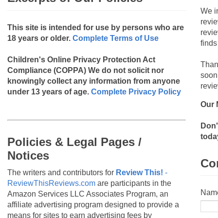
We i
revi
This site is intended for use by persons who are
revi
18 years or older.
Complete Terms of Use
finds
Children's Online Privacy Protection Act
Than
Compliance (COPPA)
We do not solicit nor
soon
knowingly collect any information from anyone
revie
under 13 years of age.
Complete Privacy Policy
Our 
Don'
toda
Policies & Legal Pages /
Notices
Co
The writers and contributors for
Review This!
-
ReviewThisReviews.com
are participants in the
Nam
Amazon Services LLC Associates Program, an
affiliate advertising program designed to provide a
means for sites to earn advertising fees by