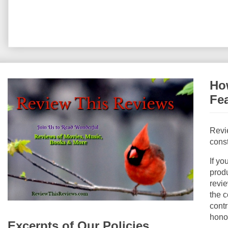
How
Fe
Revi
const
If yo
produ
revie
the c
contr
hono
Excerpts of Our Policies