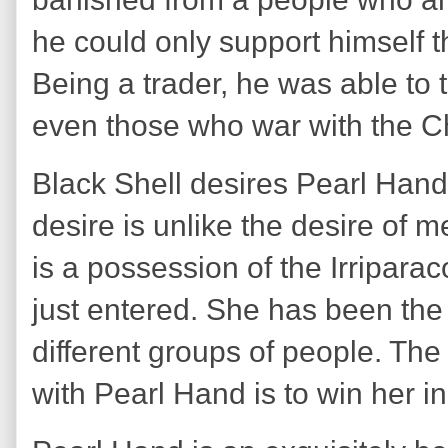
he could only support himself 
Being a trader, he was able to t
even those who war with the C
Black Shell desires Pearl Han
desire is unlike the desire of 
is a possession of the Irriparac
just entered. She has been the 
different groups of people. Th
with Pearl Hand is to win her i