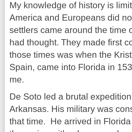
My knowledge of history is limi
America and Europeans did not
settlers came around the time o
had thought. They made first co
those times was when the Kris
Spain, came into Florida in 153
me.
De Soto led a brutal expedition
Arkansas. His military was co
that time. He arrived in Florid