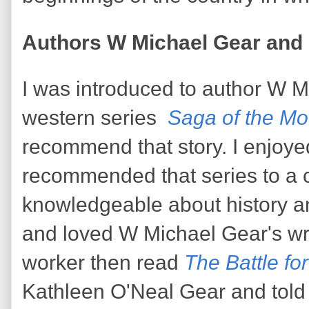
Authors W Michael Gear and 
I was introduced to author W M
western series
Saga of the Mo
recommend that story. I enjoyed
recommended that series to a 
knowledgeable about history a
and loved W Michael Gear's wr
worker then read
The Battle fo
Kathleen O'Neal Gear and told m