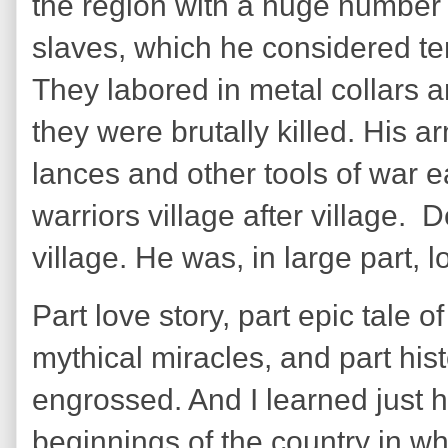
the region with a huge number o
slaves, which he considered te
They labored in metal collars a
they were brutally killed. His 
lances and other tools of war e
warriors village after village. 
village. He was, in large part, 
Part love story, part epic tale o
mythical miracles, and part his
engrossed. And I learned just ho
beginnings of the country in wh