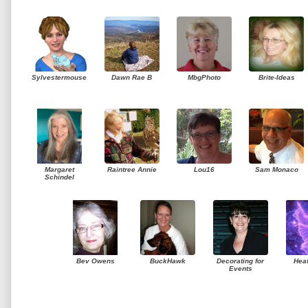
Sylvestermouse
Dawn Rae B
MbgPhoto
Brite-Ideas
Margaret
Raintree Annie
Lou16
Sam Monaco
Schindel
Bev Owens
BuckHawk
Decorating for
Hea
Events