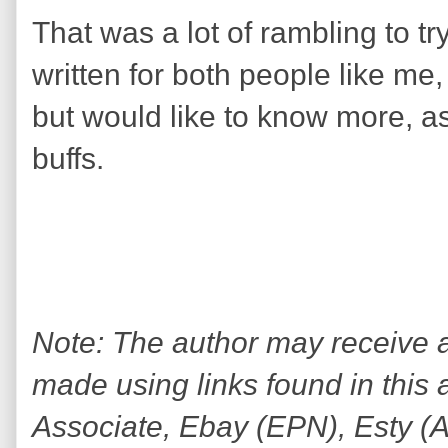
That was a lot of rambling to tr
written for both people like me,
but would like to know more, a
buffs.
Note: The author may receive
made using links found in this 
Associate, Ebay (EPN), Esty (Awi