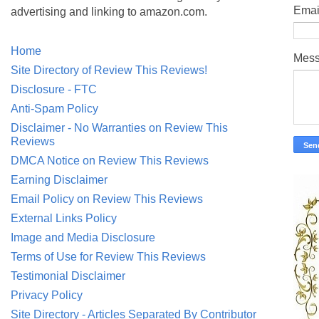
Emai
advertising and linking to amazon.com.
Home
Mes
Site Directory of Review This Reviews!
Disclosure - FTC
Anti-Spam Policy
Disclaimer - No Warranties on Review This
Reviews
DMCA Notice on Review This Reviews
Earning Disclaimer
Email Policy on Review This Reviews
External Links Policy
Image and Media Disclosure
Terms of Use for Review This Reviews
Testimonial Disclaimer
Privacy Policy
Site Directory - Articles Separated By Contributor