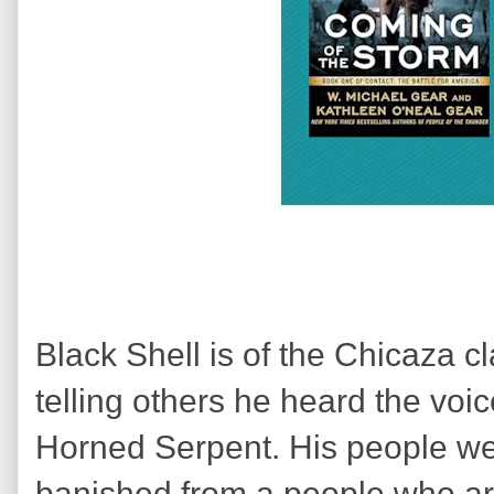
Black Shell is of the Chicaza c
telling others he heard the voi
Horned Serpent. His people wer
banished from a people who ar