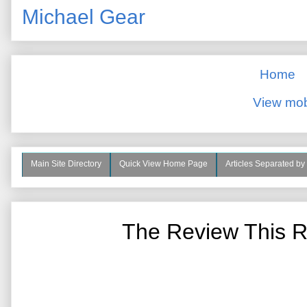
Michael Gear
Home
View mob
Main Site Directory
Quick View Home Page
Articles Separated by
The Review This R