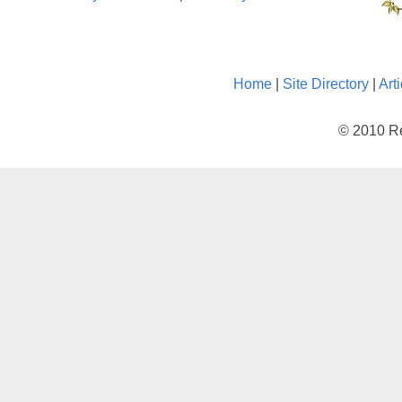
Home
|
Site Directory
|
Art
© 2010 Re