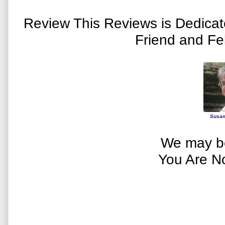
Review This Reviews is Dedica
Friend and Fe
Susan
We may be
You Are N