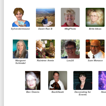
Sylvestermouse
Dawn Rae B
MbgPhoto
Brite-Ideas
Margaret
Raintree Annie
Lou16
Sam Monaco
Schindel
Bev Owens
BuckHawk
Decorating for
Hea
Events