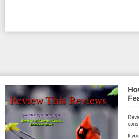
How
Fe
Revi
const
If yo