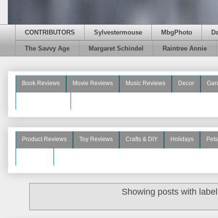
CONTRIBUTORS
Sylvestermouse
MbgPhoto
D
The Savvy Age
Margaret Schindel
Raintree Annie
Book Reviews
Movie Reviews
Music Reviews
Decor
Gar
Beauty Reviews
Product Reviews
Toy Reviews
Crafts & DIY
Holidays
Pets
See More
Showing posts with labe