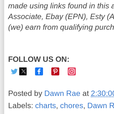
made using links found in this 
Associate, Ebay (EPN), Esty (Awi
(we) earn from qualifying purc
FOLLOW US ON:
Posted by
Dawn Rae
at
2:30:
Labels:
charts
,
chores
,
Dawn 