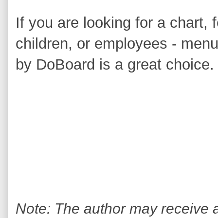
If you are looking for a chart,
children, or employees - menus
by DoBoard is a great choice.
Note: The author may receive