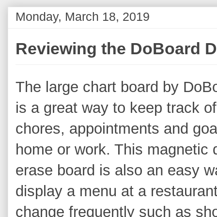
Monday, March 18, 2019
Reviewing the DoBoard D
The large chart board by DoB
is a great way to keep track of
chores, appointments and goa
home or work. This magnetic 
erase board is also an easy w
display a menu at a restaurant o
change frequently such as sh