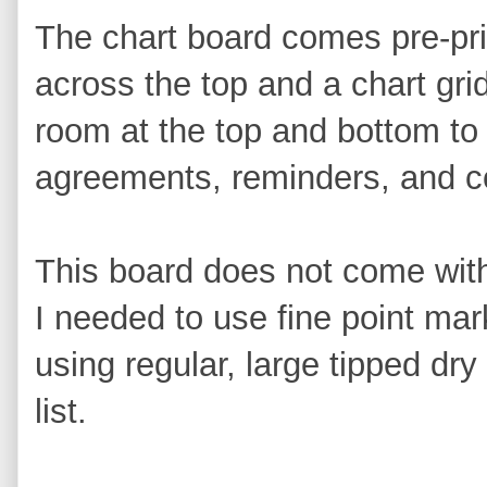
The chart board comes pre-pri
across the top and a chart grid
room at the top and bottom to a
agreements, reminders, and 
This board does not come with
I needed to use fine point mark
using regular, large tipped dry
list.