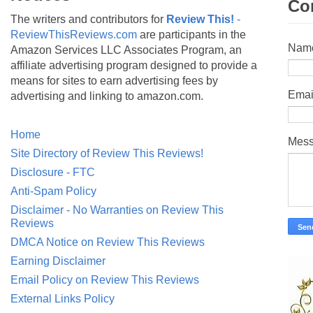
Co
The writers and contributors for
Review This!
-
ReviewThisReviews.com
are participants in the
Nam
Amazon Services LLC Associates Program, an
affiliate advertising program designed to provide a
means for sites to earn advertising fees by
Emai
advertising and linking to amazon.com.
Home
Mes
Site Directory of Review This Reviews!
Disclosure - FTC
Anti-Spam Policy
Disclaimer - No Warranties on Review This
Reviews
DMCA Notice on Review This Reviews
Earning Disclaimer
Email Policy on Review This Reviews
External Links Policy