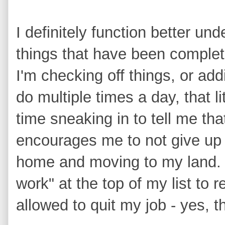
I definitely function better und
things that have been complet
I'm checking off things, or add
do multiple times a day, that l
time sneaking in to tell me tha
encourages me to not give up 
home and moving to my land. 
work" at the top of my list to 
allowed to quit my job - yes, t