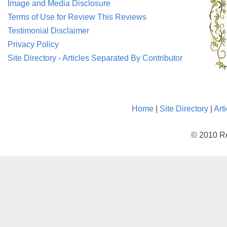
Image and Media Disclosure
Terms of Use for Review This Reviews
Testimonial Disclaimer
Privacy Policy
Site Directory - Articles Separated By Contributor
Home
|
Site Directory
|
Art
© 2010 Re