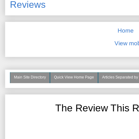
Reviews
Home
View mob
Main Site Directory
Quick View Home Page
Articles Separated by
The Review This R