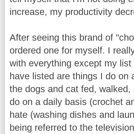
increase, my productivity dec
After seeing this brand of "ch
ordered one for myself. I really
with everything except my list
have listed are things I do on
the dogs and cat fed, walked, 
do on a daily basis (crochet a
hate (washing dishes and laun
being referred to the televisi