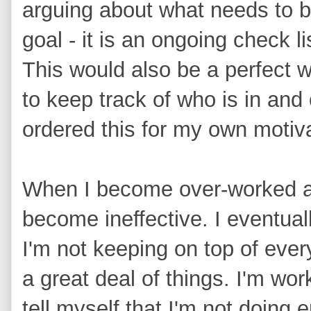
arguing about what needs to b
goal - it is an ongoing check l
This would also be a perfect w
to keep track of who is in and o
ordered this for my own motiva
When I become over-worked and
become ineffective. I eventua
I'm not keeping on top of everyt
a great deal of things. I'm wor
tell myself that I'm not doing