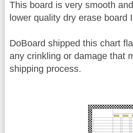
This board is very smooth and 
lower quality dry erase board 
DoBoard shipped this chart fla
any crinkling or damage that 
shipping process.