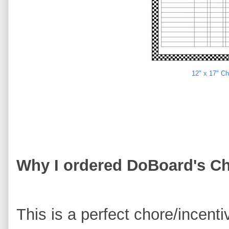
12" x 17" C
Why I ordered DoBoard's Ch
This is a perfect chore/incenti