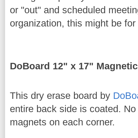
or "out" and scheduled meeting
organization, this might be fo
DoBoard 12" x 17" Magnetic
This dry erase board by
DoBo
entire back side is coated. N
magnets on each corner.