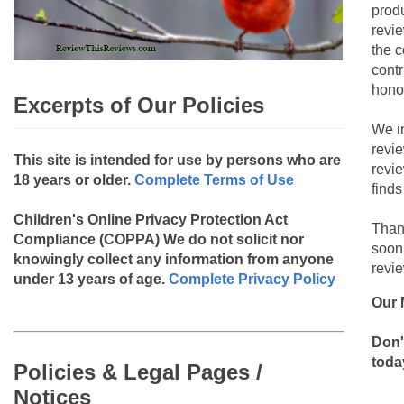
produ
revie
the c
contr
hono
Excerpts of Our Policies
We i
revi
This site is intended for use by persons who are
revi
18 years or older.
Complete Terms of Use
finds
Children's Online Privacy Protection Act
Than
Compliance (COPPA)
We do not solicit nor
soon
knowingly collect any information from anyone
revie
under 13 years of age.
Complete Privacy Policy
Our 
Don'
toda
Policies & Legal Pages /
Notices