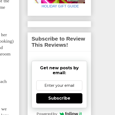
f the
HOLIDAY GIFT GUIDE
ame
 her
Subscribe to Review
ooking)
This Reviews!
nd
earoom
Get new posts by
email:
each
Subscribe
, we
Powered by