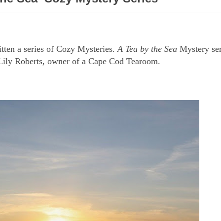
itten a series of Cozy Mysteries.
A Tea by the Sea
Mystery ser
ng Lily Roberts, owner of a Cape Cod Tearoom.