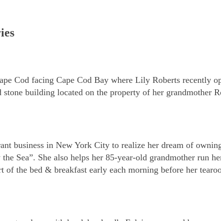
ies
 Cape Cod facing Cape Cod Bay where Lily Roberts recently o
d stone building located on the property of her grandmother R
aurant business in New York City to realize her dream of ownin
the Sea”. She also helps her 85-year-old grandmother run h
rt of the bed & breakfast early each morning before her tear