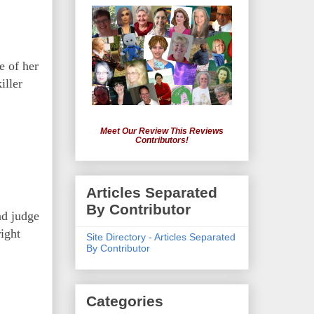
e of her
iller
Meet Our Review This Reviews
Contributors!
Articles Separated
By Contributor
nd judge
ight
Site Directory - Articles Separated
By Contributor
Categories