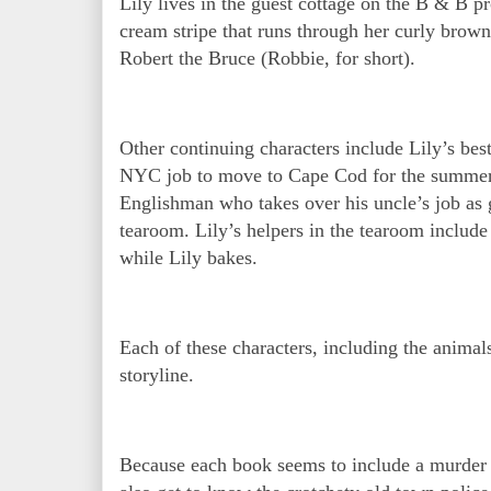
Lily lives in the guest cottage on the B & B p
cream stripe that runs through her curly brow
Robert the Bruce (Robbie, for short).
Other continuing characters include Lily’s bes
NYC job to move to Cape Cod for the summer 
Englishman who takes over his uncle’s job as 
tearoom. Lily’s helpers in the tearoom inclu
while Lily bakes.
Each of these characters, including the animal
storyline.
Because each book seems to include a murder 