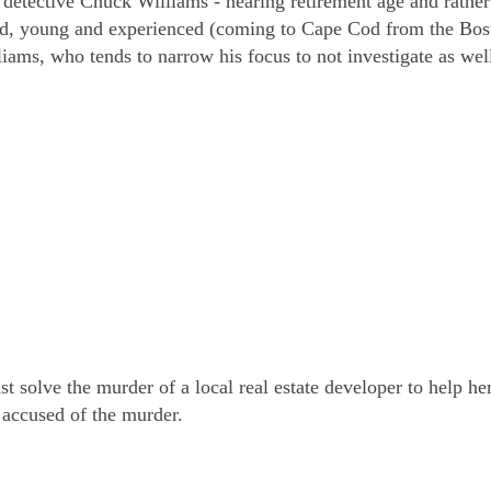
 detective Chuck Williams - nearing retirement age and rather
d, young and experienced (coming to Cape Cod from the Bos
ams, who tends to narrow his focus to not investigate as wel
solve the murder of a local real estate developer to help her
 accused of the murder.