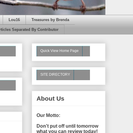
Lou16
Treasures by Brenda
rticles Separated By Contributor
Quick View Home Page
SITE DIRECTORY
About Us
Our Motto:
Don't put off until tomorrow
what you can review today!