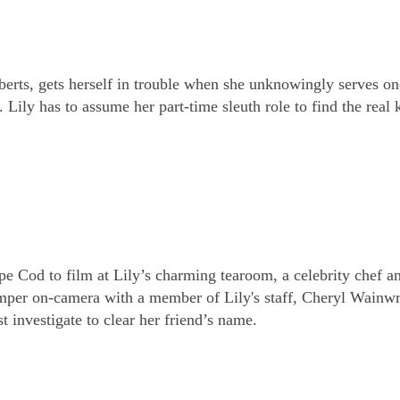
rts, gets herself in trouble when she unknowingly serves on
ily has to assume her part-time sleuth role to find the real k
Cod to film at Lily’s charming tearoom, a celebrity chef a
emper on-camera with a member of Lily's staff, Cheryl Wainwr
 investigate to clear her friend’s name.