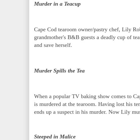
Murder in a Teacup
Cape Cod tearoom owner/pastry chef, Lily Robe
grandmother's B&B guests a deadly cup of tea. L
and save herself.
Murder Spills the Tea
When a popular TV baking show comes to Cape 
is murdered at the tearoom. Having lost his t
ends up a suspect in his murder. Now Lily must
Steeped in Malice