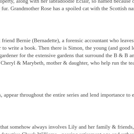
roperty, along with her labradoodle Eclair, so named because o
n fur. Grandmother Rose has a spoiled cat with the Scottish n
t friend Bernie (Bernadette), a forensic accountant who leaves
to write a book. Then there is Simon, the young (and good l
gardener for the extensive gardens that surround the B & B a
de Cheryl & Marybeth, mother & daughter, who help run the t
s, appear throughout the entire series and lend importance to 
that somehow always involves Lily and her family & friends