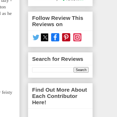
 lazy -
ton
l as he
Follow Review This
Reviews on
Search for Reviews
Find Out More About
 feisty
Each Contributor
Here!