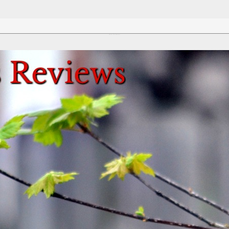
Review This Reviews!