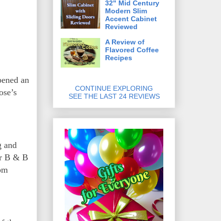
32" Mid Century
Modern Slim
Accent Cabinet
Reviewed
A Review of
Flavored Coffee
Recipes
pened an
CONTINUE EXPLORING
ose’s
SEE THE LAST 24 REVIEWS
g and
er B & B
oom