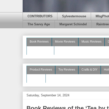
CONTRIBUTORS
Sylvestermouse
MbgPho
The Savvy Age
Margaret Schindel
Raintre
Book Reviews
Movie Reviews
Music Reviews
Beauty Reviews
Product Reviews
Toy Reviews
Crafts & DIY
Hol
See More
Saturday, September 14, 2024
Book Reviews of the ‘Tea by 