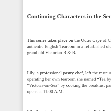
Continuing Characters in the Ser
This series takes place on the Outer Cape of
authentic English Tearoom in a refurbished ol
grand old Victorian B & B.
Lily, a professional pastry chef, left the rest
operating her own tearoom she named “Tea by 
“Victoria-on-Sea” by cooking the breakfast pa
opens at 11:00 A.M.