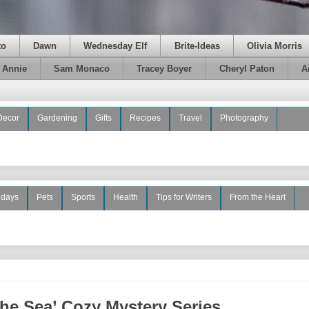
to
Dawn
Wednesday Elf
Brite-Ideas
Olivia Morris
e Annie
Sam Monaco
Tracey Boyer
Cheryl Paton
A
Decor
Gardening
Gifts
Recipes
Travel
Photography
idays
Pets
Sports
Health
Tips for Writers
From the Heart
the Sea’ Cozy Mystery Series