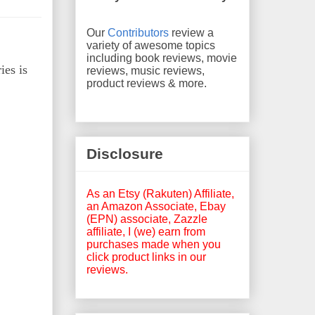
Our
Contributors
review a
variety of awesome topics
including book reviews, movie
ies is
reviews, music reviews,
product reviews & more.
Disclosure
As an Etsy (Rakuten) Affiliate,
an Amazon Associate, Ebay
(EPN) associate, Zazzle
affiliate, I (we) earn from
purchases made when you
click product links in our
reviews.