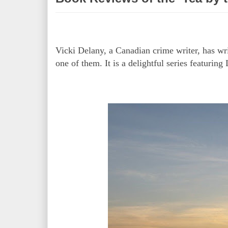
Vicki Delany, a Canadian crime writer, has wr
one of them. It is a delightful series featuri