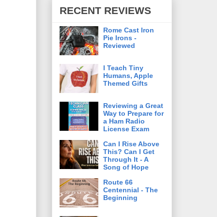
RECENT REVIEWS
Rome Cast Iron
Pie Irons -
Reviewed
I Teach Tiny
Humans, Apple
Themed Gifts
Reviewing a Great
Way to Prepare for
a Ham Radio
License Exam
Can I Rise Above
This? Can I Get
Through It - A
Song of Hope
Route 66
Centennial - The
Beginning