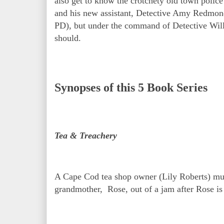
also get to know the crotchety old town police
and his new assistant, Detective Amy Redmon
PD), but under the command of Detective Willi
should.
Synopses of this 5 Book Series
Tea & Treachery
A Cape Cod tea shop owner (Lily Roberts) must 
grandmother, Rose, out of a jam after Rose is