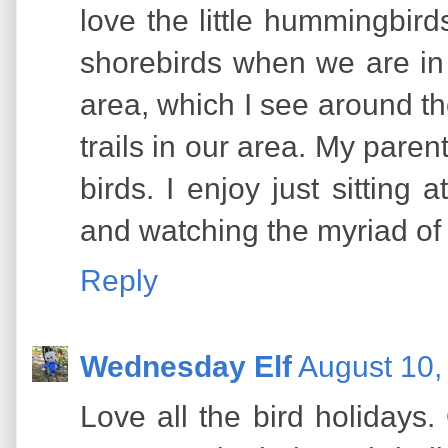
love the little hummingbird
shorebirds when we are in
area, which I see around t
trails in our area. My paren
birds. I enjoy just sitting a
and watching the myriad of c
Reply
Wednesday Elf
August 10,
Love all the bird holidays.