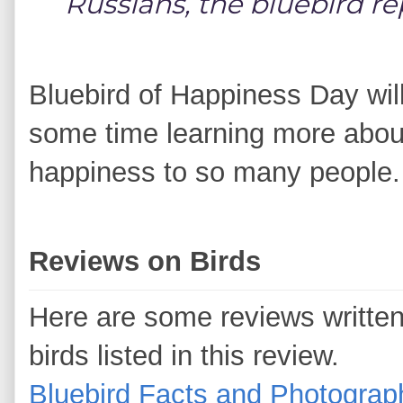
Russians, the bluebird r
Bluebird of Happiness Day wil
some time learning more about
happiness to so many people.
Reviews on Birds
Here are some reviews writte
birds listed in this review.
Bluebird Facts and Photograp