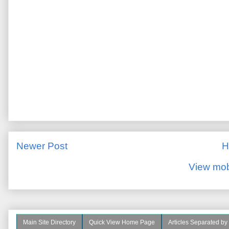
Newer Post
H
View mob
Main Site Directory
Quick View Home Page
Articles Separated by