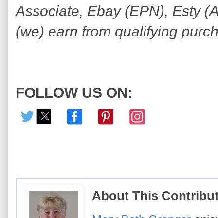
Associate, Ebay (EPN), Esty (Awi
(we) earn from qualifying purc
FOLLOW US ON:
About This Contribu