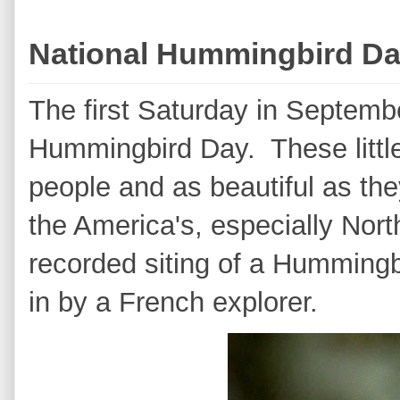
National Hummingbird D
The first Saturday in Septemb
Hummingbird Day. These little
people and as beautiful as the
the America's, especially Nor
recorded siting of a Hummingbi
in by a French explorer.