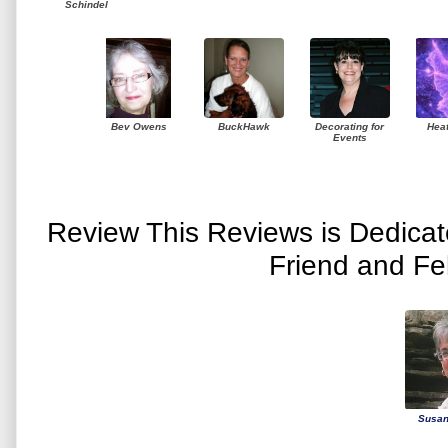
Schindel
Bev Owens
BuckHawk
Decorating for
Hea
Events
Review This Reviews is Dedica
Friend and Fe
Susan