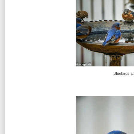
Bluebirds E