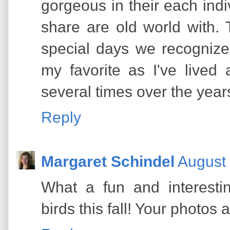
gorgeous in their each indi
share are old world with.
special days we recognize
my favorite as I've lived 
several times over the year
Reply
Margaret Schindel
August 
What a fun and interestin
birds this fall! Your photos 