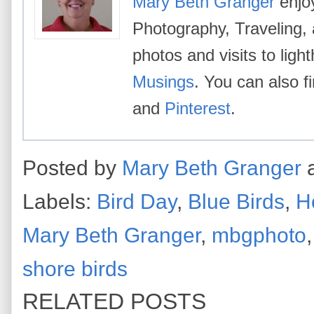
Mary Beth Granger
enjoy
Photography, Traveling,
photos and visits to lig
Musings
. You can also 
and
Pinterest
.
Posted by
Mary Beth Granger
Labels:
Bird Day
,
Blue Birds
,
H
Mary Beth Granger
,
mbgphoto
shore birds
RELATED POSTS