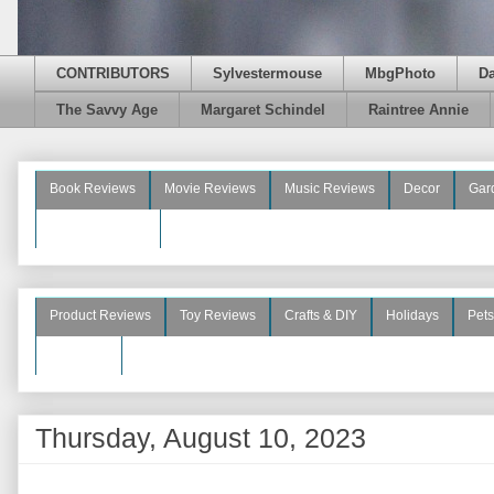
CONTRIBUTORS
Sylvestermouse
MbgPhoto
D
The Savvy Age
Margaret Schindel
Raintree Annie
Book Reviews
Movie Reviews
Music Reviews
Decor
Gar
Beauty Reviews
Product Reviews
Toy Reviews
Crafts & DIY
Holidays
Pets
See More
Thursday, August 10, 2023