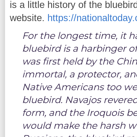
is a little history of the bluebi
website.
https://nationaltoday
For the longest time, it
bluebird is a harbinger o
was first held by the Ch
immortal, a protector, an
Native Americans too we
bluebird. Navajos revered 
form, and the Iroquois be
would make the harsh win