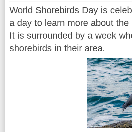
World Shorebirds Day is cele
a day to learn more about the 
It is surrounded by a week wh
shorebirds in their area.