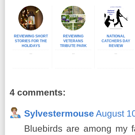
REVIEWING SHORT
REVIEWING
NATIONAL
STORIES FOR THE
VETERANS
CATCHERS DAY
HOLIDAYS
TRIBUTE PARK
REVIEW
...
...
...
4 comments:
Sylvestermouse
August 10
Bluebirds are among my fa