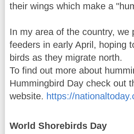
their wings which make a "h
In my area of the country, we
feeders in early April, hoping to
birds as they migrate north.
To find out more about hummi
Hummingbird Day check out t
website.
https://nationaltoda
World Shorebirds Day