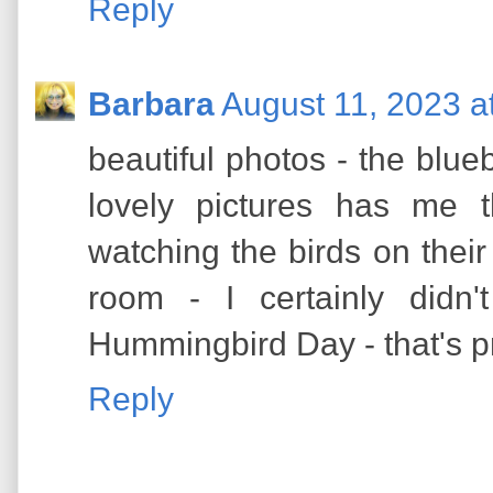
Reply
Barbara
August 11, 2023 a
beautiful photos - the blueb
lovely pictures has me
watching the birds on their 
room - I certainly didn
Hummingbird Day - that's pr
Reply