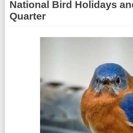
National Bird Holidays a
Quarter