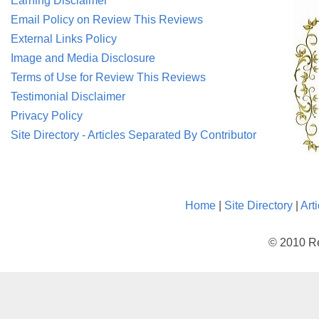
Earning Disclaimer
Email Policy on Review This Reviews
External Links Policy
Image and Media Disclosure
Terms of Use for Review This Reviews
Testimonial Disclaimer
Privacy Policy
Site Directory - Articles Separated By Contributor
Home
|
Site Directory
|
Art
© 2010 Re