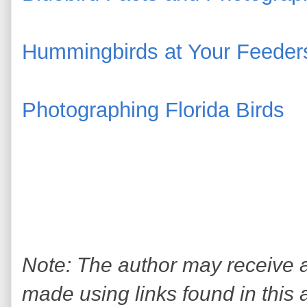
Hummingbirds at Your Feeder
Photographing Florida Birds
Note: The author may receive
made using links found in this 