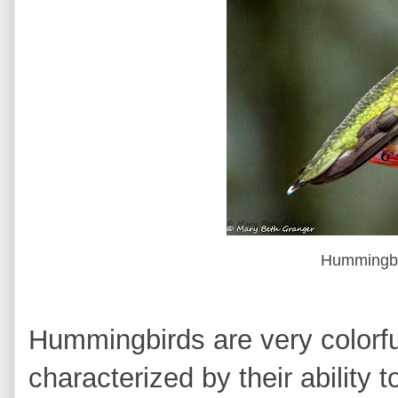
Hummingbi
Hummingbirds are very colorful 
characterized by their ability t