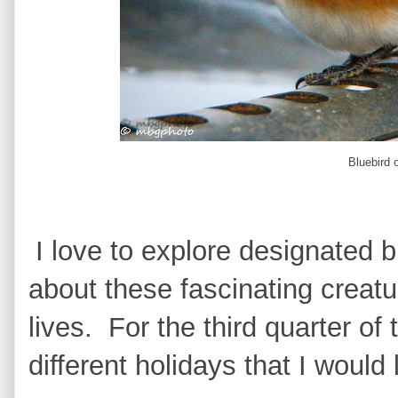
Bluebird 
I love to explore designated b
about these fascinating creatu
lives. For the third quarter of
different holidays that I would 