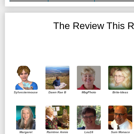
The Review This R
Sylvestermouse
Dawn Rae B
MbgPhoto
Brite-Ideas
Margaret
Raintree Annie
Lou16
Sam Monaco