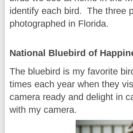
identify each bird. The three 
photographed in Florida.
National Bluebird of Happi
The bluebird is my favorite bir
times each year when they vi
camera ready and delight in ca
with my camera.