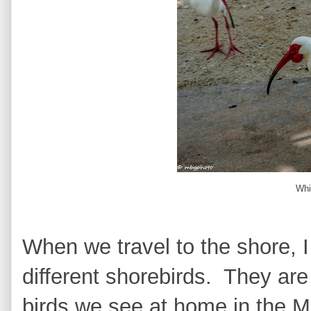
Whi
When we travel to the shore, I
different shorebirds. They are 
birds we see at home in the Mi