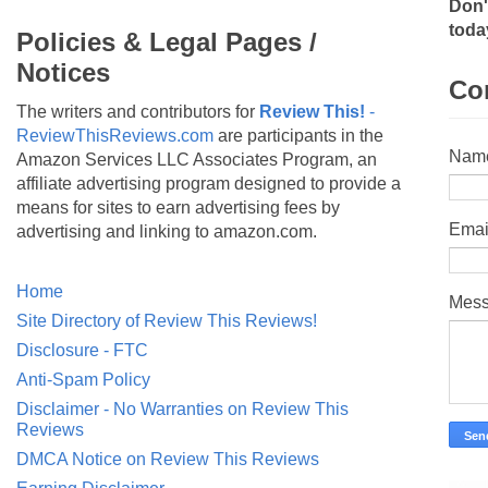
Don'
toda
Policies & Legal Pages /
Notices
Co
The writers and contributors for
Review This!
-
ReviewThisReviews.com
are participants in the
Nam
Amazon Services LLC Associates Program, an
affiliate advertising program designed to provide a
means for sites to earn advertising fees by
Emai
advertising and linking to amazon.com.
Home
Mes
Site Directory of Review This Reviews!
Disclosure - FTC
Anti-Spam Policy
Disclaimer - No Warranties on Review This
Reviews
DMCA Notice on Review This Reviews