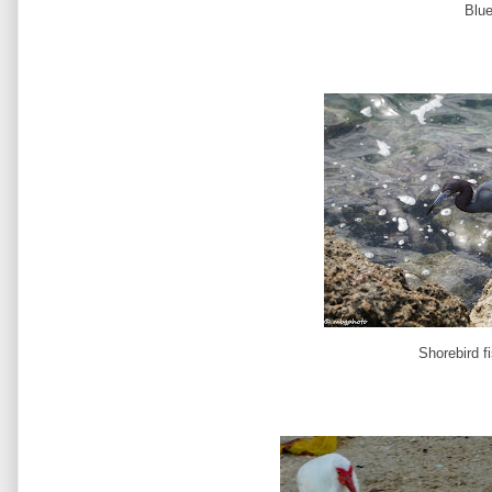
Blu
Shorebird f