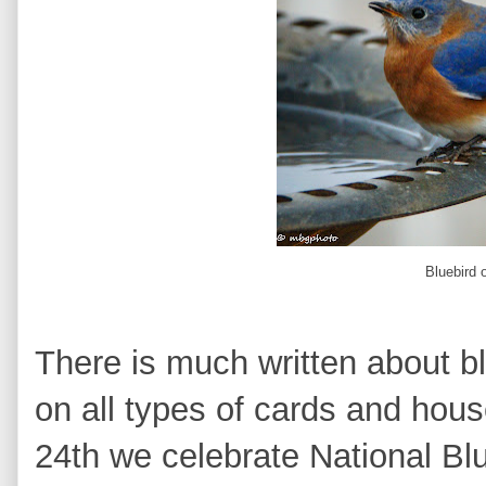
Bluebird 
There is much written about bl
on all types of cards and ho
24th we celebrate National B