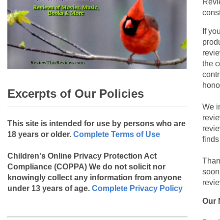
Revi
const
If yo
produ
revie
the c
contr
hono
Excerpts of Our Policies
We i
revi
This site is intended for use by persons who are
revi
18 years or older.
Complete Terms of Use
finds
Children's Online Privacy Protection Act
Than
Compliance (COPPA)
We do not solicit nor
soon
knowingly collect any information from anyone
revie
under 13 years of age.
Complete Privacy Policy
Our 