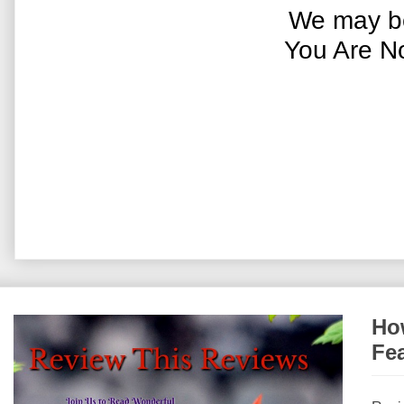
We may be
You Are N
How
Fe