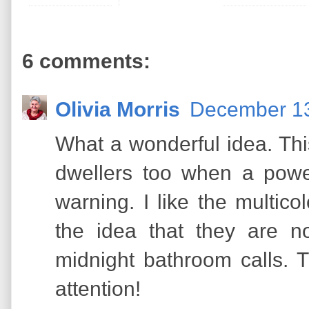
6 comments:
Olivia Morris
December 13
What a wonderful idea. Th
dwellers too when a pow
warning. I like the multico
the idea that they are no
midnight bathroom calls. 
attention!