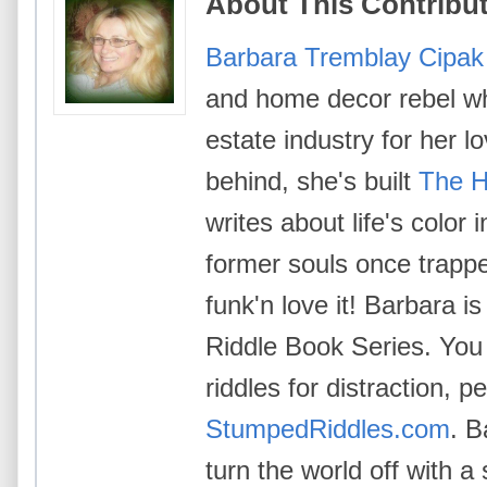
About This Contribu
Barbara Tremblay Cipak
and home decor rebel wh
estate industry for her l
behind, she's built
The H
writes about life's color
former souls once trappe
funk'n love it! Barbara i
Riddle Book Series. You 
riddles for distraction, p
StumpedRiddles.com
. B
turn the world off with a 