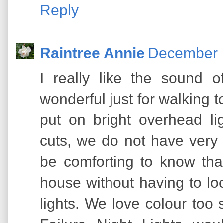
Reply
Raintree Annie
December 1
I really like the sound 
wonderful just for walking 
put on bright overhead li
cuts, we do not have very
be comforting to know that 
house without having to lo
lights. We love colour to