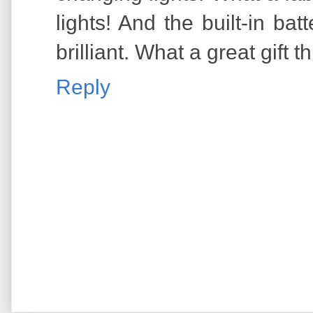
lights! And the built-in bat
brilliant. What a great gift 
Reply