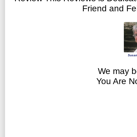
Friend and Fe
Susan
We may be
You Are N