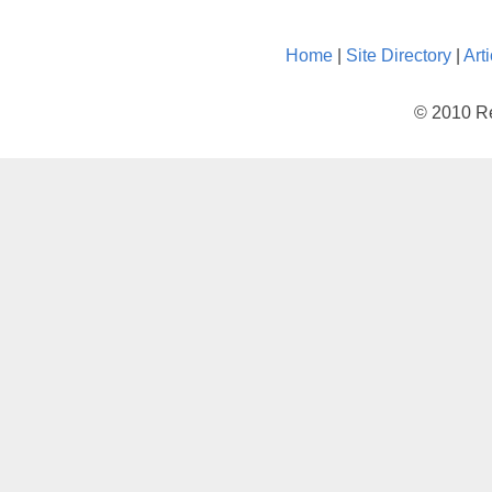
Home
|
Site Directory
|
Art
© 2010 Re