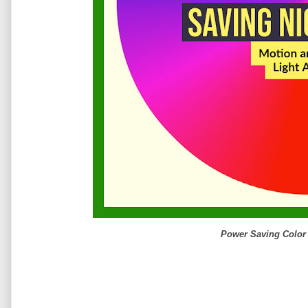
Power Saving Color