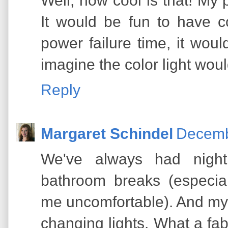
Well, how cool is that! My p
It would be fun to have co
power failure time, it would
imagine the color light wou
Reply
Margaret Schindel
Decemb
We've always had night l
bathroom breaks (especia
me uncomfortable). And my 
changing lights. What a fab