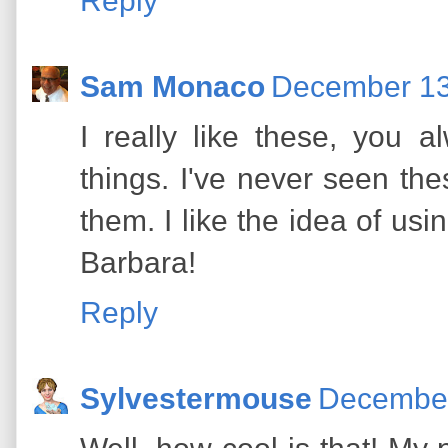
Reply
Sam Monaco
December 13
I really like these, you 
things. I've never seen the
them. I like the idea of us
Barbara!
Reply
Sylvestermouse
December