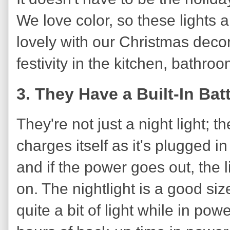
We love color, so these lights 
lovely with our Christmas decor
festivity in the kitchen, bathro
3. They Have a Built-In Ba
They're not just a night light; th
charges itself as it's plugged i
and if the power goes out, the
on. The nightlight is a good size
quite a bit of light while in po