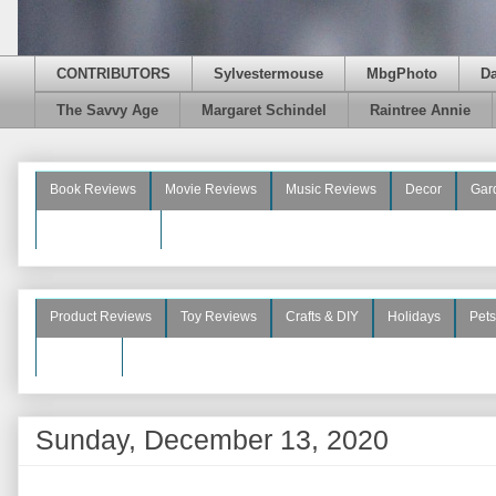
CONTRIBUTORS
Sylvestermouse
MbgPhoto
D
The Savvy Age
Margaret Schindel
Raintree Annie
Book Reviews
Movie Reviews
Music Reviews
Decor
Gar
Beauty Reviews
Product Reviews
Toy Reviews
Crafts & DIY
Holidays
Pets
See More
Sunday, December 13, 2020