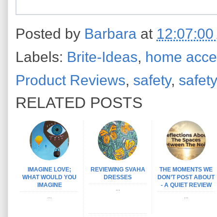
Posted by
Barbara
at
12:07:00
Labels:
Brite-Ideas
,
home acce
Product Reviews
,
safety
,
safety
RELATED POSTS
IMAGINE LOVE;
REVIEWING SVAHA
THE MOMENTS WE
WHAT WOULD YOU
DRESSES
DON’T POST ABOUT
IMAGINE
- A QUIET REVIEW
...
...
...