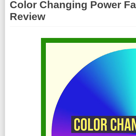
Color Changing Power Fail
Review