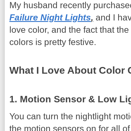
My husband recently purchase
Failure Night Lights
,
and I hav
love color, and the fact that the
colors is pretty festive.
What I Love About Color 
1. Motion Sensor & Low Lig
You can turn the nightlight mot
the motion sensors on for all of