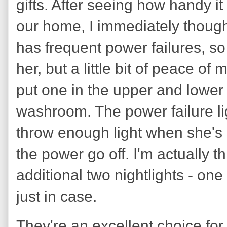
gifts. After seeing how handy i
our home, I immediately thoug
has frequent power failures, so t
her, but a little bit of peace of
put one in the upper and lower
washroom. The power failure lig
throw enough light when she's s
the power go off. I'm actually t
additional two nightlights - one
just in case.
They're an excellent choice for