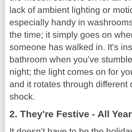
lack of ambient lighting or motio
especially handy in washrooms. 
the time; it simply goes on when
someone has walked in. It's ins
bathroom when you've stumbled
night; the light comes on for you,
and it rotates through different c
shock.
2. They're Festive - All Ye
It doesn't have to be the holida