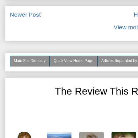
Newer Post
H
View mob
Main Site Directory
Quick View Home Page
Articles Separated by
The Review This R