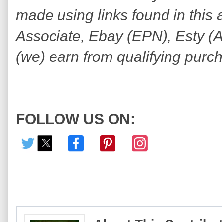
made using links found in this 
Associate, Ebay (EPN), Esty (Awi
(we) earn from qualifying purc
FOLLOW US ON: