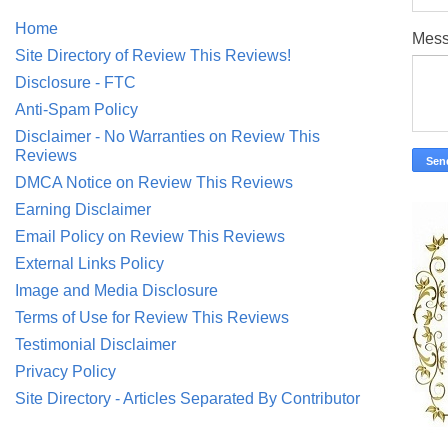
Home
Mes
Site Directory of Review This Reviews!
Disclosure - FTC
Anti-Spam Policy
Disclaimer - No Warranties on Review This
Reviews
DMCA Notice on Review This Reviews
Earning Disclaimer
Email Policy on Review This Reviews
External Links Policy
Image and Media Disclosure
Terms of Use for Review This Reviews
Testimonial Disclaimer
Privacy Policy
Site Directory - Articles Separated By Contributor