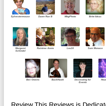
Sylvestermouse
Dawn Rae B
MbgPhoto
Brite-Ideas
Margaret
Raintree Annie
Lou16
Sam Monaco
Schindel
Bev Owens
BuckHawk
Decorating for
Hea
Events
Review This Reviews is Dedica