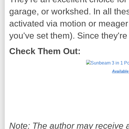
garage, or workshed. In all thes
activated via motion or meager 
you've set them). Since they're 
Check Them Out:
Availabl
Note: The author may receive