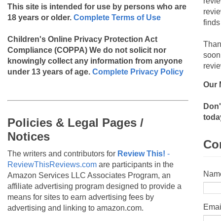
revi
This site is intended for use by persons who are
revi
18 years or older.
Complete Terms of Use
finds
Children's Online Privacy Protection Act
Than
Compliance (COPPA)
We do not solicit nor
soon
knowingly collect any information from anyone
revie
under 13 years of age.
Complete Privacy Policy
Our 
Don'
toda
Policies & Legal Pages /
Notices
Co
The writers and contributors for
Review This!
-
ReviewThisReviews.com
are participants in the
Nam
Amazon Services LLC Associates Program, an
affiliate advertising program designed to provide a
means for sites to earn advertising fees by
Emai
advertising and linking to amazon.com.