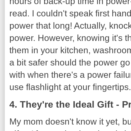
hours of back-up time in power-
read. I couldn't speak first han
power that long! Actually, knoc
power. However, knowing it's t
them in your kitchen, washroom
a bit safer should the power go 
with when there's a power failur
use flashlight at your fingertips.
4. They're the Ideal Gift - P
My mom doesn't know it yet, but