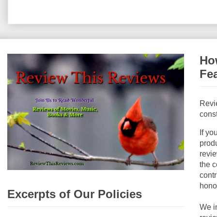
How
Fe
Revi
const
If yo
produ
revie
the c
contr
hono
Excerpts of Our Policies
We i