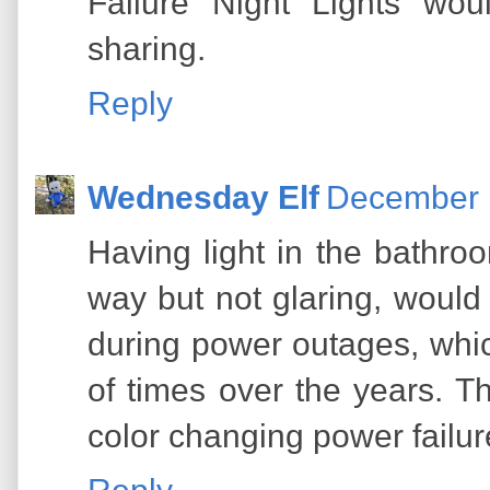
Failure Night Lights wou
sharing.
Reply
Wednesday Elf
December 1
Having light in the bathroo
way but not glaring, would
during power outages, whi
of times over the years. T
color changing power failure