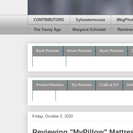
CONTRIBUTORS
Sylvestermouse
MbgPho
The Savvy Age
Margaret Schindel
Raintre
Book Reviews
Movie Reviews
Music Reviews
Beauty Reviews
Product Reviews
Toy Reviews
Crafts & DIY
Hol
See More
Friday, October 2, 2020
Reviewing "MyPillow" Mattre