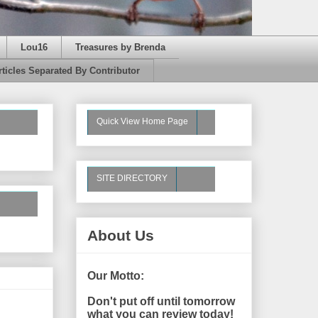
Lou16
Treasures by Brenda
rticles Separated By Contributor
Quick View Home Page
SITE DIRECTORY
About Us
Our Motto:
Don't put off until tomorrow
what you can review today!