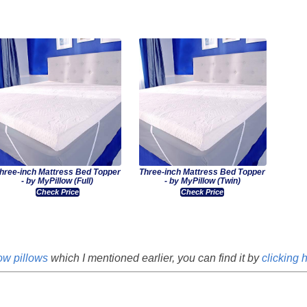
hree-inch Mattress Bed Topper
Three-inch Mattress Bed Topper
- by MyPillow (Full)
- by MyPillow (Twin)
Check Price
Check Price
ow pillows
which I mentioned earlier, you can find it by
clicking 