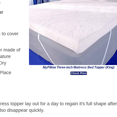
.
er
s
to cover
r made of
ature
Dry
MyPillow Three-inch Mattress Bed Topper (King)
 Place
Check Price
ress topper lay out for a day to regain it's full shape afte
lso disappear quickly.