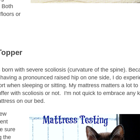
. Both
floors or
Topper
s born with severe scoliosis (curvature of the spine). Bec
s having a pronounced raised hip on one side, I do exper
ort when sleeping or sitting. My mattress matters a lot to
ffer with scoliosis or not. I'm not quick to embrace any k
attress on our bed.
new
rent
te sure
g the