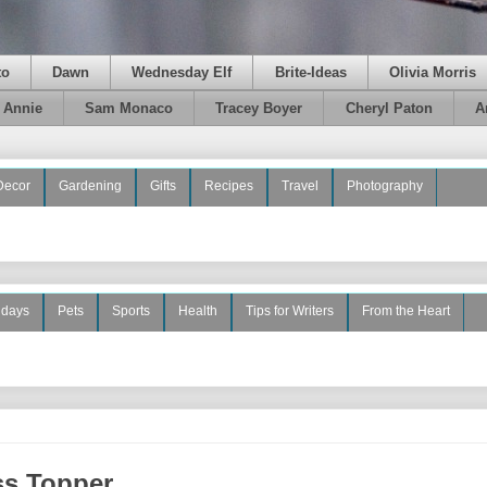
to
Dawn
Wednesday Elf
Brite-Ideas
Olivia Morris
e Annie
Sam Monaco
Tracey Boyer
Cheryl Paton
A
Decor
Gardening
Gifts
Recipes
Travel
Photography
idays
Pets
Sports
Health
Tips for Writers
From the Heart
ss Topper