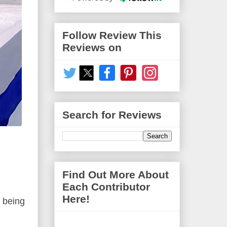
Follow Review This
Reviews on
Search for Reviews
Find Out More About
Each Contributor
Here!
r being