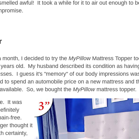
 smelled awful! It took a while for it to air out enough to 
ompromise.
r
a month, I decided to try the
MyPillow
Mattress Topper t
years old. My husband described its condition as havin
cesses. I guess it's "memory" of our body impressions was
 mood to spend an automobile price on a new mattress and t
available. So, we bought the
MyPillow
mattress topper.
e. It was
efinitely
pain-free.
nger thought it
h certainty,