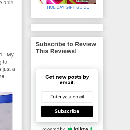
be able
HOLIDAY GIFT GUIDE
Subscribe to Review
This Reviews!
oo. My
g to
 just a
he
Get new posts by
email:
Subscribe
Powered by