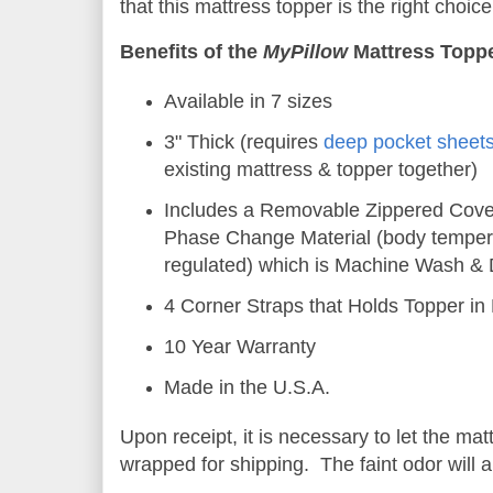
that this mattress topper is the right choice
Benefits of the
MyPillow
Mattress Topp
Available in 7 sizes
3" Thick (requires
deep pocket sheet
existing mattress & topper together)
Includes a Removable Zippered Cove
Phase Change Material (body temper
regulated) which is Machine Wash & 
4 Corner Straps that Holds Topper in
10 Year Warranty
Made in the U.S.A.
Upon receipt, it is necessary to let the matt
wrapped for shipping. The faint odor will a