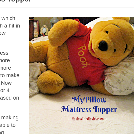
, which
 a hit in
low
ress
 more
t more
d to make
. Now
or 4
based on
t making
able to
ng