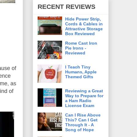
RECENT REVIEWS
Hide Power Strip,
Cords & Cables in
Attractive Storage
Box Reviewed
Rome Cast Iron
Pie Irons -
Reviewed
I Teach Tiny
ause of
Humans, Apple
ience
Themed Gifts
 me, as
ind of
Reviewing a Great
Way to Prepare for
a Ham Radio
License Exam
Can I Rise Above
This? Can I Get
Through It - A
Song of Hope