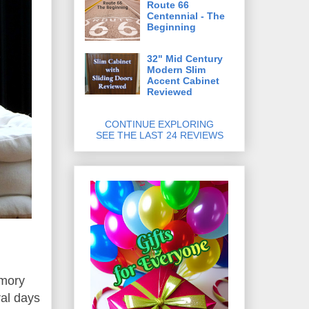
Route 66
Centennial - The
Beginning
32" Mid Century
Modern Slim
Accent Cabinet
Reviewed
CONTINUE EXPLORING
SEE THE LAST 24 REVIEWS
mory
ral days