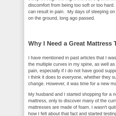
discomfort from being too soft or too hard
can result in pain. My days of sleeping on 
on the ground, long ago passed.
Why I Need a Great Mattress 
I have mentioned in past articles that I wa
the multiple curves in my spine, as well a
pain, especially if I do not have good supp
I think it does to everyone, whether they su
change. However, it was time for a new m
My husband and I started shopping for a 
mattress, only to discover many of the cur
mattresses are made of foam. I wasn't qui
how I felt about that fact and started testin