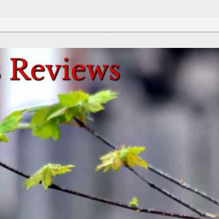
Review This Reviews!