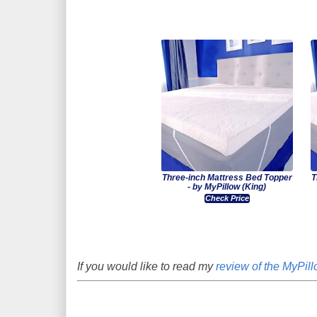
Three-inch Mattress Bed Topper
T
- by MyPillow (King)
Check Price
If you would like to read my
review of the MyPill