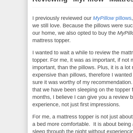
I previously reviewed our
MyPillow
pillows
we still love. Because the pillows were such
our home, we also opted to buy the
MyPil
mattress topper.
I wanted to wait a while to review the matt
topper. For me, it was as important, if not
important, than the pillows. Plus, it is a lo
expensive than pillows, therefore I wante
sure it was worthy of my recommendation
that we have been sleeping on the topper f
months, I believe I can give you a review 
experience, not just first impressions.
For me, a mattress topper is not just abou
a bed more comfortable. It is about being 
sleep through the night without experienci