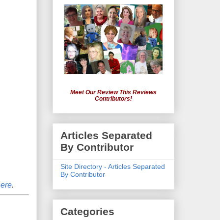
Meet Our Review This Reviews
Contributors!
Articles Separated
By Contributor
Site Directory - Articles Separated
By Contributor
here
.
Categories