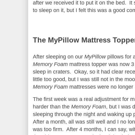
after we received it to put it on the bed. It
to sleep on it, but I felt this was a good c
The MyPillow Mattress Toppe
After sleeping on our
MyPillow
pillows for 
Memory Foam
mattress topper was now 3 
sleep in craters. Okay, so it had clear re
little too good, but I was still not in the
Memory Foam
mattresses were no longer 
The first week was a real adjustment for m
harder than the
Memory Foam
, but I was d
sleeping through the night and waking up 
After a month, all was still well and I no lo
was too firm. After 4 months, I can say, wit