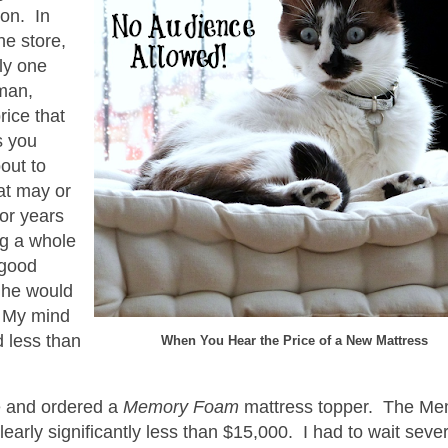
ion. In
he store,
ly one
man,
rice that
s you
out to
at may or
for years
ng a whole
 good
 he would
. My mind
d less than
When You Hear the Price of a New Mattress
e and ordered a
Memory Foam
mattress topper. The Me
arly significantly less than $15,000. I had to wait seve