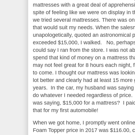
mattresses with a great deal of apprehens
spite of feeling like we were on display in t
we tried several mattresses. There was on
that would suit my needs. When the sales
unapologetically, quoted an astronomical p
exceeded $15,000, I walked. No, perhap
could say I ran from the store. I was not ab
spend that kind of money on a mattress th
may not feel great for 8 hours each night, 
to come. I thought our mattress was looki
lot better and clearly had at least 15 more
years. In the car, my husband was saying
do whatever I needed regardless of price
was saying, $15,000 for a mattress? I pai
that for my first automobile!
When we got home, I promptly went onlin
Foam Topper price in 2017 was $116.00, cle