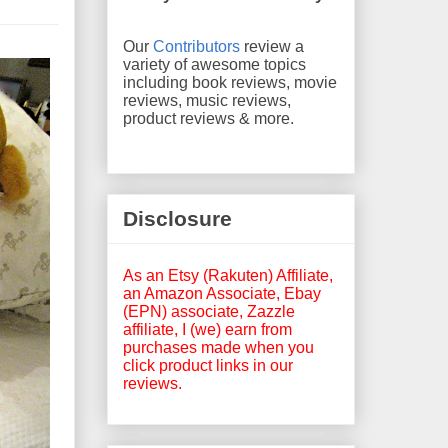
Our
Contributors
review a
variety of awesome topics
including book reviews, movie
reviews, music reviews,
product reviews & more.
Disclosure
As an Etsy (Rakuten) Affiliate,
an Amazon Associate, Ebay
(EPN) associate, Zazzle
affiliate, I (we) earn from
purchases made when you
click product links in our
reviews.