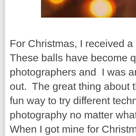
For Christmas, I received a
These balls have become qu
photographers and I was anx
out. The great thing about t
fun way to try different tec
photography no matter what
When I got mine for Christ