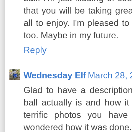
that you will be taking grea
all to enjoy. I'm pleased to
too. Maybe in my future.
Reply
Wednesday Elf
March 28, 
Glad to have a descriptio
ball actually is and how it
terrific photos you hav
wondered how it was done.