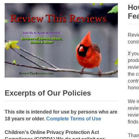
How
Fe
Revi
const
If yo
produ
revie
the c
contr
hono
Excerpts of Our Policies
We i
revi
This site is intended for use by persons who are
revi
18 years or older.
Complete Terms of Use
finds
Children's Online Privacy Protection Act
Than