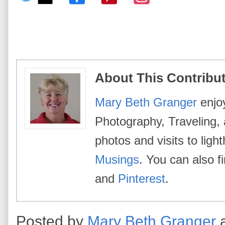
About This Contribu
Mary Beth Granger
enjoy
Photography, Traveling,
photos and visits to lig
Musings
. You can also 
and
Pinterest
.
Posted by
Mary Beth Granger