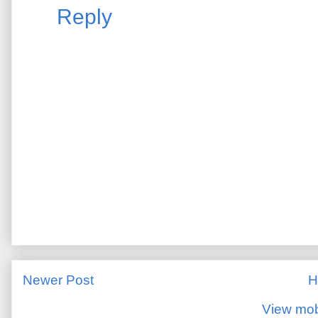
Reply
Newer Post
H
View mob