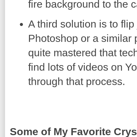
fire background to the c
A third solution is to flip
Photoshop or a similar 
quite mastered that tec
find lots of videos on 
through that process.
Some of My Favorite Crys