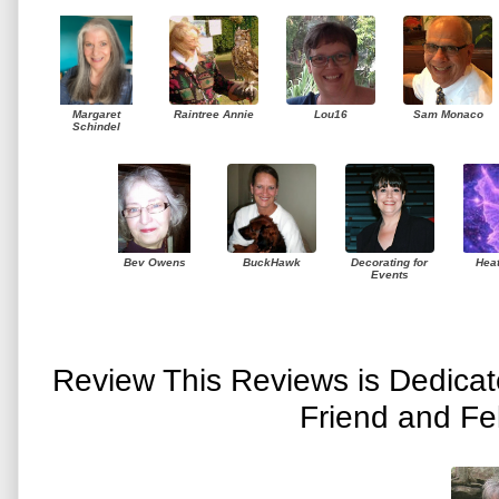
Margaret
Raintree Annie
Lou16
Sam Monaco
Schindel
Bev Owens
BuckHawk
Decorating for
Hea
Events
Review This Reviews is Dedica
Friend and Fe