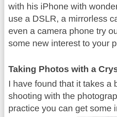
with his iPhone with wonder
use a DSLR, a mirrorless c
even a camera phone try ou
some new interest to your p
Taking Photos with a Cry
I have found that it takes a b
shooting with the photograph
practice you can get some i