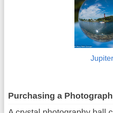
Jupite
Purchasing a Photograph
A crystal photography ball 