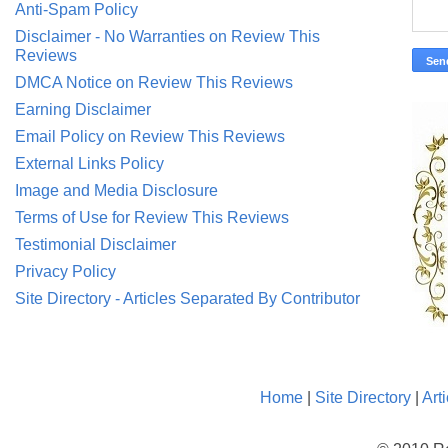
Anti-Spam Policy
Disclaimer - No Warranties on Review This
Reviews
DMCA Notice on Review This Reviews
Earning Disclaimer
Email Policy on Review This Reviews
External Links Policy
Image and Media Disclosure
Terms of Use for Review This Reviews
Testimonial Disclaimer
Privacy Policy
Site Directory - Articles Separated By Contributor
Home
|
Site Directory
|
Art