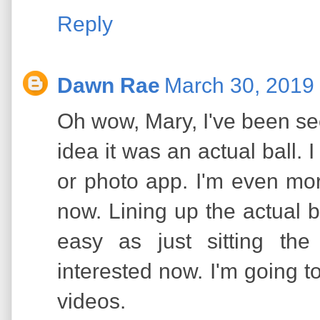
Reply
Dawn Rae
March 30, 2019 
Oh wow, Mary, I've been se
idea it was an actual ball. 
or photo app. I'm even mo
now. Lining up the actual b
easy as just sitting th
interested now. I'm going 
videos.