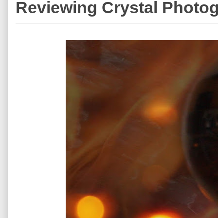
Reviewing Crystal Photog