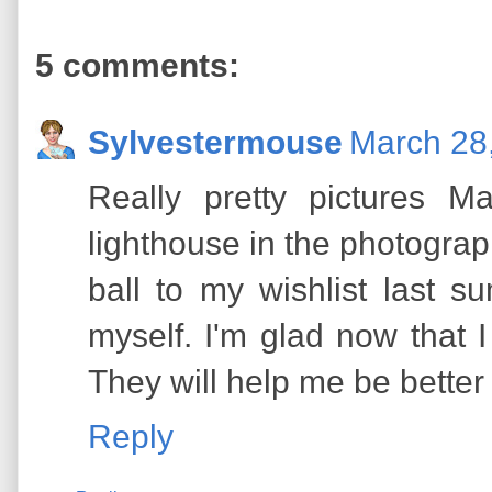
5 comments:
Sylvestermouse
March 28,
Really pretty pictures Ma
lighthouse in the photograp
ball to my wishlist last 
myself. I'm glad now that 
They will help me be better
Reply