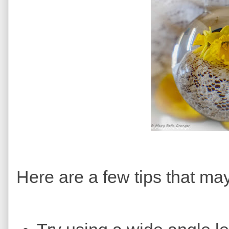
Here are a few tips that ma