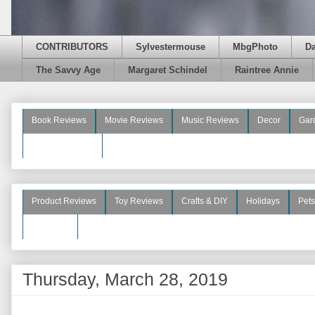
CONTRIBUTORS
Sylvestermouse
MbgPhoto
D
The Savvy Age
Margaret Schindel
Raintree Annie
Book Reviews
Movie Reviews
Music Reviews
Decor
Gar
Beauty Reviews
Product Reviews
Toy Reviews
Crafts & DIY
Holidays
Pets
See More
Thursday, March 28, 2019