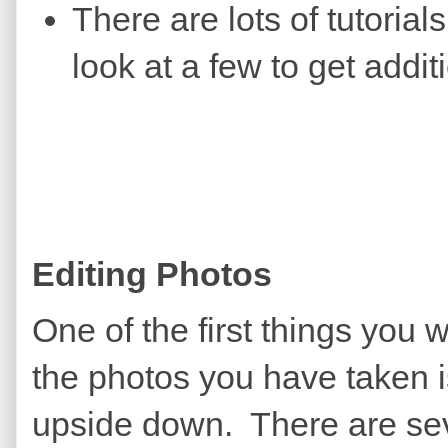
There are lots of tutoria
look at a few to get addit
Editing Photos
One of the first things you 
the photos you have taken is
upside down. There are sev