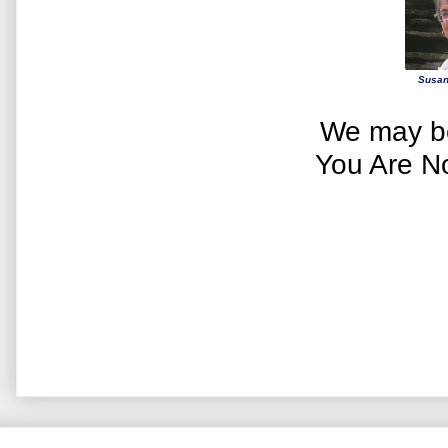
Susan
We may be
You Are N