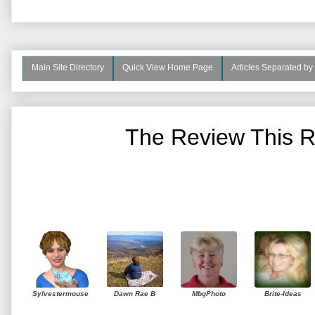
Main Site Directory
Quick View Home Page
Articles Separated by
The Review This R
Sylvestermouse
Dawn Rae B
MbgPhoto
Brite-Ideas