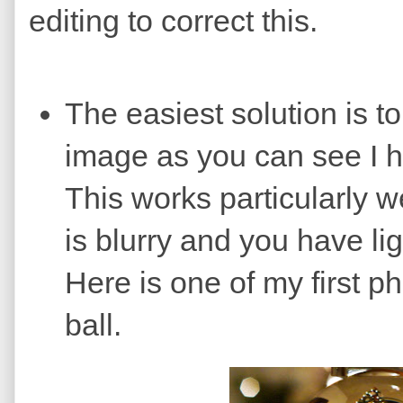
editing to correct this.
The easiest solution is to
image as you can see I h
This works particularly 
is blurry and you have li
Here is one of my first p
ball.