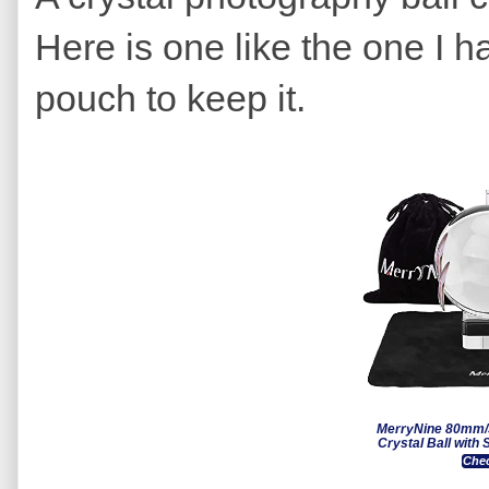
Here is one like the one I h
pouch to keep it.
MerryNine 80mm/
Crystal Ball with 
Chec