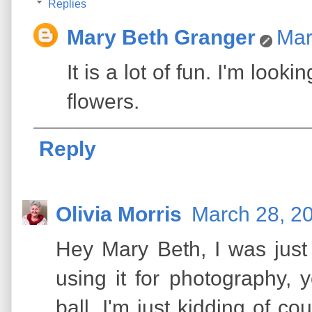
Replies
Mary Beth Granger
Mar
It is a lot of fun. I'm look
flowers.
Reply
Olivia Morris
March 28, 2
Hey Mary Beth, I was just
using it for photography, y
ball. I'm just kidding of cou