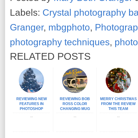
Labels:
Crystal photography ba
Granger
,
mbgphoto
,
Photograp
photography techniques
,
photo
RELATED POSTS
REVIEWING NEW
REVIEWING BOB
MERRY CHRISTMAS
FEATURES IN
ROSS COLOR
FROM THE REVIEW
PHOTOSHOP
CHANGING MUG
THIS TEAM
...
...
...