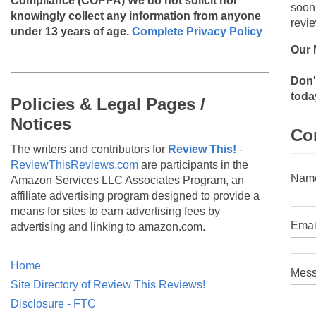
Compliance (COPPA)
We do not solicit nor
soon
knowingly collect any information from anyone
revie
under 13 years of age.
Complete Privacy Policy
Our 
Don'
toda
Policies & Legal Pages /
Notices
Co
The writers and contributors for
Review This!
-
ReviewThisReviews.com
are participants in the
Nam
Amazon Services LLC Associates Program, an
affiliate advertising program designed to provide a
means for sites to earn advertising fees by
Emai
advertising and linking to amazon.com.
Home
Mes
Site Directory of Review This Reviews!
Disclosure - FTC