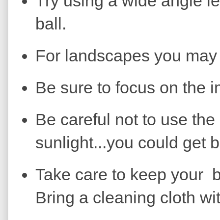
Try using a wide angle le
ball.
For landscapes you may w
Be sure to focus on the i
Be careful not to use the 
sunlight...you could get b
Take care to keep your ba
Bring a cleaning cloth wi