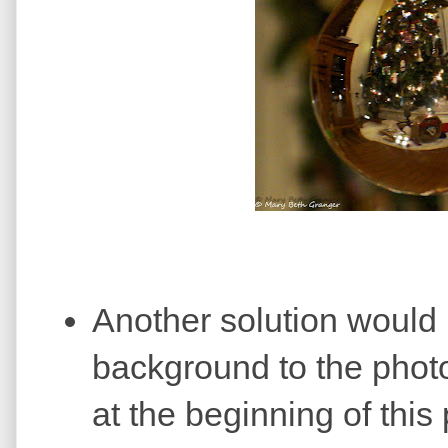
Another solution would 
background to the photo.
at the beginning of this