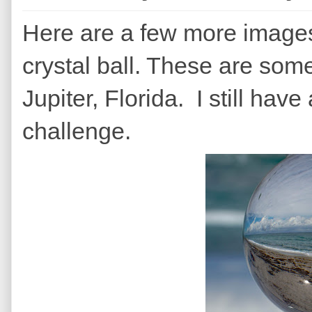
Here are a few more images
crystal ball. These are some 
Jupiter, Florida. I still have 
challenge.