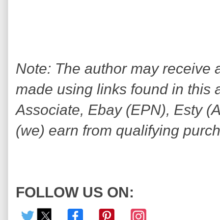
Note: The author may receive
made using links found in this 
Associate, Ebay (EPN), Esty (Awi
(we) earn from qualifying purc
FOLLOW US ON: