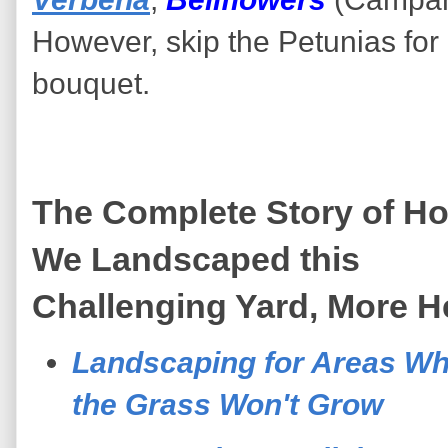
However, skip the Petunias for
bouquet.
The Complete Story of H
We Landscaped this
Challenging Yard, More H
Landscaping for Areas W
the Grass Won't Grow