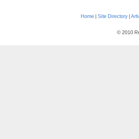
Home
|
Site Directory
|
Art
© 2010 Re