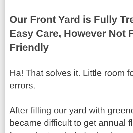
Our Front Yard is Fully Tr
Easy Care, However Not 
Friendly
Ha! That solves it. Little room f
errors.
After filling our yard with greene
became difficult to get annual 