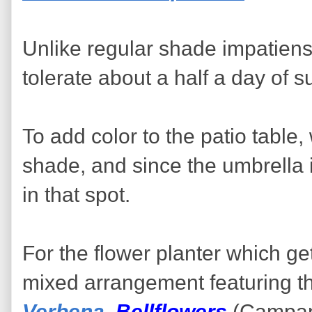
Unlike regular shade impatien
tolerate about a half a day of s
To add color to the patio table
shade, and since the umbrella i
in that spot.
For the flower planter which ge
mixed arrangement featuring thr
Verbena
,
Bellflowers
(Campanu