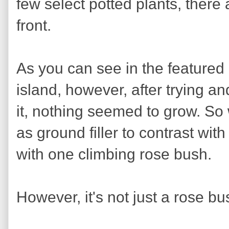
few select potted plants, there 
front.
As you can see in the featured
island, however, after trying and
it, nothing seemed to grow. So
as ground filler to contrast wit
with one climbing rose bush.
However, it's not just a rose bus