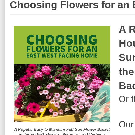
Choosing Flowers for an
A R
Hou
Sun
the
Ba
Or t
Our
A Popular Easy to Maintain Full Sun Flower Basket
featuring Bell Flowers, Petunias, and Verbena