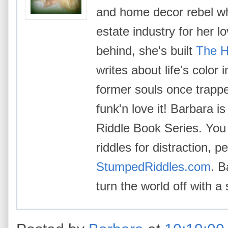
and home decor rebel wh
estate industry for her l
behind, she's built
The H
writes about life's color
former souls once trappe
funk'n love it! Barbara i
Riddle Book Series. You 
riddles for distraction, p
StumpedRiddles.com
. B
turn the world off with a 