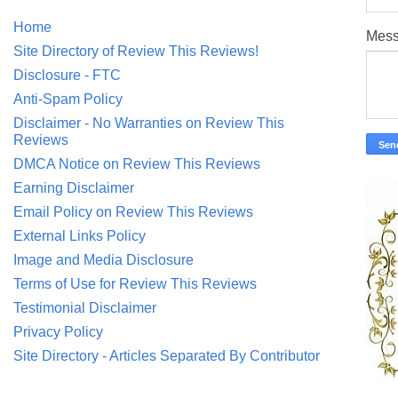
Home
Mes
Site Directory of Review This Reviews!
Disclosure - FTC
Anti-Spam Policy
Disclaimer - No Warranties on Review This
Reviews
DMCA Notice on Review This Reviews
Earning Disclaimer
Email Policy on Review This Reviews
External Links Policy
Image and Media Disclosure
Terms of Use for Review This Reviews
Testimonial Disclaimer
Privacy Policy
Site Directory - Articles Separated By Contributor