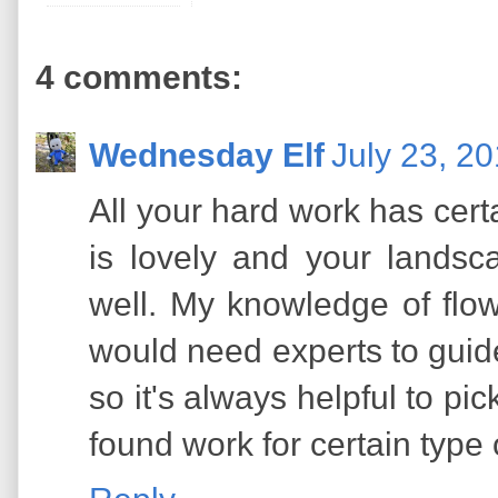
4 comments:
Wednesday Elf
July 23, 2
All your hard work has certa
is lovely and your lands
well. My knowledge of flowe
would need experts to guide
so it's always helpful to pi
found work for certain type 