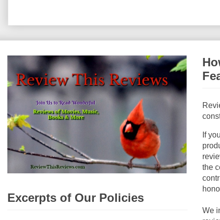
How
Fe
Revi
const
If yo
produ
revie
the c
contr
hono
Excerpts of Our Policies
We i