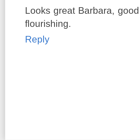
Looks great Barbara, good 
flourishing.
Reply