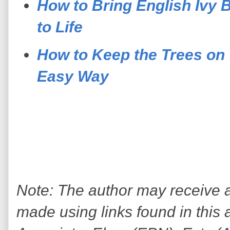
How to Bring English Ivy 
to Life
How to Keep the Trees on 
Easy Way
Note: The author may receive
made using links found in this 