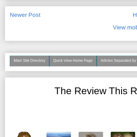
Newer Post
H
View mob
Main Site Directory
Quick View Home Page
Articles Separated by
The Review This R