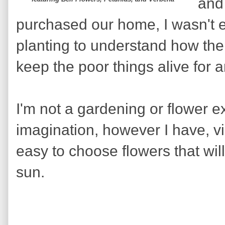
and
purchased our home, I wasn't 
planting to understand how the
keep the poor things alive for 
I'm not a gardening or flower ex
imagination, however I have, vi
easy to choose flowers that will
sun.