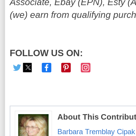
Associate, Ebay (EPN), Esty (Awi
(we) earn from qualifying purc
FOLLOW US ON:
About This Contribu
Barbara Tremblay Cipak