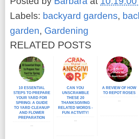
Posted by
Barbara
at
10:19:00
Labels:
backyard gardens
,
bac
garden
,
Gardening
RELATED POSTS
10 ESSENTIAL
CAN YOU
A REVIEW OF HOW
STEPS TO PREPARE
UNSCRAMBLE
TO REPOT ROSES
YOUR YARD FOR
THESE 20
...
SPRING: A GUIDE
THANKSGIVING
TO YARD CLEANUP
RELATED WORDS -
AND FLOWER
FUN ACTIVITY!
PREPARATION
...
...