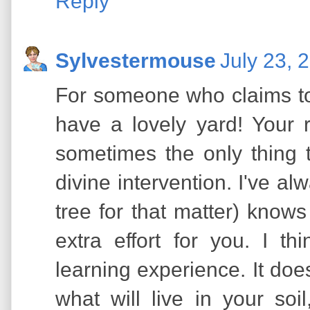
Reply
Sylvestermouse
July 23, 
For someone who claims to 
have a lovely yard! Your 
sometimes the only thing 
divine intervention. I've al
tree for that matter) knows
extra effort for you. I 
learning experience. It doe
what will live in your soi