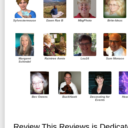
Sylvestermouse
Dawn Rae B
MbgPhoto
Brite-Ideas
Margaret
Raintree Annie
Lou16
Sam Monaco
Schindel
Bev Owens
BuckHawk
Decorating for
Hea
Events
Review This Reviews is Dedica