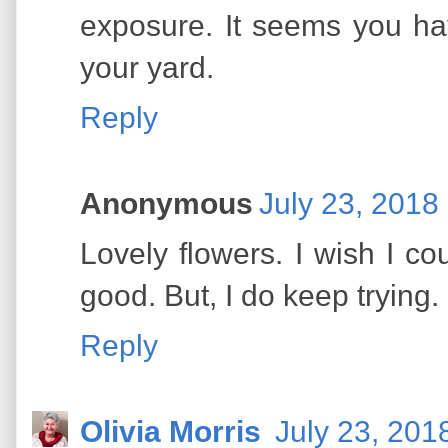
exposure. It seems you hav
your yard.
Reply
Anonymous
July 23, 2018
Lovely flowers. I wish I co
good. But, I do keep trying.
Reply
Olivia Morris
July 23, 201