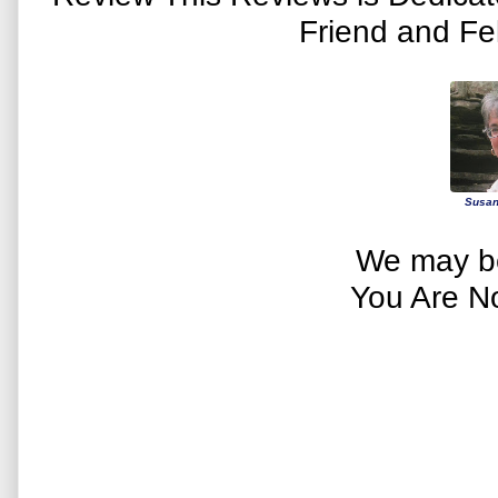
Friend and Fe
Susan
We may be
You Are N