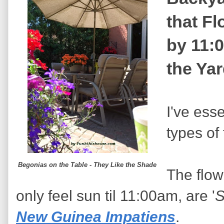
that F
by 11:
the Ya
I've esse
types of 
Begonias on the Table - They Like the Shade
The flow
only feel sun til 11:00am, are '
S
New Guinea Impatiens
.