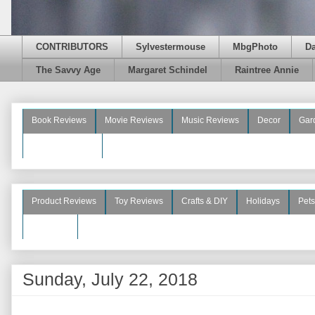
CONTRIBUTORS
Sylvestermouse
MbgPhoto
D
The Savvy Age
Margaret Schindel
Raintree Annie
Book Reviews
Movie Reviews
Music Reviews
Decor
Gar
Beauty Reviews
Product Reviews
Toy Reviews
Crafts & DIY
Holidays
Pets
See More
Sunday, July 22, 2018