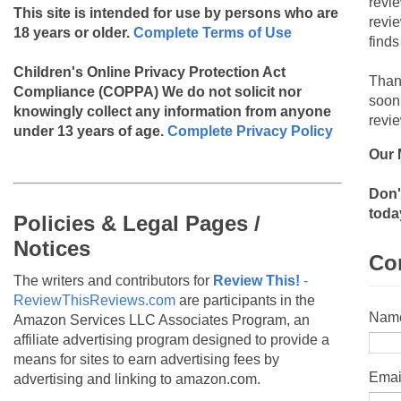
revi
This site is intended for use by persons who are
revi
18 years or older.
Complete Terms of Use
finds
Children's Online Privacy Protection Act
Than
Compliance (COPPA)
We do not solicit nor
soon
knowingly collect any information from anyone
revie
under 13 years of age.
Complete Privacy Policy
Our 
Don'
toda
Policies & Legal Pages /
Notices
Co
The writers and contributors for
Review This!
-
ReviewThisReviews.com
are participants in the
Nam
Amazon Services LLC Associates Program, an
affiliate advertising program designed to provide a
means for sites to earn advertising fees by
Emai
advertising and linking to amazon.com.