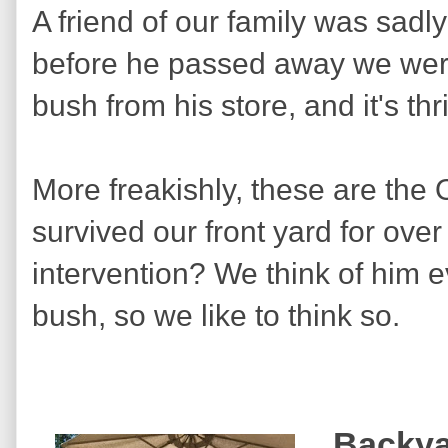
A friend of our family was sadl
before he passed away we were
bush from his store, and it's th
More freakishly, these are the
survived our front yard for over
intervention? We think of him e
bush, so we like to think so.
Backya