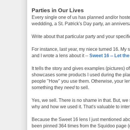
Parties in Our Lives
Every single one of us has planned and/or hosted 
weddding, a St. Patrick's Day party, an anniversa
Write about that particular party and your specif
For instance, last year, my niece turned 16. My s
and I wrote a lens about it --
Sweet 16 -- Let th
It tells the story and gives examples (pictures) o
showcases some products I used during the planni
people "How" you use them. Otherwise, your lens 
something they
need
to sell.
Yes, we sell. There is no shame in that. But, we
why and how we used it. That's valuable to int
Because the Sweet 16 lens I just mentioned abov
been pinned 364 times from the Squidoo page (o