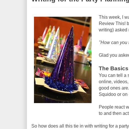
This week, I w
Review This! blo
writing) asked
"How can you t
Glad you asked
The Basics 
You can tell a 
online, videos,
good ones are. 
Squidoo or on 
People react we
to and then act
So how does all this tie in with writing for a part