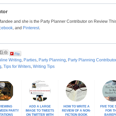
utor
Mandee and she is the Party Planner Contributor on Review Thi
cebook
, and
Pinterest
.
Flip
line Writing
,
Parties
,
Party Planning
,
Party Planning Contributo
g
,
Tips for Writers
,
Writing Tips
VIEWING
ADD A LARGE
HOW TO WRITE A
FIVE TOE
WEEN PARTY
IMAGE TO TWEETS
REVIEW OF A NON-
FOR T
ITATIONS
ON TWITTER WITH
FICTION BOOK
BAREF