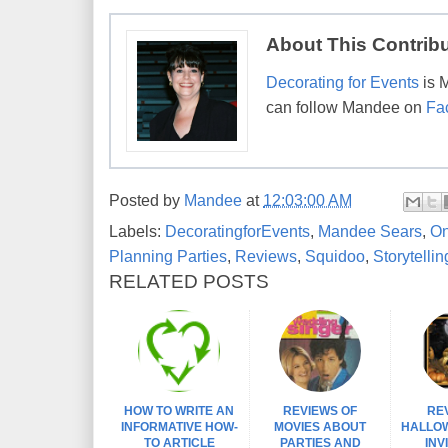
About This Contrib
Decorating for Events
is 
can follow Mandee on
Fa
Posted by
Mandee
at
12:03:00 AM
Labels:
DecoratingforEvents
,
Mandee Sears
,
On
Planning Parties
,
Reviews
,
Squidoo
,
Storytellin
RELATED POSTS
HOW TO WRITE AN
REVIEWS OF
RE
INFORMATIVE HOW-
MOVIES ABOUT
HALLO
TO ARTICLE
PARTIES AND
INV