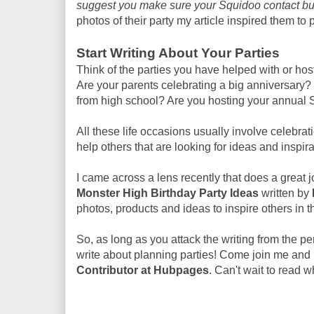
suggest you make sure your Squidoo contact but
photos of their party my article inspired them to p
Start Writing About Your Parties
Think of the parties you have helped with or hos
Are your parents celebrating a big anniversary
from high school? Are you hosting your annual S
All these life occasions usually involve celebrat
help others that are looking for ideas and inspira
I came across a lens recently that does a great job
Monster High Birthday Party Ideas
written by
photos, products and ideas to inspire others in t
So, as long as you attack the writing from the p
write about planning parties! Come join me and 
Contributor at Hubpages
. Can't wait to read w