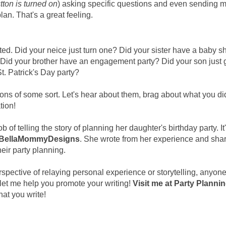
ton is turned on
) asking specific questions and even sending 
lan. That's a great feeling.
ted. Did your neice just turn one? Did your sister have a baby 
? Did your brother have an engagement party? Did your son just
t. Patrick's Day party?
ions of some sort. Let's hear about them, brag about what you did
tion!
 of telling the story of planning her daughter's birthday party. It'
BellaMommyDesigns
. She wrote from her experience and sha
heir party planning.
erspective of relaying personal experience or storytelling, anyon
let me help you promote your writing!
Visit me at Party Planni
hat you write!