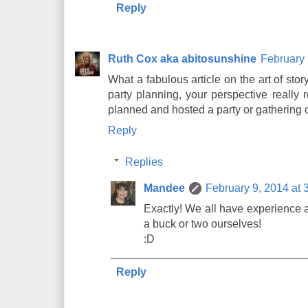
Reply
Ruth Cox aka abitosunshine
February 
What a fabulous article on the art of stor
party planning, your perspective really 
planned and hosted a party or gathering of
Reply
Replies
Mandee
February 9, 2014 at 
Exactly! We all have experience 
a buck or two ourselves!
:D
Reply