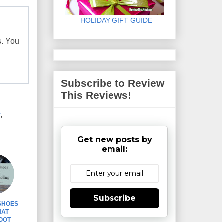
HOLIDAY GIFT GUIDE
s. You
Subscribe to Review
This Reviews!
r
,
Get new posts by
email:
Subscribe
 SHOES
HAT
OOT