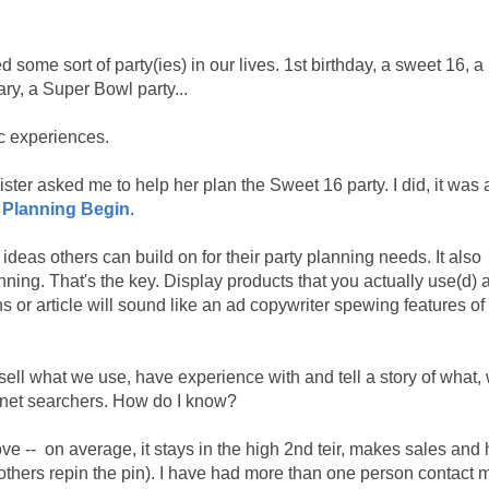
some sort of party(ies) in our lives. 1st birthday, a sweet 16, a
ry, a Super Bowl party...
ic experiences.
ister asked me to help her plan the Sweet 16 party. I did, it was 
e Planning Begin
.
f ideas others can build on for their party planning needs. It also
ng. That's the key. Display products that you actually use(d) a
or article will sound like an ad copywriter spewing features of
 sell what we use, have experience with and tell a story of what,
ernet searchers. How do I know?
e -- on average, it stays in the high 2nd teir, makes sales and
thers repin the pin). I have had more than one person contact m