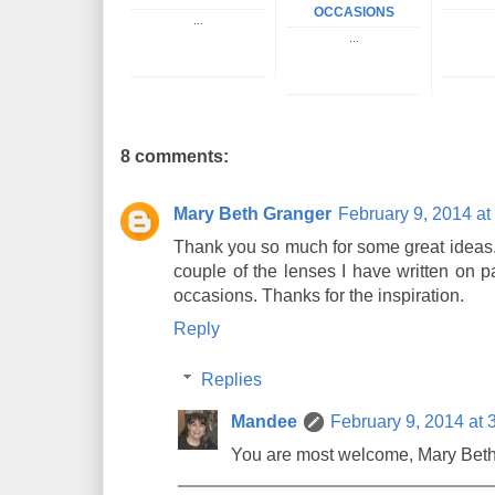
OCCASIONS
...
...
8 comments:
Mary Beth Granger
February 9, 2014 at
Thank you so much for some great ideas. I
couple of the lenses I have written on p
occasions. Thanks for the inspiration.
Reply
Replies
Mandee
February 9, 2014 at 
You are most welcome, Mary Beth!