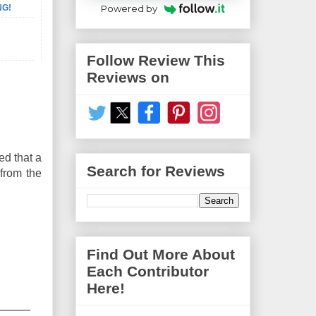
Powered by
NG!
Follow Review This
Reviews on
ed that a
Search for Reviews
 from the
Find Out More About
Each Contributor
Here!