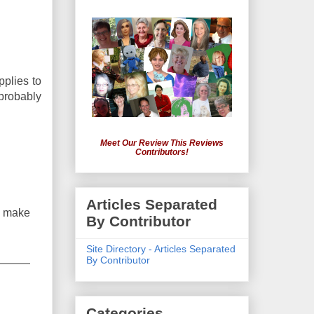
pplies to
 probably
Meet Our Review This Reviews
Contributors!
Articles Separated
y make
By Contributor
Site Directory - Articles Separated
By Contributor
Categories