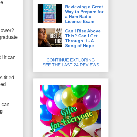
me
Reviewing a Great
Way to Prepare for
a Ham Radio
License Exam
shower?
Can I Rise Above
This? Can I Get
 graduate
Through It - A
Song of Hope
! It can
CONTINUE EXPLORING
SEE THE LAST 24 REVIEWS
s titled
red
e can
ng