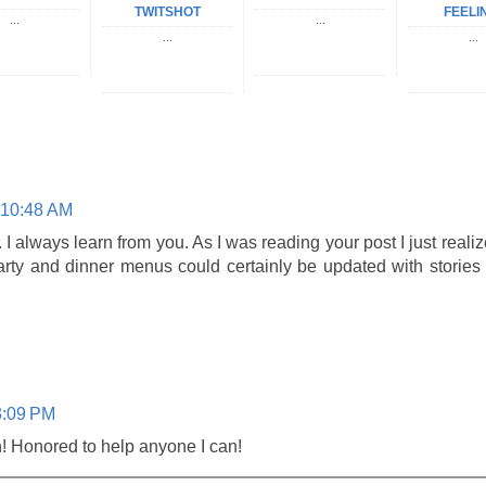
TWITSHOT
FEELI
...
...
...
...
 10:48 AM
 always learn from you. As I was reading your post I just realiz
arty and dinner menus could certainly be updated with stories
3:09 PM
 Honored to help anyone I can!