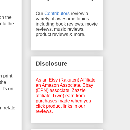
Our
Contributors
review a
on the
variety of awesome topics
into the
including book reviews, movie
reviews, music reviews,
product reviews & more.
Disclosure
 print,
As an Etsy (Rakuten) Affiliate,
 the
an Amazon Associate, Ebay
it's on
(EPN) associate, Zazzle
affiliate, I (we) earn from
purchases made when you
click product links in our
an relate
reviews.