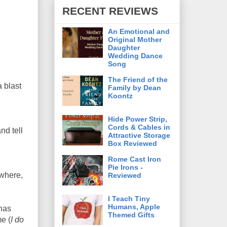
RECENT REVIEWS
An Emotional and
Original Mother
Daughter
Wedding Dance
Song
The Friend of the
a blast
Family by Dean
Koontz
Hide Power Strip,
Cords & Cables in
nd tell
Attractive Storage
Box Reviewed
Rome Cast Iron
Pie Irons -
 where,
Reviewed
I Teach Tiny
Humans, Apple
 has
Themed Gifts
e (
I do