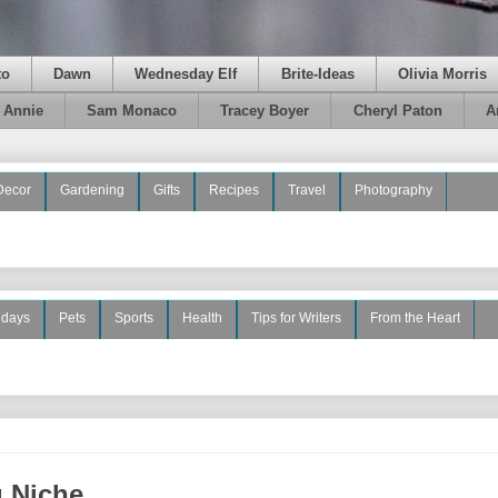
to
Dawn
Wednesday Elf
Brite-Ideas
Olivia Morris
e Annie
Sam Monaco
Tracey Boyer
Cheryl Paton
A
Decor
Gardening
Gifts
Recipes
Travel
Photography
idays
Pets
Sports
Health
Tips for Writers
From the Heart
g Niche