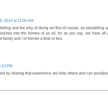
9, 2014 at 11:00 AM
ytelling and the why of doing so! But of course, as storytelling a
reaches into the homes of us all, for as you say, we have all
 family and / or friends a time or two.
3:10 PM
and by sharing that experience we help others and can possibl