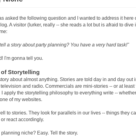
as asked the following question and I wanted to address it here 
g. A visitor (lurker, really -- she reads a lot but is afraid to dive 
 me:
ell a story about party planning? You have a very hard task!"
! I'm gonna tell you.
of Storytelling
story about almost anything. Stories are told day in and day out in
 television and radio. Commercials are mini-stories -- or at least
I apply the storytelling philosophy to everything write -- whether 
one of my websites.
ll to stories. They look for parallels in our lives -- things they c
 or react accordingly.
y planning niche? Easy. Tell the story.