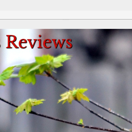
Review This Reviews!