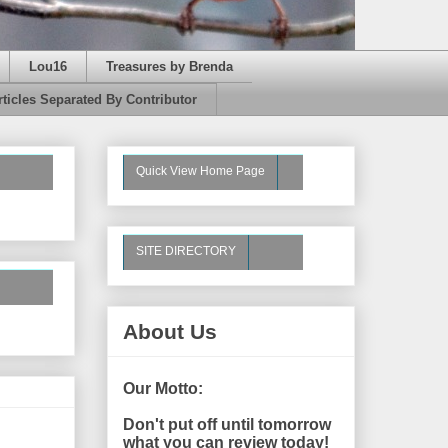
Lou16
Treasures by Brenda
rticles Separated By Contributor
Quick View Home Page
SITE DIRECTORY
About Us
Our Motto:
Don't put off until tomorrow
what you can review today!