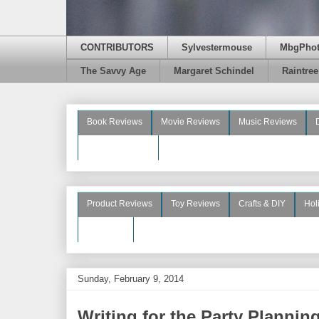
CONTRIBUTORS
Sylvestermouse
MbgPho
The Savvy Age
Margaret Schindel
Raintre
Book Reviews
Movie Reviews
Music Reviews
Beauty Reviews
Product Reviews
Toy Reviews
Crafts & DIY
Hol
See More
Sunday, February 9, 2014
Writing for the Party Plannin