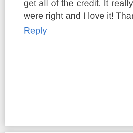
get all of the credit. It rea
were right and I love it! Th
Reply