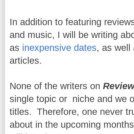
In addition to featuring revie
and music, I will be writing ab
as
inexpensive dates
, as well
articles.
None of the writers on
Review
single topic or niche and we of
titles. Therefore, one never t
about in the upcoming months