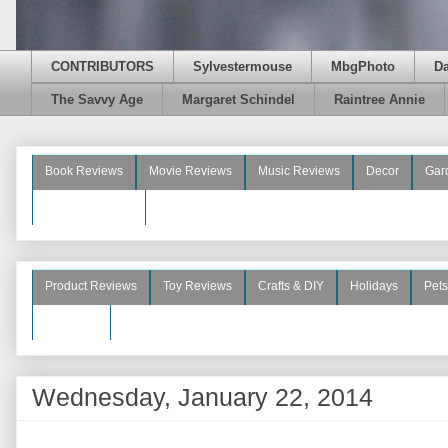
CONTRIBUTORS
Sylvestermouse
MbgPhoto
D
The Savvy Age
Margaret Schindel
Raintree Annie
Book Reviews
Movie Reviews
Music Reviews
Decor
Gar
Beauty Reviews
Product Reviews
Toy Reviews
Crafts & DIY
Holidays
Pets
See More
Wednesday, January 22, 2014