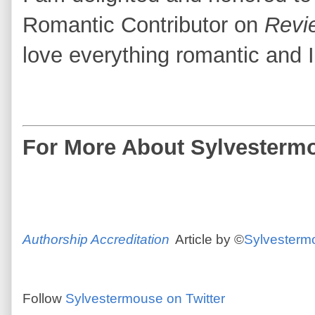
Romantic Contributor on
Revi
love everything romantic and I
For
More About Sylvestermo
Authorship Accreditation
Article by ©
Sylvesterm
Follow
Sylvestermouse on Twitter