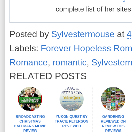
complete list of her site
Posted by
Sylvestermouse
at
4
Labels:
Forever Hopeless Roma
Romance
,
romantic
,
Sylveste
RELATED POSTS
BROADCASTING
YUKON QUEST BY
GARDENING
CHRISTMAS
TRACIE PETERSON
REVIEWED ON
HALLMARK MOVIE
REVIEWED
REVIEW THIS
REVIEW
REVIEWS