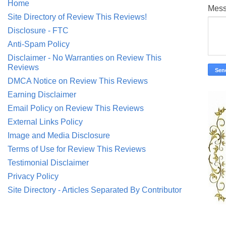
Home
Mes
Site Directory of Review This Reviews!
Disclosure - FTC
Anti-Spam Policy
Disclaimer - No Warranties on Review This
Reviews
DMCA Notice on Review This Reviews
Earning Disclaimer
Email Policy on Review This Reviews
External Links Policy
Image and Media Disclosure
Terms of Use for Review This Reviews
Testimonial Disclaimer
Privacy Policy
Site Directory - Articles Separated By Contributor