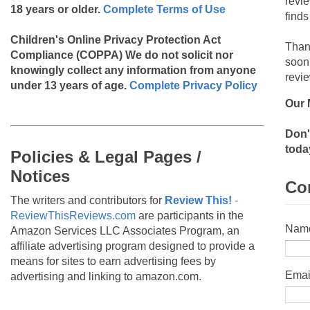
revi
18 years or older.
Complete Terms of Use
finds
Children's Online Privacy Protection Act
Than
Compliance (COPPA)
We do not solicit nor
soon
knowingly collect any information from anyone
revie
under 13 years of age.
Complete Privacy Policy
Our 
Don'
toda
Policies & Legal Pages /
Notices
Co
The writers and contributors for
Review This!
-
ReviewThisReviews.com
are participants in the
Nam
Amazon Services LLC Associates Program, an
affiliate advertising program designed to provide a
means for sites to earn advertising fees by
Emai
advertising and linking to amazon.com.