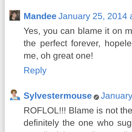
Mandee
January 25, 2014 
Yes, you can blame it on me
the perfect forever, hope
me, oh great one!
Reply
Sylvestermouse
January
ROFLOL!!! Blame is not the
definitely the one who sug