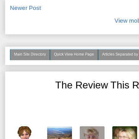
Newer Post
View mob
Main Site Directory
Quick View Home Page
Articles Separated by
The Review This R