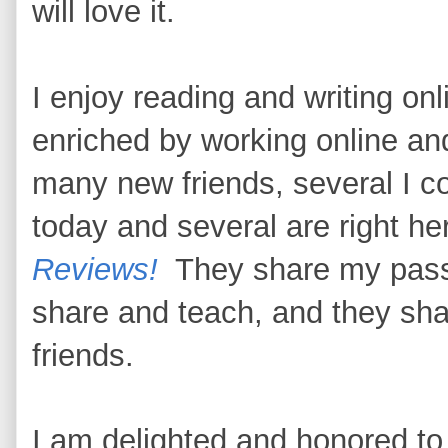
will love it.
I enjoy reading and writing on
enriched by working online an
many new friends, several I co
today and several are right h
Reviews!
They share my passio
share and teach, and they sha
friends.
I am delighted and honored to