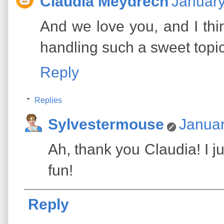
Claudia Meydrech
January
And we love you, and I thi
handling such a sweet topic
Reply
Replies
Sylvestermouse
Januar
Ah, thank you Claudia! I jus
fun!
Reply