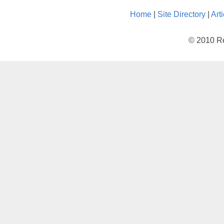
Home
|
Site Directory
|
Art
© 2010 Re