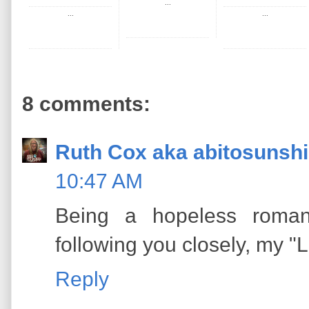
...
...
...
8 comments:
Ruth Cox aka abitosunsh
10:47 AM
Being a hopeless romant
following you closely, my "
Reply