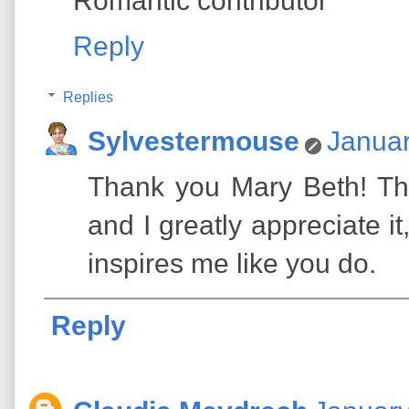
Romantic contributor
Reply
Replies
Sylvestermouse
Januar
Thank you Mary Beth! Th
and I greatly appreciate 
inspires me like you do.
Reply