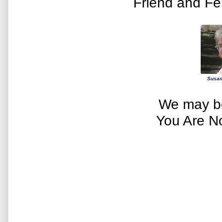
Friend and Fe
Susan
We may be
You Are N