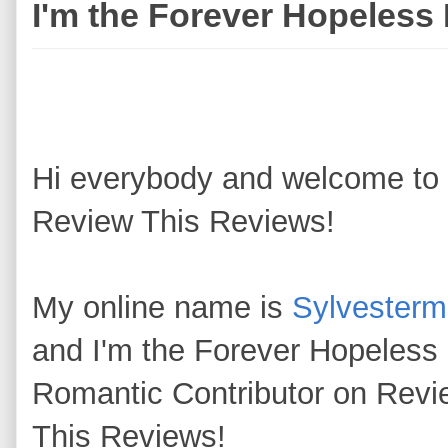
I'm the Forever Hopeless
Hi everybody and welcome to
Review This Reviews!
My online name is
Sylvester
and I'm the Forever Hopeless
Romantic Contributor on Revi
This Reviews!