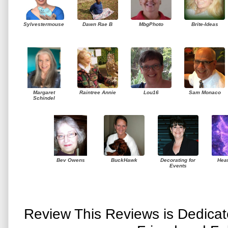
Sylvestermouse
Dawn Rae B
MbgPhoto
Brite-Ideas
Margaret
Raintree Annie
Lou16
Sam Monaco
Schindel
Bev Owens
BuckHawk
Decorating for
Hea
Events
Review This Reviews is Dedica