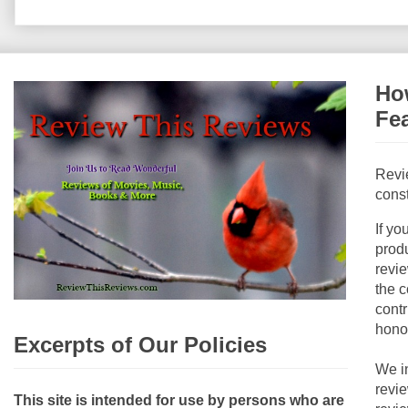
How
Fe
Revi
const
If yo
produ
revie
the c
contr
hono
Excerpts of Our Policies
We i
revi
This site is intended for use by persons who are