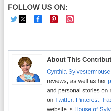
FOLLOW US ON:
About This Contribu
Cynthia Sylvestermouse
reviews, as well as her
p
and personal stories on 
on
Twitter
,
Pinterest
,
Fa
website is
House of Syl