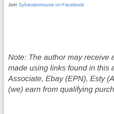
Join
Sylvestermouse on Facebook
Note: The author may receive
made using links found in this 
Associate, Ebay (EPN), Esty (Awi
(we) earn from qualifying purc