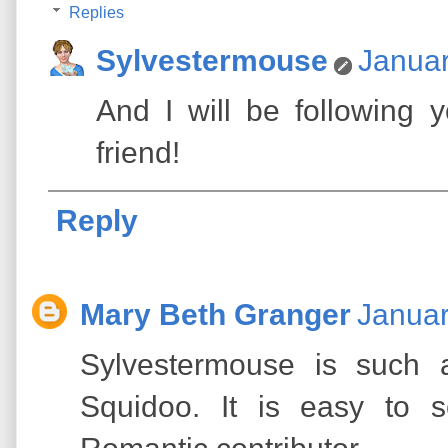
Replies
Sylvestermouse
Januar
And I will be following
friend!
Reply
Mary Beth Granger
Januar
Sylvestermouse is such a
Squidoo. It is easy to 