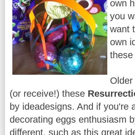
own h
you wa
want 
own i
these 
Older
(or rec
eive!) these
Resurrect
by ideadesigns
.
And if you're 
decorating eggs enthusiasm 
different
, such as this great i