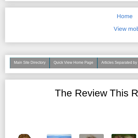
Home
View mob
Main Site Directory
Quick View Home Page
Articles Separated by
The Review This R