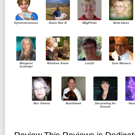
Sylvestermouse
Dawn Rae B
MbgPhoto
Brite-Ideas
Margaret
Raintree Annie
Lou16
Sam Monaco
Schindel
Bev Owens
BuckHawk
Decorating for
Hea
Events
Review This Reviews is Dedica