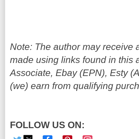
Note: The author may receive
made using links found in this 
Associate, Ebay (EPN), Esty (Awi
(we) earn from qualifying purc
FOLLOW US ON: