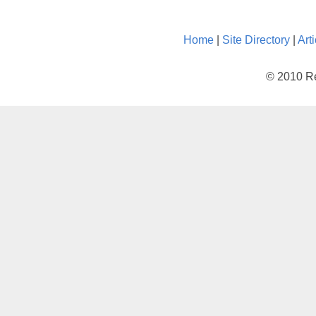
Home
|
Site Directory
|
Art
© 2010 Re