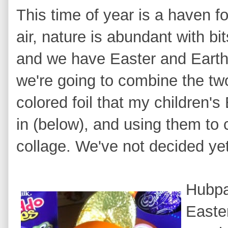
This time of year is a ha
ven fo
air, nature is abundant with bi
and we have
Easter and Earth
we're going to combine the tw
colored foil that my children's
in (below), and using them to
collage. We've not decided ye
Hubpag
Easter