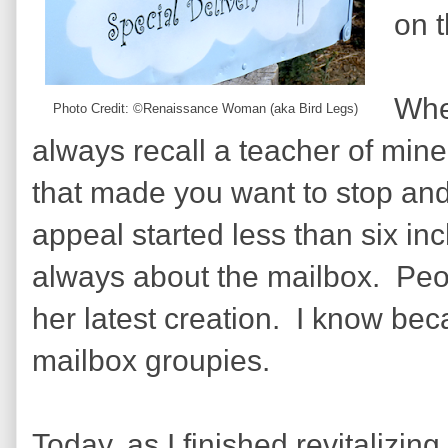
on 
When
Photo Credit: ©Renaissance Woman (aka Bird Legs)
always recall a teacher of mine
that made you want to stop and 
appeal started less than six inc
always about the mailbox.
Peo
her latest creation.
I know beca
mailbox groupies.
Today, as I finished revitalizing