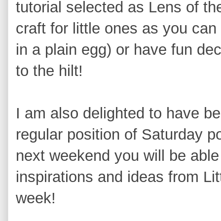
tutorial selected as Lens of th
craft for little ones as you ca
in a plain egg) or have fun deco
to the hilt!
I am also delighted to have b
regular position of Saturday p
next weekend you will be able t
inspirations and ideas from Lit
week!