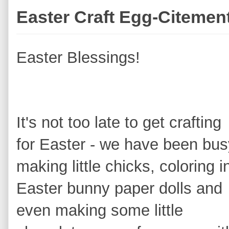
Easter Craft Egg-Citemen
Easter Blessings!
It's not too late to get crafting
for Easter - we have been bus
making little chicks, coloring i
Easter bunny p
aper dolls and
even making some little