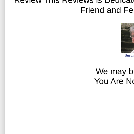
Friend and Fe
Susan
We may be
You Are N