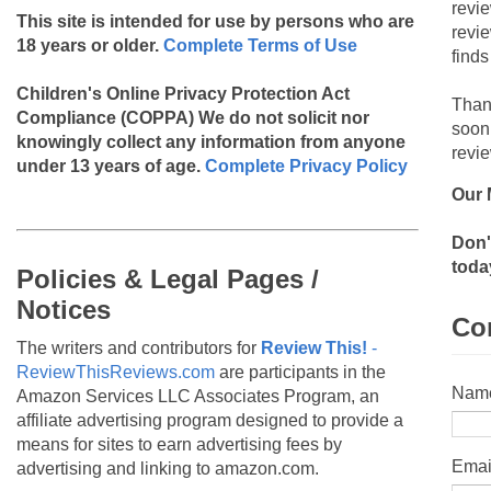
revi
This site is intended for use by persons who are
revi
18 years or older.
Complete Terms of Use
finds
Children's Online Privacy Protection Act
Than
Compliance (COPPA)
We do not solicit nor
soon
knowingly collect any information from anyone
revie
under 13 years of age.
Complete Privacy Policy
Our 
Don'
toda
Policies & Legal Pages /
Notices
Co
The writers and contributors for
Review This!
-
ReviewThisReviews.com
are participants in the
Nam
Amazon Services LLC Associates Program, an
affiliate advertising program designed to provide a
means for sites to earn advertising fees by
Emai
advertising and linking to amazon.com.