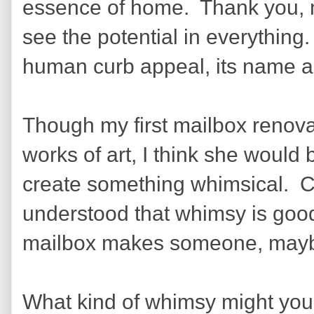
essence of home.
Thank you, m
see the potential in everything.
human curb appeal, its name an
Though my first mailbox renovat
works of art, I think she would 
create something whimsical.
C
understood that whimsy is good 
mailbox makes someone, maybe 
What kind of whimsy might yo