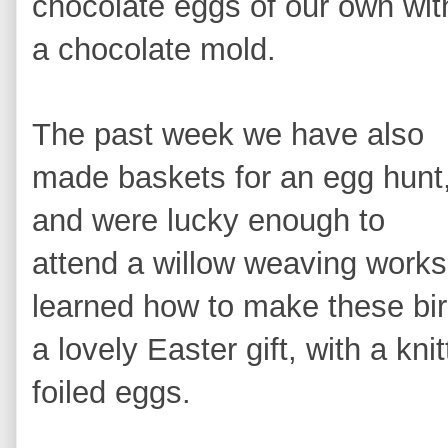
chocolate eggs of our own wit
a chocolate mold.
The pas
t week we have also
made baskets for an egg hunt
and were lucky enough t
o
attend a willow weaving works
learned how to m
ake the
se bi
a lovely Easter gift, with a
kni
foiled eggs.