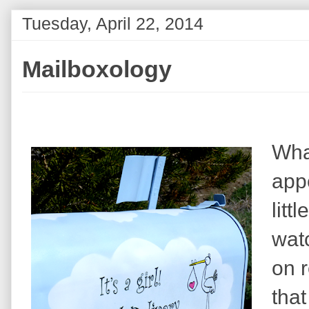
Tuesday, April 22, 2014
Mailboxology
Wha
app
litt
wat
on 
that