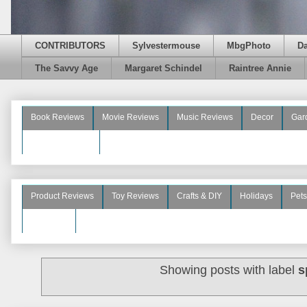
CONTRIBUTORS
Sylvestermouse
MbgPhoto
D
The Savvy Age
Margaret Schindel
Raintree Annie
Book Reviews
Movie Reviews
Music Reviews
Decor
Gar
Beauty Reviews
Product Reviews
Toy Reviews
Crafts & DIY
Holidays
Pets
See More
Showing posts with label
s