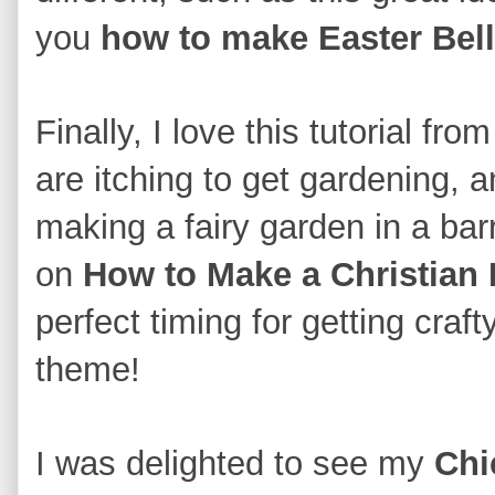
y
ou
how to make Easter Bell
Finall
y, I love this
tutorial fro
are itching to get gardening, 
making a fairy garden in a barr
on
How to Make a Christian 
perfect timing for get
ting craft
theme!
I was delighted to see my
Chi