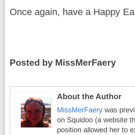
Once again, have a Happy Eas
Posted by MissMerFaery
About the Author
MissMerFaery
was previo
on Squidoo (a website th
position allowed her to e