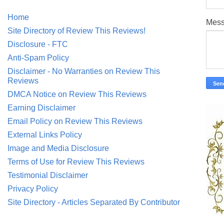
Home
Mes
Site Directory of Review This Reviews!
Disclosure - FTC
Anti-Spam Policy
Disclaimer - No Warranties on Review This
Reviews
DMCA Notice on Review This Reviews
Earning Disclaimer
Email Policy on Review This Reviews
External Links Policy
Image and Media Disclosure
Terms of Use for Review This Reviews
Testimonial Disclaimer
Privacy Policy
Site Directory - Articles Separated By Contributor