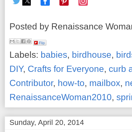
Posted by
Renaissance Woma
Flip
Labels:
babies
,
birdhouse
,
bird
DIY
,
Crafts for Everyone
,
curb 
Contributor
,
how-to
,
mailbox
,
n
RenaissanceWoman2010
,
spri
Sunday, April 20, 2014