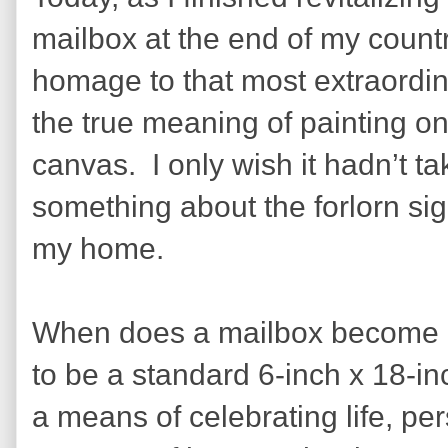
mailbox at the end of my countr
homage to that most extraordin
the true meaning of painting on
canvas.
I only wish it hadn’t 
something about the forlorn sigh
my home.
When does a mailbox become 
to be a standard 6-inch x 18-i
a means of celebrating life, pe