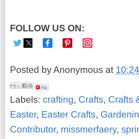
FOLLOW US ON:
Posted by
Anonymous
at
10:2
Flip
Labels:
crafting
,
Crafts
,
Crafts 
Easter
,
Easter Crafts
,
Gardeni
Contributor
,
missmerfaery
,
spri