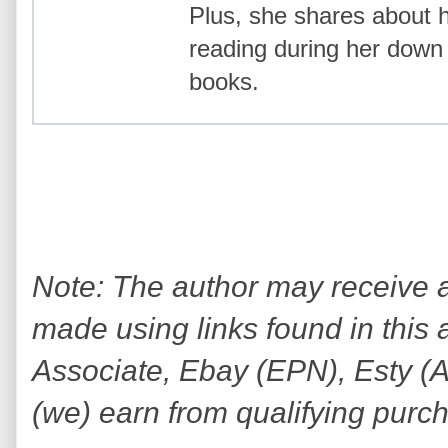
Plus, she shares about
reading during her down 
books.
Note: The author may receive
made using links found in this 
Associate, Ebay (EPN), Esty (Awi
(we) earn from qualifying purc