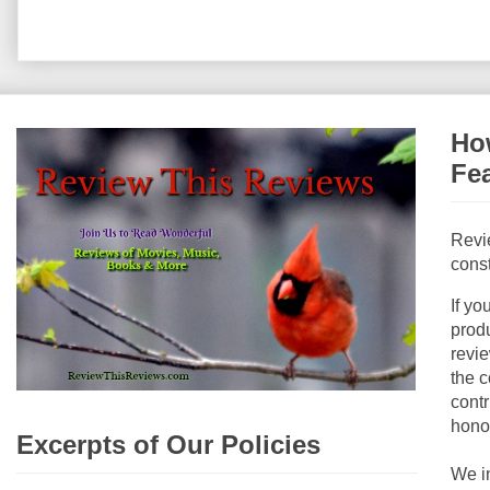
How
Fe
Revi
const
If yo
produ
revie
the c
contr
hono
Excerpts of Our Policies
We i