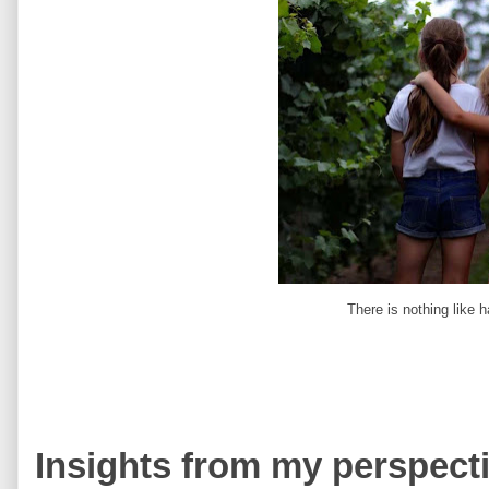
There is nothing like ha
Insights from my perspecti