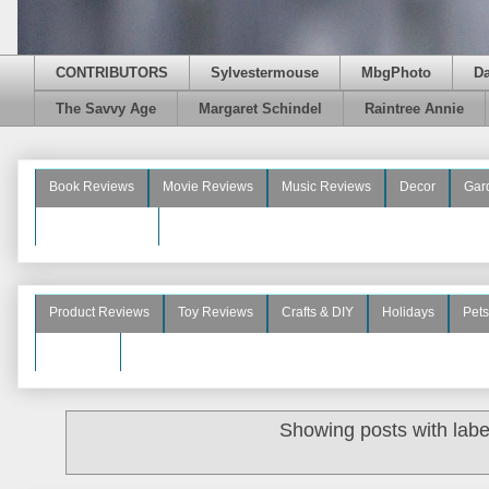
CONTRIBUTORS
Sylvestermouse
MbgPhoto
D
The Savvy Age
Margaret Schindel
Raintree Annie
Book Reviews
Movie Reviews
Music Reviews
Decor
Gar
Beauty Reviews
Product Reviews
Toy Reviews
Crafts & DIY
Holidays
Pets
See More
Showing posts with lab