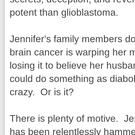
potent than glioblastoma.
Jennifer's family members do
brain cancer is warping her
losing it to believe her husba
could do something as diaboli
crazy. Or is it?
There is plenty of motive. J
has been relentlessly hammer