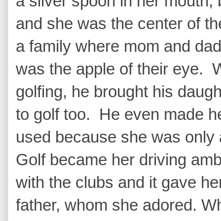
a silver spoon in her mouth,
and she was the center of the
a family where mom and dad 
was the apple of their eye. 
golfing, he brought his daug
to golf too. He even made her
used because she was only a 
Golf became her driving amb
with the clubs and it gave he
father, whom she adored. Whe