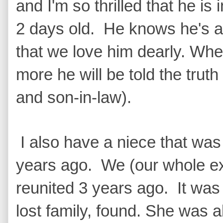
and I'm so thrilled that he is
2 days old. He knows he's 
that we love him dearly. Whe
more he will be told the trut
and son-in-law).
I also have a niece that was
years ago. We (our whole e
reunited 3 years ago. It was
lost family, found. She was a