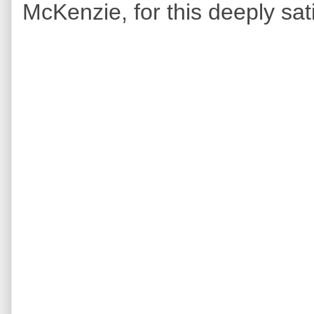
McKenzie, for this deeply sa