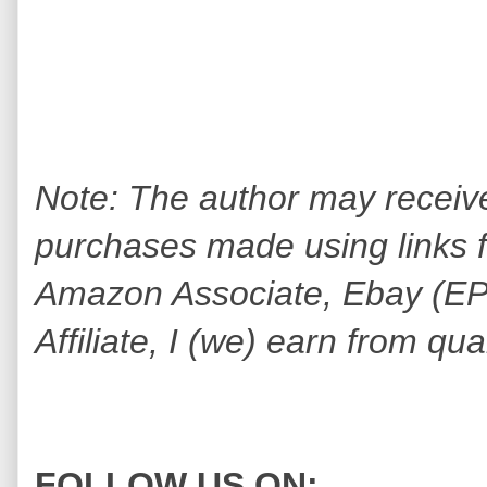
Note: The author may receiv
purchases made using links fo
Amazon Associate, Ebay (EPN
Affiliate, I (we) earn from qu
FOLLOW US ON: