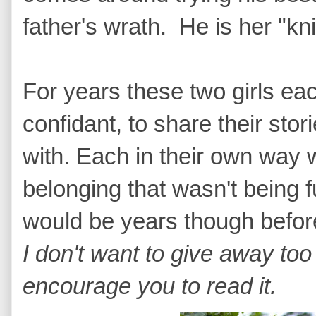
father's wrath. He is her "kn
For years these two girls eac
confidant, to share their stor
with. Each in their own way 
belonging that wasn't being ful
would be years though before
I don't want to give away too
encourage you to read it.