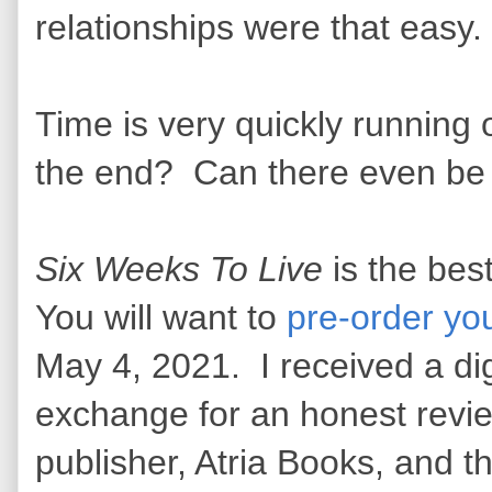
relationships were that easy
Time is very quickly running 
the end? Can there even be a
Six Weeks To Live
is the best
You will want to
pre-order yo
May 4, 2021. I received a dig
exchange for an honest revie
publisher, Atria Books, and t