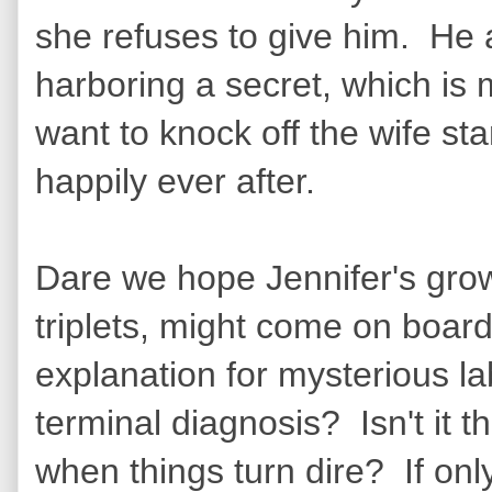
she refuses to give him. He a
harboring a secret, which is
want to knock off the wife sta
happily ever after.
Dare we hope Jennifer's grow
triplets, might come on boar
explanation for mysterious la
terminal diagnosis? Isn't it 
when things turn dire? If on