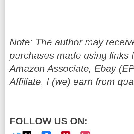
Note: The author may receiv
purchases made using links fo
Amazon Associate, Ebay (EPN
Affiliate, I (we) earn from qu
FOLLOW US ON: