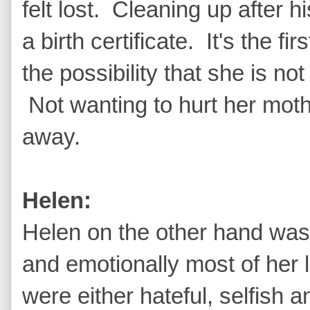
felt lost. Cleaning up after
a birth certificate. It's the fi
the possibility that she is n
Not wanting to hurt her mothe
away.
Helen:
Helen on the other hand was
and emotionally most of her l
were either hateful, selfish 