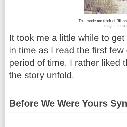
This made me think of Rill a
image courtes
It took me a little while to g
in time as I read the first few
period of time, I rather like
the story unfold.
Before We Were Yours Syn