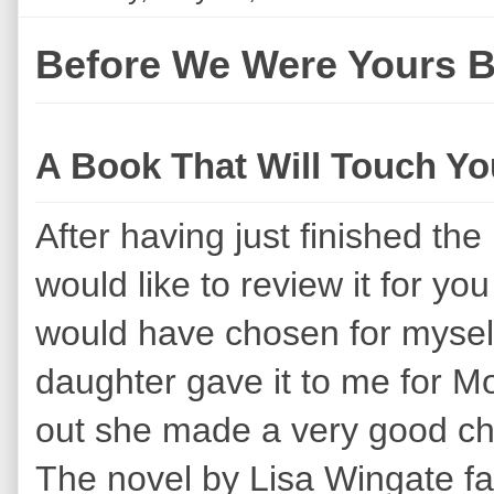
Before We Were Yours 
A Book That Will Touch Yo
After having just finished th
would like to review it for you 
would have chosen for mysel
daughter gave it to me for Mot
out she made a very good ch
The novel by Lisa Wingate falls