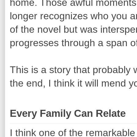
home. Those awful moments
longer recognizes who you ar
of the novel but was interspe
progresses through a span o
This is a story that probably 
the end, I think it will mend 
Every Family Can Relate
I think one of the remarkable