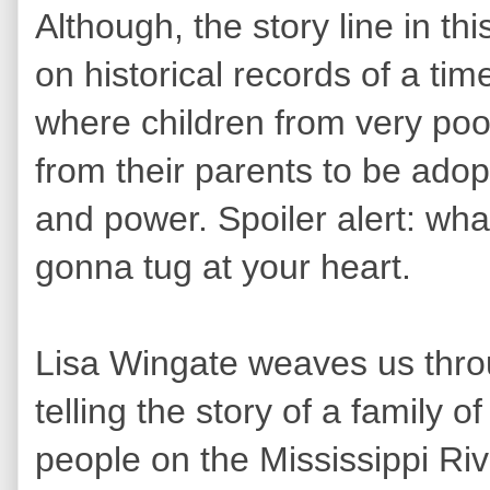
Although, the story line in this
on historical records of a tim
where children from very poor 
from their parents to be adop
and power. Spoiler alert: wha
gonna tug at your heart.
Lisa Wingate weaves us thro
telling the story of a family 
people on the Mississippi R