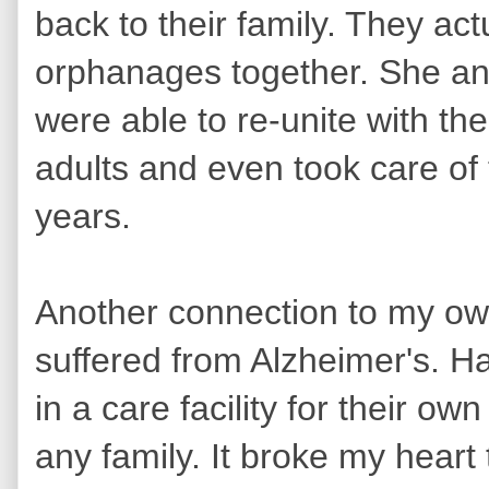
back to their family. They ac
orphanages together. She an
were able to re-unite with th
adults and even took care of th
years.
Another connection to my ow
suffered from Alzheimer's. H
in a care facility for their ow
any family. It broke my heart