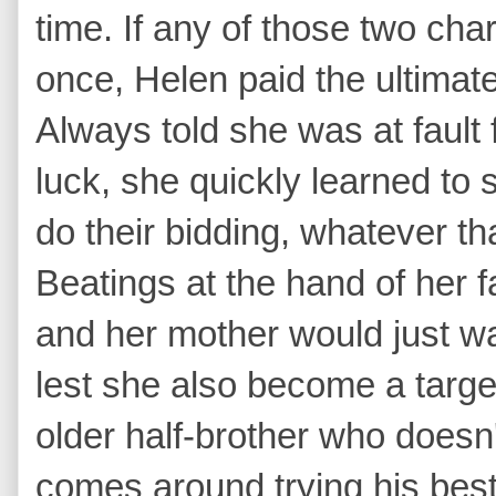
time. If any of those two cha
once, Helen paid the ultimate 
Always told she was at fault 
luck, she quickly learned to s
do their bidding, whatever th
Beatings at the hand of her
and her mother would just wat
lest she also become a targe
older half-brother who doesn
comes around trying his best