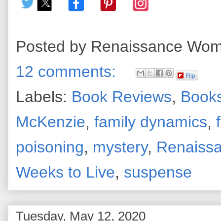
Posted by
Renaissance Wo
12 comments:
Flip
Labels:
Book Reviews
,
Books
McKenzie
,
family dynamics
,
poisoning
,
mystery
,
Renaiss
Weeks to Live
,
suspense
Tuesday, May 12, 2020