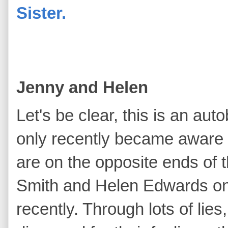
Sister.
Jenny and Helen
Let's be clear, this is an a
only recently became aware o
are on the opposite ends of
Smith and Helen Edwards onl
recently. Through lots of lies