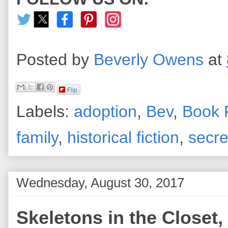
Posted by
Beverly Owens
at
Flip
Labels:
adoption
,
Bev
,
Book 
family
,
historical fiction
,
secre
Wednesday, August 30, 2017
Skeletons in the Closet, 