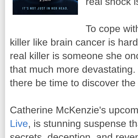
real shock 
To cope wi
killer like brain cancer is ha
real killer is someone she o
that much more devastating. 
there be time to discover th
Catherine McKenzie's upcom
Live
, is stunning suspense t
secrets, deception, and reve