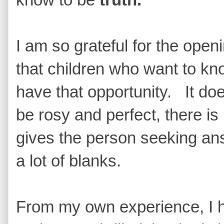
I am so grateful for the open
that children who want to kno
have that opportunity. It doe
be rosy and perfect, there is n
gives the person seeking answ
a lot of blanks.
From my own experience, I 