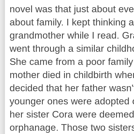
novel was that just about ever
about family. I kept thinking
grandmother while I read. G
went through a similar childh
She came from a poor family 
mother died in childbirth wh
decided that her father wasn't
younger ones were adopted o
her sister Cora were deemed 
orphanage. Those two sisters