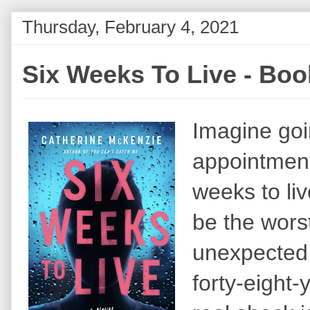
Thursday, February 4, 2021
Six Weeks To Live - Bo
Imagine goin
appointment
weeks to li
be the wors
unexpected 
forty-eight-