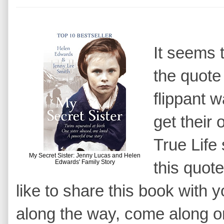
It seems 
the quote 
flippant 
get their
True Life 
My Secret Sister: Jenny Lucas and Helen
Edwards' Family Story
this quote
like to share this book with
along the way, come along 