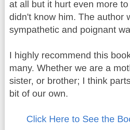
at all but it hurt even more 
didn't know him. The author w
sympathetic and poignant w
I highly recommend this book! 
many. Whether we are a mothe
sister, or brother; I think part
bit of our own.
Click Here to See the B