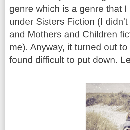
genre which is a genre that I r
under Sisters Fiction (I didn'
and Mothers and Children fic
me). Anyway, it turned out to
found difficult to put down. Le