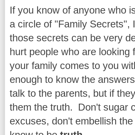
If you know of anyone who is 
a circle of "Family Secrets",
those secrets can be very de
hurt people who are looking 
your family comes to you wit
enough to know the answers,
talk to the parents, but if the
them the truth. Don't sugar c
excuses, don't embellish the 
know to be
truth.