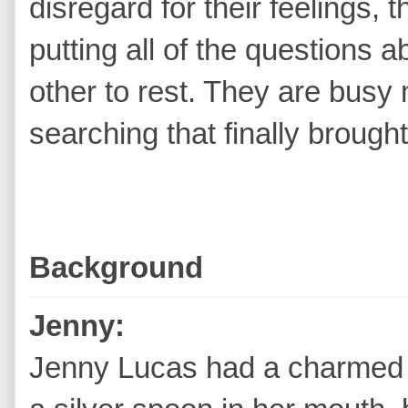
disregard for their feelings, t
putting all of the questions
other to rest. They are busy
searching that finally brough
Background
Jenny:
Jenny Lucas had a charmed l