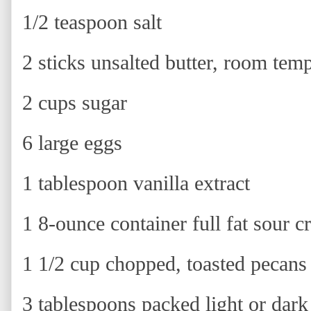
1/2 teaspoon salt
2 sticks unsalted butter, room tem
2 cups sugar
6 large eggs
1 tablespoon vanilla extract
1 8-ounce container full fat sour 
1 1/2 cup chopped, toasted pecans
3 tablespoons packed light or dar