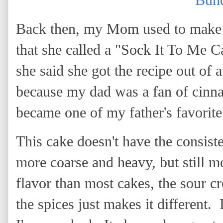
Bund
Back then, my Mom used to make t
that she called a "Sock It To Me C
she said she got the recipe out of 
because my dad was a fan of cinn
became one of my father's favorite
This cake doesn't have the consist
more coarse and heavy, but still mo
flavor than most cakes, the sour 
the spices just makes it different. 