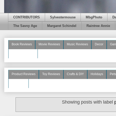
CONTRIBUTORS
Sylvestermouse
MbgPhoto
D
The Savvy Age
Margaret Schindel
Raintree Annie
Book Reviews
Movie Reviews
Music Reviews
Decor
Gar
Beauty Reviews
Product Reviews
Toy Reviews
Crafts & DIY
Holidays
Pets
See More
Showing posts with label