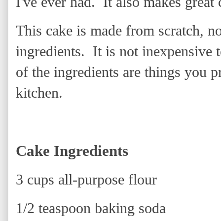
I've ever had. It also makes great 
This cake is made from scratch, no 
ingredients. It is not inexpensive
of the ingredients are things you 
kitchen.
Cake Ingredients
3 cups all-purpose flour
1/2 teaspoon baking soda