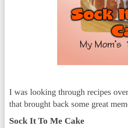
I was looking through recipes ove
that brought back some great memo
Sock It To Me Cake