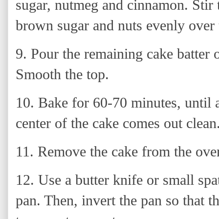
sugar, nutmeg and cinnamon. Stir 
brown sugar and nuts evenly over t
9. Pour the remaining cake batter 
Smooth the top.
10.
Bake for 60-70 minutes, until a
center of the cake comes out clean
11. Remove the cake from the oven
12.
Use a butter knife or small spa
pan. Then, invert the pan so that t