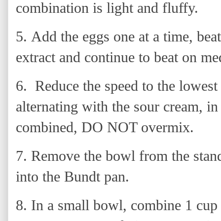
combination is light and fluffy.
5.
Add the eggs one at a time, beat
extract and continue to beat on me
6. Reduce the speed to the lowest 
alternating with the sour cream, in 
combined, DO NOT overmix.
7.
Remove the bowl from the stand 
into the Bundt pan.
8. In a small bowl, combine 1 cup