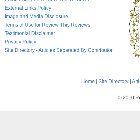
External Links Policy
Image and Media Disclosure
Terms of Use for Review This Reviews
Testimonial Disclaimer
Privacy Policy
Site Directory - Articles Separated By Contributor
Home
|
Site Directory
|
Art
© 2010 Re