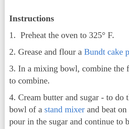
Instructions
1. Preheat the oven to 325° F.
2. Grease and flour a
Bundt cake 
3.
In a mixing bowl, combine the f
to combine.
4. Cream butter and sugar - to do t
bowl of a
stand mixer
and beat on
pour in the sugar and continue to b