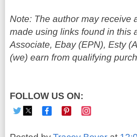
Note: The author may receive
made using links found in this 
Associate, Ebay (EPN), Esty (Awi
(we) earn from qualifying purc
FOLLOW US ON: