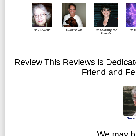
Bev Owens
BuckHawk
Decorating for
Hea
Events
Review This Reviews is Dedica
Friend and Fe
Susan
We may be