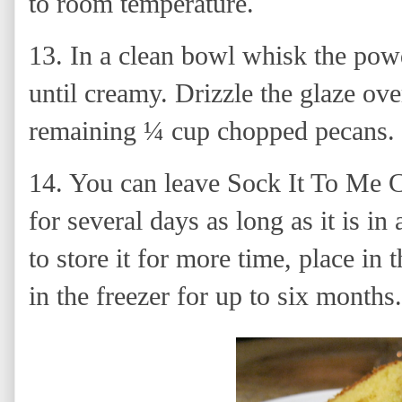
to room temperature.
13.
In a clean bowl whisk the pow
until creamy. Drizzle the glaze ove
remaining ¼ cup chopped pecans.
14. You can leave Sock It To Me C
for several days as long as it is in
to store it for more time, place in 
in the freezer for up to six months.