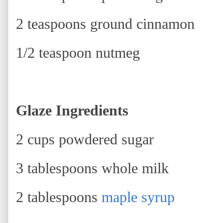
2 teaspoons ground cinnamon
1/2 teaspoon nutmeg
Glaze Ingredients
2 cups powdered sugar
3 tablespoons whole milk
2 tablespoons
maple syrup