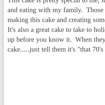
This cake is pretty special to me
and eating with my family. Those
making this cake and creating som
It's also a great cake to take to ho
up before you know it. When the
cake.....just tell them it's "that 70'