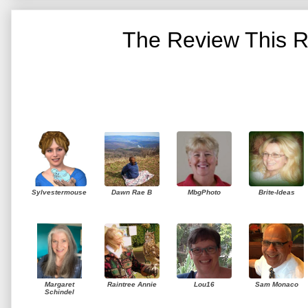
The Review This R
Sylvestermouse
Dawn Rae B
MbgPhoto
Brite-Ideas
Margaret
Raintree Annie
Lou16
Sam Monaco
Schindel