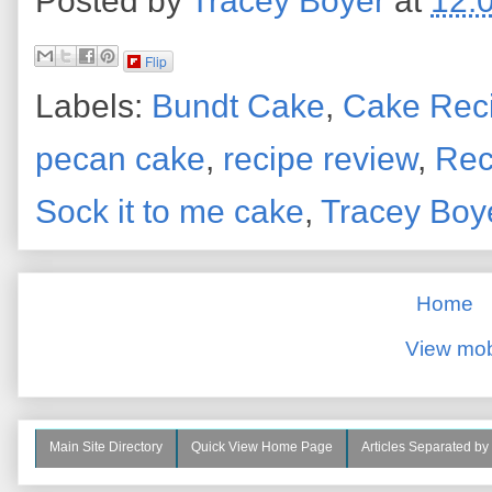
Posted by
Tracey Boyer
at
12:
Flip
Labels:
Bundt Cake
,
Cake Rec
pecan cake
,
recipe review
,
Rec
Sock it to me cake
,
Tracey Boy
Home
View mob
Main Site Directory
Quick View Home Page
Articles Separated by