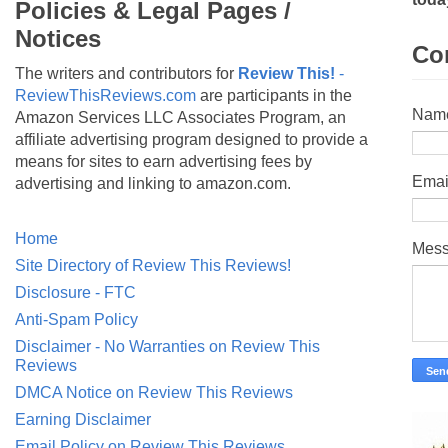
Policies & Legal Pages /
Notices
Co
The writers and contributors for
Review This!
-
ReviewThisReviews.com
are participants in the
Nam
Amazon Services LLC Associates Program, an
affiliate advertising program designed to provide a
means for sites to earn advertising fees by
Emai
advertising and linking to amazon.com.
Home
Mes
Site Directory of Review This Reviews!
Disclosure - FTC
Anti-Spam Policy
Disclaimer - No Warranties on Review This
Reviews
DMCA Notice on Review This Reviews
Earning Disclaimer
Email Policy on Review This Reviews