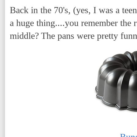
Back in the 70's, (yes, I was a tee
a huge thing....you remember the r
middle? The pans were pretty funn