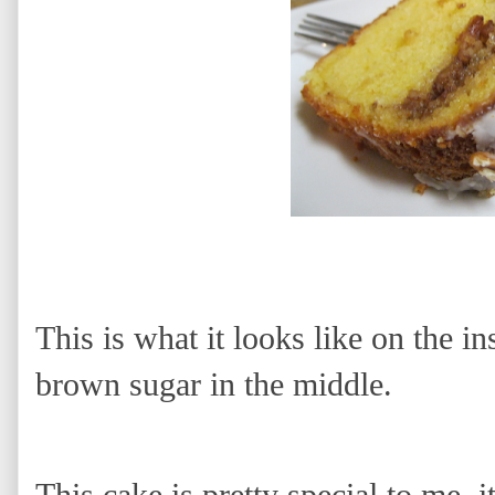
This is what it looks like on the i
brown sugar in the middle.