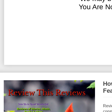
You Are N
How
Fe
Revi
const