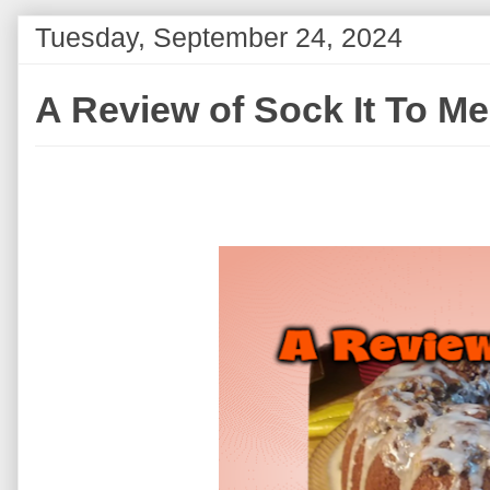
Tuesday, September 24, 2024
A Review of Sock It To M