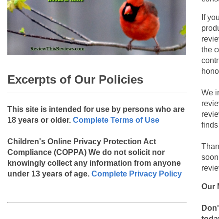
If yo
produ
revie
the c
contr
hono
Excerpts of Our Policies
We i
revi
This site is intended for use by persons who are
revi
18 years or older.
Complete Terms of Use
finds
Children's Online Privacy Protection Act
Than
Compliance (COPPA)
We do not solicit nor
soon
knowingly collect any information from anyone
revie
under 13 years of age.
Complete Privacy Policy
Our 
Don'
toda