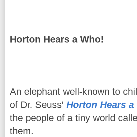
Horton Hears a Who!
An elephant well-known to chi
of Dr. Seuss'
Horton Hears a
the people of a tiny world calle
them.