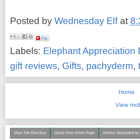
Posted by
Wednesday Elf
at
8:
Flip
Labels:
Elephant Appreciation
gift reviews
,
Gifts
,
pachyderm
,
Home
View mob
Main Site Directory
Quick View Home Page
Articles Separated by