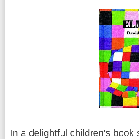
In a delightful children's book