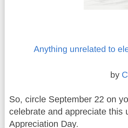
Anything unrelated to el
by
C
So, circle September 22 on yo
celebrate and appreciate this
Appreciation Day.