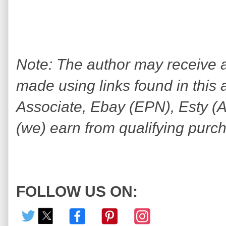
Note: The author may receive
made using links found in this 
Associate, Ebay (EPN), Esty (Awi
(we) earn from qualifying purc
FOLLOW US ON: