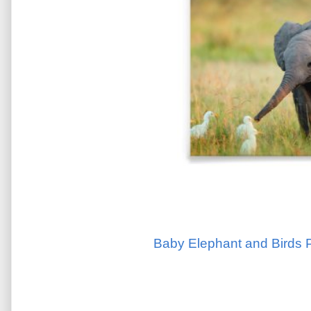
Baby Elephant and Birds P