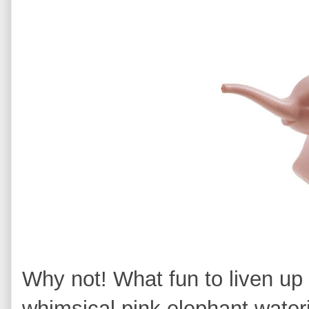
Why not! What fun to liven up
whimsical pink elephant water