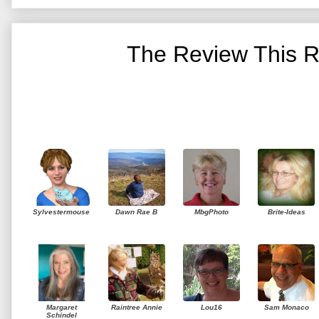
The Review This R
Sylvestermouse
Dawn Rae B
MbgPhoto
Brite-Ideas
Margaret
Raintree Annie
Lou16
Sam Monaco
Schindel