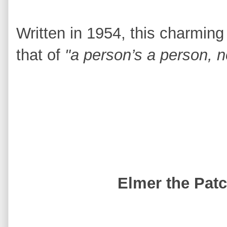
Written in 1954, this charmin
that of
"a person’s a person, 
Elmer the Pat