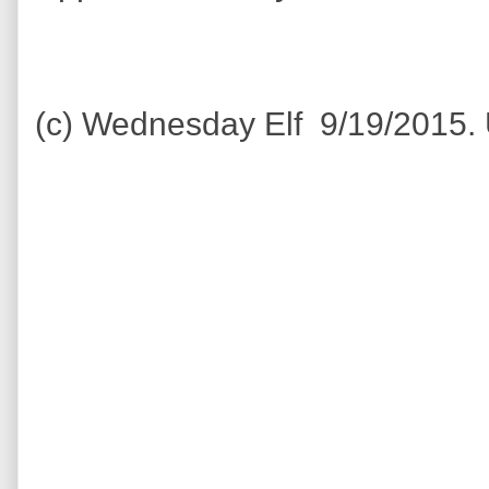
(c) Wednesday Elf 9/19/2015.