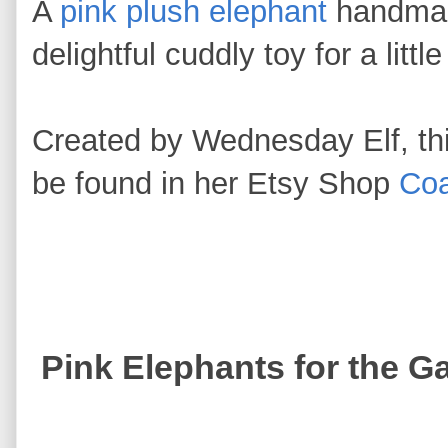
A
pink plush elephant
handmad
delightful cuddly toy for a littl
Created by Wednesday Elf, thi
be found in her Etsy Shop
Coa
Pink Elephants for the G