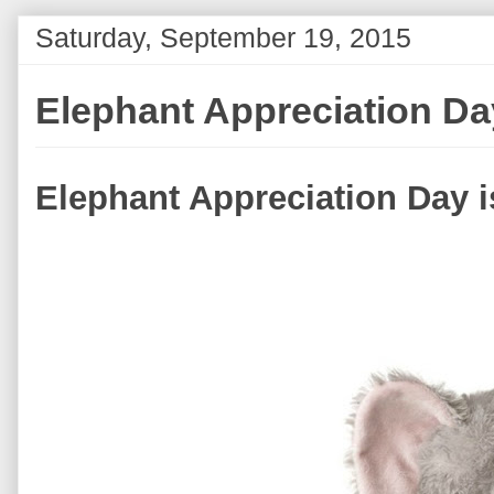
Saturday, September 19, 2015
Elephant Appreciation Da
Elephant Appreciation Day 