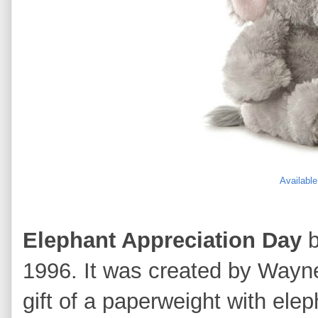
Availabl
Elephant Appreciation Day
b
1996. It was created by Wayne
gift of a paperweight with ele