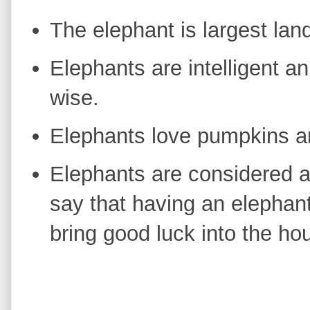
The elephant is largest lan
Elephants are intelligent a
wise.
Elephants love pumpkins a
Elephants are considered 
say that having an elephant
bring good luck into the h