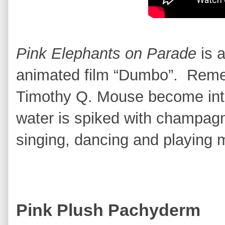
Pink Elephants on Parade
is 
animated film “Dumbo”. Re
Timothy Q. Mouse become into
water is spiked with champag
singing, dancing and playing
Pink Plush Pachyderm