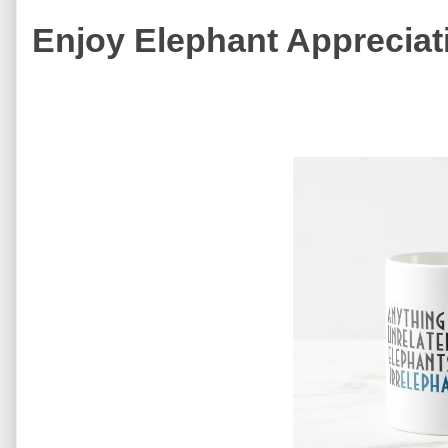
Enjoy Elephant Appreciat