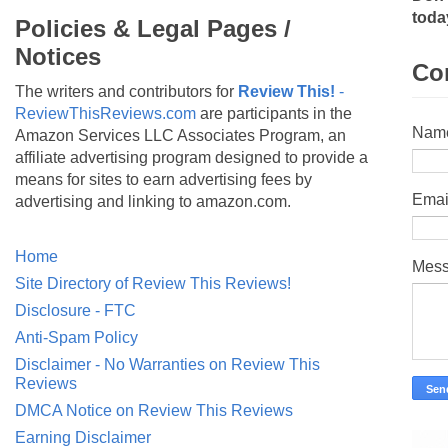
toda
Policies & Legal Pages /
Notices
Co
The writers and contributors for
Review This!
-
ReviewThisReviews.com
are participants in the
Nam
Amazon Services LLC Associates Program, an
affiliate advertising program designed to provide a
means for sites to earn advertising fees by
Emai
advertising and linking to amazon.com.
Home
Mes
Site Directory of Review This Reviews!
Disclosure - FTC
Anti-Spam Policy
Disclaimer - No Warranties on Review This
Reviews
DMCA Notice on Review This Reviews
Earning Disclaimer