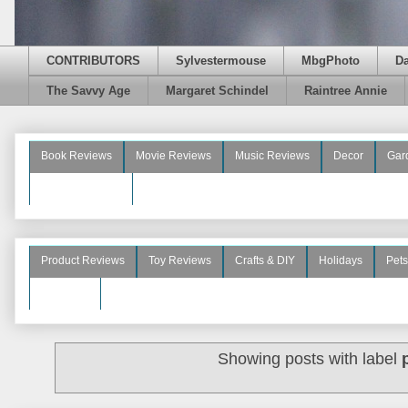
CONTRIBUTORS
Sylvestermouse
MbgPhoto
D
The Savvy Age
Margaret Schindel
Raintree Annie
Book Reviews
Movie Reviews
Music Reviews
Decor
Gar
Beauty Reviews
Product Reviews
Toy Reviews
Crafts & DIY
Holidays
Pets
See More
Showing posts with label