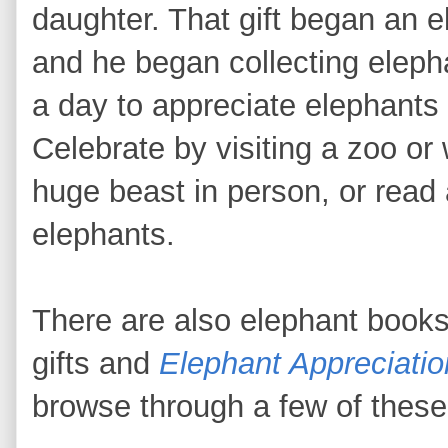
daughter. That gift began an 
and he began collecting elep
a day to appreciate elephants i
Celebrate by visiting a zoo or w
huge beast in person, or read
elephants.
There are also elephant book
gifts and
Elephant Appreciati
browse through a few of these 