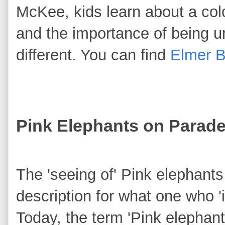
McKee, kids learn about a co
and the importance of being u
different. You can find
Elmer 
Pink Elephants on Parad
The 'seeing of' Pink elephants
description for what one who 
Today, the term 'Pink elephant