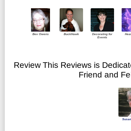
Bev Owens
BuckHawk
Decorating for
Hea
Events
Review This Reviews is Dedica
Friend and Fe
Susan