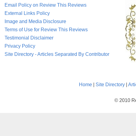
Email Policy on Review This Reviews
External Links Policy
Image and Media Disclosure
Terms of Use for Review This Reviews
Testimonial Disclaimer
Privacy Policy
Site Directory - Articles Separated By Contributor
Home
|
Site Directory
|
Art
© 2010 Re