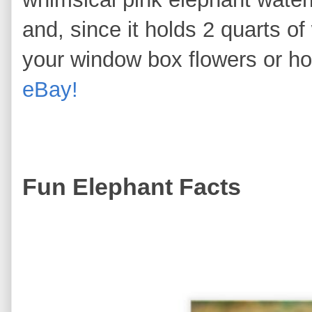
and, since it holds 2 quarts of 
your window box flowers or h
eBay!
Fun Elephant Facts