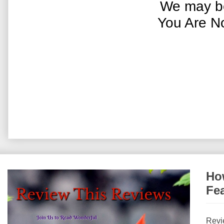
We may be
You Are N
How
Fe
Revi