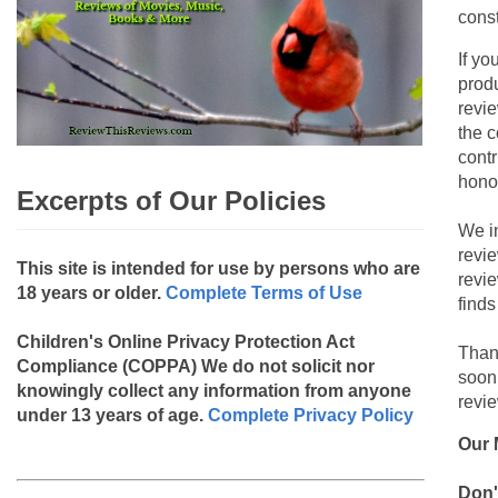
const
If yo
produ
revie
the c
contr
hono
Excerpts of Our Policies
We i
revi
This site is intended for use by persons who are
revi
18 years or older.
Complete Terms of Use
finds
Children's Online Privacy Protection Act
Than
Compliance (COPPA)
We do not solicit nor
soon
knowingly collect any information from anyone
revie
under 13 years of age.
Complete Privacy Policy
Our 
Don'