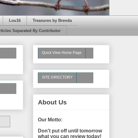
Lou16
Treasures by Brenda
rticles Separated By Contributor
Quick View Home Page
SITE DIRECTORY
About Us
Our Motto:
Don't put off until tomorrow
what you can review today!