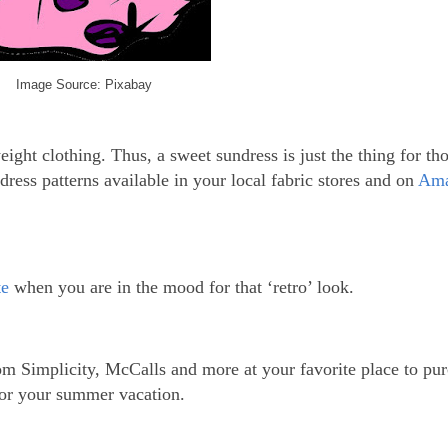
Image Source: Pixabay
ht clothing. Thus, a sweet sundress is just the thing for tho
ress patterns available in your local fabric stores and on
Am
te
when you are in the mood for that ‘retro’ look.
rom Simplicity, McCalls and more at your favorite place to pu
for your summer vacation.