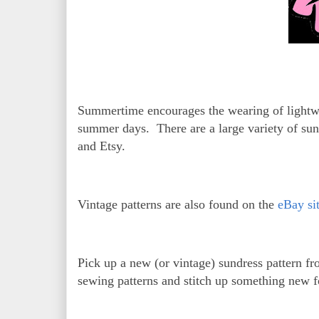
Summertime encourages the wearing of lightweig
summer days. There are a large variety of sund
and Etsy.
Vintage patterns are also found on the
eBay si
Pick up a new (or vintage) sundress pattern f
sewing patterns and stitch up something new 