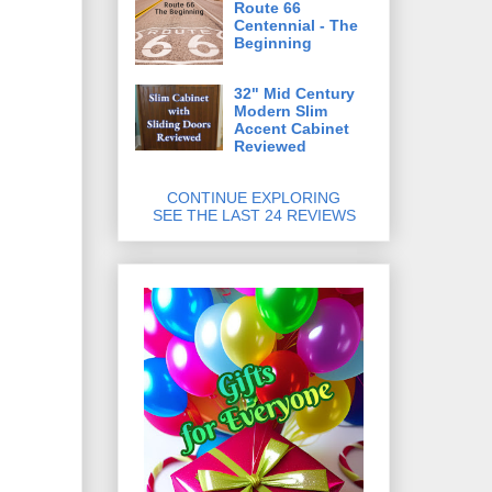
Route 66
Centennial - The
Beginning
32" Mid Century
Modern Slim
Accent Cabinet
Reviewed
CONTINUE EXPLORING
SEE THE LAST 24 REVIEWS