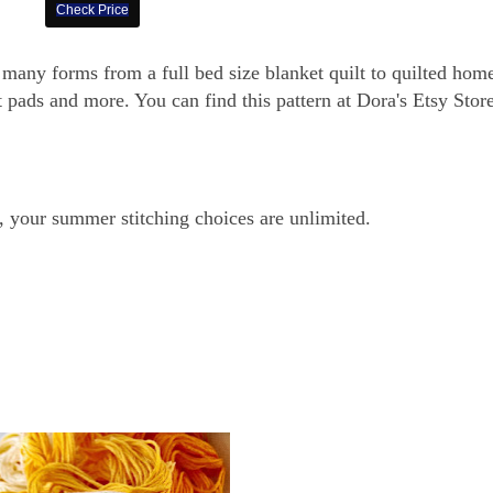
Check Price
s many forms from a full bed size blanket quilt to quilted hom
 pads and more. You can find this pattern at Dora's Etsy Store
, your summer stitching choices are unlimited.