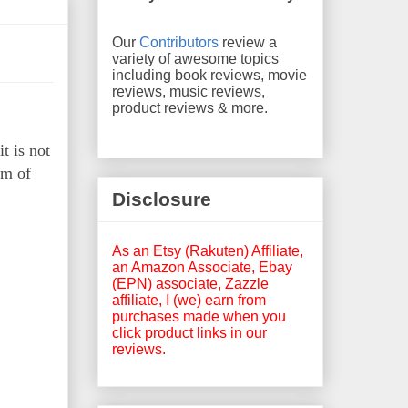
Our
Contributors
review a
variety of awesome topics
including book reviews, movie
reviews, music reviews,
product reviews & more.
t is not
rm of
Disclosure
As an Etsy (Rakuten) Affiliate,
an Amazon Associate, Ebay
(EPN) associate, Zazzle
affiliate, I (we) earn from
purchases made when you
click product links in our
reviews.