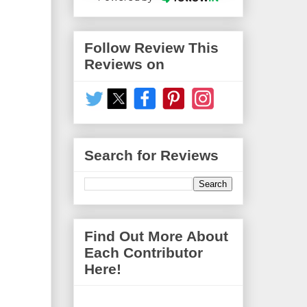
Follow Review This
Reviews on
Search for Reviews
Find Out More About
Each Contributor
Here!