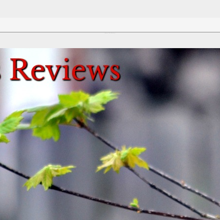
Review This Reviews!