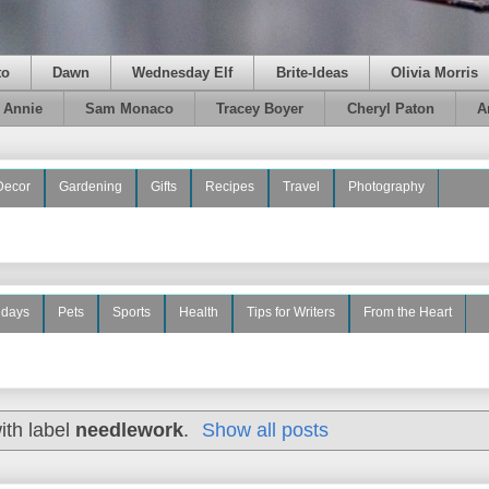
to
Dawn
Wednesday Elf
Brite-Ideas
Olivia Morris
e Annie
Sam Monaco
Tracey Boyer
Cheryl Paton
A
Decor
Gardening
Gifts
Recipes
Travel
Photography
idays
Pets
Sports
Health
Tips for Writers
From the Heart
ith label
needlework
.
Show all posts