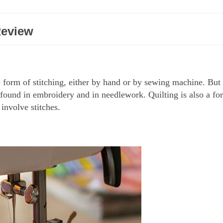
Review
form of stitching, either by hand or by sewing machine. But i
ng found in embroidery and in needlework. Quilting is also a fo
 involve stitches.