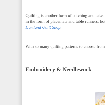
Quilting is another form of stitching and take
in the form of placemats and table runners, hot
Hartland Quilt Shop
.
With so many quilting patterns to choose from
Embroidery & Needlework