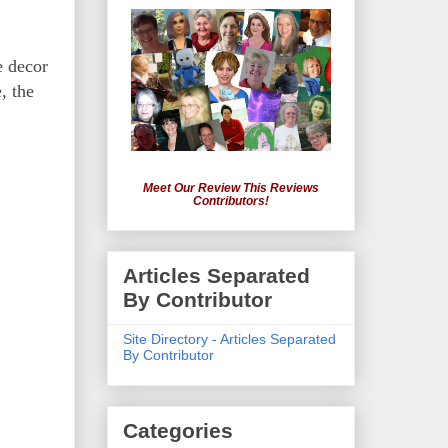
e decor
, the
Meet Our Review This Reviews
Contributors!
Articles Separated
By Contributor
Site Directory - Articles Separated
By Contributor
Categories