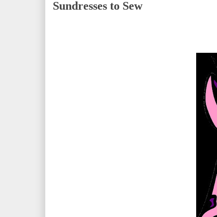
Sundresses to Sew