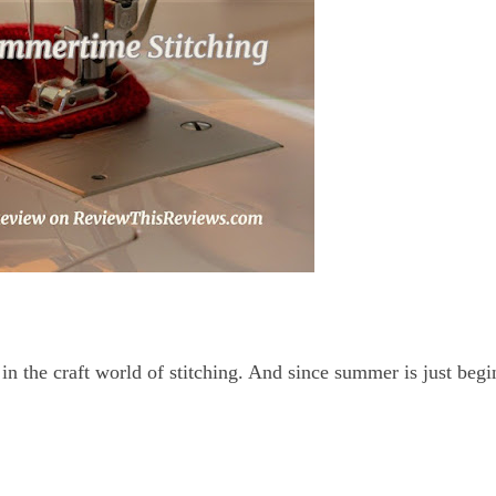
in the craft world of stitching. And since summer is just begi