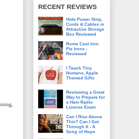
RECENT REVIEWS
Hide Power Strip,
Cords & Cables in
Attractive Storage
Box Reviewed
Rome Cast Iron
Pie Irons -
Reviewed
I Teach Tiny
Humans, Apple
Themed Gifts
Reviewing a Great
Way to Prepare for
a Ham Radio
nning,
License Exam
Can I Rise Above
This? Can I Get
Through It - A
Song of Hope