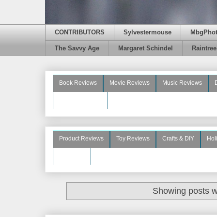
CONTRIBUTORS
Sylvestermouse
MbgPho
The Savvy Age
Margaret Schindel
Raintre
Book Reviews
Movie Reviews
Music Reviews
Beauty Reviews
Product Reviews
Toy Reviews
Crafts & DIY
Hol
See More
Showing posts w