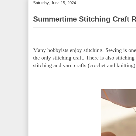
Saturday, June 15, 2024
Summertime Stitching Craft 
Many hobbyists enjoy stitching. Sewing is one 
the only stitching craft. There is also stitchi
stitching and yarn crafts (crochet and knitting)