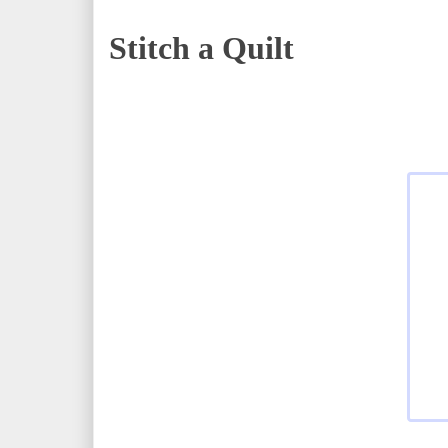
Stitch a Quilt