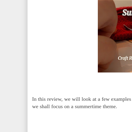
In this review, we will look at a few examples 
we shall focus on a summertime theme.