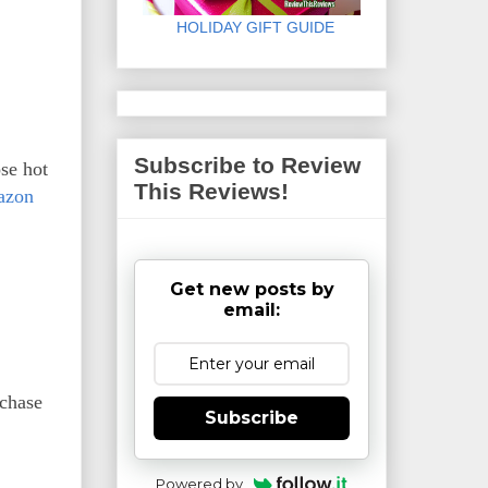
HOLIDAY GIFT GUIDE
Subscribe to Review
se hot
This Reviews!
azon
Get new posts by
email:
rchase
Subscribe
Powered by