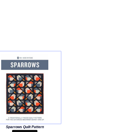
Sparrows Quilt Pattern