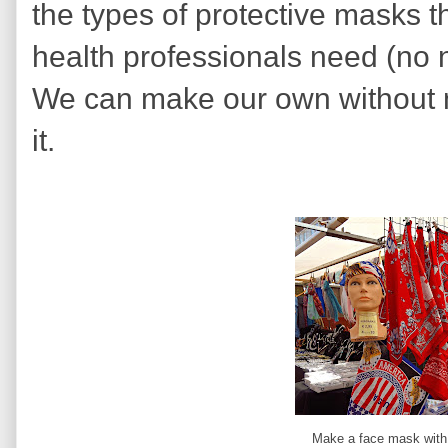
the types of protective masks t
health professionals need (no n
We can make our own without 
it.
Make a face mask with 