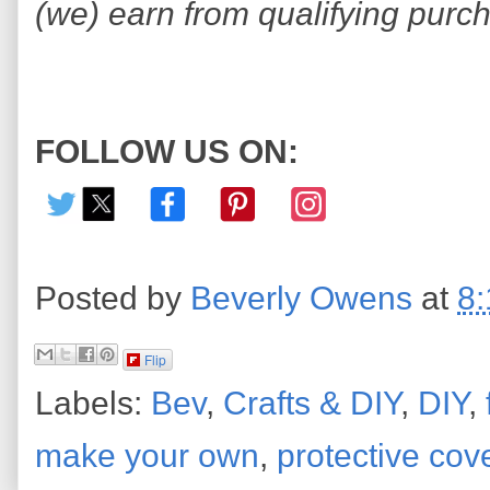
(we) earn from qualifying purc
FOLLOW US ON:
Posted by
Beverly Owens
at
8
Flip
Labels:
Bev
,
Crafts & DIY
,
DIY
,
make your own
,
protective cov