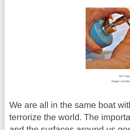
DIY Han
image courtes
We are all in the same boat with
terrorize the world. The impor
and the surfaces around us goe