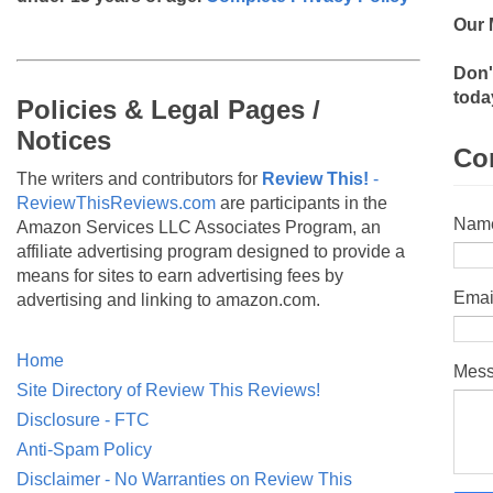
Our 
Don'
toda
Policies & Legal Pages /
Notices
Co
The writers and contributors for
Review This!
-
ReviewThisReviews.com
are participants in the
Nam
Amazon Services LLC Associates Program, an
affiliate advertising program designed to provide a
means for sites to earn advertising fees by
Emai
advertising and linking to amazon.com.
Home
Mes
Site Directory of Review This Reviews!
Disclosure - FTC
Anti-Spam Policy
Disclaimer - No Warranties on Review This