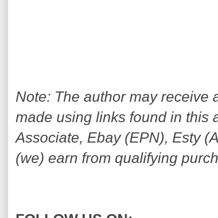
Note: The author may receive
made using links found in this 
Associate, Ebay (EPN), Esty (Awi
(we) earn from qualifying purc