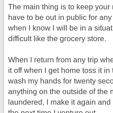
The main thing is to keep your
have to be out in public for any 
when I know I will be in a situa
difficult like the grocery store.
When I return from any trip wh
it off when I get home toss it 
wash my hands for twenty seco
anything on the outside of the
laundered, I make it again and pu
the next time I venture out.