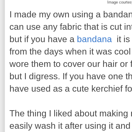
Image courtes
I made my own using a bandana
can use any fabric that is cut i
but if you have a
bandana
it i
from the days when it was cool
wore them to cover our hair or
but I digress. If you have one 
have used as a cute kerchief for 
The thing I liked about making
easily wash it after using it and