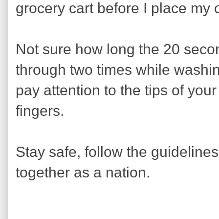
grocery cart before I place my
Not sure how long the 20 secon
through two times while wash
pay attention to the tips of yo
fingers.
Stay safe, follow the guidelines
together as a nation.