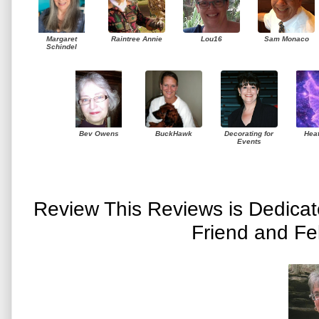
Margaret
Raintree Annie
Lou16
Sam Monaco
Schindel
Bev Owens
BuckHawk
Decorating for
Hea
Events
Review This Reviews is Dedica
Friend and Fe