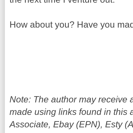
How about you? Have you mad
Note: The author may receive
made using links found in this 
Associate, Ebay (EPN), Esty (Awi