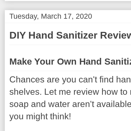
Tuesday, March 17, 2020
DIY Hand Sanitizer Revie
Make Your Own Hand Saniti
Chances are you can't find hand
shelves. Let me review how to
soap and water aren't available
you might think!