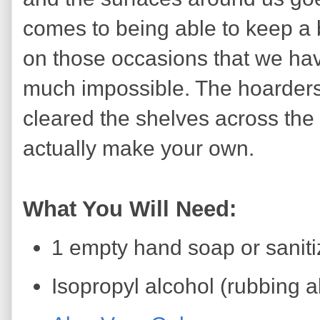
comes to being able to keep a b
on those occasions that we have
much impossible. The hoarders
cleared the shelves across the 
actually make your own.
What You Will Need:
1 empty hand soap or saniti
Isopropyl alcohol (rubbing 