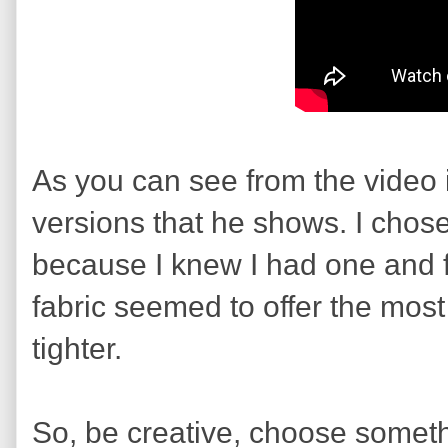
As you can see from the video it
versions that he shows. I chos
because I knew I had one and f
fabric seemed to offer the most
tighter.
So, be creative, choose somethi