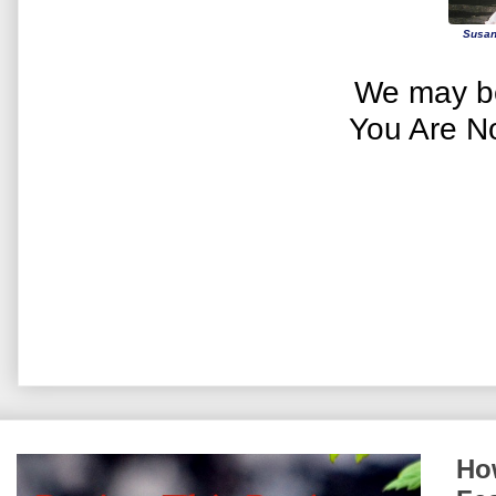
Susan
We may be
You Are N
How