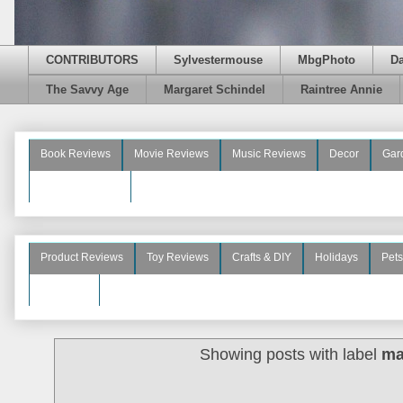
CONTRIBUTORS
Sylvestermouse
MbgPhoto
D
The Savvy Age
Margaret Schindel
Raintree Annie
Book Reviews
Movie Reviews
Music Reviews
Decor
Gar
Beauty Reviews
Product Reviews
Toy Reviews
Crafts & DIY
Holidays
Pets
See More
Showing posts with label
ma