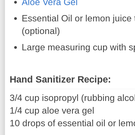
Aloe Vera Gel
Essential Oil or lemon juice 
(optional)
Large measuring cup with s
Hand Sanitizer Recipe:
3/4 cup isopropyl (rubbing alco
1/4 cup aloe vera gel
10 drops of essential oil or lem