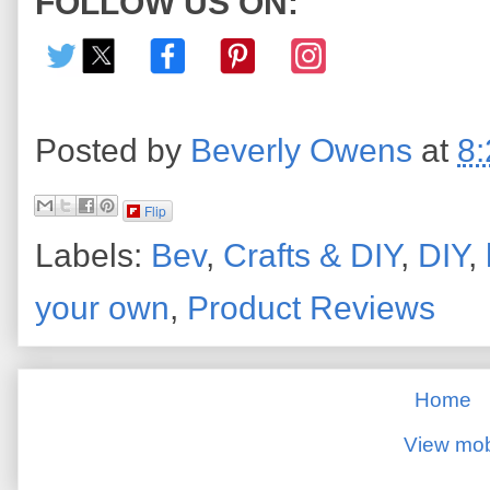
FOLLOW US ON:
Posted by
Beverly Owens
at
8
Flip
Labels:
Bev
,
Crafts & DIY
,
DIY
,
your own
,
Product Reviews
Home
View mob