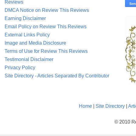
Reviews
DMCA Notice on Review This Reviews
Earning Disclaimer
Email Policy on Review This Reviews
External Links Policy
Image and Media Disclosure
Terms of Use for Review This Reviews
Testimonial Disclaimer
Privacy Policy
Site Directory - Articles Separated By Contributor
Home
|
Site Directory
|
Art
© 2010 Re