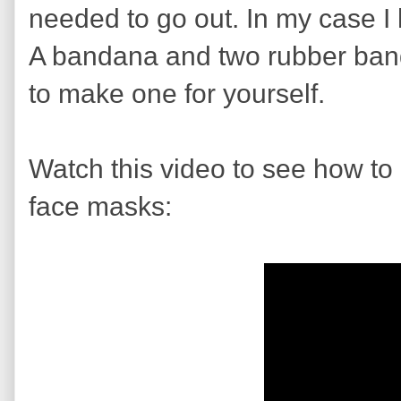
needed to go out. In my case I
A bandana and two rubber bands.
to make one for yourself.
Watch this video to see how to 
face masks: