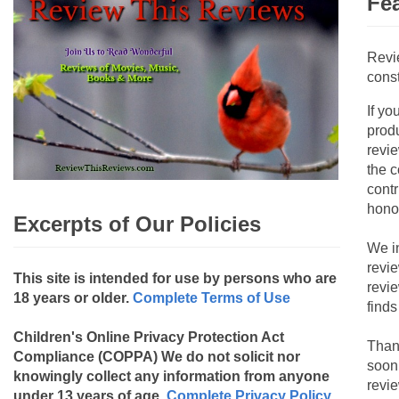
Fe
Revi
const
If yo
produ
revie
the c
contr
hono
Excerpts of Our Policies
We i
revi
This site is intended for use by persons who are
revi
18 years or older.
Complete Terms of Use
finds
Children's Online Privacy Protection Act
Than
Compliance (COPPA)
We do not solicit nor
soon
knowingly collect any information from anyone
revie
under 13 years of age.
Complete Privacy Policy