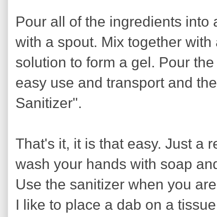
Pour all of the ingredients int
with a spout. Mix together with
solution to form a gel. Pour the
easy use and transport and the
Sanitizer".
That's it, it is that easy. Just a r
wash your hands with soap and 
Use the sanitizer when you are
I like to place a dab on a tissue