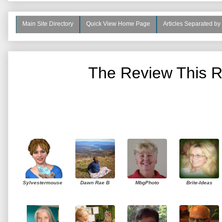
Main Site Directory
Quick View Home Page
Articles Separated by
The Review This R
Sylvestermouse
Dawn Rae B
MbgPhoto
Brite-Ideas