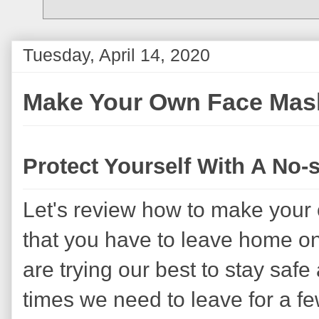
Tuesday, April 14, 2020
Make Your Own Face Mas
Protect Yourself With A No
Let's review how to make your
that you have to leave home on 
are trying our best to stay safe
times we need to leave for a f