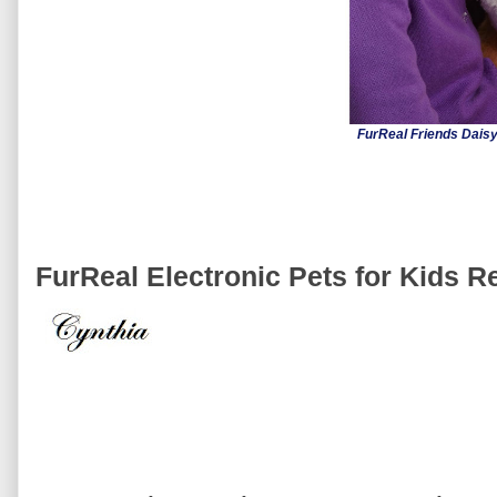
FurReal Friends Daisy
FurReal Electronic Pets for Kids R