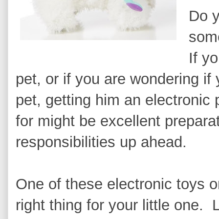
Do y
som
If yo
pet, or if you are wondering if 
pet, getting him an electronic
for might be excellent preparat
responsibilities up ahead.
One of these electronic toys or
right thing for your little one