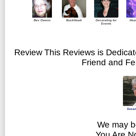
Bev Owens
BuckHawk
Decorating for
Hea
Events
Review This Reviews is Dedica
Friend and Fe
Susan
We may be
You Are N