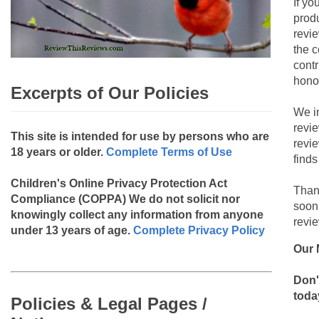
If yo
produ
revie
the c
contr
hono
Excerpts of Our Policies
We i
revi
This site is intended for use by persons who are
revi
18 years or older.
Complete Terms of Use
finds
Children's Online Privacy Protection Act
Than
Compliance (COPPA)
We do not solicit nor
soon
knowingly collect any information from anyone
revie
under 13 years of age.
Complete Privacy Policy
Our 
Don'
toda
Policies & Legal Pages /