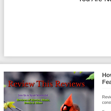
How
Fe
Revi
const