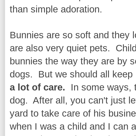
than simple adoration.
Bunnies are so soft and they 
are also very quiet pets. Child
bunnies the way they are by 
dogs. But we should all keep
a lot of care.
In some ways, t
dog. After all, you can't just 
yard to take care of his busi
when I was a child and I can a