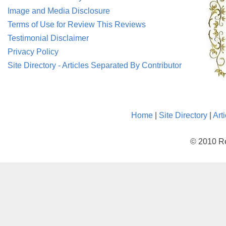
Image and Media Disclosure
Terms of Use for Review This Reviews
Testimonial Disclaimer
Privacy Policy
Site Directory - Articles Separated By Contributor
Home
|
Site Directory
|
Art
© 2010 Re