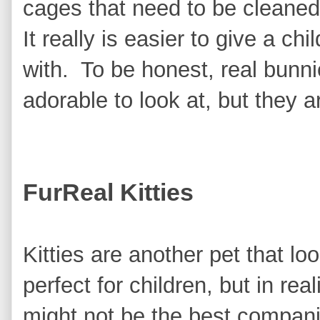
cages that need to be cleaned
It really is easier to give a ch
with. To be honest, real bunni
adorable to look at, but they a
FurReal Kitties
Kitties are another pet that lo
perfect for children, but in real
might not be the best compa