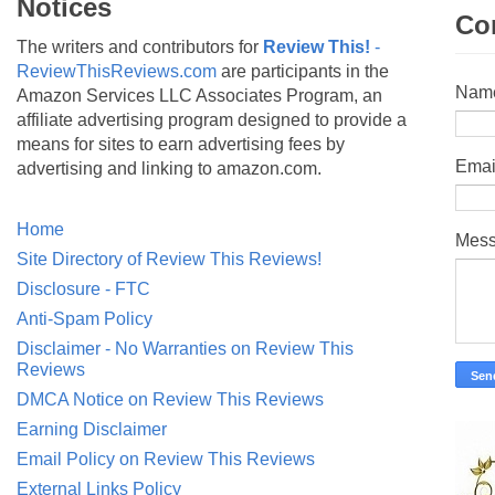
Notices
Co
The writers and contributors for
Review This!
-
ReviewThisReviews.com
are participants in the
Nam
Amazon Services LLC Associates Program, an
affiliate advertising program designed to provide a
means for sites to earn advertising fees by
Emai
advertising and linking to amazon.com.
Home
Mes
Site Directory of Review This Reviews!
Disclosure - FTC
Anti-Spam Policy
Disclaimer - No Warranties on Review This
Reviews
DMCA Notice on Review This Reviews
Earning Disclaimer
Email Policy on Review This Reviews
External Links Policy