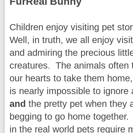
FurReal Bunny
Children enjoy visiting pet sto
Well, in truth, we all enjoy visi
and admiring the precious littl
creatures. The animals often 
our hearts to take them home, 
is nearly impossible to ignore 
and
the pretty pet when they 
begging to go home together.
in the real world pets require 