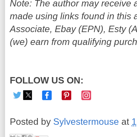
Note: The author may receive
made using links found in this 
Associate, Ebay (EPN), Esty (Awi
(we) earn from qualifying purc
FOLLOW US ON:
Posted by
Sylvestermouse
at
1