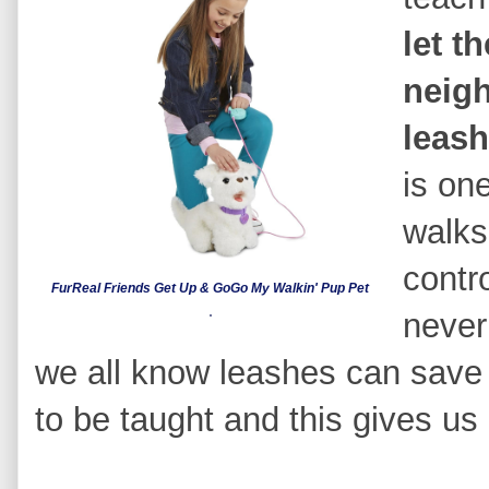
let t
neig
leas
is one
walks
contr
FurReal Friends Get Up & GoGo My Walkin' Pup Pet
never
we all know leashes can save a
to be taught and this gives us