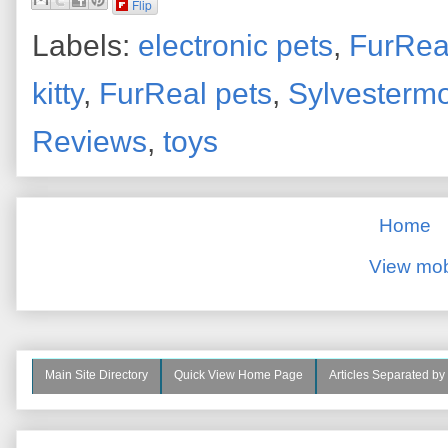
Flip
Labels:
electronic pets
,
FurRea
kitty
,
FurReal pets
,
Sylvesterm
Reviews
,
toys
Home
View mob
Main Site Directory
Quick View Home Page
Articles Separated by