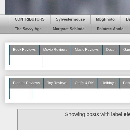
CONTRIBUTORS
Sylvestermouse
MbgPhoto
D
The Savvy Age
Margaret Schindel
Raintree Annie
Book Reviews
Movie Reviews
Music Reviews
Decor
Gar
Beauty Reviews
Product Reviews
Toy Reviews
Crafts & DIY
Holidays
Pets
See More
Showing posts with label
el