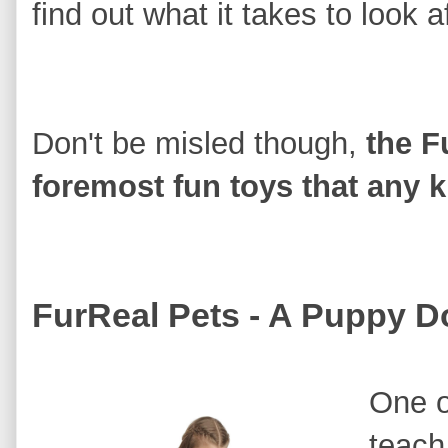
find out what it takes to look af
Don't be misled though,
the F
foremost fun toys that any ki
FurReal Pets - A Puppy D
One o
teach