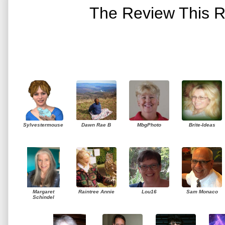
The Review This R
Sylvestermouse
Dawn Rae B
MbgPhoto
Brite-Ideas
Margaret
Raintree Annie
Lou16
Sam Monaco
Schindel