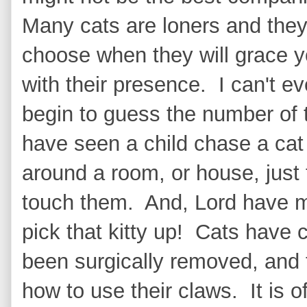
Many cats are loners and the
choose when they will grace 
with their presence. I can't e
begin to guess the number of 
have seen a child chase a cat
around a room, or house, just 
touch them. And, Lord have me
pick that kitty up! Cats have 
been surgically removed, and 
how to use their claws. It is of