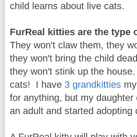
child learns about live cats.
FurReal kitties are the type 
They won't claw them, they wo
they won't bring the child dea
they won't stink up the house
cats! I have
3 grandkitties
mys
for anything, but my daughter 
an adult and started adopting
A FurReal kitty will play with 