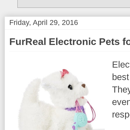
Friday, April 29, 2016
FurReal Electronic Pets f
Elec
best
They
even
resp