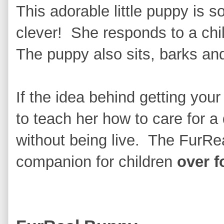
This adorable little puppy is s
clever! She responds to a child
The puppy also sits, barks and 
If the idea behind getting your 
to teach her how to care for a d
without being live. The FurReal
companion for children
over f