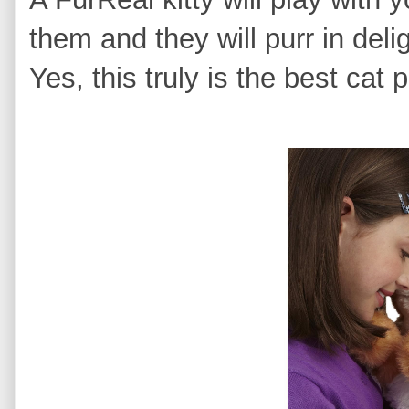
them and they will purr in deli
Yes, this truly is the best cat p