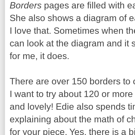
Borders
pages are filled with e
She also shows a diagram of ea
I love that. Sometimes when t
can look at the diagram and it
for me, it does.
There are over 150 borders to 
I want to try about 120 or more
and lovely! Edie also spends ti
explaining about the math of c
for your piece. Yes, there is a bi