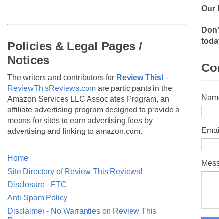
Our 
Don'
toda
Policies & Legal Pages /
Notices
Co
The writers and contributors for
Review This!
-
ReviewThisReviews.com
are participants in the
Nam
Amazon Services LLC Associates Program, an
affiliate advertising program designed to provide a
means for sites to earn advertising fees by
Emai
advertising and linking to amazon.com.
Home
Mes
Site Directory of Review This Reviews!
Disclosure - FTC
Anti-Spam Policy
Disclaimer - No Warranties on Review This