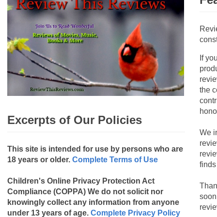
Revi
const
If yo
produ
revie
the c
contr
hono
Excerpts of Our Policies
We i
revi
This site is intended for use by persons who are
revi
18 years or older.
Complete Terms of Use
finds
Children's Online Privacy Protection Act
Than
Compliance (COPPA)
We do not solicit nor
soon
knowingly collect any information from anyone
revie
under 13 years of age.
Complete Privacy Policy