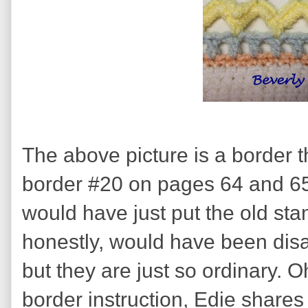
The above picture is a border th
border #20 on pages 64 and 65. I
would have just put the old sta
honestly, would have been disapp
but they are just so ordinary. O
border instruction, Edie shares