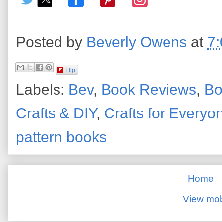
Posted by
Beverly Owens
at
7
Flip
Labels:
Bev
,
Book Reviews
,
Bo
Crafts & DIY
,
Crafts for Everyo
pattern books
Home
View mob