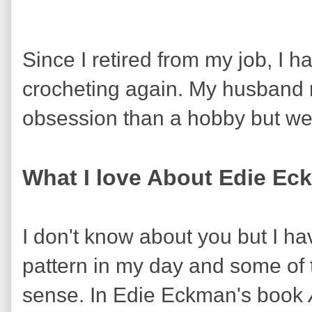
Since I retired from my job, I 
crocheting again. My husband mi
obsession than a hobby but we 
What I love About Edie Ec
I don't know about you but I ha
pattern in my day and some of
sense. In Edie Eckman's book