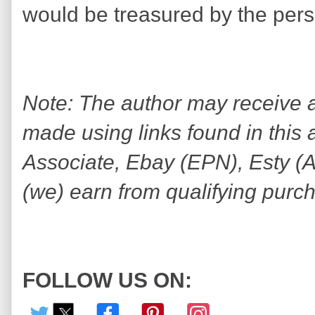
would be treasured by the perso
Note: The author may receive
made using links found in this 
Associate, Ebay (EPN), Esty (Awi
(we) earn from qualifying purc
FOLLOW US ON: