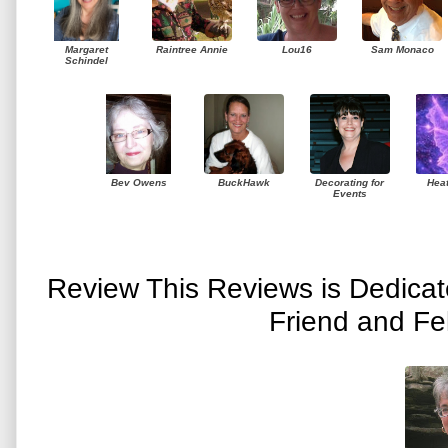
Margaret
Raintree Annie
Lou16
Sam Monaco
Schindel
Bev Owens
BuckHawk
Decorating for
Hea
Events
Review This Reviews is Dedica
Friend and Fe