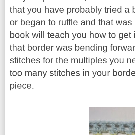
that you have probably tried a 
or began to ruffle and that was
book will teach you how to get it
that border was bending forwa
stitches for the multiples you n
too many stitches in your border
piece.