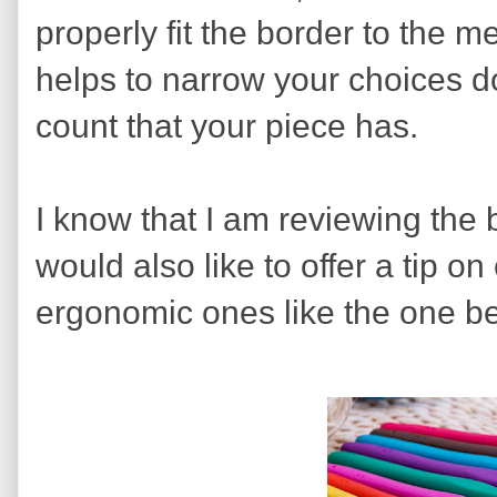
properly fit the border to the 
helps to narrow your choices d
count that your piece has.
I know that I am reviewing the b
would also like to offer a tip on
ergonomic ones like the one b