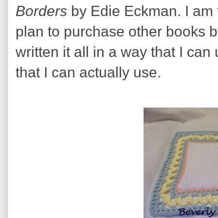
Borders
by Edie Eckman. I am th
plan to purchase other books 
written it all in a way that I c
that I can actually use.