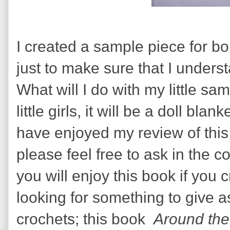
I created a sample piece for b
just to make sure that I unders
What will I do with my little s
little girls, it will be a doll bla
have enjoyed my review of this
please feel free to ask in the 
you will enjoy this book if you
looking for something to give 
crochets; this book
Around the