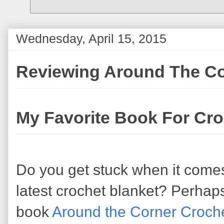
Wednesday, April 15, 2015
Reviewing Around The Co
My Favorite Book For Cr
Do you get stuck when it comes
latest crochet blanket? Perhap
book
Around the Corner Croch