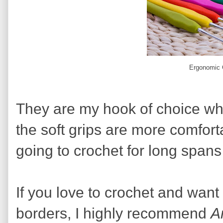
Ergonomic 
They are my hook of choice wh
the soft grips are more comfor
going to crochet for long spans 
If you love to crochet and want
borders, I highly recommend
A