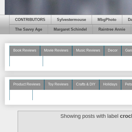
CONTRIBUTORS
Sylvestermouse
MbgPhoto
D
The Savvy Age
Margaret Schindel
Raintree Annie
Book Reviews
Movie Reviews
Music Reviews
Decor
Gar
Beauty Reviews
Product Reviews
Toy Reviews
Crafts & DIY
Holidays
Pets
See More
Showing posts with label
croc