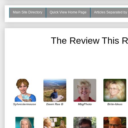
Main Site Directory
Quick View Home Page
Articles Separated by
The Review This R
Sylvestermouse
Dawn Rae B
MbgPhoto
Brite-Ideas