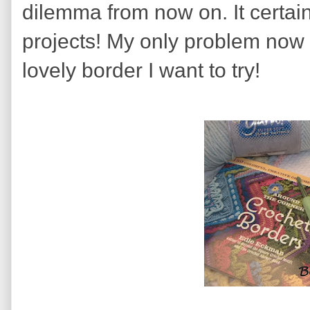
dilemma from now on. It certai
projects! My only problem now 
lovely border I want to try!