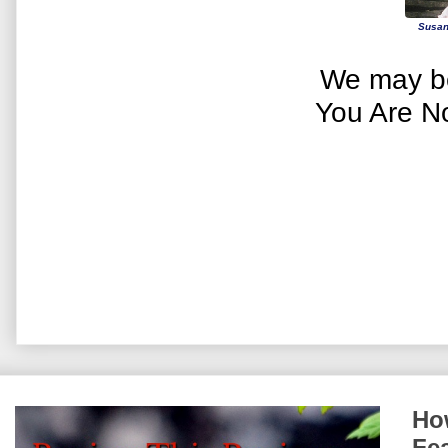
Susan
We may be
You Are N
How
Fe