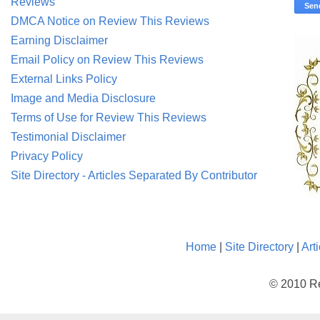
Reviews
DMCA Notice on Review This Reviews
Earning Disclaimer
Email Policy on Review This Reviews
External Links Policy
Image and Media Disclosure
Terms of Use for Review This Reviews
Testimonial Disclaimer
Privacy Policy
Site Directory - Articles Separated By Contributor
Home
|
Site Directory
|
Art
© 2010 Re