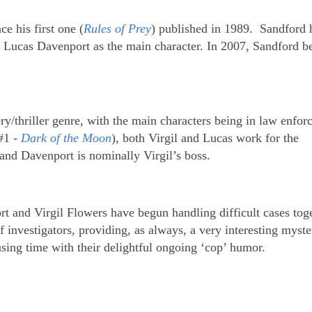
e his first one (
Rules of Prey
) published in 1989. Sandford 
g Lucas Davenport as the main character. In 2007, Sandford b
.
ery/thriller genre, with the main characters being in law enfor
#1 -
Dark of the Moon
), both Virgil and Lucas work for the
and Davenport is nominally Virgil’s boss.
t and Virgil Flowers have begun handling difficult cases toge
of investigators, providing, as always, a very interesting myste
using time with their delightful ongoing ‘cop’ humor.