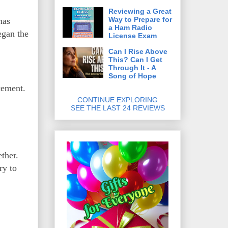
Reviewing a Great
Way to Prepare for
has
a Ham Radio
egan the
License Exam
Can I Rise Above
This? Can I Get
Through It - A
Song of Hope
cement.
CONTINUE EXPLORING
SEE THE LAST 24 REVIEWS
ther.
ry to