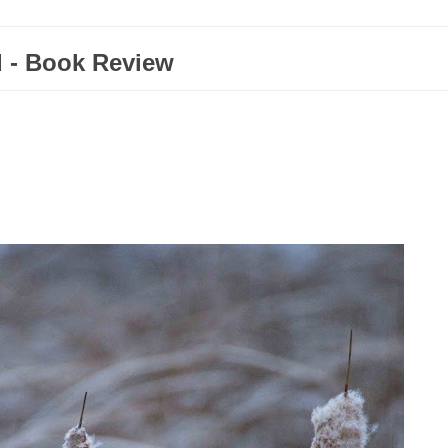
d - Book Review