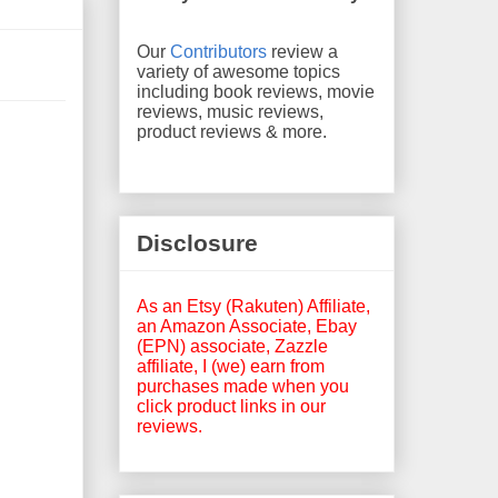
Our
Contributors
review a
variety of awesome topics
including book reviews, movie
reviews, music reviews,
product reviews & more.
Disclosure
As an Etsy (Rakuten) Affiliate,
an Amazon Associate, Ebay
(EPN) associate, Zazzle
affiliate, I (we) earn from
purchases made when you
click product links in our
reviews.