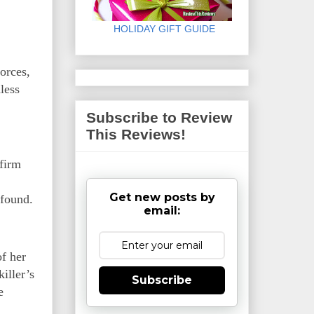
HOLIDAY GIFT GUIDE
orces,
less
Subscribe to Review
This Reviews!
 firm
Get new posts by
 found.
email:
of her
iller’s
Subscribe
e