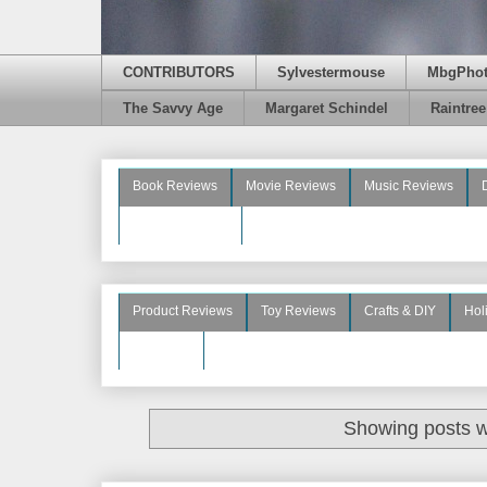
CONTRIBUTORS
Sylvestermouse
MbgPho
The Savvy Age
Margaret Schindel
Raintre
Book Reviews
Movie Reviews
Music Reviews
Beauty Reviews
Product Reviews
Toy Reviews
Crafts & DIY
Hol
See More
Showing posts w