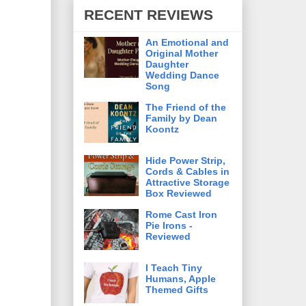
RECENT REVIEWS
An Emotional and
Original Mother
Daughter
Wedding Dance
Song
The Friend of the
Family by Dean
Koontz
Hide Power Strip,
Cords & Cables in
Attractive Storage
Box Reviewed
Rome Cast Iron
Pie Irons -
Reviewed
I Teach Tiny
Humans, Apple
Themed Gifts