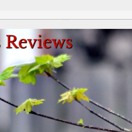
Review This Reviews!