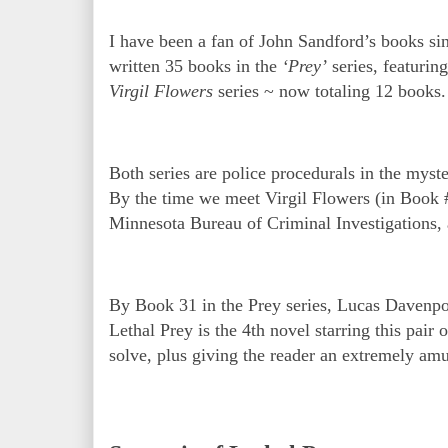
I have been a fan of John Sandford’s books sinc
written 35 books in the
‘Prey’
series, featurin
Virgil Flowers
series ~ now totaling 12 books
Both series are police procedurals in the myst
By the time we meet Virgil Flowers (in Book 
Minnesota Bureau of Criminal Investigations, 
By Book 31 in the Prey series, Lucas Davenpor
Lethal Prey is the 4th novel starring this pair 
solve, plus giving the reader an extremely am