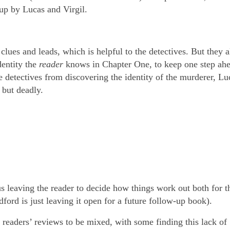
 up by Lucas and Virgil.
es and leads, which is helpful to the detectives. But they a
dentity the
reader
knows in Chapter One, to keep one step ah
he detectives from discovering the identity of the murderer, L
, but deadly.
 leaving the reader to decide how things work out both for th
dford is just leaving it open for a future follow-up book).
readers’ reviews to be mixed, with some finding this lack of