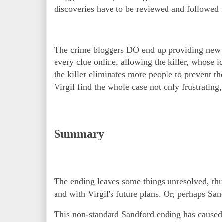
discoveries have to be reviewed and followed
The crime bloggers DO end up providing new clu
every clue online, allowing the killer, whose i
the killer eliminates more people to prevent t
Virgil find the whole case not only frustrating
Summary
The ending leaves some things unresolved, thus
and with Virgil's future plans. Or, perhaps San
This non-standard Sandford ending has caused 