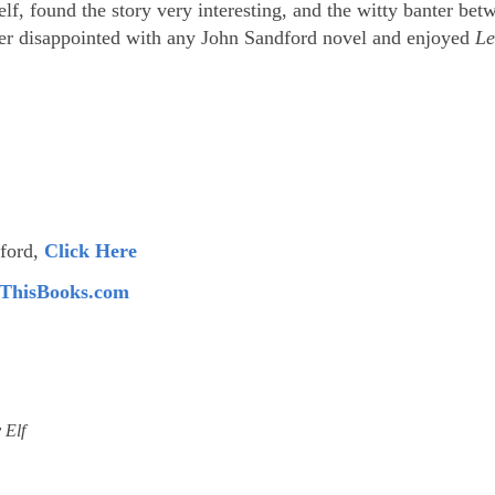
lf, found the story very interesting, and the witty banter bet
ever disappointed with any John Sandford novel and enjoyed
Le
dford,
Click Here
ThisBooks.com
 Elf