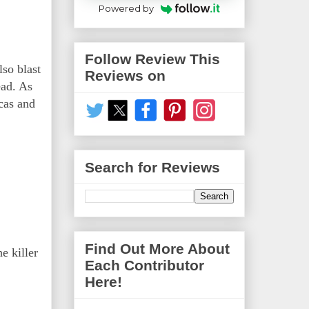
Powered by
Follow Review This
lso blast
Reviews on
ead. As
ucas and
Search for Reviews
Find Out More About
e killer
Each Contributor
Here!