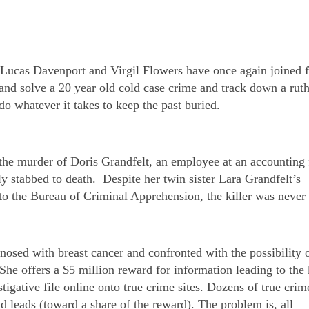
 Lucas Davenport and Virgil Flowers have once again joined f
y and solve a 20 year old cold case crime and track down a ruth
 do whatever it takes to keep the past buried.
the murder of Doris Grandfelt, an employee at an accounting
y stabbed to death. Despite her twin sister Lara Grandfelt’s
s to the Bureau of Criminal Apprehension, the killer was never
osed with breast cancer and confronted with the possibility 
 She offers a $5 million reward for information leading to the k
estigative file online onto true crime sites. Dozens of true crim
 leads (toward a share of the reward). The problem is, all