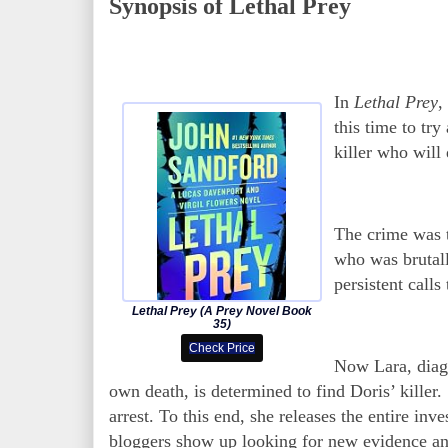
Synopsis of Lethal Prey
In
Lethal Prey
,
this time to tr
killer who will
The crime was 
who was brutall
persistent call
Lethal Prey (A Prey Novel Book
35)
Check Price
Now Lara, diagn
own death, is determined to find Doris’ killer.
arrest. To this end, she releases the entire inv
bloggers show up looking for new evidence and