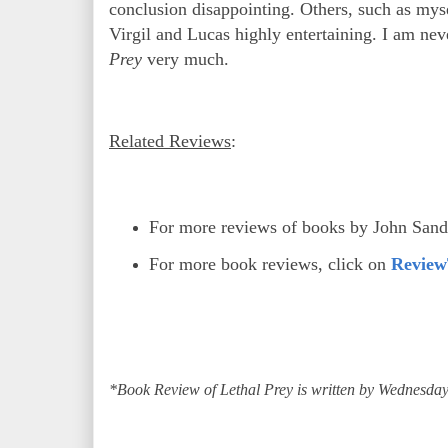
conclusion disappointing. Others, such as myse
Virgil and Lucas highly entertaining. I am n
Prey
very much.
Related Reviews
:
For more reviews of books by John San
For more book reviews, click on
Review
*Book Review of Lethal Prey is written by Wednesday