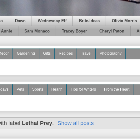
to
Dawn
Wednesday Elf
Brite-Ideas
Olivia Morris
e Annie
Sam Monaco
Tracey Boyer
Cheryl Paton
A
Decor
Gardening
Gifts
Recipes
Travel
Photography
idays
Pets
Sports
Health
Tips for Writers
From the Heart
ith label
Lethal Prey
.
Show all posts