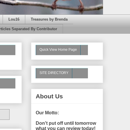
Lou16
Treasures by Brenda
rticles Separated By Contributor
Quick View Home Page
SITE DIRECTORY
About Us
Our Motto:
Don't put off until tomorrow
what you can review today!