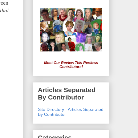
ween
thal
Meet Our Review This Reviews
Contributors!
Articles Separated
By Contributor
Site Directory - Articles Separated
By Contributor
Categories