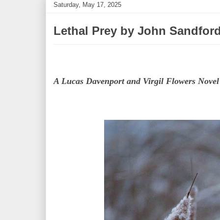
Saturday, May 17, 2025
Lethal Prey by John Sandfor
A Lucas Davenport and Virgil Flowers Novel