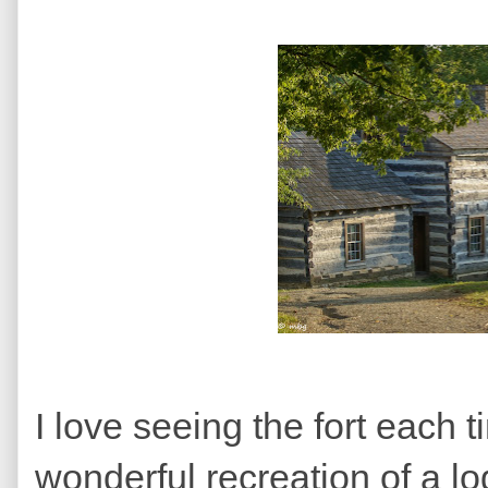
I love seeing the fort each ti
wonderful recreation of a lo