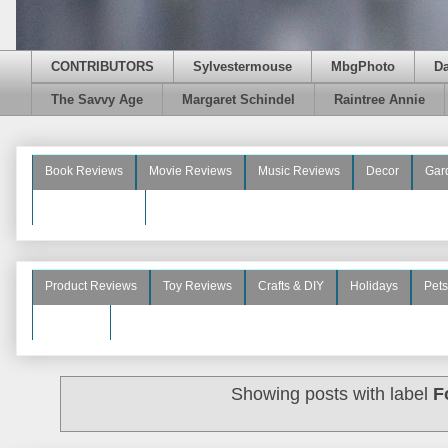
CONTRIBUTORS
Sylvestermouse
MbgPhoto
D
The Savvy Age
Margaret Schindel
Raintree Annie
Book Reviews
Movie Reviews
Music Reviews
Decor
Gar
Beauty Reviews
Product Reviews
Toy Reviews
Crafts & DIY
Holidays
Pets
See More
Showing posts with label
F