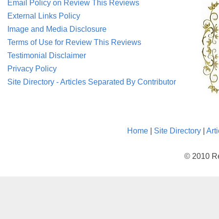
Email Policy on Review This Reviews
External Links Policy
Image and Media Disclosure
Terms of Use for Review This Reviews
Testimonial Disclaimer
Privacy Policy
Site Directory - Articles Separated By Contributor
Home
|
Site Directory
|
Art
© 2010 Re