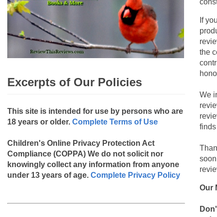
const
If yo
produ
revie
the c
contr
hono
Excerpts of Our Policies
We i
revi
This site is intended for use by persons who are
revi
18 years or older.
Complete Terms of Use
finds
Children's Online Privacy Protection Act
Than
Compliance (COPPA)
We do not solicit nor
soon
knowingly collect any information from anyone
revie
under 13 years of age.
Complete Privacy Policy
Our 
Don'