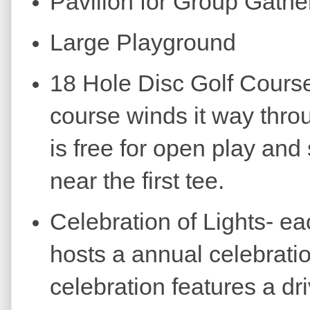
Pavilion for Group Gathe
Large Playground
18 Hole Disc Golf Course
course winds it way thro
is free for open play and
near the first tee.
Celebration of Lights- e
hosts a annual celebratio
celebration features a dr