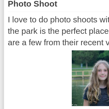
Photo Shoot
I love to do photo shoots 
the park is the perfect plac
are a few from their recent vi