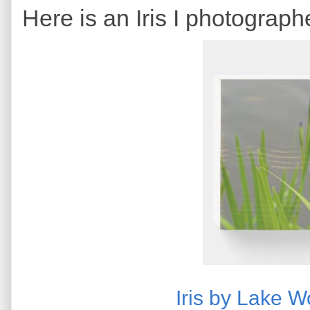
Here is an Iris I photograph
Iris by Lake 