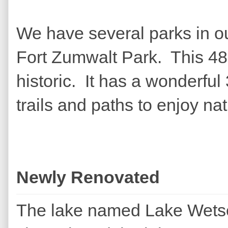
We have several parks in ou
Fort Zumwalt Park. This 48 
historic. It has a wonderful 
trails and paths to enjoy nat
Newly Renovated
The lake named Lake Wetsel