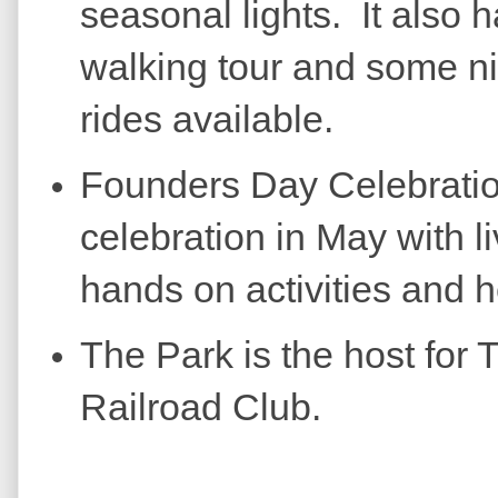
seasonal lights. It also h
walking tour and some ni
rides available.
Founders Day Celebratio
celebration in May with l
hands on activities and 
The Park is the host for
Railroad Club.