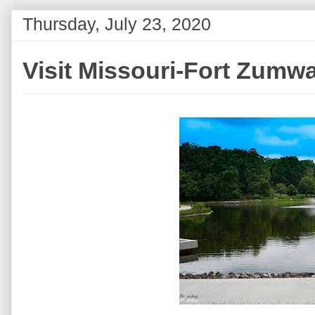
Thursday, July 23, 2020
Visit Missouri-Fort Zumwa