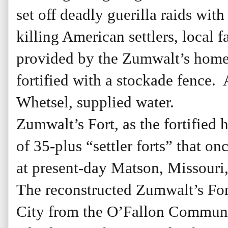
set off deadly guerilla raids wi
killing American settlers, local f
provided by the Zumwalt’s home,
fortified with a stockade fence.
Whetsel, supplied water.
Zumwalt’s Fort, as the fortified
of 35-plus “settler forts” that o
at present-day Matson, Missouri,
The reconstructed Zumwalt’s Fort
City from the O’Fallon Communit