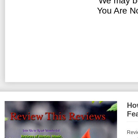
We may be
You Are N
How
Fe
Revi