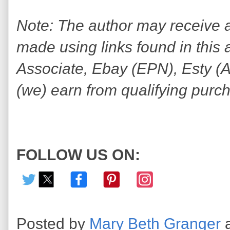
Note: The author may receive
made using links found in this 
Associate, Ebay (EPN), Esty (Awi
(we) earn from qualifying purc
FOLLOW US ON:
Posted by
Mary Beth Granger