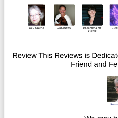
Bev Owens
BuckHawk
Decorating for
Hea
Events
Review This Reviews is Dedica
Friend and Fe
Susan