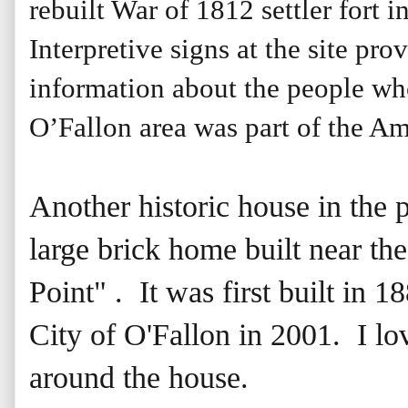
rebuilt War of 1812 settler fort in
Interpretive signs at the site pro
information about the people wh
O’Fallon area was part of the Ame
Another historic house in the p
large brick home built near the
Point" . It was first built in 
City of O'Fallon in 2001. I lo
around the house.