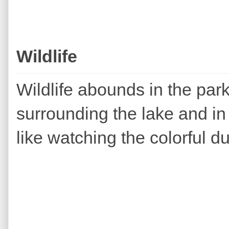
Wildlife
Wildlife abounds in the par
surrounding the lake and in t
like watching the colorful du