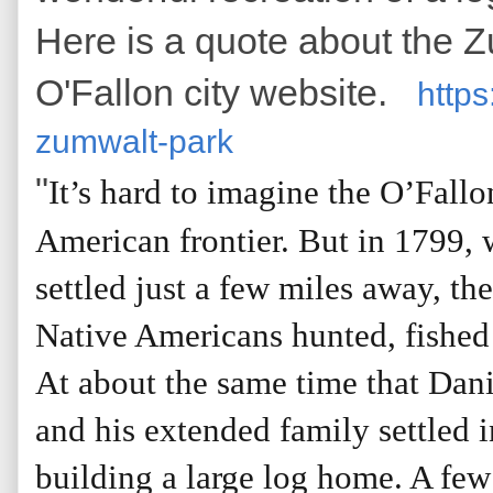
Here is a quote about the 
O'Fallon city website.
https
zumwalt-park
"
It’s hard to imagine the O’Fallo
American frontier. But in 1799,
settled just a few miles away, th
Native Americans hunted, fished
At about the same time that Dan
and his extended family settled i
building a large log home. A few