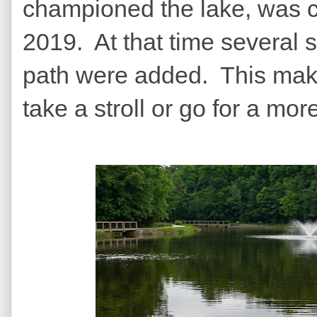
championed the lake, was 
2019. At that time several 
path were added. This make
take a stroll or go for a mor