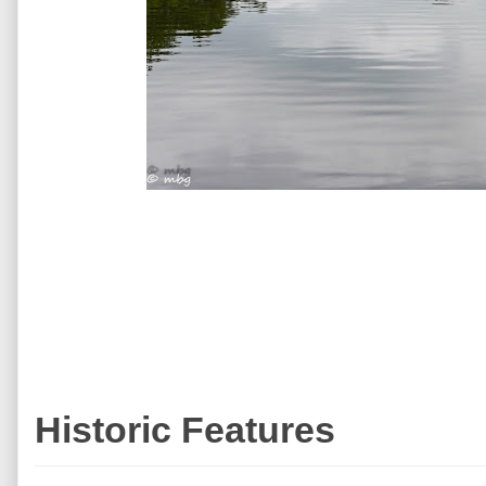
Historic Features