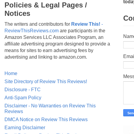
toda
Policies & Legal Pages /
Notices
Co
The writers and contributors for
Review This!
-
ReviewThisReviews.com
are participants in the
Nam
Amazon Services LLC Associates Program, an
affiliate advertising program designed to provide a
means for sites to earn advertising fees by
Emai
advertising and linking to amazon.com.
Home
Mes
Site Directory of Review This Reviews!
Disclosure - FTC
Anti-Spam Policy
Disclaimer - No Warranties on Review This
Reviews
DMCA Notice on Review This Reviews
Earning Disclaimer