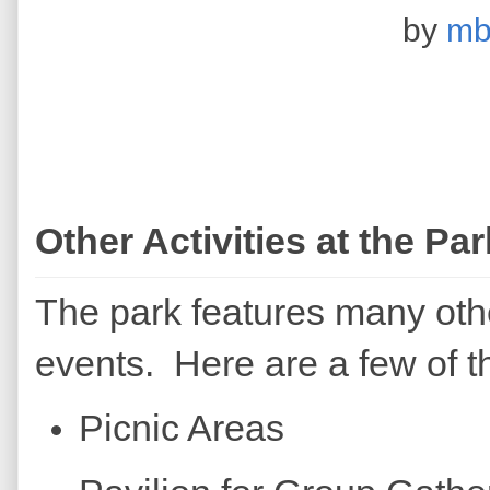
by
mb
Other Activities at the Par
The park features many othe
events. Here are a few of t
Picnic Areas