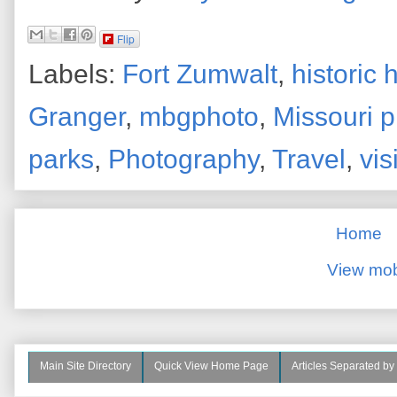
Flip
Labels:
Fort Zumwalt
,
historic
Granger
,
mbgphoto
,
Missouri 
parks
,
Photography
,
Travel
,
vis
Home
View mob
Main Site Directory
Quick View Home Page
Articles Separated by