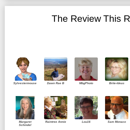
The Review This R
Sylvestermouse
Dawn Rae B
MbgPhoto
Brite-Ideas
Margaret
Raintree Annie
Lou16
Sam Monaco
Schindel