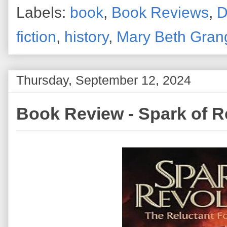
Labels:
book
,
Book Reviews
,
D
fiction
,
history
,
Mary Beth Gran
Thursday, September 12, 2024
Book Review - Spark of R