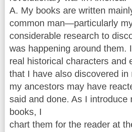
A. My books are written mainly
common man—particularly my 
considerable research to dis
was happening around them. I 
real historical characters and
that I have also discovered i
my ancestors may have react
said and done. As I introduce
books, I
chart them for the reader at th