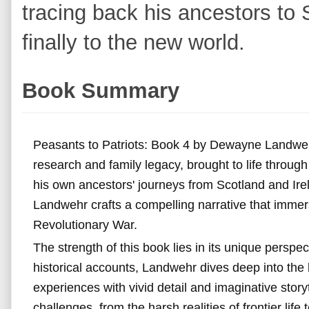
tracing back his ancestors to 
finally to the new world.
Book Summary
Peasants to Patriots: Book 4 by Dewayne Landwehr 
research and family legacy, brought to life through t
his own ancestors' journeys from Scotland and Ire
Landwehr crafts a compelling narrative that immers
Revolutionary War.
The strength of this book lies in its unique perspe
historical accounts, Landwehr dives deep into the l
experiences with vivid detail and imaginative stor
challenges, from the harsh realities of frontier life 