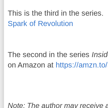
This is the third in the series.
Spark of Revolution
The second in the series
Insi
on Amazon at
https://amzn.t
Note: The author may receive