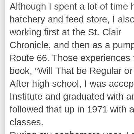
Although I spent a lot of time 
hatchery and feed store, I also
working first at the St. Clair
Chronicle, and then as a pump
Route 66. Those experiences f
book, “Will That be Regular or
After high school, I was acce
Institute and graduated with a
followed that up in 1971 with 
classes.