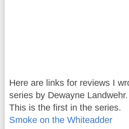
Here are links for reviews I wr
series by Dewayne Landwehr.
This is the first in the series.
Smoke on the Whiteadder