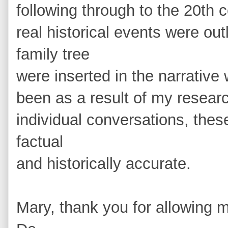
following through to the 20th c
real historical events were ou
family tree
were inserted in the narrative
been as a result of my resear
individual conversations, thes
factual
and historically accurate.
Mary, thank you for allowing 