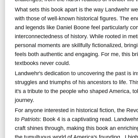
What sets this book apart is the way Landwehr wea
with those of well-known historical figures. The 
and legends like Daniel Boone feel particularly com
interconnectedness of history. While rooted in met
personal moments are skillfully fictionalized, bringi
feels both authentic and engaging. For me, this brin
textbooks never could.
Landwehr's dedication to uncovering the past is ins
struggles and triumphs of his ancestors to life. This
it's a tribute to the people who shaped America, to
journey.
For anyone interested in historical fiction, the Re
to Patriots
: Book 4 is a captivating read. Landwehr
craft shines through, making this book an enrichin
the tumultuous world of America's founding. I hi