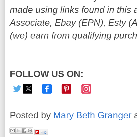
made using links found in this 
Associate, Ebay (EPN), Esty (Awi
(we) earn from qualifying purc
FOLLOW US ON:
Posted by
Mary Beth Granger
Flip