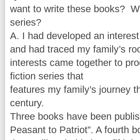
want to write these books? Wil
series?
A. I had developed an interes
and had traced my family’s ro
interests came together to prod
fiction series that
features my family’s journey th
century.
Three books have been publish
Peasant to Patriot”. A fourth 