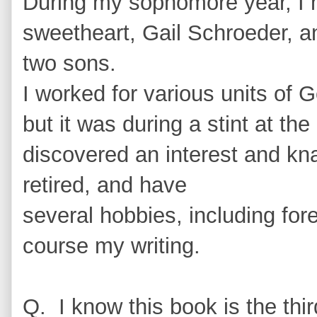
During my sophomore year, I 
sweetheart, Gail Schroeder, a
two sons.
I worked for various units of 
but it was during a stint at th
discovered an interest and kna
retired, and have
several hobbies, including for
course my writing.
Q. I know this book is the th