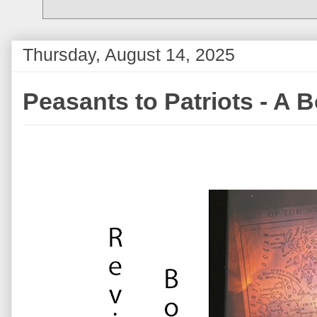
Thursday, August 14, 2025
Peasants to Patriots - A 