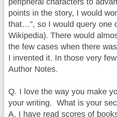
peripheral characters to adva
points in the story, I would w
that…”, so I would query one 
Wikipedia). There would almos
the few cases when there was 
I invented it. In those very few
Author Notes.
Q. I love the way you make you
your writing. What is your sec
A. I have read scores of books