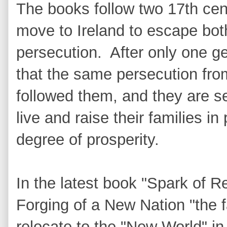
The books follow two 17th cent
move to Ireland to escape both 
persecution. After only one gen
that the same persecution fr
followed them, and they are s
live and raise their families i
degree of prosperity.
In the latest book "Spark of R
Forging of a New Nation "the 
relocate to the "New World" i