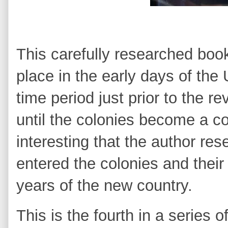
Th
is carefully researched book 
place in the early days of the 
time period just prior to the r
until the colonies become a cou
interesting that the author re
entered the colonies and their
years of the new country.
This is the fourth in a series 