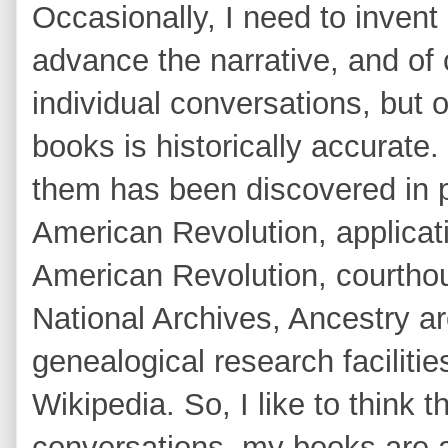
Occasionally, I need to invent
advance the narrative, and of
individual conversations, but o
books is historically accurate.
them has been discovered in pl
American Revolution, applicat
American Revolution, courtho
National Archives, Ancestry ar
genealogical research facilitie
Wikipedia. So, I like to think t
conversations, my books are a