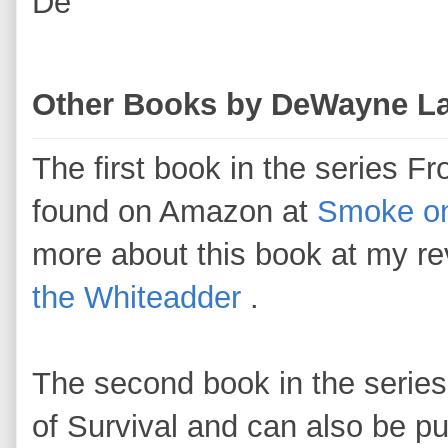
De
Other Books by DeWayne L
The first book in the series F
found on Amazon at
Smoke on
more about this book at my r
the Whiteadder
.
The second book in the serie
of Survival and can also be 