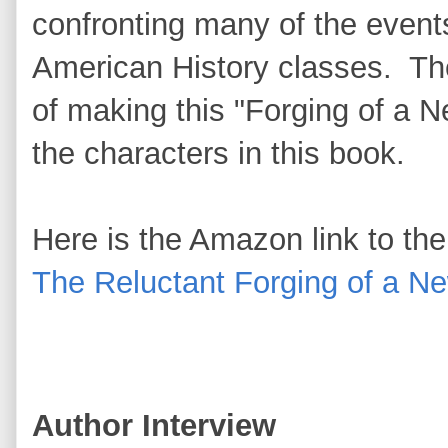
confronting many of the events
American History classes. The
of making this "Forging of a N
the characters in this book.
Here is the Amazon link to th
The Reluctant Forging of a N
Author Interview