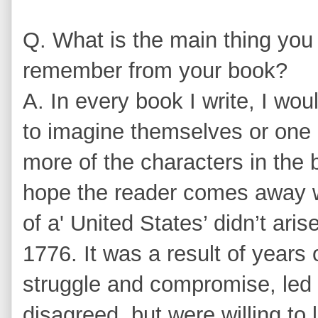
Q. What is the main thing you 
remember from your book?
A. In every book I write, I woul
to imagine themselves or one 
more of the characters in the 
hope the reader comes away wi
of a' United States’ didn’t aris
1776. It was a result of years 
struggle and compromise, le
disagreed, but were willing to 