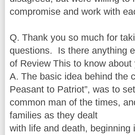
compromise and work with eac
Q. Thank you so much for taki
questions. Is there anything e
of Review This to know about
A. The basic idea behind the c
Peasant to Patriot”, was to set
common man of the times, and 
families as they dealt
with life and death, beginning 