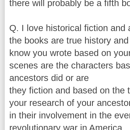
there will probably be a fifth b
Q. I love historical fiction a
the books are true history and 
know you wrote based on your
scenes are the characters bas
ancestors did or are
they fiction and based on the
your research of your ancestor
in their involvement in the eve
revolutionary war in America.