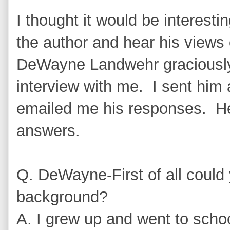
I thought it would be interesti
the author and hear his views 
DeWayne Landwehr graciously 
interview with me. I sent him
emailed me his responses. He
answers.
Q. DeWayne-First of all could yo
background?
A. I grew up and went to school