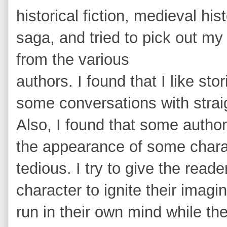
historical fiction, medieval his
saga, and tried to pick out my 
from the various
authors. I found that I like st
some conversations with straigh
Also, I found that some autho
the appearance of some charac
tedious. I try to give the read
character to ignite their imagin
run in their own mind while the