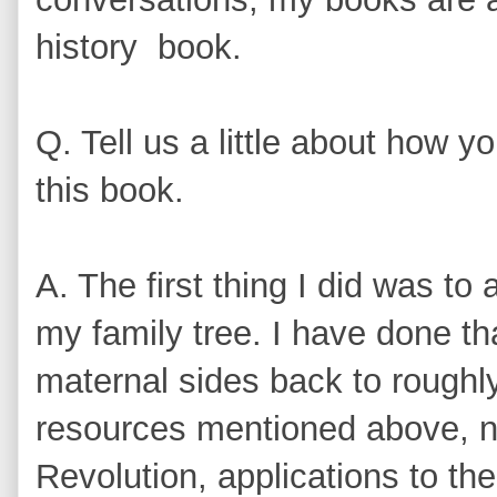
history book.
Q. Tell us a little about how 
this book.
A. The first thing I did was t
my family tree. I have done t
maternal sides back to roughl
resources mentioned above, n
Revolution, applications to t