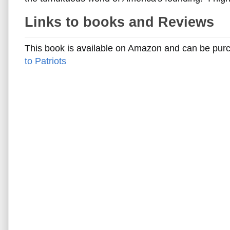
Links to books and Reviews
This book is available on Amazon and can be purch
to Patriots