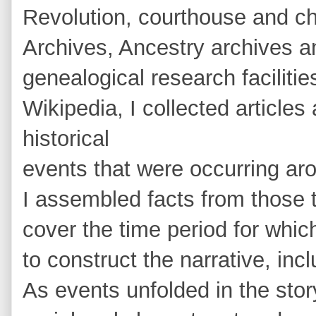
Revolution, courthouse and ch
Archives, Ancestry archives an
genealogical research facilitie
Wikipedia, I collected articles
historical
events that were occurring ar
I assembled facts from those t
cover the time period for whic
to construct the narrative, inc
As events unfolded in the story