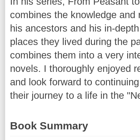
In his series, From Peasant 
combines the knowledge and 
his ancestors and his in-depth 
places they lived during the p
combines them into a very inter
novels. I thoroughly enjoyed 
and look forward to continuing
their journey to a life in the "
Book Summary