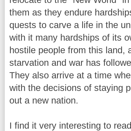
them as they endure hardships 
quests to carve a life in the 
with it many hardships of its
hostile people from this land, 
starvation and war has follo
They also arrive at a time whe
with the decisions of staying pa
out a new nation.
I find it very interesting to re