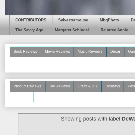
CONTRIBUTORS
Sylvestermouse
MbgPhoto
D
The Savvy Age
Margaret Schindel
Raintree Annie
Book Reviews
Movie Reviews
Music Reviews
Decor
Gar
Beauty Reviews
Product Reviews
Toy Reviews
Crafts & DIY
Holidays
Pets
See More
Showing posts with label
DeWa