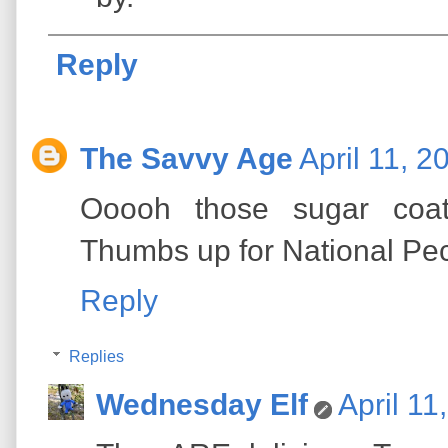
Reply
The Savvy Age
April 11, 2
Ooooh those sugar coa
Thumbs up for National Pe
Reply
Replies
Wednesday Elf
April 11