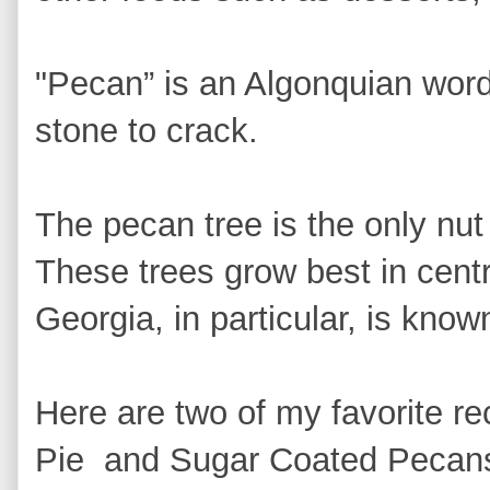
"Pecan” is an Algonquian word
stone to crack.
The pecan tree is the only nut
These trees grow best in cent
Georgia, in particular, is know
Here are two of my favorite r
Pie and Sugar Coated Pecans.