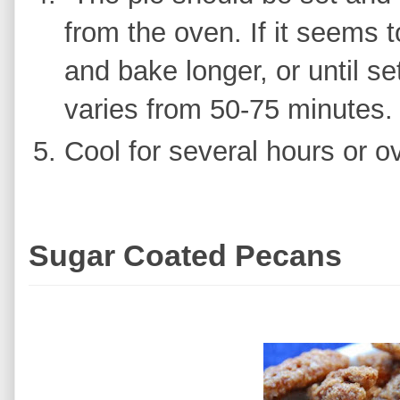
from the oven. If it seems t
and bake longer, or until s
varies from 50-75 minutes
Cool for several hours or ov
Sugar Coated Pecans