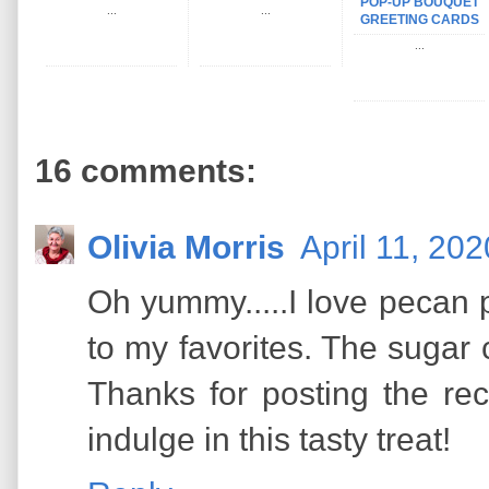
POP-UP BOUQUET
...
...
GREETING CARDS
...
16 comments:
Olivia Morris
April 11, 20
Oh yummy.....I love pecan p
to my favorites. The sugar
Thanks for posting the rec
indulge in this tasty treat!