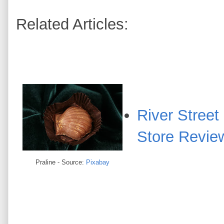
Related Articles:
River Stree
Store Revie
Praline - Source:
Pixabay