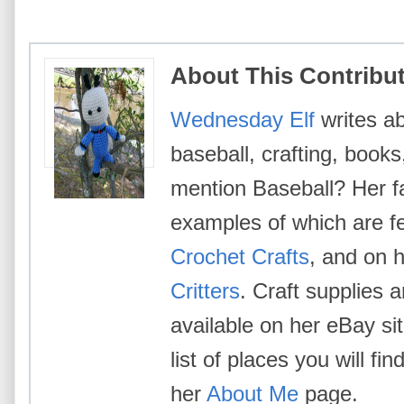
About This Contribu
Wednesday Elf
writes ab
baseball, crafting, books
mention Baseball? Her fa
examples of which are f
Crochet Crafts
, and on h
Critters
. Craft supplies 
available on her eBay si
list of places you will 
her
About Me
page.