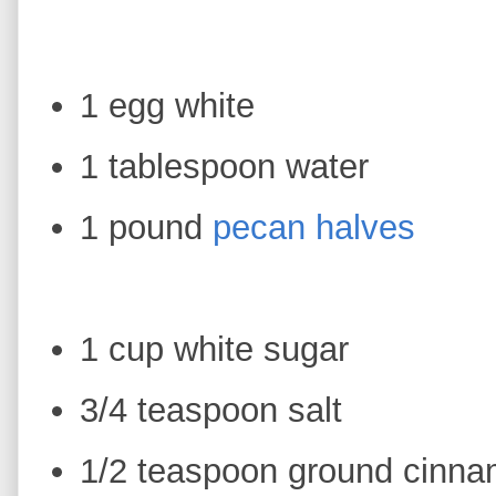
1 egg white
1 tablespoon water
1 pound
pecan halves
1 cup white sugar
3/4 teaspoon salt
1/2 teaspoon ground cinn