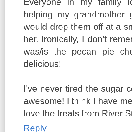
Everyone in my family l
helping my grandmother 
would drop them off at a sm
her. Ironically, I don't r
was/is the pecan pie ch
delicious!
I've never tired the sugar 
awesome! I think I have men
love the treats from River 
Reply