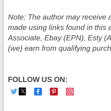
Note: The author may receive
made using links found in this 
Associate, Ebay (EPN), Esty (Awi
(we) earn from qualifying purc
FOLLOW US ON: