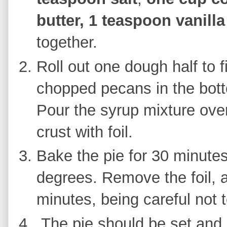
butter,
1 teaspoon vanilla
together.
Roll out one dough half to f
chopped pecans in the bott
Pour the syrup mixture over
crust with foil.
Bake the pie for 30 minute
degrees. Remove the foil, 
minutes, being careful not 
The pie should be set and 