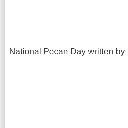
National Pecan Day written by