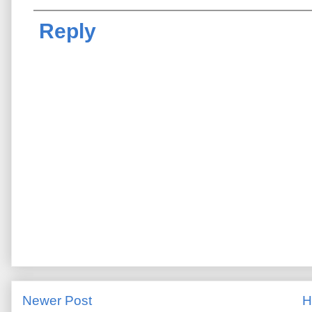
Reply
Newer Post
H