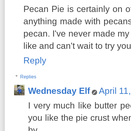
Pecan Pie is certainly on of
anything made with pecans.
pecan. I've never made my pi
like and can't wait to try yo
Reply
Replies
Wednesday Elf
April 11
I very much like butter 
you like the pie crust when
by.