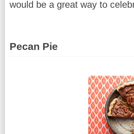
would be a great way to cele
Pecan Pie