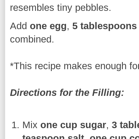
resembles tiny pebbles.
Add
one egg
,
5 tablespoons
combined.
*This recipe makes enough fo
Directions for the Filling:
Mix
one cup sugar
,
3 tab
teaspoon salt
,
one cup c