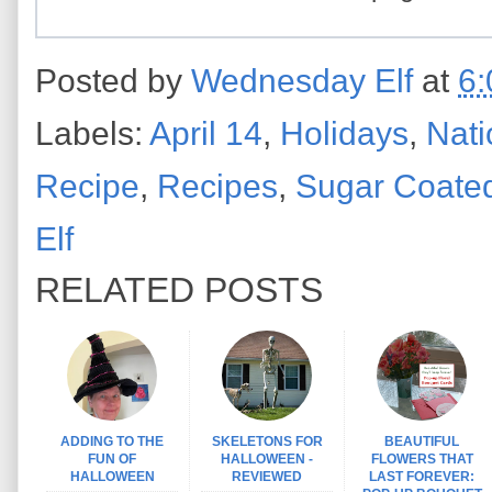
Posted by
Wednesday Elf
at
6:
Labels:
April 14
,
Holidays
,
Nati
Recipe
,
Recipes
,
Sugar Coate
Elf
RELATED POSTS
ADDING TO THE
SKELETONS FOR
BEAUTIFUL
FUN OF
HALLOWEEN -
FLOWERS THAT
HALLOWEEN
REVIEWED
LAST FOREVER: