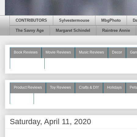
CONTRIBUTORS
Sylvestermouse
MbgPhoto
D
The Savvy Age
Margaret Schindel
Raintree Annie
Book Reviews
Movie Reviews
Music Reviews
Decor
Gar
Beauty Reviews
Product Reviews
Toy Reviews
Crafts & DIY
Holidays
Pets
See More
Saturday, April 11, 2020