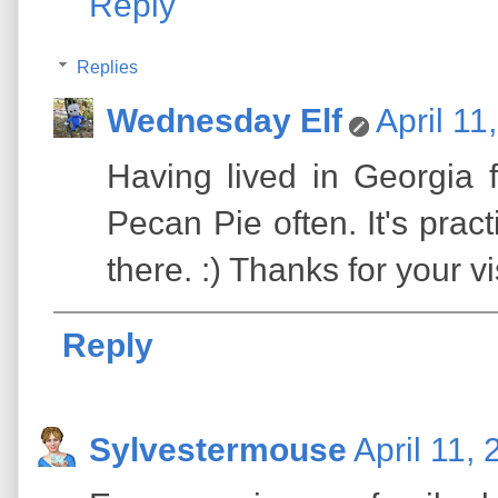
Reply
Replies
Wednesday Elf
April 11
Having lived in Georgia 
Pecan Pie often. It's pract
there. :) Thanks for your vis
Reply
Sylvestermouse
April 11,