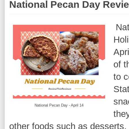
National Pecan Day Revi
Nat
Hol
Apr
of t
to 
Sta
sna
National Pecan Day - April 14
they
other foods such as desserts,