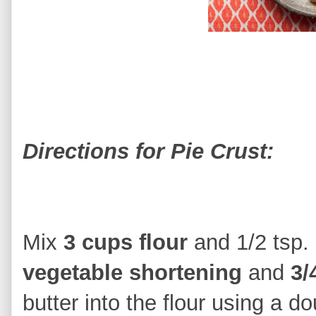
Directions for Pie Crust:
Mix
3 cups flour
and 1/2 tsp. 
vegetable shortening
and
3/
butter into the flour using a do