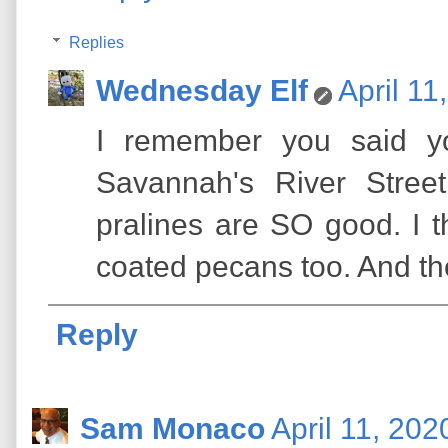
Replies
Wednesday Elf
April 11
I remember you said yo
Savannah's River Stree
pralines are SO good. I th
coated pecans too. And th
Reply
Sam Monaco
April 11, 202