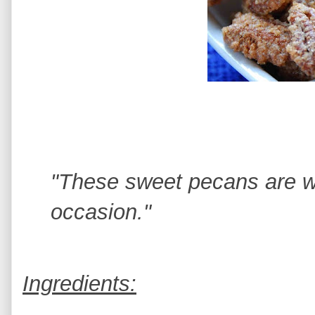
"These sweet pecans are w
occasion."
Ingredients: