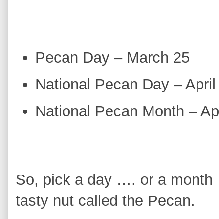
Pecan Day – March 25
National Pecan Day – April
National Pecan Month – Apr
So, pick a day …. or a month 
tasty nut called the Pecan.