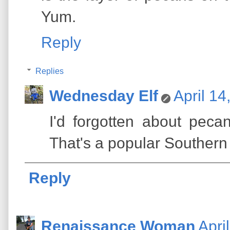
Yum.
Reply
Replies
Wednesday Elf
April 14
I'd forgotten about peca
That's a popular Southern
Reply
Renaissance Woman
Apri