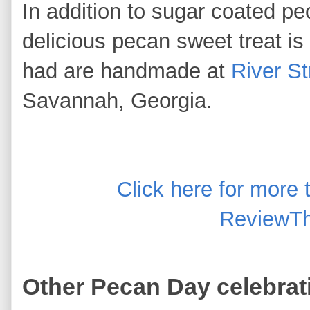
In addition to sugar coated pe
delicious pecan sweet treat is
had are handmade at
River S
Savannah, Georgia.
Click here for more
ReviewTh
Other Pecan Day celebrat