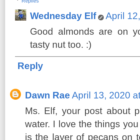
Replies
Wednesday Elf
April 12
Good almonds are on yo
tasty nut too. :)
Reply
Dawn Rae
April 13, 2020 a
Ms. Elf, your post abou
water. I love the things yo
is the layer of pecans on 