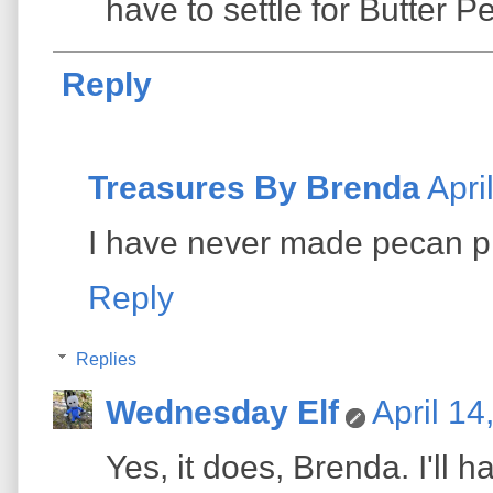
have to settle for Butter P
Reply
Treasures By Brenda
Apri
I have never made pecan pi
Reply
Replies
Wednesday Elf
April 14
Yes, it does, Brenda. I'll h