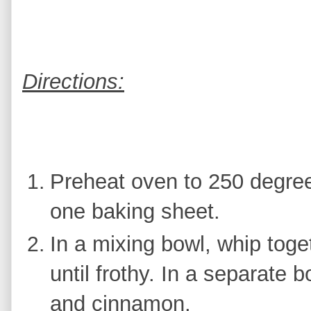
Directions:
Preheat oven to 250 degre
one baking sheet.
In a mixing bowl, whip toge
until frothy. In a separate b
and cinnamon.