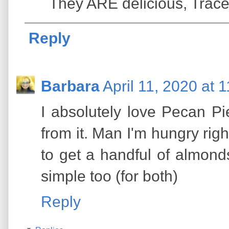
They ARE delicious, Trace
Reply
Barbara
April 11, 2020 at 
I absolutely love Pecan P
from it. Man I'm hungry rig
to get a handful of almonds
simple too (for both)
Reply