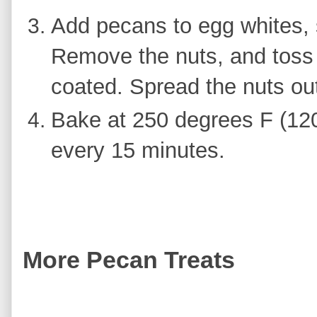
Add pecans to egg whites, s
Remove the nuts, and toss 
coated. Spread the nuts ou
Bake at 250 degrees F (120 
every 15 minutes.
More Pecan Treats