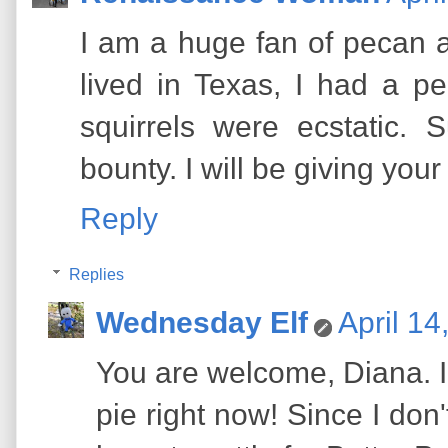
I am a huge fan of pecan 
lived in Texas, I had a p
squirrels were ecstatic. 
bounty. I will be giving your
Reply
Replies
Wednesday Elf
April 14
You are welcome, Diana. I'
pie right now! Since I don't