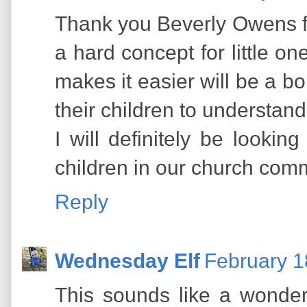
Thank you Beverly Owens for
a hard concept for little on
makes it easier will be a b
their children to understand
I will definitely be lookin
children in our church com
Reply
Wednesday Elf
February 1
This sounds like a wonder