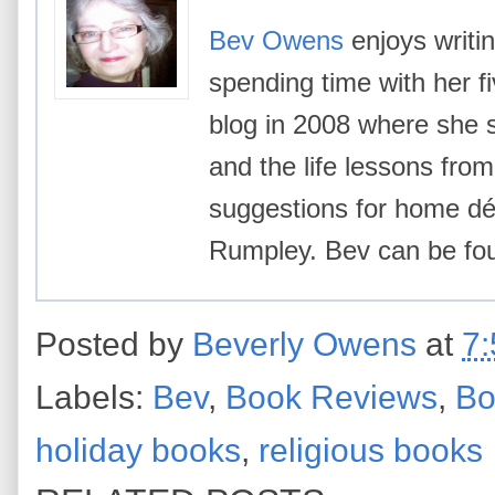
Bev Owens
enjoys writin
spending time with her f
blog in 2008 where she 
and the life lessons from 
suggestions for home déc
Rumpley. Bev can be f
Posted by
Beverly Owens
at
7
Labels:
Bev
,
Book Reviews
,
Bo
holiday books
,
religious books