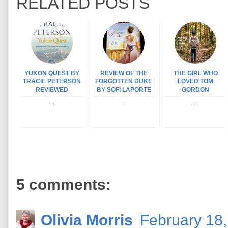
RELATED POSTS
YUKON QUEST BY
REVIEW OF THE
THE GIRL WHO
TRACIE PETERSON
FORGOTTEN DUKE
LOVED TOM
REVIEWED
BY SOFI LAPORTE
GORDON
...
...
...
5 comments:
Olivia Morris
February 18,