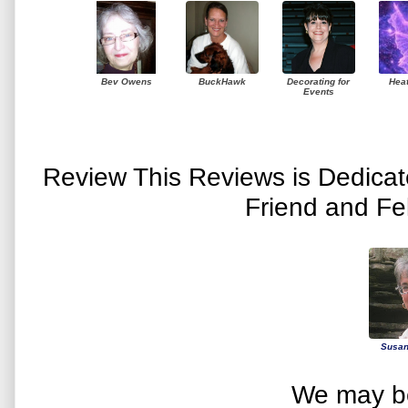
Bev Owens
BuckHawk
Decorating for
Hea
Events
Review This Reviews is Dedica
Friend and Fe
Susan
We may be