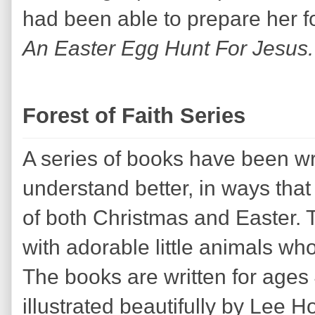
had been able to prepare her fo
An Easter Egg Hunt For Jesus
Forest of Faith Series
A series of books have been wri
understand better, in ways that
of both Christmas and Easter. T
with adorable little animals who
The books are written for age
illustrated beautifully by Lee H