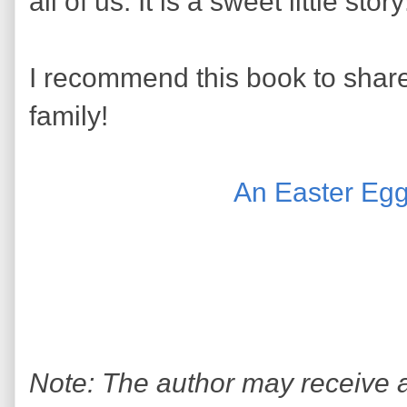
all of us. It is a sweet little stor
I recommend this book to share
family!
An Easter Egg
Note: The author may receive