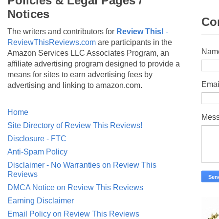
Policies & Legal Pages /
Notices
Co
The writers and contributors for
Review This!
-
ReviewThisReviews.com
are participants in the
Nam
Amazon Services LLC Associates Program, an
affiliate advertising program designed to provide a
means for sites to earn advertising fees by
Emai
advertising and linking to amazon.com.
Home
Mes
Site Directory of Review This Reviews!
Disclosure - FTC
Anti-Spam Policy
Disclaimer - No Warranties on Review This
Reviews
DMCA Notice on Review This Reviews
Earning Disclaimer
Email Policy on Review This Reviews