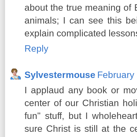
about the true meaning of E
animals; I can see this b
explain complicated lesson
Reply
Sylvestermouse
February 
I applaud any book or mov
center of our Christian holi
fun" stuff, but I wholehe
sure Christ is still at the