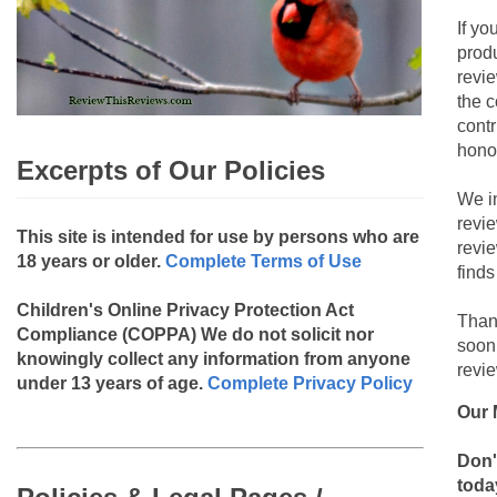
If yo
produ
revie
the c
contr
hono
Excerpts of Our Policies
We i
revi
This site is intended for use by persons who are
revi
18 years or older.
Complete Terms of Use
finds
Children's Online Privacy Protection Act
Than
Compliance (COPPA)
We do not solicit nor
soon
knowingly collect any information from anyone
revie
under 13 years of age.
Complete Privacy Policy
Our 
Don'
toda