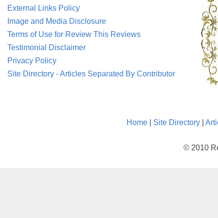
External Links Policy
Image and Media Disclosure
Terms of Use for Review This Reviews
Testimonial Disclaimer
Privacy Policy
Site Directory - Articles Separated By Contributor
Home
|
Site Directory
|
Art
© 2010 Re