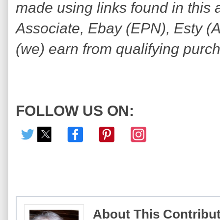
made using links found in this 
Associate, Ebay (EPN), Esty (Awi
(we) earn from qualifying purc
FOLLOW US ON:
About This Contribu