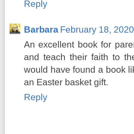
Reply
Barbara
February 18, 2020
An excellent book for pare
and teach their faith to th
would have found a book lik
an Easter basket gift.
Reply