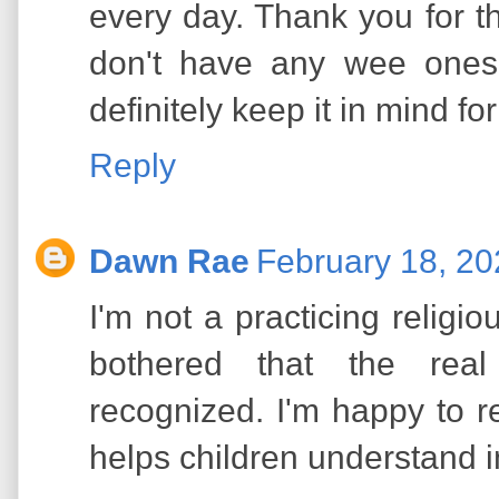
every day. Thank you for t
don't have any wee ones 
definitely keep it in mind fo
Reply
Dawn Rae
February 18, 20
I'm not a practicing religi
bothered that the real
recognized. I'm happy to re
helps children understand 