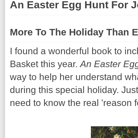
An Easter Egg Hunt For 
More To The Holiday Than 
I found a wonderful book to incl
Basket this year.
An Easter Eg
way to help her understand wha
during this special holiday. Jus
need to know the real 'reason f