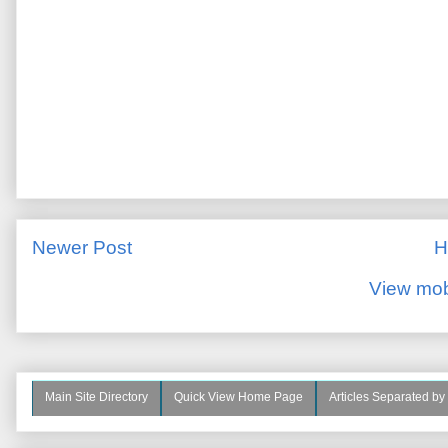
Newer Post
H
View mob
Main Site Directory
Quick View Home Page
Articles Separated by