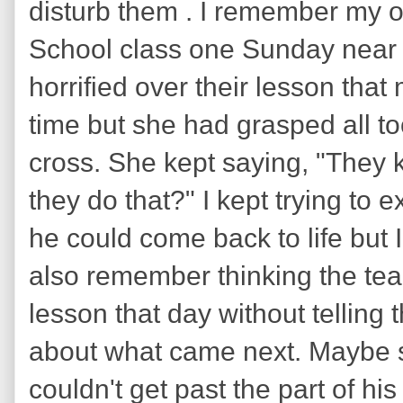
disturb them . I remember my 
School class one Sunday near 
horrified over their lesson tha
time but she had grasped all to
cross. She kept saying, "They
they do that?" I kept trying to e
he could come back to life but I 
also remember thinking the te
lesson that day without telling 
about what came next. Maybe s
couldn't get past the part of his 