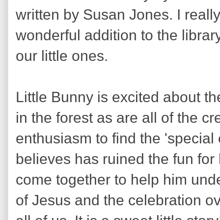
written by Susan Jones. I reall
wonderful addition to the libra
our little ones.
Little Bunny is excited about t
in the forest as are all of the c
enthusiasm to find the 'special
believes has ruined the fun for 
come together to help him und
of Jesus and the celebration ove