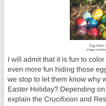
Egg Hunts a
image courtes
I will admit that it is fun to col
even more fun hiding those egg
we stop to let them know why w
Easter Holiday? Depending on the
explain the Crucifixion and Res