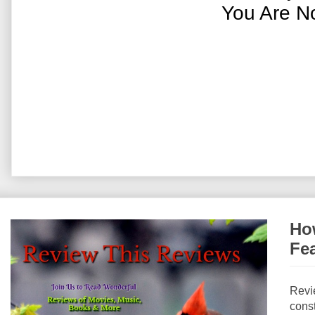
You Are N
How
Fe
Revi
const