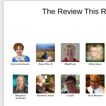
The Review This R
Sylvestermouse
Dawn Rae B
MbgPhoto
Brite-Ideas
Margaret
Raintree Annie
Lou16
Sam Monaco
Schindel