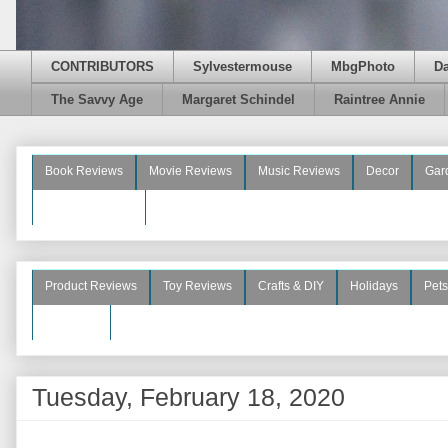
CONTRIBUTORS
Sylvestermouse
MbgPhoto
D
The Savvy Age
Margaret Schindel
Raintree Annie
Book Reviews
Movie Reviews
Music Reviews
Decor
Gar
Beauty Reviews
Product Reviews
Toy Reviews
Crafts & DIY
Holidays
Pets
See More
Tuesday, February 18, 2020