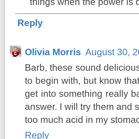
things when the power is 
Reply
Olivia Morris
August 30, 2
Barb, these sound delicious.
to begin with, but know tha
get into something really b
answer. I will try them and 
too much acid in my stomach
Reply