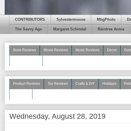
CONTRIBUTORS
Sylvestermouse
MbgPhoto
D
The Savvy Age
Margaret Schindel
Raintree Annie
Book Reviews
Movie Reviews
Music Reviews
Decor
Gar
Beauty Reviews
Product Reviews
Toy Reviews
Crafts & DIY
Holidays
Pets
See More
Wednesday, August 28, 2019