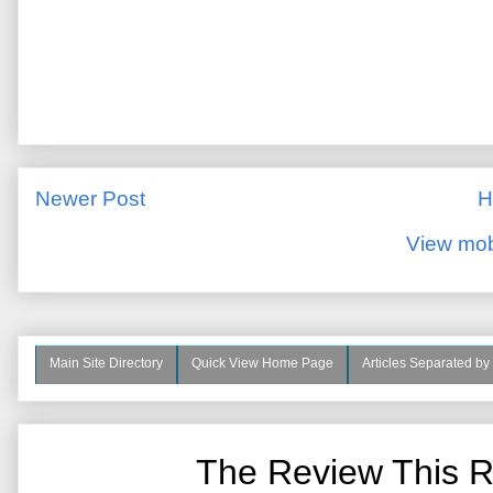
Newer Post
H
View mob
Main Site Directory
Quick View Home Page
Articles Separated by
The Review This R