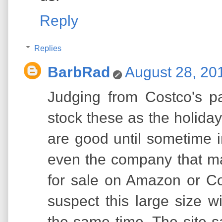
Reply
Replies
BarbRad
August 28, 20
Judging from Costco's pas
stock these as the holida
are good until sometime i
even the company that ma
for sale on Amazon or Cos
suspect this large size w
the same time. The site 