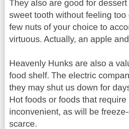
They also are good for dessert
sweet tooth without feeling too
few nuts of your choice to acc
virtuous. Actually, an apple an
Heavenly Hunks are also a val
food shelf. The electric compan
they may shut us down for days 
Hot foods or foods that require
inconvenient, as will be freeze-
scarce.