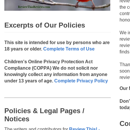
revie
the c
contr
hono
Excerpts of Our Policies
We i
revi
This site is intended for use by persons who are
revi
18 years or older.
Complete Terms of Use
finds
Children's Online Privacy Protection Act
Than
Compliance (COPPA)
We do not solicit nor
soon
knowingly collect any information from anyone
revie
under 13 years of age.
Complete Privacy Policy
Our 
Don'
toda
Policies & Legal Pages /
Notices
Co
The writers and contributors for
Review This!
-