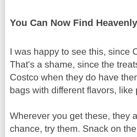
You Can Now Find Heavenl
I was happy to see this, since 
That's a shame, since the treats
Costco when they do have them
bags with different flavors, like
Wherever you get these, they ar
chance, try them. Snack on th