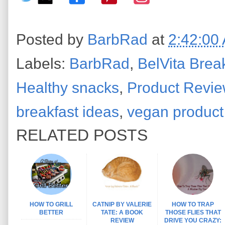
Posted by
BarbRad
at
2:42:00
Labels:
BarbRad
,
BelVita Break
Healthy snacks
,
Product Revi
breakfast ideas
,
vegan product
RELATED POSTS
HOW TO GRILL
CATNIP BY VALERIE
HOW TO TRAP
BETTER
TATE: A BOOK
THOSE FLIES THAT
REVIEW
DRIVE YOU CRAZY:
...