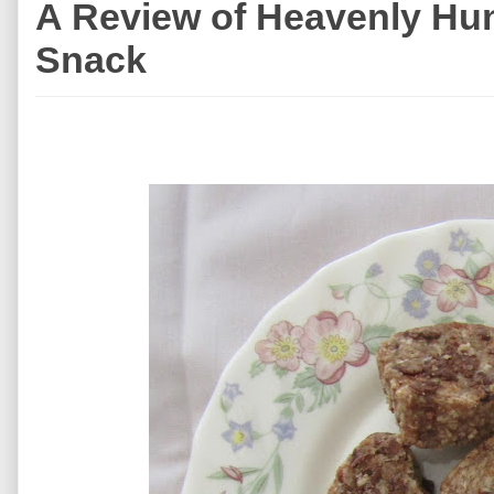
A Review of Heavenly Hun
Snack