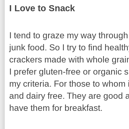
I Love to Snack
I tend to graze my way through 
junk food. So I try to find healt
crackers made with whole grai
I prefer gluten-free or organi
my criteria. For those to whom 
and dairy free. They are good a
have them for breakfast.