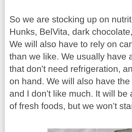
So we are stocking up on nutri
Hunks, BelVita, dark chocolate, d
We will also have to rely on c
than we like. We usually have
that don't need refrigeration, 
on hand. We will also have the
and I don't like much. It will b
of fresh foods, but we won't st