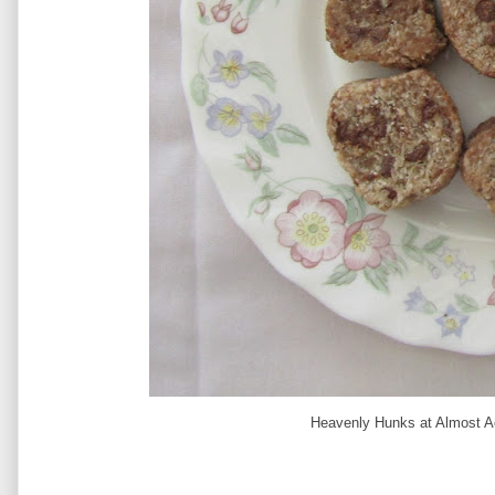
Heavenly Hunks at Almost Ac