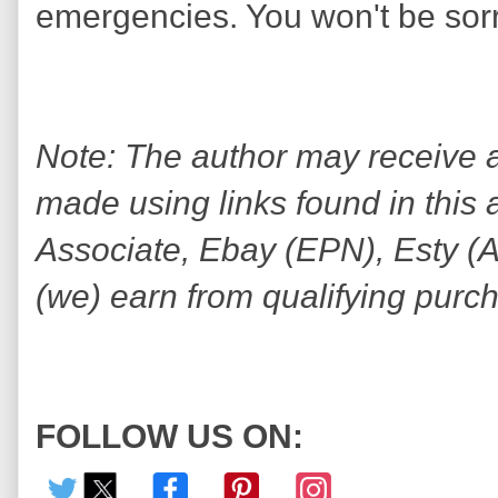
emergencies. You won't be sorr
Note: The author may receive
made using links found in this 
Associate, Ebay (EPN), Esty (Awi
(we) earn from qualifying purc
FOLLOW US ON: