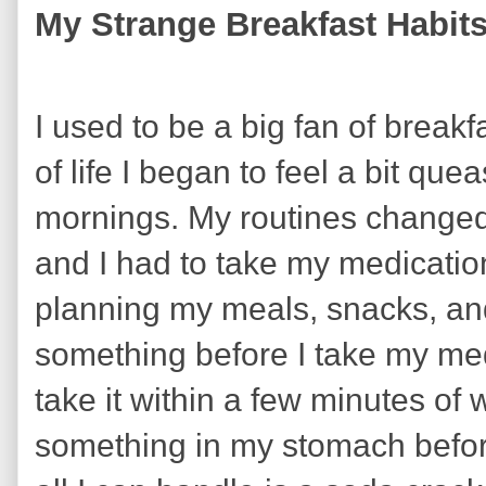
My Strange Breakfast Habit
I used to be a big fan of breakf
of life I began to feel a bit q
mornings. My routines change
and I had to take my medicati
planning my meals, snacks, and
something before I take my med
take it within a few minutes of 
something in my stomach before