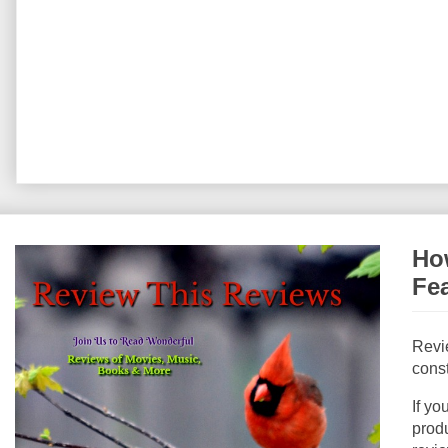
How
Fe
Revi
const
If yo
produ