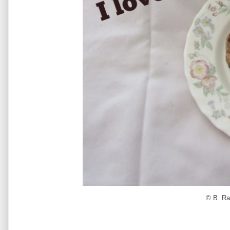
© B. Ra