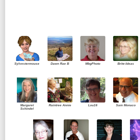
Sylvestermouse
Dawn Rae B
MbgPhoto
Brite-Ideas
Margaret
Raintree Annie
Lou16
Sam Monaco
Schindel