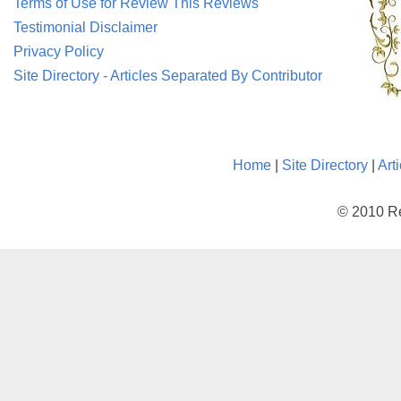
Terms of Use for Review This Reviews
Testimonial Disclaimer
Privacy Policy
Site Directory - Articles Separated By Contributor
Home
|
Site Directory
|
Art
© 2010 Re