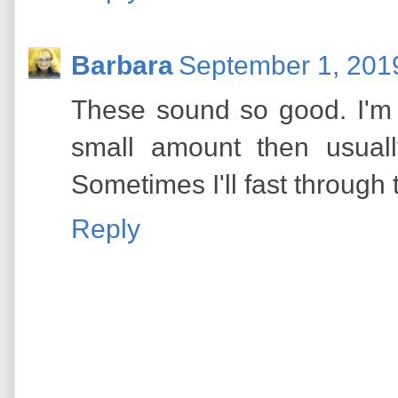
Barbara
September 1, 201
These sound so good. I'm w
small amount then usuall
Sometimes I'll fast through
Reply