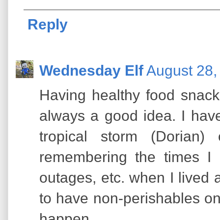
Reply
Wednesday Elf
August 28,
Having healthy food snac
always a good idea. I have
tropical storm (Dorian)
remembering the times I
outages, etc. when I lived 
to have non-perishables o
happen.