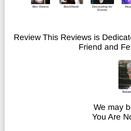
Bev Owens
BuckHawk
Decorating for
Hea
Events
Review This Reviews is Dedica
Friend and Fe
Susan
We may be
You Are N