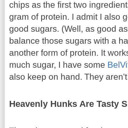
chips as the first two ingredient
gram of protein. I admit I also 
good sugars. (Well, as good as 
balance those sugars with a han
another form of protein. It works 
much sugar, I have some
BelVi
also keep on hand. They aren't
Heavenly Hunks Are Tasty 