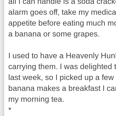
all I can handle is a soda crack
alarm goes off, take my medicat
appetite before eating much more
a banana or some grapes.
I used to have a Heavenly Hun
carrying them. I was delighted 
last week, so I picked up a few
banana makes a breakfast I can 
my morning tea.
*