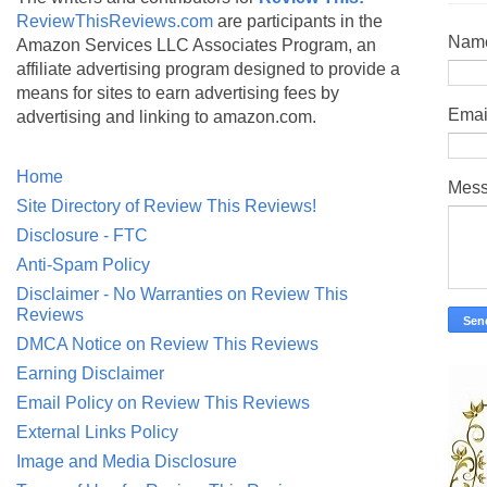
ReviewThisReviews.com
are participants in the
Nam
Amazon Services LLC Associates Program, an
affiliate advertising program designed to provide a
means for sites to earn advertising fees by
Emai
advertising and linking to amazon.com.
Home
Mes
Site Directory of Review This Reviews!
Disclosure - FTC
Anti-Spam Policy
Disclaimer - No Warranties on Review This
Reviews
DMCA Notice on Review This Reviews
Earning Disclaimer
Email Policy on Review This Reviews
External Links Policy
Image and Media Disclosure