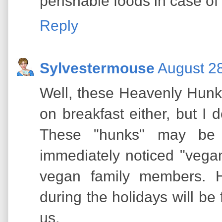
perishable foods in case o
Reply
Sylvestermouse
August 28
Well, these Heavenly Hunk
on breakfast either, but I
These "hunks" may be 
immediately noticed "vega
vegan family members. 
during the holidays will be
us.