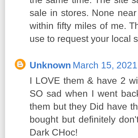
sale in stores. None nea
within fifty miles of me. 
use to request your local s
Unknown
March 15, 2021
I LOVE them & have 2 wit
SO sad when I went back
them but they Did have t
bought but definitely don
Dark CHoc!