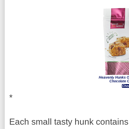
Heavenly Hunks O
Chocolate C
Chec
*
Each small tasty hunk contain