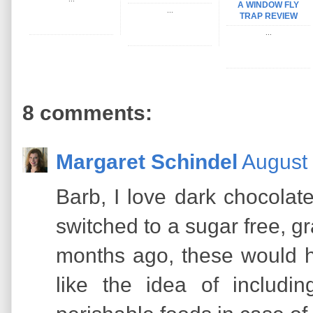
A WINDOW FLY
...
TRAP REVIEW
...
8 comments:
Margaret Schindel
August 
Barb, I love dark chocolat
switched to a sugar free, gr
months ago, these would h
like the idea of includi