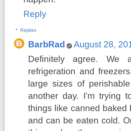
Reply
Replies
BarbRad
August 28, 20
Definitely agree. We
refrigeration and freeze
large sizes of perishabl
another day. I'm trying 
things like canned baked 
and can be eaten cold. O