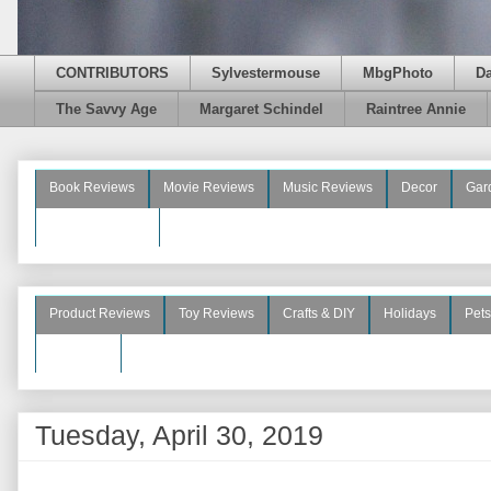
CONTRIBUTORS
Sylvestermouse
MbgPhoto
D
The Savvy Age
Margaret Schindel
Raintree Annie
Book Reviews
Movie Reviews
Music Reviews
Decor
Gar
Beauty Reviews
Product Reviews
Toy Reviews
Crafts & DIY
Holidays
Pets
See More
Tuesday, April 30, 2019