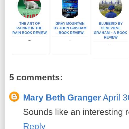
THE ART OF
GRAY MOUNTAIN
BLUEBIRD BY
RACING IN THE
BY JOHN GRISHAM
GENEVIEVE
RAIN BOOK REVIEW
- BOOK REVIEW
GRAHAM ~ A BOOK
REVIEW
...
...
...
5 comments:
Mary Beth Granger
April 
Sounds like an interesting 
Reply