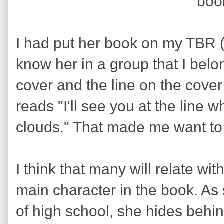
boo
I had put her book on my TBR (to
know her in a group that I bel
cover and the line on the cover
reads "I'll see you at the line
clouds." That made me want to 
I think that many will relate wi
main character in the book. As 
of high school, she hides beh