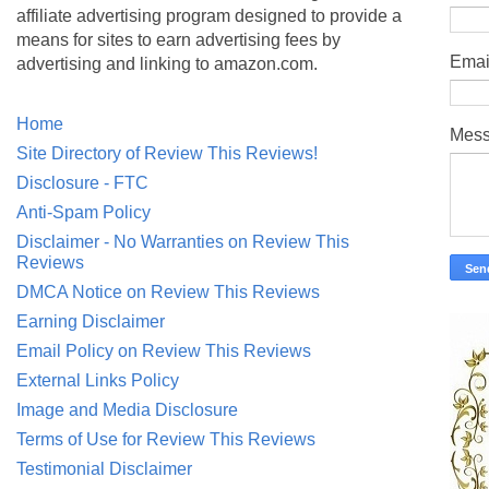
affiliate advertising program designed to provide a
means for sites to earn advertising fees by
Emai
advertising and linking to amazon.com.
Home
Mes
Site Directory of Review This Reviews!
Disclosure - FTC
Anti-Spam Policy
Disclaimer - No Warranties on Review This
Reviews
DMCA Notice on Review This Reviews
Earning Disclaimer
Email Policy on Review This Reviews
External Links Policy
Image and Media Disclosure
Terms of Use for Review This Reviews
Testimonial Disclaimer