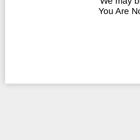
We may be
You Are N