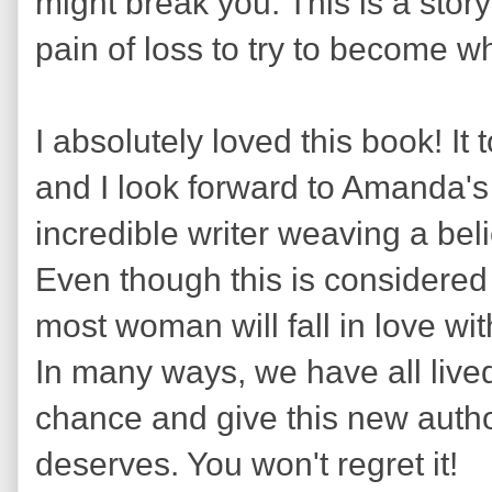
might break you. This is a story
pain of loss to try to become w
I absolutely loved this book! 
and I look forward to Amanda's
incredible writer weaving a bel
Even though this is considered 
most woman will fall in love wit
In many ways, we have all lived 
chance and give this new autho
deserves. You won't regret it!