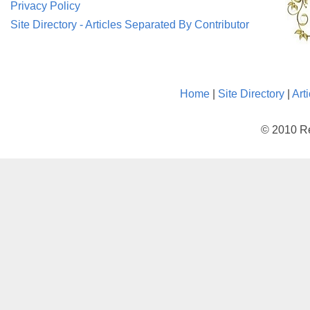
Privacy Policy
Site Directory - Articles Separated By Contributor
Home
|
Site Directory
|
Art
© 2010 Re