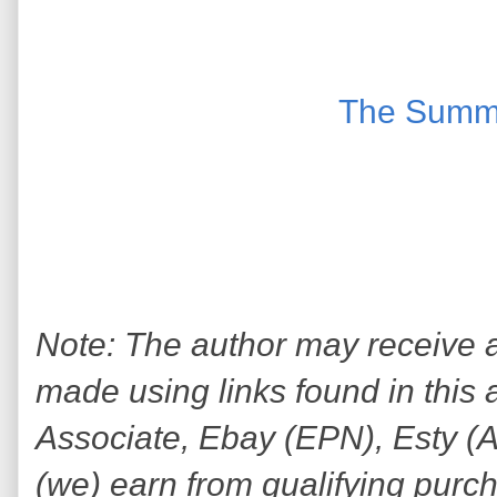
The Summ
Note: The author may receive
made using links found in this 
Associate, Ebay (EPN), Esty (Awi
(we) earn from qualifying purc