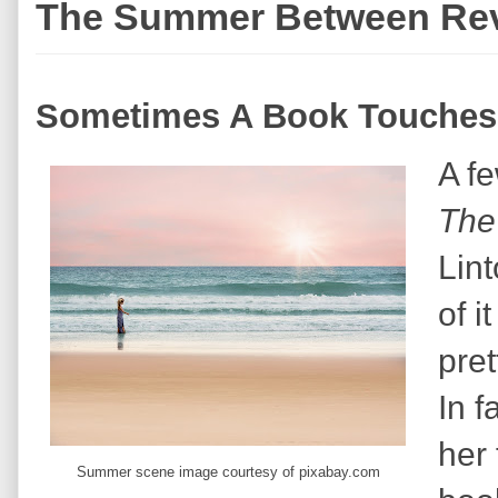
The Summer Between Re
Sometimes A Book Touches
A fe
The
Lin
of i
pret
In f
her 
Summer scene image courtesy of pixabay.com