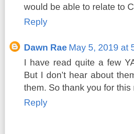
would be able to relate to C
Reply
Dawn Rae
May 5, 2019 at 
I have read quite a few YA
But I don't hear about t
them. So thank you for this 
Reply