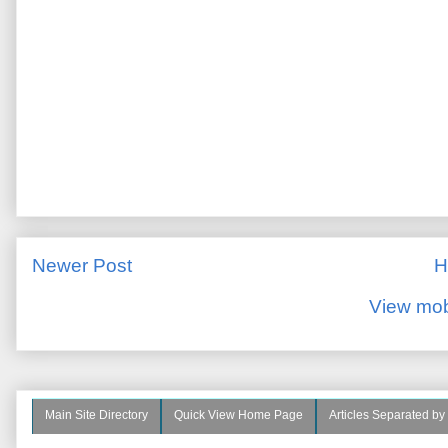
Newer Post
H
View mob
Main Site Directory
Quick View Home Page
Articles Separated by