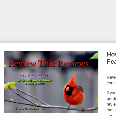
How
Fe
Revi
const
If yo
produ
revie
the c
contr