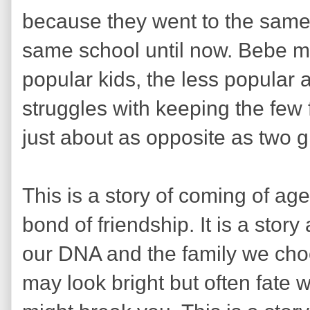
because they went to the same
same school until now. Bebe ma
popular kids, the less popular
struggles with keeping the few 
just about as opposite as two g
This is a story of coming of ag
bond of friendship. It is a stor
our DNA and the family we choo
may look bright but often fate w