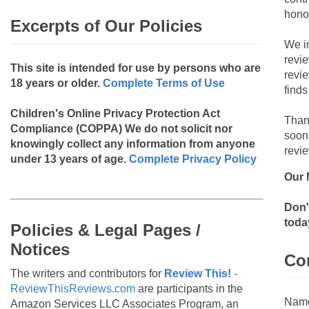
hono
Excerpts of Our Policies
We i
revi
This site is intended for use by persons who are
revi
18 years or older.
Complete Terms of Use
finds
Children's Online Privacy Protection Act
Than
Compliance (COPPA)
We do not solicit nor
soon
knowingly collect any information from anyone
revie
under 13 years of age.
Complete Privacy Policy
Our 
Don'
toda
Policies & Legal Pages /
Notices
Co
The writers and contributors for
Review This!
-
ReviewThisReviews.com
are participants in the
Nam
Amazon Services LLC Associates Program, an