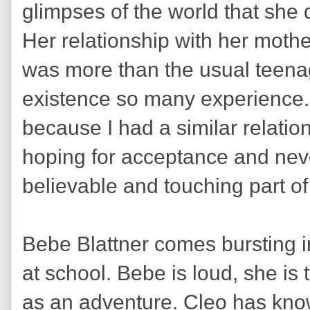
glimpses of the world that she d
Her relationship with her moth
was more than the usual teenag
existence so many experience. 
because I had a similar relati
hoping for acceptance and never
believable and touching part of 
Bebe Blattner comes bursting in
at school. Bebe is loud, she is 
as an adventure. Cleo has kno