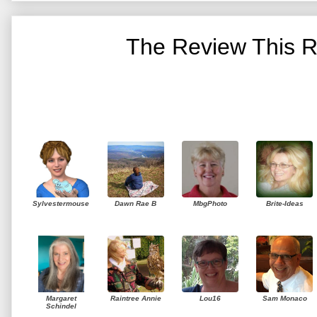
The Review This R
Sylvestermouse
Dawn Rae B
MbgPhoto
Brite-Ideas
Margaret
Raintree Annie
Lou16
Sam Monaco
Schindel