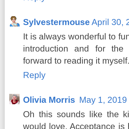
Sylvestermouse
April 30,
It is always wonderful to f
introduction and for th
forward to reading it myself
Reply
Olivia Morris
May 1, 2019 
Oh this sounds like the 
would love. Acceptance is 