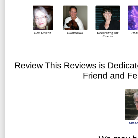
Bev Owens
BuckHawk
Decorating for
Hea
Events
Review This Reviews is Dedica
Friend and Fe
Susan