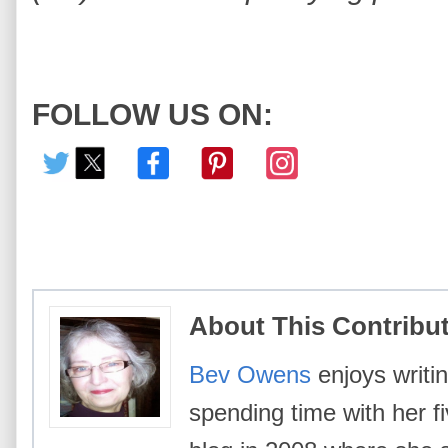
FOLLOW US ON:
About This Contribu
Bev Owens
enjoys writin
spending time with her f