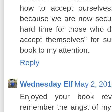
how to accept ourselves
because we are now secure 
hard time for those who d
accept themselves" for su
book to my attention.
Reply
Wednesday Elf
May 2, 201
Enjoyed your book rev
remember the angst of my 