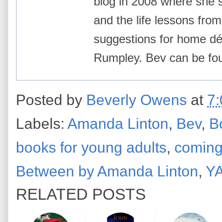
blog in 2008 where she 
and the life lessons from 
suggestions for home déc
Rumpley. Bev can be f
Posted by
Beverly Owens
at
7
Labels:
Amanda Linton
,
Bev
,
B
books for young adults
,
coming
Between by Amanda Linton
,
YA
RELATED POSTS