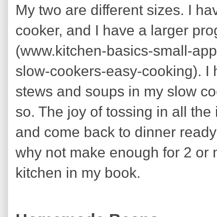
My two are different sizes. I ha
cooker, and I have a larger pr
(www.kitchen-basics-small-ap
slow-cookers-easy-cooking). I h
stews and soups in my slow coo
so. The joy of tossing in all the
and come back to dinner ready 
why not make enough for 2 or m
kitchen in my book.