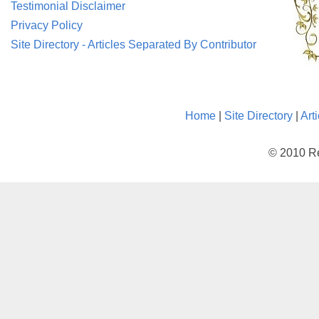
Testimonial Disclaimer
Privacy Policy
Site Directory - Articles Separated By Contributor
Home
|
Site Directory
|
Art
© 2010 Re