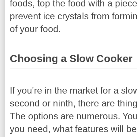
foods, top the food with a piec
prevent ice crystals from formi
of your food.
Choosing a Slow Cooker
If you're in the market for a slo
second or ninth, there are thin
The options are numerous. You'
you need, what features will b