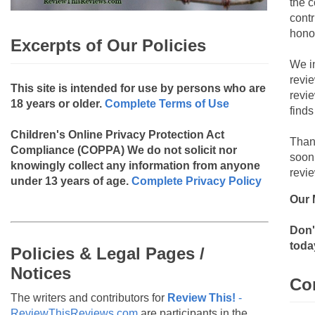
the c
contr
hono
Excerpts of Our Policies
We i
revi
This site is intended for use by persons who are
revi
18 years or older.
Complete Terms of Use
finds
Children's Online Privacy Protection Act
Than
Compliance (COPPA)
We do not solicit nor
soon
knowingly collect any information from anyone
revie
under 13 years of age.
Complete Privacy Policy
Our 
Don'
toda
Policies & Legal Pages /
Notices
Co
The writers and contributors for
Review This!
-
ReviewThisReviews.com
are participants in the