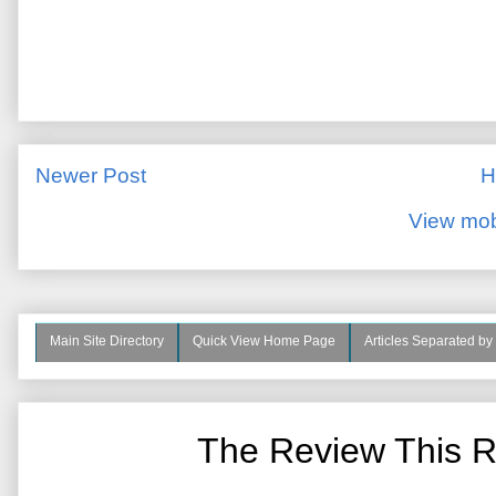
Newer Post
H
View mob
Main Site Directory
Quick View Home Page
Articles Separated by
The Review This R