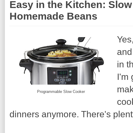
Easy in the Kitchen: Slo
Homemade Beans
Yes,
and 
in t
I'm 
mak
Programmable Slow Cooker
cook
dinners anymore. There's plent