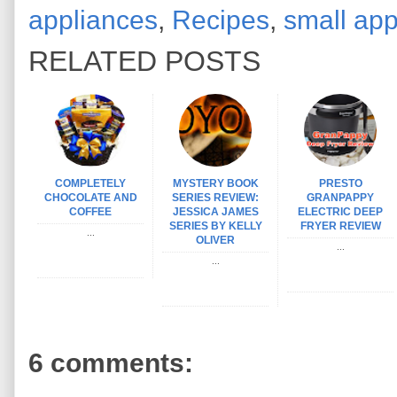
appliances
,
Recipes
,
small app
RELATED POSTS
COMPLETELY
MYSTERY BOOK
PRESTO
CHOCOLATE AND
SERIES REVIEW:
GRANPAPPY
COFFEE
JESSICA JAMES
ELECTRIC DEEP
SERIES BY KELLY
FRYER REVIEW
...
OLIVER
...
...
6 comments: