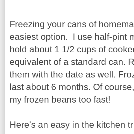
Freezing your cans of homema
easiest option. I use half-pint
hold about 1 1/2 cups of cooke
equivalent of a standard can.
them with the date as well. Fr
last about 6 months. Of course, I
my frozen beans too fast!
Here's an easy in the kitchen tr