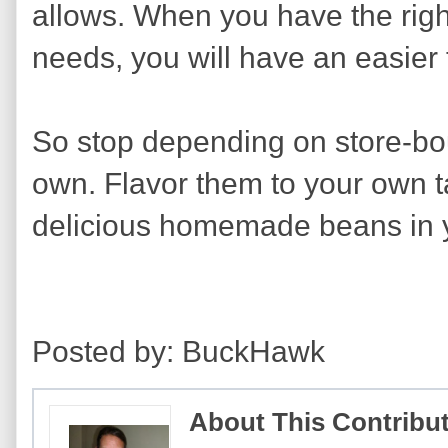
allows. When you have the right
needs, you will have an easier 
So stop depending on store-bo
own. Flavor them to your own t
delicious homemade beans in 
Posted by: BuckHawk
About This Contribu