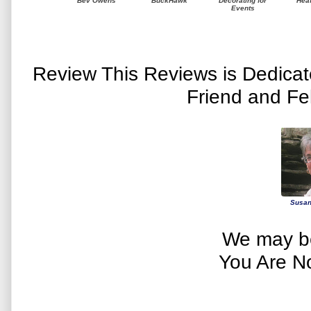
Bev Owens
BuckHawk
Decorating for
Hea
Events
Review This Reviews is Dedica
Friend and Fe
Susan
We may be
You Are N