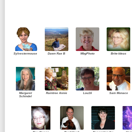
Sylvestermouse
Dawn Rae B
MbgPhoto
Brite-Ideas
Margaret
Raintree Annie
Lou16
Sam Monaco
Schindel