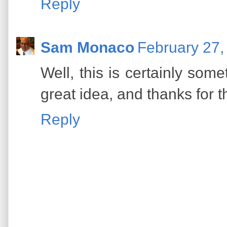
Reply
Sam Monaco
February 27,
Well, this is certainly som
great idea, and thanks for t
Reply