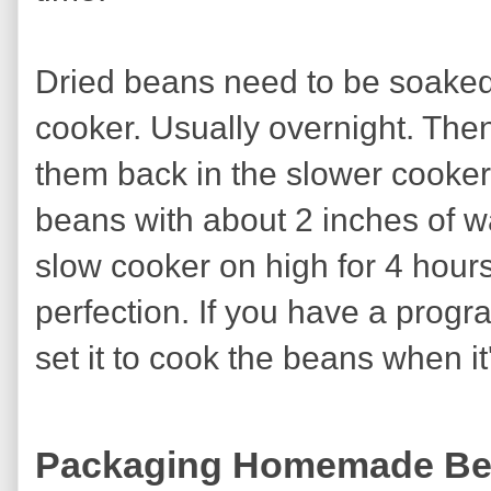
Dried beans need to be soaked f
cooker. Usually overnight. Then
them back in the slower cooker
beans with about 2 inches of wa
slow cooker on high for 4 hour
perfection. If you have a prog
set it to cook the beans when i
Packaging Homemade B