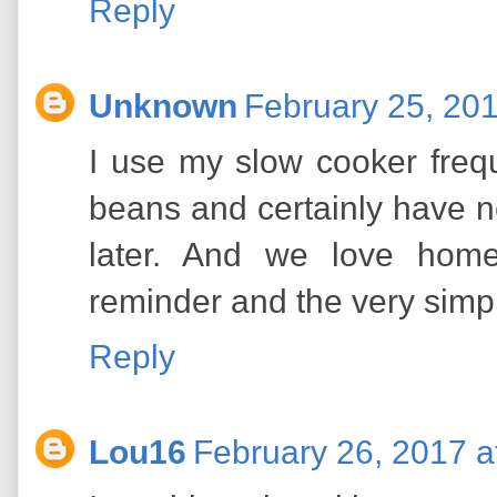
Reply
Unknown
February 25, 201
I use my slow cooker freque
beans and certainly have n
later. And we love hom
reminder and the very simpl
Reply
Lou16
February 26, 2017 a