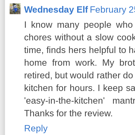
Wednesday Elf
February 2
I know many people who 
chores without a slow cook
time, finds hers helpful to
home from work. My broth
retired, but would rather do
kitchen for hours. I keep s
'easy-in-the-kitchen' ma
Thanks for the review.
Reply