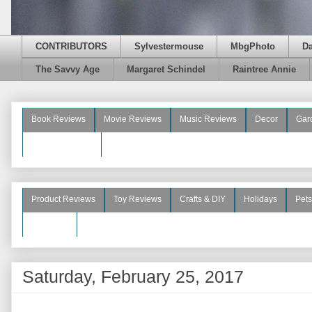
CONTRIBUTORS
Sylvestermouse
MbgPhoto
D
The Savvy Age
Margaret Schindel
Raintree Annie
Book Reviews
Movie Reviews
Music Reviews
Decor
Gar
Beauty Reviews
Product Reviews
Toy Reviews
Crafts & DIY
Holidays
Pets
See More
Saturday, February 25, 2017