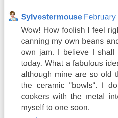
Sylvestermouse
February 
Wow! How foolish I feel ri
canning my own beans and 
own jam. I believe I shall
today. What a fabulous ide
although mine are so old t
the ceramic "bowls". I d
cookers with the metal inte
myself to one soon.