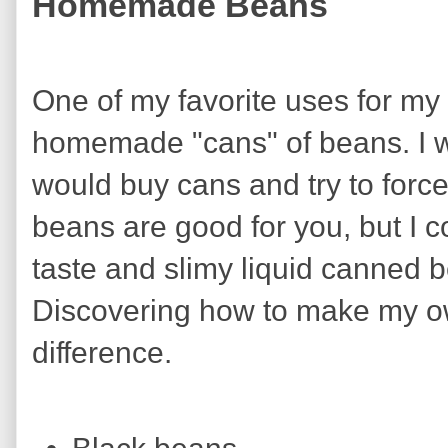
Homemade Beans
One of my favorite uses for m
homemade "cans" of beans. I 
would buy cans and try to forc
beans are good for you, but I 
taste and slimy liquid canned 
Discovering how to make my o
difference.