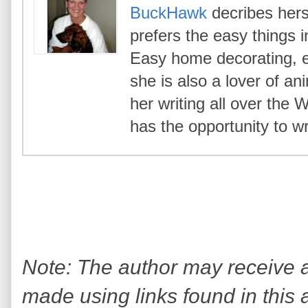
BuckHawk
decribes hers
prefers the easy things i
Easy home decorating, ea
she is also a lover of an
her writing all over the
has the opportunity to wr
Note: The author may receive
made using links found in this 