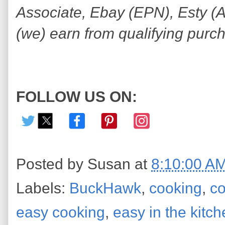
Associate, Ebay (EPN), Esty (Awi
(we) earn from qualifying purc
FOLLOW US ON:
Posted by
Susan
at
8:10:00 A
Labels:
BuckHawk
,
cooking
,
co
easy cooking
,
easy in the kitc