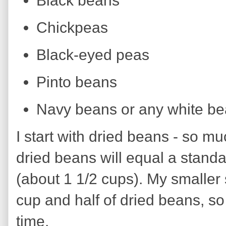
Black beans
Chickpeas
Black-eyed peas
Pinto beans
Navy beans or any white b
I start with dried beans - so m
dried beans will equal a stand
(about 1 1/2 cups). My smaller
cup and half of dried beans, so
time.