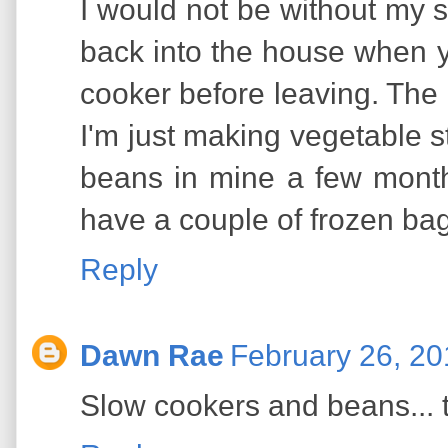
I would not be without my s
back into the house when y
cooker before leaving. The
I'm just making vegetable st
beans in mine a few months 
have a couple of frozen bags
Reply
Dawn Rae
February 26, 20
Slow cookers and beans... t