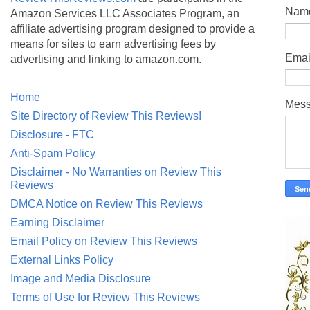
Nam
Amazon Services LLC Associates Program, an
affiliate advertising program designed to provide a
means for sites to earn advertising fees by
Emai
advertising and linking to amazon.com.
Home
Mes
Site Directory of Review This Reviews!
Disclosure - FTC
Anti-Spam Policy
Disclaimer - No Warranties on Review This
Reviews
DMCA Notice on Review This Reviews
Earning Disclaimer
Email Policy on Review This Reviews
External Links Policy
Image and Media Disclosure
Terms of Use for Review This Reviews