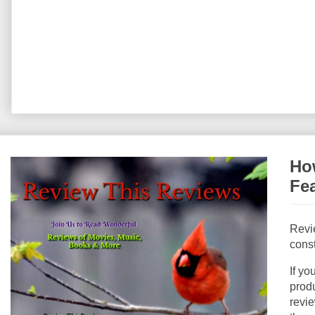
How
Fe
Revi
const
If yo
produ
revie