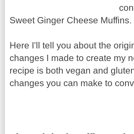
con
Sweet Ginger Cheese Muffins.
Here I'll tell you about the orig
changes I made to create my n
recipe is both vegan and gluten
changes you can make to convert