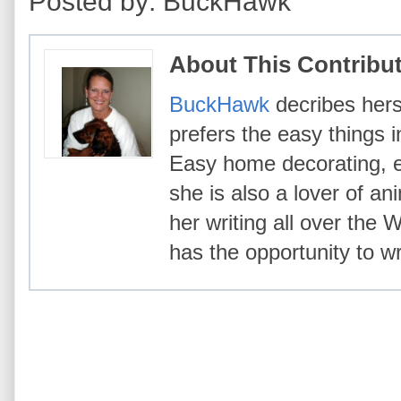
Posted by: BuckHawk
About This Contribu
BuckHawk
decribes hers
prefers the easy things i
Easy home decorating, ea
she is also a lover of an
her writing all over the
has the opportunity to wr