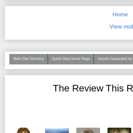
Home
View mob
Main Site Directory
Quick View Home Page
Articles Separated by
The Review This R