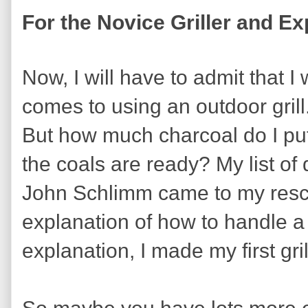
For the Novice Griller and Ex
Now, I will have to admit that 
comes to using an outdoor grill. 
But how much charcoal do I put
the coals are ready? My list of
John Schlimm came to my rescue
explanation of how to handle a c
explanation, I made my first gri