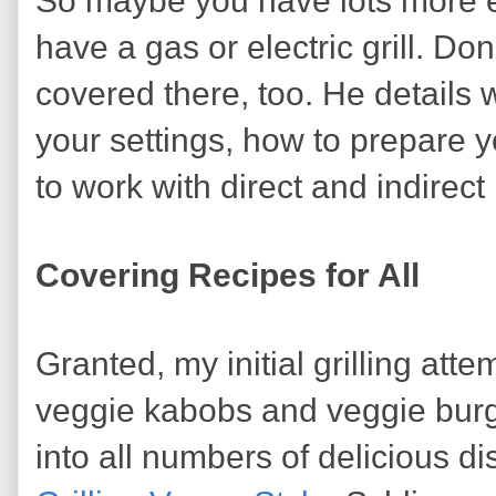
So maybe you have lots more e
have a gas or electric grill. D
covered there, too. He details 
your settings, how to prepare y
to work with direct and indirect
Covering Recipes for All
Granted, my initial grilling att
veggie kabobs and veggie burg
into all numbers of delicious di