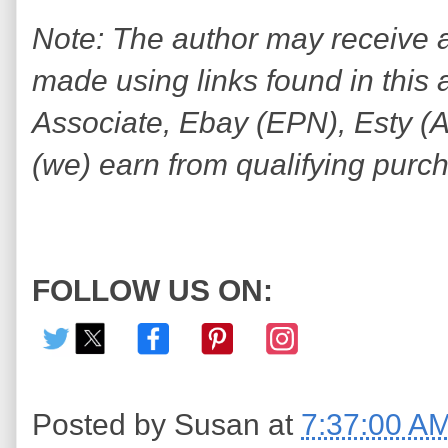
Note: The author may receive
made using links found in this 
Associate, Ebay (EPN), Esty (Awi
(we) earn from qualifying purc
FOLLOW US ON:
Posted by
Susan
at
7:37:00 A