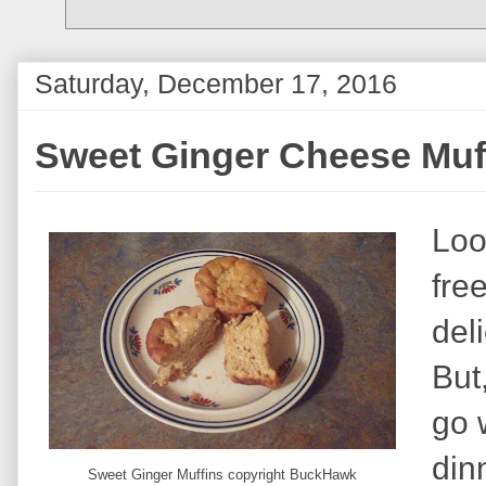
Saturday, December 17, 2016
Sweet Ginger Cheese Muff
Loo
fre
del
But
go 
din
Sweet Ginger Muffins copyright BuckHawk