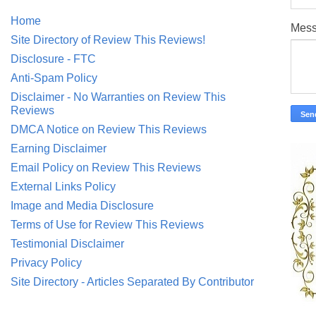
Home
Mes
Site Directory of Review This Reviews!
Disclosure - FTC
Anti-Spam Policy
Disclaimer - No Warranties on Review This
Reviews
DMCA Notice on Review This Reviews
Earning Disclaimer
Email Policy on Review This Reviews
External Links Policy
Image and Media Disclosure
Terms of Use for Review This Reviews
Testimonial Disclaimer
Privacy Policy
Site Directory - Articles Separated By Contributor