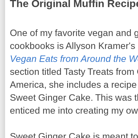
The Original Muffin Recip
One of my favorite vegan and g
cookbooks is Allyson Kramer's
Vegan Eats from Around the W
section titled Tasty Treats fro
America, she includes a recipe 
Sweet Ginger Cake. This was th
enticed me into creating my ow
Sweet Ginger Cake is meant to 