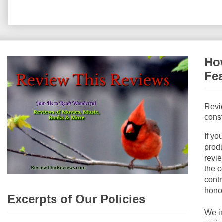
How
Fe
Revi
const
If yo
produ
revie
the c
contr
hono
Excerpts of Our Policies
We i