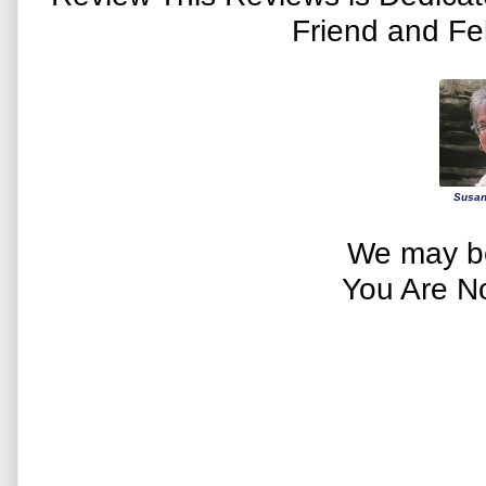
Friend and Fe
Susan
We may be
You Are N