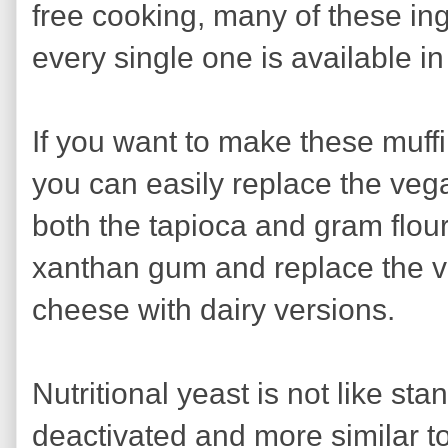
free cooking, many of these ing
every single one is available in
If you want to make these muff
you can easily replace the vega
both the tapioca and gram flour 
xanthan gum and replace the v
cheese with dairy versions.
Nutritional yeast is not like sta
deactivated and more similar to