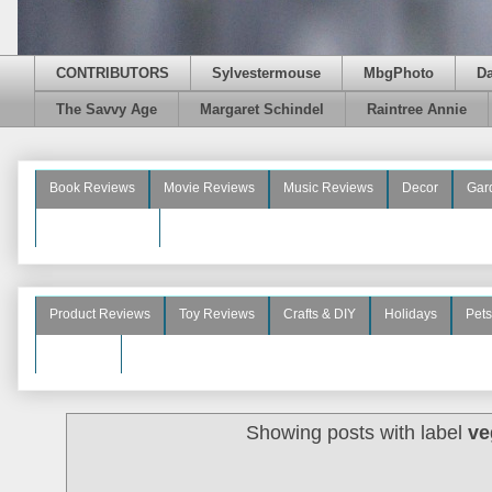
CONTRIBUTORS
Sylvestermouse
MbgPhoto
D
The Savvy Age
Margaret Schindel
Raintree Annie
Book Reviews
Movie Reviews
Music Reviews
Decor
Gar
Beauty Reviews
Product Reviews
Toy Reviews
Crafts & DIY
Holidays
Pets
See More
Showing posts with label
ve