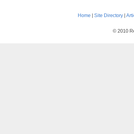
Home
|
Site Directory
|
Art
© 2010 Re