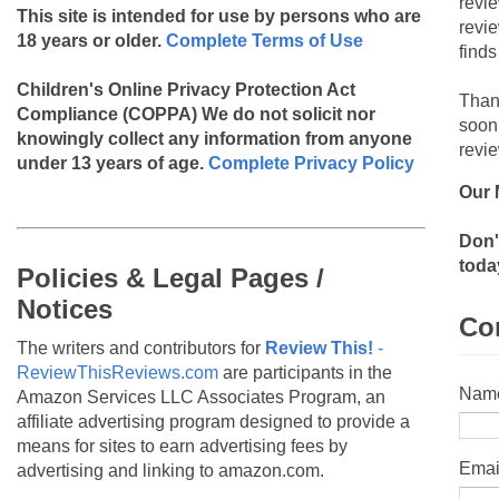
revi
This site is intended for use by persons who are
revi
18 years or older.
Complete Terms of Use
finds
Children's Online Privacy Protection Act
Than
Compliance (COPPA)
We do not solicit nor
soon
knowingly collect any information from anyone
revie
under 13 years of age.
Complete Privacy Policy
Our 
Don'
toda
Policies & Legal Pages /
Notices
Co
The writers and contributors for
Review This!
-
ReviewThisReviews.com
are participants in the
Nam
Amazon Services LLC Associates Program, an
affiliate advertising program designed to provide a
means for sites to earn advertising fees by
Emai
advertising and linking to amazon.com.