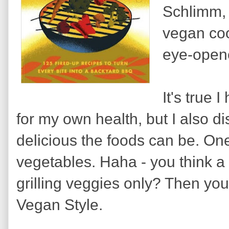
Schlimm, 
vegan coo
eye-opene
It's true 
for my own health, but I also 
delicious the foods can be. One 
vegetables. Haha - you think a v
grilling veggies only? Then you a
Vegan Style.