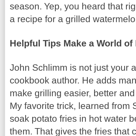
season. Yep, you heard that rig
a recipe for a grilled watermelo
Helpful Tips Make a World of
John Schlimm is not just your 
cookbook author. He adds many 
make grilling easier, better and
My favorite trick, learned from 
soak potato fries in hot water be
them. That gives the fries that 