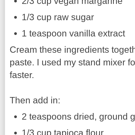
2/3 cup vegan margarine
1/3 cup raw sugar
1 teaspoon vanilla extract
Cream these ingredients togeth
paste. I used my stand mixer for
faster.
Then add in:
2 teaspoons dried, ground g
1/3 cup tapioca flour