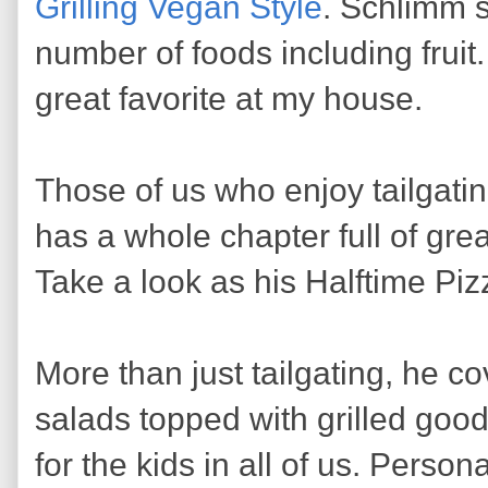
Grilling Vegan Style
. Schlimm s
number of foods including fruit.
great favorite at my house.
Those of us who enjoy tailgati
has a whole chapter full of great
Take a look as his Halftime Piz
More than just tailgating, he c
salads topped with grilled goo
for the kids in all of us. Person