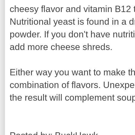
cheesy flavor and vitamin B12 t
Nutritional yeast is found in a d
powder. If you don't have nutri
add more cheese shreds.
Either way you want to make thi
combination of flavors. Unexpe
the result will complement sou