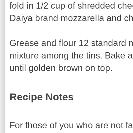
fold in 1/2 cup of shredded che
Daiya brand mozzarella and ch
Grease and flour 12 standard m
mixture among the tins. Bake a
until golden brown on top.
Recipe Notes
For those of you who are not f