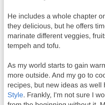
He includes a whole chapter on
they delicious, but he offers ti
marinate different veggies, frui
tempeh and tofu.
As my world starts to gain warm
more outside. And my go to coo
recipes, but new ideas as wel
Style
. Frankly, I'm not sure I 
from the beginning without it.