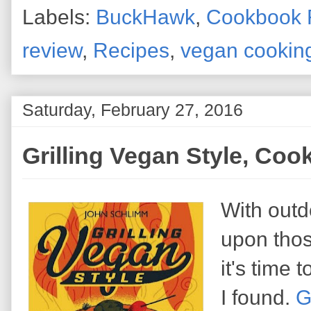
Labels:
BuckHawk
,
Cookbook 
review
,
Recipes
,
vegan cookin
Saturday, February 27, 2016
Grilling Vegan Style, Co
With outd
upon thos
it's time
I found.
G