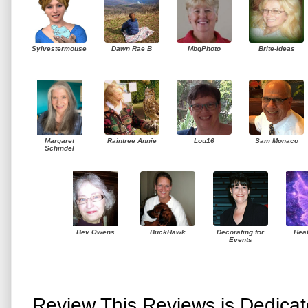
Sylvestermouse
Dawn Rae B
MbgPhoto
Brite-Ideas
Margaret
Raintree Annie
Lou16
Sam Monaco
Schindel
Bev Owens
BuckHawk
Decorating for
Hea
Events
Review This Reviews is Dedica