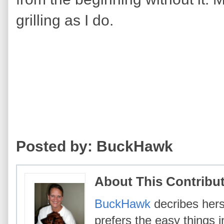
grilling as I do.
Posted by: BuckHawk
About This Contribu
BuckHawk
decribes hers
prefers the easy things i