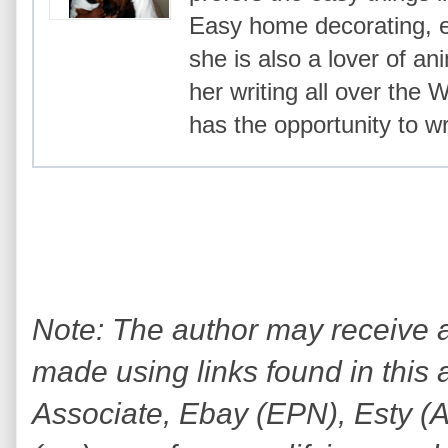
Easy home decorating, ea
she is also a lover of an
her writing all over the
has the opportunity to wr
Note: The author may receive
made using links found in this 
Associate, Ebay (EPN), Esty (Awi