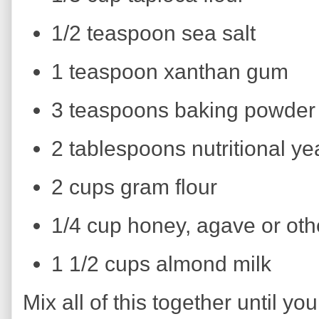
1/2 teaspoon sea salt
1 teaspoon xanthan gum
3 teaspoons baking powder
2 tablespoons nutritional ye
2 cups gram flour
1/4 cup honey, agave or ot
1 1/2 cups almond milk
Mix all of this together until y