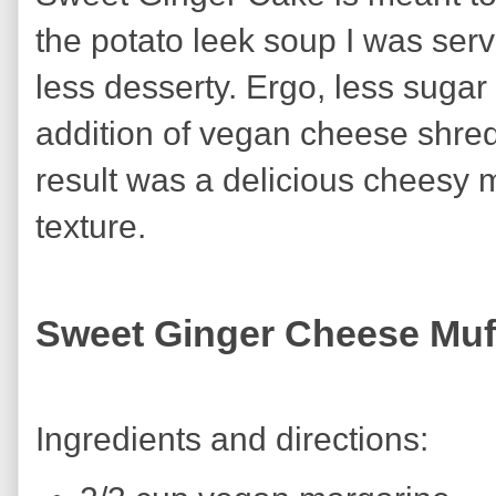
the potato leek soup I was serv
less desserty. Ergo, less suga
addition of vegan cheese shred
result was a delicious cheesy m
texture.
Sweet Ginger Cheese Muf
Ingredients and directions: