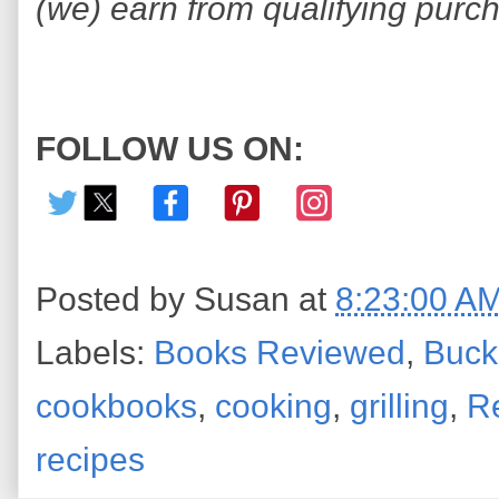
(we) earn from qualifying purc
FOLLOW US ON:
Posted by
Susan
at
8:23:00 A
Labels:
Books Reviewed
,
Buc
cookbooks
,
cooking
,
grilling
,
R
recipes