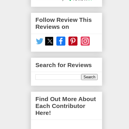
Follow Review This
Reviews on
Search for Reviews
Find Out More About
Each Contributor
Here!