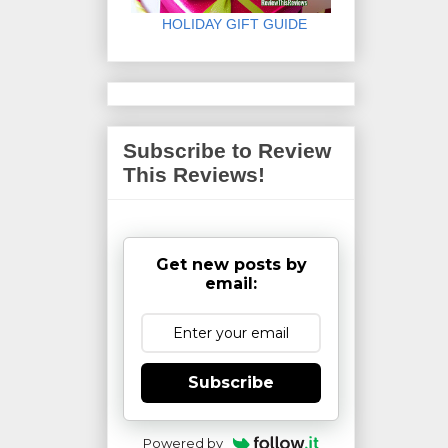
HOLIDAY GIFT GUIDE
Subscribe to Review
This Reviews!
Get new posts by
email:
Subscribe
Powered by