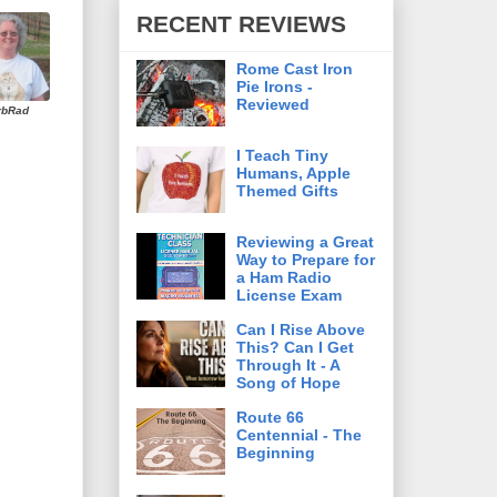
RECENT REVIEWS
Rome Cast Iron
Pie Irons -
Reviewed
rbRad
I Teach Tiny
Humans, Apple
Themed Gifts
Reviewing a Great
Way to Prepare for
a Ham Radio
License Exam
Can I Rise Above
This? Can I Get
Through It - A
Song of Hope
Route 66
Centennial - The
Beginning