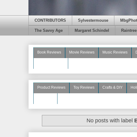
CONTRIBUTORS
Sylvestermouse
MbgPho
The Savvy Age
Margaret Schindel
Raintre
Book Reviews
Movie Reviews
Music Reviews
Beauty Reviews
Product Reviews
Toy Reviews
Crafts & DIY
Hol
See More
No posts with label