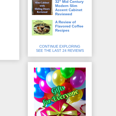
32" Mid Century
Modern Slim
Accent Cabinet
Reviewed
A Review of
Flavored Coffee
Recipes
CONTINUE EXPLORING
SEE THE LAST 24 REVIEWS