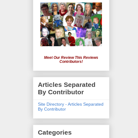
Meet Our Review This Reviews
Contributors!
Articles Separated
By Contributor
Site Directory - Articles Separated
By Contributor
Categories