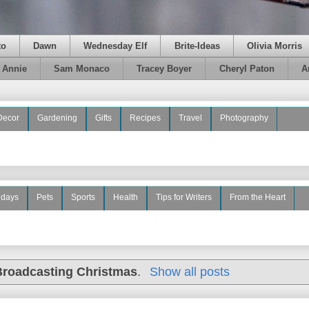
to
Dawn
Wednesday Elf
Brite-Ideas
Olivia Morris
e Annie
Sam Monaco
Tracey Boyer
Cheryl Paton
A
Decor
Gardening
Gifts
Recipes
Travel
Photography
idays
Pets
Sports
Health
Tips for Writers
From the Heart
Broadcasting Christmas
.
Show all posts