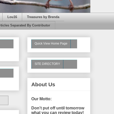
Lou16
Treasures by Brenda
rticles Separated By Contributor
Quick View Home Page
SITE DIRECTORY
About Us
Our Motto:
Don't put off until tomorrow
what you can review today!