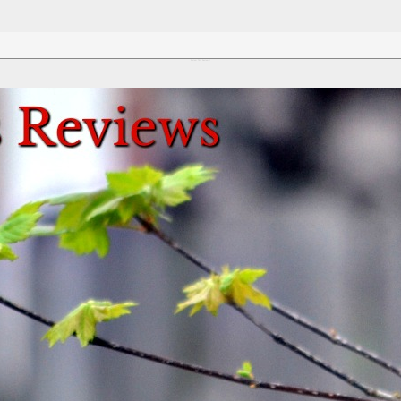
Review This Reviews!