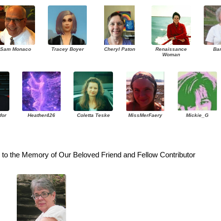
Sam Monaco
Tracey Boyer
Cheryl Paton
Renaissance
Ba
Woman
for
Heather426
Coletta Teske
MissMerFaery
Mickie_G
to the Memory of Our Beloved Friend and Fellow Contributor