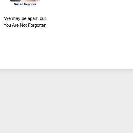
Susan Deppner
We may be apart, but
You Are Not Forgotten