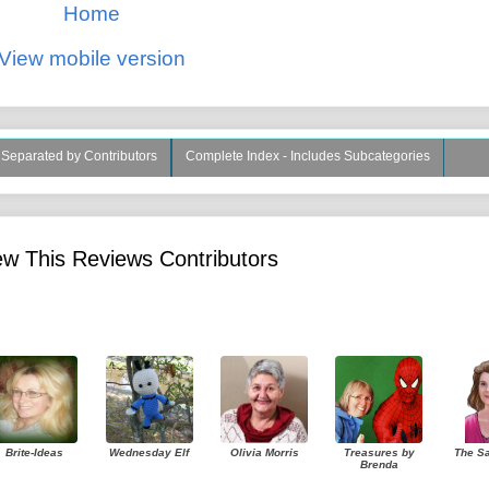
Home
View mobile version
s Separated by Contributors
Complete Index - Includes Subcategories
w This Reviews Contributors
Brite-Ideas
Wednesday Elf
Olivia Morris
Treasures by
The S
Brenda