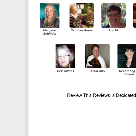
Margaret
Raintree Annie
Lou16
Schindel
Bev Owens
BuckHawk
Decorating 
Events
Review This Reviews is Dedicated 