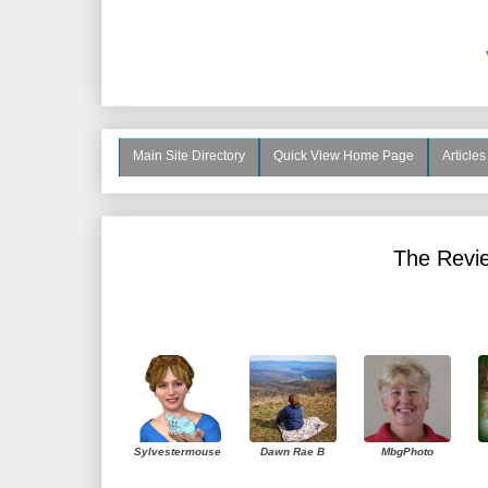
Main Site Directory
Quick View Home Page
Article
The Revie
Sylvestermouse
Dawn Rae B
MbgPhoto