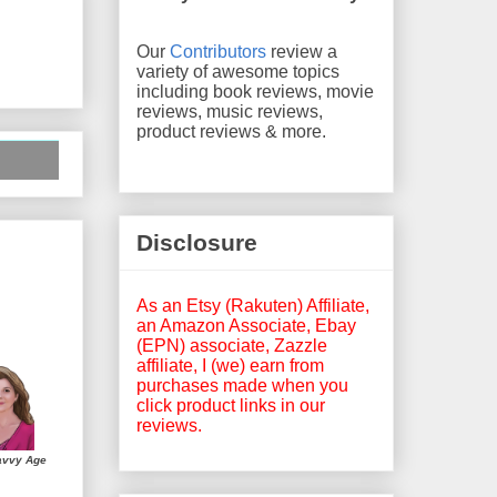
Our
Contributors
review a
variety of awesome topics
including book reviews, movie
reviews, music reviews,
product reviews & more.
Disclosure
As an Etsy (Rakuten) Affiliate,
an Amazon Associate, Ebay
(EPN) associate, Zazzle
affiliate, I (we) earn from
purchases made when you
click product links in our
reviews.
avvy Age